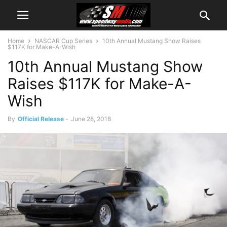
Home
NASCAR Cup Series
10th Annual Mustang Show Raises
$117K for Make-A-Wish
10th Annual Mustang Show
Raises $117K for Make-A-
Wish
By
Official Release
-
June 28, 2018