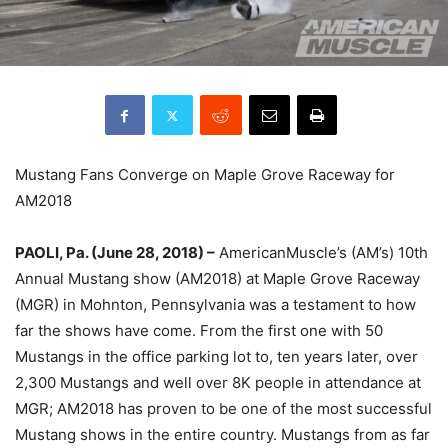
Mustang Fans Converge on Maple Grove Raceway for
AM2018
PAOLI, Pa. (June 28, 2018) –
AmericanMuscle’s (AM’s) 10th
Annual Mustang show (AM2018) at Maple Grove Raceway
(MGR) in Mohnton, Pennsylvania was a testament to how
far the shows have come. From the first one with 50
Mustangs in the office parking lot to, ten years later, over
2,300 Mustangs and well over 8K people in attendance at
MGR; AM2018 has proven to be one of the most successful
Mustang shows in the entire country. Mustangs from as far