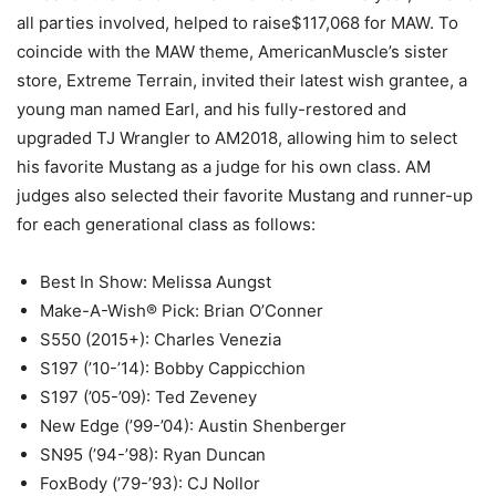
all parties involved, helped to raise$117,068 for MAW. To
coincide with the MAW theme, AmericanMuscle’s sister
store, Extreme Terrain, invited their latest wish grantee, a
young man named Earl, and his fully-restored and
upgraded TJ Wrangler to AM2018, allowing him to select
his favorite Mustang as a judge for his own class. AM
judges also selected their favorite Mustang and runner-up
for each generational class as follows:
Best In Show: Melissa Aungst
Make-A-Wish® Pick: Brian O’Conner
S550 (2015+): Charles Venezia
S197 (’10-’14): Bobby Cappicchion
S197 (’05-’09): Ted Zeveney
New Edge (’99-’04): Austin Shenberger
SN95 (’94-’98): Ryan Duncan
FoxBody (’79-’93): CJ Nollor