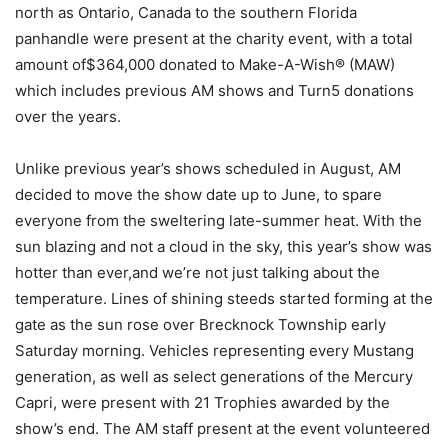
north as Ontario, Canada to the southern Florida
panhandle were present at the charity event, with a total
amount of$364,000 donated to Make-A-Wish® (MAW)
which includes previous AM shows and Turn5 donations
over the years.
Unlike previous year’s shows scheduled in August, AM
decided to move the show date up to June, to spare
everyone from the sweltering late-summer heat. With the
sun blazing and not a cloud in the sky, this year’s show was
hotter than ever,and we’re not just talking about the
temperature. Lines of shining steeds started forming at the
gate as the sun rose over Brecknock Township early
Saturday morning. Vehicles representing every Mustang
generation, as well as select generations of the Mercury
Capri, were present with 21 Trophies awarded by the
show’s end. The AM staff present at the event volunteered