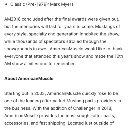
Classic (Pre-1979): Mark Myers
AM2018 concluded after the final awards were given out,
but the memories will last for years to come. Mustangs of
every style, specialty and generation inhabited the show,
while thousands of spectators strolled through the
showgrounds in awe. AmericanMuscle would like to thank
everyone that attended this year’s show and made the 10th
AM show a milestone to remember.
About AmericanMuscle
Starting out in 2003, AmericanMuscle quickly rose to be
one of the leading aftermarket Mustang parts providers in
the business. With the addition of Challenger in 2018,
AmericanMuscle provides the most sought-after parts,
accessories, and fast shipping. Located just outside of