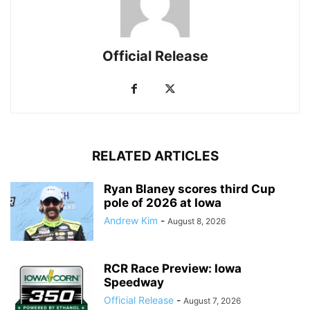
Official Release
RELATED ARTICLES
Ryan Blaney scores third Cup
pole of 2026 at Iowa
Andrew Kim
-
August 8, 2026
RCR Race Preview: Iowa
Speedway
Official Release
-
August 7, 2026