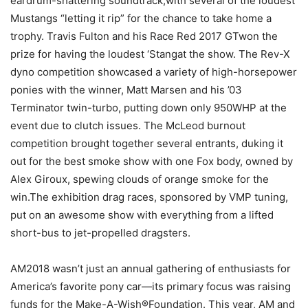
eardrum-shattering soundtrack,with several of the loudest
Mustangs “letting it rip” for the chance to take home a
trophy. Travis Fulton and his Race Red 2017 GTwon the
prize for having the loudest ‘Stangat the show. The Rev-X
dyno competition showcased a variety of high-horsepower
ponies with the winner, Matt Marsen and his ’03
Terminator twin-turbo, putting down only 950WHP at the
event due to clutch issues. The McLeod burnout
competition brought together several entrants, duking it
out for the best smoke show with one Fox body, owned by
Alex Giroux, spewing clouds of orange smoke for the
win.The exhibition drag races, sponsored by VMP tuning,
put on an awesome show with everything from a lifted
short-bus to jet-propelled dragsters.
AM2018 wasn’t just an annual gathering of enthusiasts for
America’s favorite pony car—its primary focus was raising
funds for the Make-A-Wish®Foundation. This year, AM and