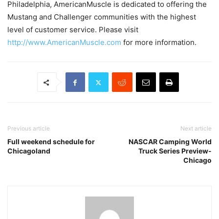
Philadelphia, AmericanMuscle is dedicated to offering the
Mustang and Challenger communities with the highest
level of customer service. Please visit
http://www.AmericanMuscle.com
for more information.
Previous article
Next article
Full weekend schedule for
NASCAR Camping World
Chicagoland
Truck Series Preview-
Chicago