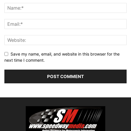
Save my name, email, and website in this browser for the
next time I comment.