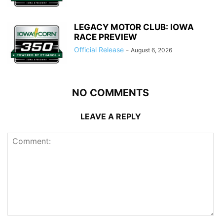
LEGACY MOTOR CLUB: IOWA
RACE PREVIEW
Official Release
-
August 6, 2026
NO COMMENTS
LEAVE A REPLY