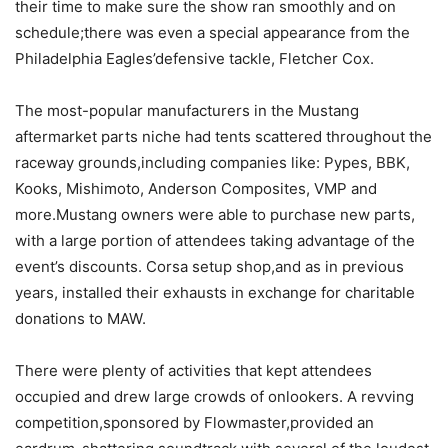
their time to make sure the show ran smoothly and on
schedule;there was even a special appearance from the
Philadelphia Eagles’defensive tackle, Fletcher Cox.
The most-popular manufacturers in the Mustang
aftermarket parts niche had tents scattered throughout the
raceway grounds,including companies like: Pypes, BBK,
Kooks, Mishimoto, Anderson Composites, VMP and
more.Mustang owners were able to purchase new parts,
with a large portion of attendees taking advantage of the
event’s discounts. Corsa setup shop,and as in previous
years, installed their exhausts in exchange for charitable
donations to MAW.
There were plenty of activities that kept attendees
occupied and drew large crowds of onlookers. A revving
competition,sponsored by Flowmaster,provided an