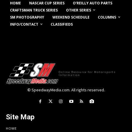
HOME
NASCAR CUP SERIES
O’REILLY AUTO PARTS
OTHER SERIES
CRAFTSMAN TRUCK SERIES
COLUMNS
SM PHOTOGRAPHY
WEEKEND SCHEDULE
INFO/CONTACT
CLASSIFIEDS
Online Resource for Motorsports
Information
© SpeedwayMedia.com. All rights reserved.
Site Map
HOME