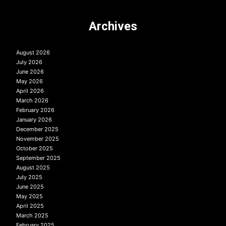
Archives
August 2026
July 2026
June 2026
May 2026
April 2026
March 2026
February 2026
January 2026
December 2025
November 2025
October 2025
September 2025
August 2025
July 2025
June 2025
May 2025
April 2025
March 2025
February 2025