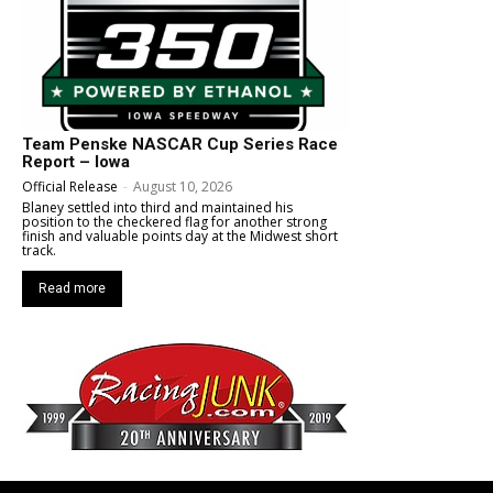
Team Penske NASCAR Cup Series Race
Report – Iowa
Official Release
-
August 10, 2026
Blaney settled into third and maintained his
position to the checkered flag for another strong
finish and valuable points day at the Midwest short
track.
Read more