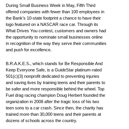
During Small Business Week in May, Fifth Third
offered companies with fewer than 100 employees in
the Bank’s 10-state footprint a chance to have their
logo featured on a NASCAR race car. Through its
What Drives You contest, customers and owners had
the opportunity to nominate small businesses online
in recognition of the way they serve their communities
and push for excellence.
B.R.A.K.E.S., which stands for Be Responsible And
Keep Everyone Safe, is a GuideStar platinum-rated
501(c)(3) nonprofit dedicated to preventing injuries
and saving lives by training teens and their parents to
be safer and more responsible behind the wheel. Top
Fuel drag racing champion Doug Herbert founded the
organization in 2008 after the tragic loss of his two
teen sons to a car crash. Since then, the charity has
trained more than 30,000 teens and their parents at
dozens of schools across the country.