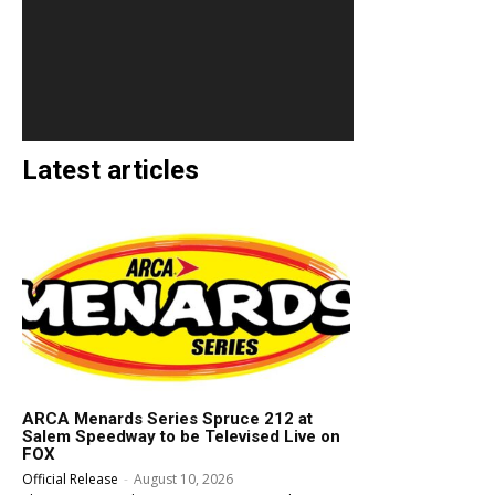
Latest articles
ARCA Menards Series Spruce 212 at
Salem Speedway to be Televised Live on
FOX
Official Release
-
August 10, 2026