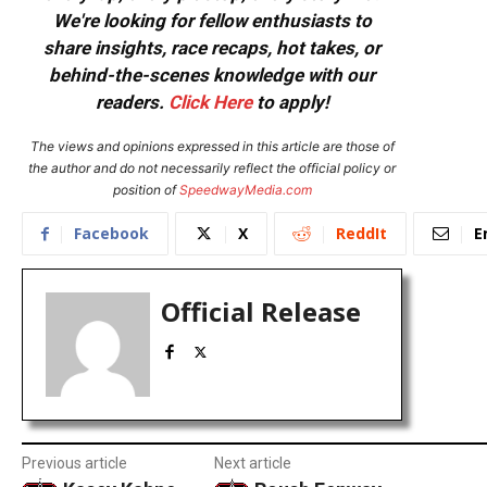
We're looking for fellow enthusiasts to
share insights, race recaps, hot takes, or
behind-the-scenes knowledge with our
readers.
Click Here
to apply!
The views and opinions expressed in this article are those of
the author and do not necessarily reflect the official policy or
position of
SpeedwayMedia.com
Facebook
X
ReddIt
E
Official Release
Previous article
Next article