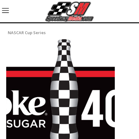
NASCAR Cup Series