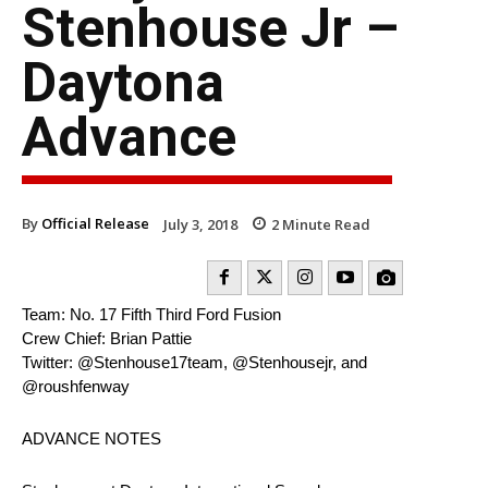
Stenhouse Jr –
Daytona
Advance
By
Official Release
July 3, 2018
2
Minute Read
Team: No. 17 Fifth Third Ford Fusion
Crew Chief: Brian Pattie
Twitter: @Stenhouse17team, @Stenhousejr, and
@roushfenway
ADVANCE NOTES