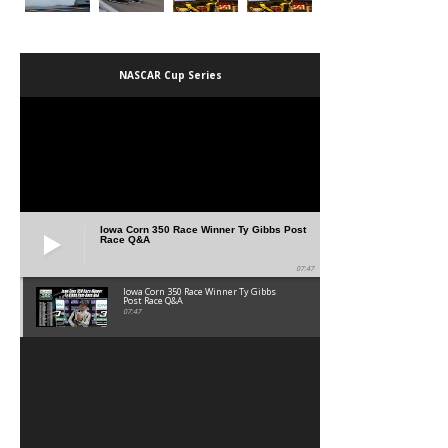
NASCAR Cup Series
Iowa Corn 350 Race Winner Ty Gibbs Post
Race Q&A
07:47
Iowa Corn 350 Race Winner Ty Gibbs
Post Race Q&A
07:47