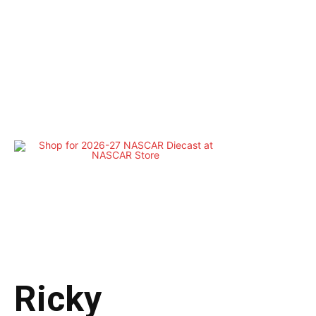
Ricky