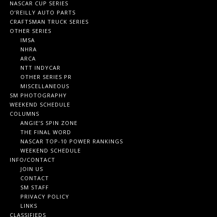
NASCAR CUP SERIES
O’REILLY AUTO PARTS
CRAFTSMAN TRUCK SERIES
OTHER SERIES
IMSA
NHRA
ARCA
NTT INDYCAR
OTHER SERIES PR
MISCELLANEOUS
SM PHOTOGRAPHY
WEEKEND SCHEDULE
COLUMNS
ANGIE’S SPIN ZONE
THE FINAL WORD
NASCAR TOP-10 POWER RANKINGS
WEEKEND SCHEDULE
INFO/CONTACT
JOIN US
CONTACT
SM STAFF
PRIVACY POLICY
LINKS
CLASSIFIEDS