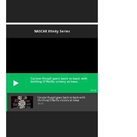
NASCAR Xfinity Series
Carson Kvapil goes back to back with
thrilling O’Reilly victory at Iowa
02:22
Carson Kvapil goes back to back with
thrilling O’Reilly victory at Iowa
02:22