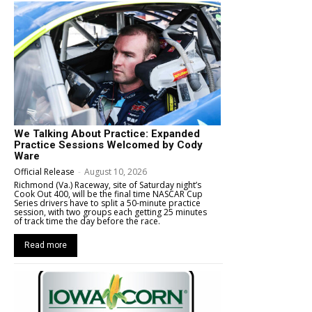
We Talking About Practice: Expanded
Practice Sessions Welcomed by Cody
Ware
Official Release
-
August 10, 2026
Richmond (Va.) Raceway, site of Saturday night’s
Cook Out 400, will be the final time NASCAR Cup
Series drivers have to split a 50-minute practice
session, with two groups each getting 25 minutes
of track time the day before the race.
Read more