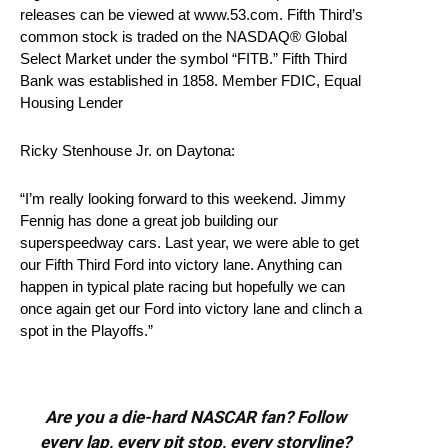
releases can be viewed at www.53.com. Fifth Third’s
common stock is traded on the NASDAQ® Global
Select Market under the symbol “FITB.” Fifth Third
Bank was established in 1858. Member FDIC, Equal
Housing Lender
Ricky Stenhouse Jr. on Daytona:
“I’m really looking forward to this weekend. Jimmy
Fennig has done a great job building our
superspeedway cars. Last year, we were able to get
our Fifth Third Ford into victory lane. Anything can
happen in typical plate racing but hopefully we can
once again get our Ford into victory lane and clinch a
spot in the Playoffs.”
Are you a die-hard NASCAR fan? Follow
every lap, every pit stop, every storyline?