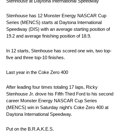
Stenhouse at Daytona International Speedway
Stenhouse has 12 Monster Energy NASCAR Cup
Series (MENCS) starts at Daytona International
Speedway (DIS) with an average starting position of
19.2 and average finishing position of 18.9.
In 12 starts, Stenhouse has scored one win, two top-
five and three top-10 finishes.
Last year in the Coke Zero 400
After leading four times totaling 17 laps, Ricky
Stenhouse Jr. drove his Fifth Third Ford to his second
career Monster Energy NASCAR Cup Series
(MENCS) win in Saturday night’s Coke Zero 400 at
Daytona International Speedway.
Put on the B.R.A.K.E.S.