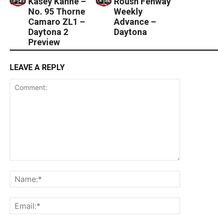
Kasey Kahne –
Roush Fenway
No. 95 Thorne
Weekly
Camaro ZL1 –
Advance –
Daytona 2
Daytona
Preview
LEAVE A REPLY
Comment:
Name:*
Email:*