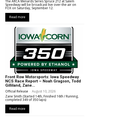
The ARCA Menards Series Spruce 212 at Salem
Speedway will be broadcast live over-the-air on
FOX on Saturday, September 12.
Read more
Front Row Motorsports: Iowa Speedway
NCS Race Report – Noah Gragson, Todd
Gilliland, Zane...
Official Release
-
August 10, 2026
Zane Smith (Started 14th, Finished 16th / Running,
completed 349 of 350 laps)
Read more