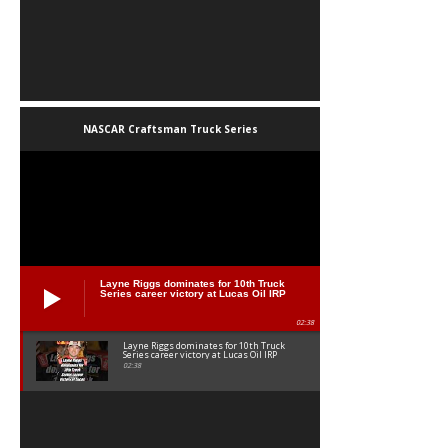
NASCAR Craftsman Truck Series
Layne Riggs dominates for 10th Truck
Series career victory at Lucas Oil IRP
02:38
Layne Riggs dominates for 10th Truck
Series career victory at Lucas Oil IRP
02:38