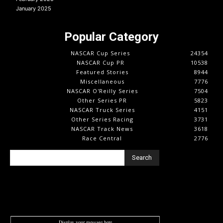
January 2025
Popular Category
NASCAR Cup Series
24354
NASCAR Cup PR
10538
Featured Stories
8944
Miscellaneous
7776
NASCAR O'Reilly Series
7504
Other Series PR
5823
NASCAR Truck Series
4151
Other Series Racing
3731
NASCAR Track News
3618
Race Central
2776
Search
Display your message here