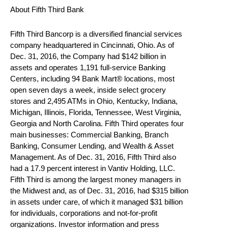
About Fifth Third Bank
Fifth Third Bancorp is a diversified financial services
company headquartered in Cincinnati, Ohio. As of
Dec. 31, 2016, the Company had $142 billion in
assets and operates 1,191 full-service Banking
Centers, including 94 Bank Mart® locations, most
open seven days a week, inside select grocery
stores and 2,495 ATMs in Ohio, Kentucky, Indiana,
Michigan, Illinois, Florida, Tennessee, West Virginia,
Georgia and North Carolina. Fifth Third operates four
main businesses: Commercial Banking, Branch
Banking, Consumer Lending, and Wealth & Asset
Management. As of Dec. 31, 2016, Fifth Third also
had a 17.9 percent interest in Vantiv Holding, LLC.
Fifth Third is among the largest money managers in
the Midwest and, as of Dec. 31, 2016, had $315 billion
in assets under care, of which it managed $31 billion
for individuals, corporations and not-for-profit
organizations. Investor information and press