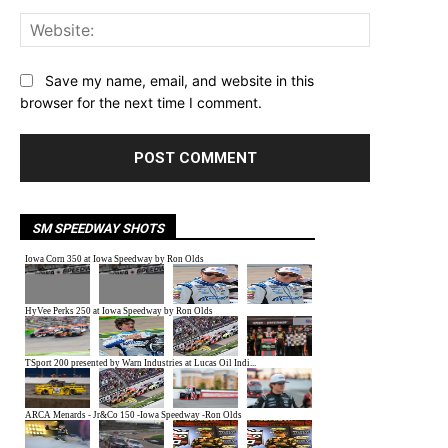
Website:
Save my name, email, and website in this
browser for the next time I comment.
SM SPEEDWAY SHOTS