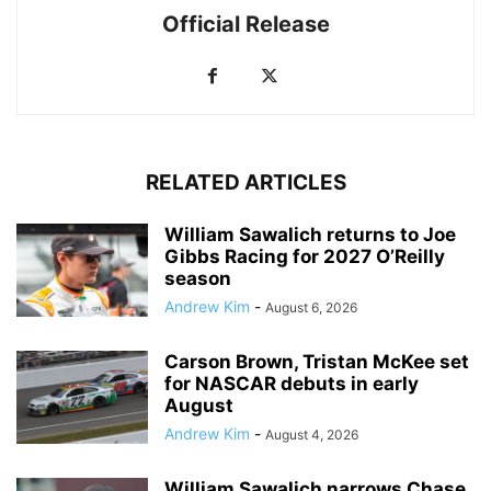
Official Release
RELATED ARTICLES
William Sawalich returns to Joe
Gibbs Racing for 2027 O’Reilly
season
Andrew Kim
-
August 6, 2026
Carson Brown, Tristan McKee set
for NASCAR debuts in early
August
Andrew Kim
-
August 4, 2026
William Sawalich narrows Chase