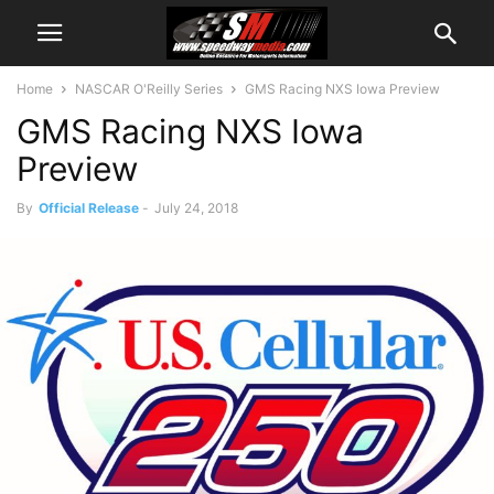
Home
NASCAR O'Reilly Series
GMS Racing NXS Iowa Preview
GMS Racing NXS Iowa
Preview
By
Official Release
-
July 24, 2018