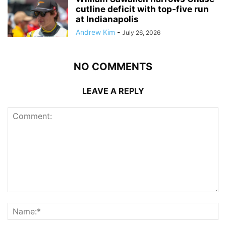
cutline deficit with top-five run
at Indianapolis
Andrew Kim
-
July 26, 2026
NO COMMENTS
LEAVE A REPLY