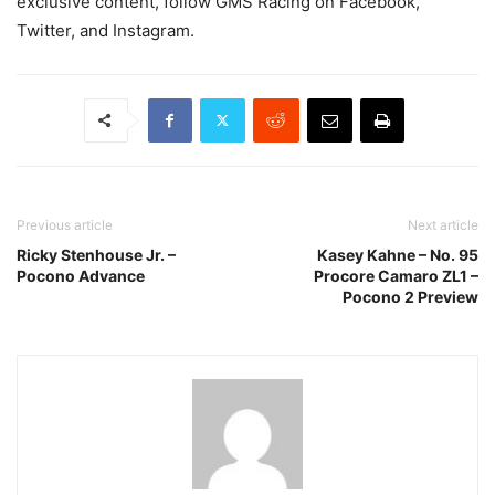
exclusive content, follow GMS Racing on Facebook,
Twitter, and Instagram.
Previous article
Next article
Ricky Stenhouse Jr. –
Kasey Kahne – No. 95
Pocono Advance
Procore Camaro ZL1 –
Pocono 2 Preview