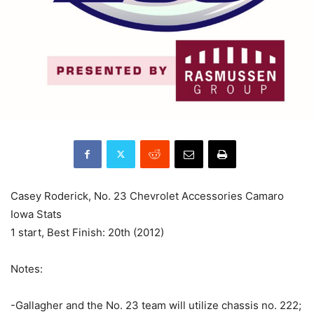
Casey Roderick, No. 23 Chevrolet Accessories Camaro
Iowa Stats
1 start, Best Finish: 20th (2012)
Notes:
-Gallagher and the No. 23 team will utilize chassis no. 222;