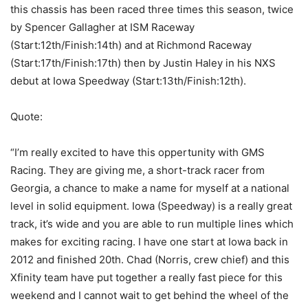
this chassis has been raced three times this season, twice
by Spencer Gallagher at ISM Raceway
(Start:12th/Finish:14th) and at Richmond Raceway
(Start:17th/Finish:17th) then by Justin Haley in his NXS
debut at Iowa Speedway (Start:13th/Finish:12th).
Quote:
“I’m really excited to have this oppertunity with GMS
Racing. They are giving me, a short-track racer from
Georgia, a chance to make a name for myself at a national
level in solid equipment. Iowa (Speedway) is a really great
track, it’s wide and you are able to run multiple lines which
makes for exciting racing. I have one start at Iowa back in
2012 and finished 20th. Chad (Norris, crew chief) and this
Xfinity team have put together a really fast piece for this
weekend and I cannot wait to get behind the wheel of the