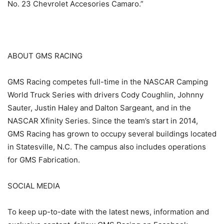
No. 23 Chevrolet Accesories Camaro.”
ABOUT GMS RACING
GMS Racing competes full-time in the NASCAR Camping
World Truck Series with drivers Cody Coughlin, Johnny
Sauter, Justin Haley and Dalton Sargeant, and in the
NASCAR Xfinity Series. Since the team’s start in 2014,
GMS Racing has grown to occupy several buildings located
in Statesville, N.C. The campus also includes operations
for GMS Fabrication.
SOCIAL MEDIA
To keep up-to-date with the latest news, information and