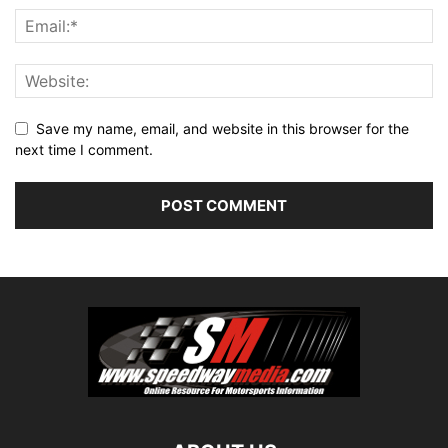
Save my name, email, and website in this browser for the
next time I comment.