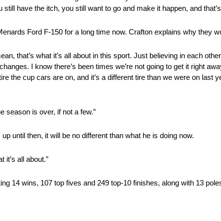
 still have the itch, you still want to go and make it happen, and that’s
 Menards Ford F-150 for a long time now. Crafton explains why they wo
ean, that’s what it’s all about in this sport. Just believing in each oth
t changes. I know there’s been times we’re not going to get it right awa
re the cup cars are on, and it’s a different tire than we were on last ye
e season is over, if not a few.”
p until then, it will be no different than what he is doing now.
it’s all about.”
ing 14 wins, 107 top fives and 249 top-10 finishes, along with 13 pole