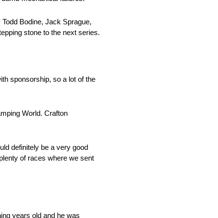
, Todd Bodine, Jack Sprague,
tepping stone to the next series.
th sponsorship, so a lot of the
amping World. Crafton
uld definitely be a very good
n plenty of races where we sent
ething years old and he was