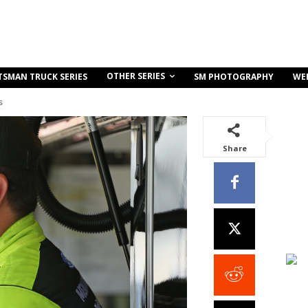
OTHER SERIES
TSMAN TRUCK SERIES
SM PHOTOGRAPHY
WE
s
Share