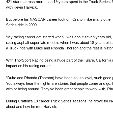
421 starts across more than 19 years spent in the Truck Series.
with Kevin Harvick.
But before his NASCAR career took off, Crafton, like many other 
Series ride in 2000.
“My racing career got started when I was about seven years old, ra
racing asphalt super late models when I was about 18-years old a
a Truck ride with Duke and Rhonda Thorson and the rest is histor
With ThorSport Racing being a huge part of the Tulare, California 
impact on his racing career.
“Duke and Rhonda (Thorson) have been so, so loyal, such good peop
You always hear the nightmare stories that people come and go, b
with or being around. They’ve been great people to work with, Rh
During Crafton’s 19 career Truck Series seasons, he drove for
about and how he met Harvick.