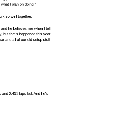
 what I plan on doing.”
rk so well together.
er and he believes me when I tell
y, but that’s happened this year.
ar and all of our old setup stuff
s and 2,491 laps led. And he’s