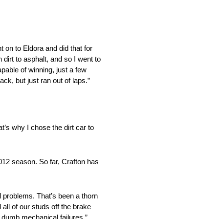
t on to Eldora and did that for
 dirt to asphalt, and so I went to
capable of winning, just a few
ck, but just ran out of laps.”
at’s why I chose the dirt car to
2012 season. So far, Crafton has
al problems. That’s been a thorn
all of our studs off the brake
st dumb mechanical failures.”