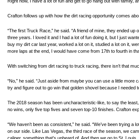
Right now, I have a lot of fun and get to go hang out with family, an
Crafton follows up with how the dirt racing opportunity comes abo
“The first Truck Race,” he said. “A friend of mine, they ended up o
three years. I loved it and I had a lot of fun doing it, but I just w
buy my dirt car last year, worked a lot on it, studied a lot on it, w
more laps at the end, I would have come from 17th to fourth in that
With switching from dirt racing to truck racing, there isn’t that m
“No,” he said. “Just aside from maybe you can use a little more car 
try and figure out to go win that golden shovel because I needed to 
The 2018 season has been uncharacteristic-like, to say the least,
no wins, only five top fives and seven top-10 finishes. Crafton ex
“We haven’t been as consistent,” he said. “We’ve been trying a lot
on our side. Like Las Vegas, the third race of the season, we came
caliper, something that’s unheard of. And then we go to St. Louis,