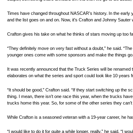
Times have changed throughout NASCAR’s history. In the early y
and the list goes on and on. Now, it’s Crafton and Johnny Sauter w
Crafton gives his take on what he thinks of stars moving up too fa
“They definitely move on very fast without a doubt,” he said. “The
younger ones come with some sponsors and make the things go.
It was recently announced that the Truck Series will be rename
elaborates on what the series and sport could look like 10 years 
“It should be good,” Crafton said. “If they start switching up the 
thing. I mean, there isn’t one race this year, when the trucks hav
trucks home this year. So, for some of the other series they can’t
While Crafton is a seasoned veteran with a 19-year career, he ha
“I would like to do it for quite a while longer, really,” he said. “