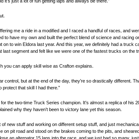
d it’s just a lot of fun getting laps and always be there.”
ut.
ffering me a ride in a modified and I raced a handful of races, and wen
anted to have my own and built the perfect blend of science and racing on
ent on to win Eldora last year. And this year, we definitely had a truck 
 last segment and felt like we were one of the fastest trucks on the tra
uch you can apply skill wise as Crafton explains.
control, but at the end of the day, they’re so drastically different. Th
protect that skill I had there.”
 for the two-time Truck Series champion. It’s almost a replica of his 
plained why they haven’t been to victory lane yet this season.
 of new stuff and working on different setup stuff, and just mechanic
 on pit road and stood on the brakes coming to the pits, and sheared 
 lose an alternator 15 laps into the race, and we just had so many, ju