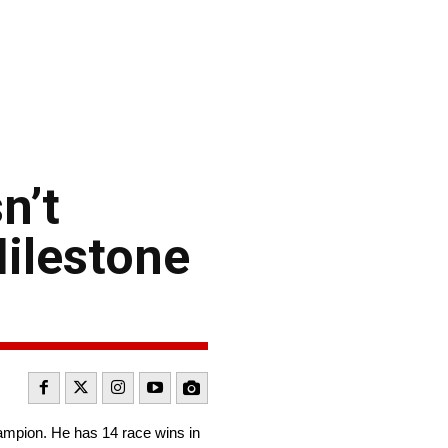
n’t
ilestone
ampion. He has 14 race wins in