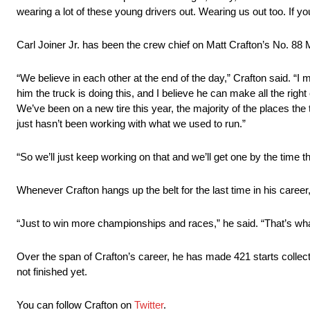
wearing a lot of these young drivers out. Wearing us out too. If you
Carl Joiner Jr. has been the crew chief on Matt Crafton’s No. 88
“We believe in each other at the end of the day,” Crafton said. “I m
him the truck is doing this, and I believe he can make all the righ
We’ve been on a new tire this year, the majority of the places the ti
just hasn’t been working with what we used to run.”
“So we’ll just keep working on that and we’ll get one by the time th
Whenever Crafton hangs up the belt for the last time in his career, u
“Just to win more championships and races,” he said. “That’s what 
Over the span of Crafton’s career, he has made 421 starts collect
not finished yet.
You can follow Crafton on
Twitter
.