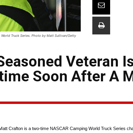
World Truck Series. Photo by Matt Sullivan/Getty
Seasoned Veteran Is
ime Soon After A M
, Matt Crafton is a two-time NASCAR Camping World Truck Series ch