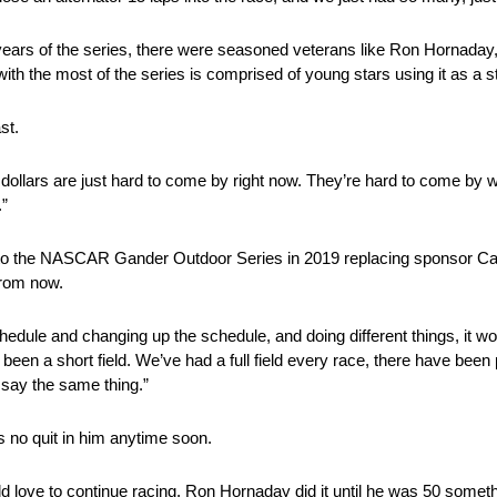
ears of the series, there were seasoned veterans like Ron Hornaday
ith the most of the series is comprised of young stars using it as a s
st.
 dollars are just hard to come by right now. They’re hard to come by wi
”
d to the NASCAR Gander Outdoor Series in 2019 replacing sponsor C
from now.
schedule and changing up the schedule, and doing different things, it wo
e been a short field. We’ve had a full field every race, there have bee
 say the same thing.”
s no quit in him anytime soon.
I would love to continue racing. Ron Hornaday did it until he was 50 som