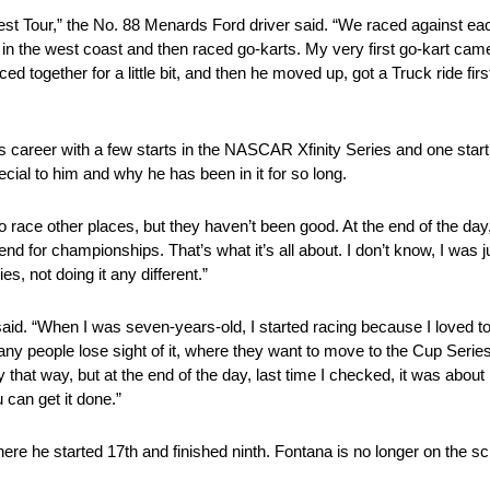
west Tour,” the No. 88 Menards Ford driver said. “We raced against ea
 in the west coast and then raced go-karts. My very first go-kart ca
together for a little bit, and then he moved up, got a Truck ride first, 
 career with a few starts in the NASCAR Xfinity Series and one star
al to him and why he has been in it for so long.
o go race other places, but they haven’t been good. At the end of the d
or championships. That’s what it’s all about. I don’t know, I was jus
s, not doing it any different.”
 said. “When I was seven-years-old, I started racing because I loved t
ny people lose sight of it, where they want to move to the Cup Series
at way, but at the end of the day, last time I checked, it was about
 can get it done.”
here he started 17th and finished ninth. Fontana is no longer on the sc