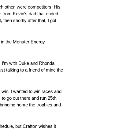
ch other, were competitors. His
me from Kevin’s dad that ended
then shortly after that, I got
t in the Monster Energy
ay, I’m with Duke and Rhonda,
t talking to a friend of mine the
o win. I wanted to win races and
 to go out there and run 25th,
 bringing home the trophies and
hedule, but Crafton wishes it