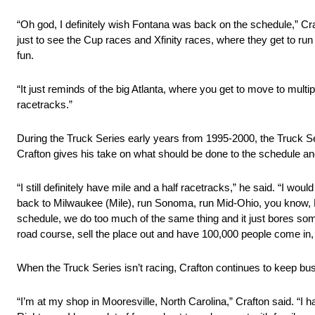
“Oh god, I definitely wish Fontana was back on the schedule,” Cr
just to see the Cup races and Xfinity races, where they get to run 
fun.
“It just reminds of the big Atlanta, where you get to move to mul
racetracks.”
During the Truck Series early years from 1995-2000, the Truck Ser
Crafton gives his take on what should be done to the schedule a
“I still definitely have mile and a half racetracks,” he said. “I 
back to Milwaukee (Mile), run Sonoma, run Mid-Ohio, you know, El
schedule, we do too much of the same thing and it just bores some
road course, sell the place out and have 100,000 people come in, a
When the Truck Series isn’t racing, Crafton continues to keep bus
“I’m at my shop in Mooresville, North Carolina,” Crafton said. “I 