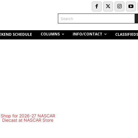
Search
COLUMNS
INFO/CONTACT
EKEND SCHEDULE
CLASSIFIED