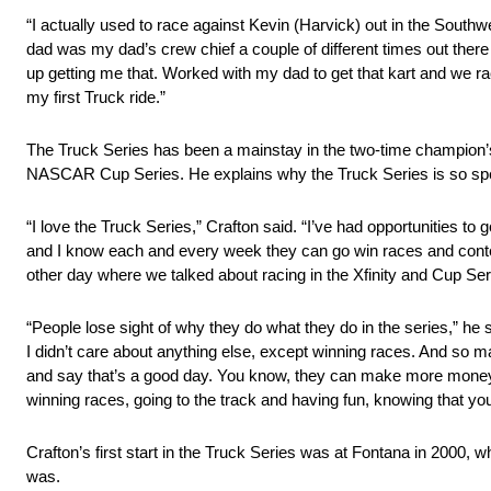
“I actually used to race against Kevin (Harvick) out in the South
dad was my dad’s crew chief a couple of different times out there
up getting me that. Worked with my dad to get that kart and we raced 
my first Truck ride.”
The Truck Series has been a mainstay in the two-time champion’s
NASCAR Cup Series. He explains why the Truck Series is so speci
“I love the Truck Series,” Crafton said. “I’ve had opportunities t
and I know each and every week they can go win races and contend f
other day where we talked about racing in the Xfinity and Cup Serie
“People lose sight of why they do what they do in the series,” he
I didn’t care about anything else, except winning races. And so ma
and say that’s a good day. You know, they can make more money th
winning races, going to the track and having fun, knowing that you
Crafton’s first start in the Truck Series was at Fontana in 2000, w
was.