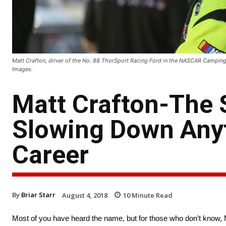
Matt Crafton, driver of the No. 88 ThorSport Racing Ford in the NASCAR Camping 
Images.
Matt Crafton-The 
Slowing Down Anyt
Career
By
Briar Starr
August 4, 2018
10
Minute Read
Most of you have heard the name, but for those who don’t know