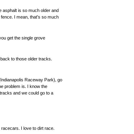
e asphalt is so much older and
he fence. I mean, that’s so much
you get the single grove
back to those older tracks.
P (Indianapolis Raceway Park), go
e problem is. I know the
 tracks and we could go to a
acecars. I love to dirt race.