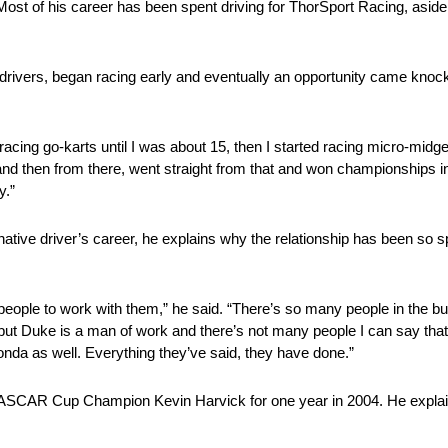
 Most of his career has been spent driving for ThorSport Racing, asi
drivers, began racing early and eventually an opportunity came knocki
cing go-karts until I was about 15, then I started racing micro-midget
nd then from there, went straight from that and won championships in
y.”
native driver’s career, he explains why the relationship has been so 
le to work with them,” he said. “There’s so many people in the busin
ut Duke is a man of work and there’s not many people I can say that a
onda as well. Everything they’ve said, they have done.”
 NASCAR Cup Champion Kevin Harvick for one year in 2004. He explai