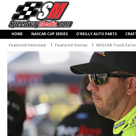
HOME
NASCAR CUP SERIES
O’REILLY AUTO PARTS
CRAF
Featured Interview
Featured Stories
NASCAR Truck Serie