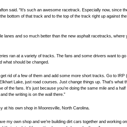
afton said. “It’s such an awesome racetrack. Especially now, since th
the bottom of that track and to the top of the track right up against t
tiple lanes and so much better than the new asphalt racetracks, where 
ies ran at a variety of tracks. The fans and some drivers want to go 
nd what should be changed.
would get rid of a few of them and add some more short tracks. Go to IR
khart Lake, just road courses. Just change things up. That’s what th
 of the fans. It’s just because you’re doing the same mile and a half
nd the writing is on the wall there.”
y at his own shop in Mooresville, North Carolina.
have my own shop and we’re building dirt cars together and working on r