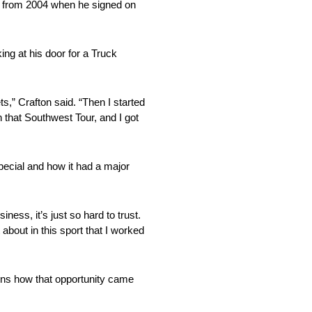
de from 2004 when he signed on
ng at his door for a Truck
s,” Crafton said. “Then I started
 that Southwest Tour, and I got
special and how it had a major
ess, it’s just so hard to trust.
bout in this sport that I worked
ns how that opportunity came