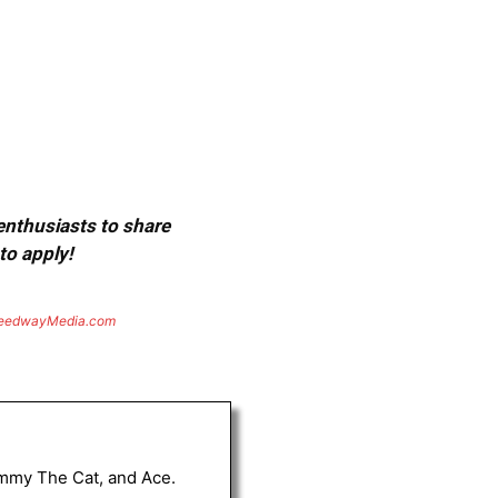
 enthusiasts to share
to apply!
eedwayMedia.com
Tommy The Cat, and Ace.