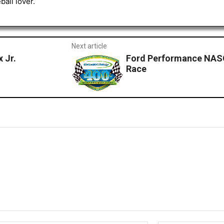
all lover.
Next article
 Jr.
Ford Performance NASC
Race