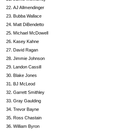
AJ Allmendinger
Bubba Wallace
Matt DiBendetto
Michael McDowell
Kasey Kahne
David Ragan
Jimmie Johnson
Landon Cassill
Blake Jones
BJ McLeod
Garrett Smithley
Gray Gaulding
Trevor Bayne
Ross Chastain
William Byron