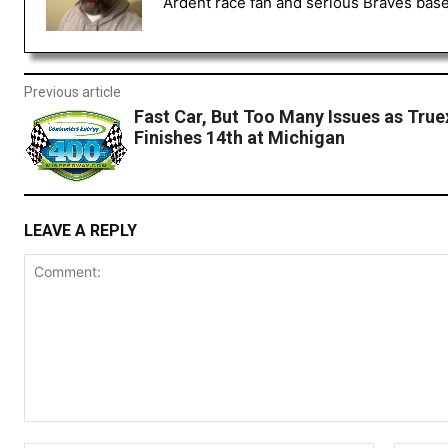
Ardent race fan and serious Braves baseb
Previous article
Fast Car, But Too Many Issues as Truex
Finishes 14th at Michigan
LEAVE A REPLY
Comment: