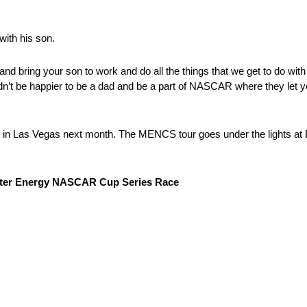
with his son.
d bring your son to work and do all the things that we get to do with
dn’t be happier to be a dad and be a part of NASCAR where they let y
in in Las Vegas next month. The MENCS tour goes under the lights at
nster Energy NASCAR Cup Series Race