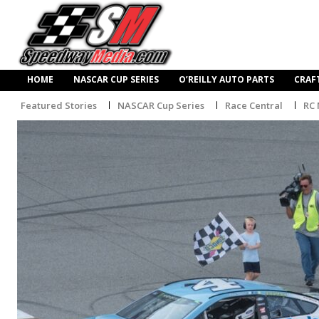
HOME
NASCAR CUP SERIES
O’REILLY AUTO PARTS
CRAF
Featured Stories
NASCAR Cup Series
Race Central
RC