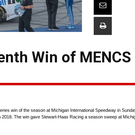
venth Win of MENCS
ies win of the season at Michigan International Speedway in Sund
e in 2018. The win gave Stewart-Haas Racing a season sweep at Michi