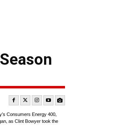
 Season
ay’s Consumers Energy 400,
gan, as Clint Bowyer took the