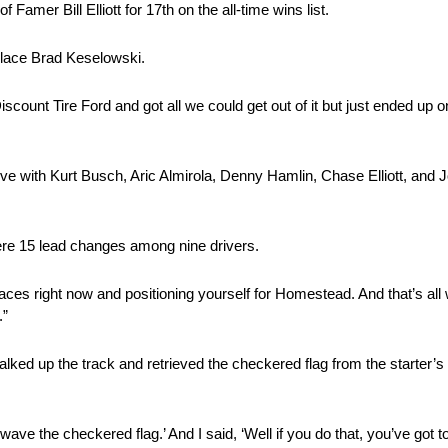
amer Bill Elliott for 17th on the all-time wins list.
place Brad Keselowski.
count Tire Ford and got all we could get out of it but just ended up o
ive with Kurt Busch, Aric Almirola, Denny Hamlin, Chase Elliott, and 
were 15 lead changes among nine drivers.
races right now and positioning yourself for Homestead. And that’s all
.”
lked up the track and retrieved the checkered flag from the starter’s 
wave the checkered flag.’ And I said, ‘Well if you do that, you’ve got to