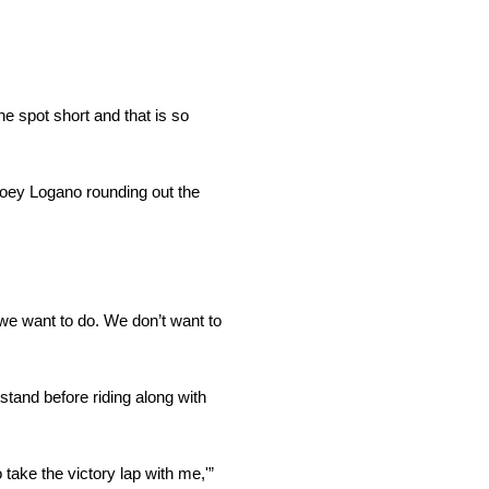
ne spot short and that is so
Joey Logano rounding out the
 we want to do. We don’t want to
stand before riding along with
 take the victory lap with me,'”