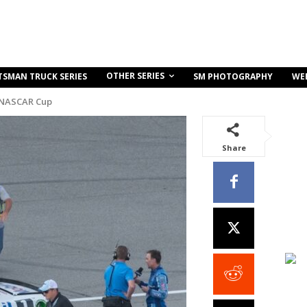
OTHER SERIES
TSMAN TRUCK SERIES
SM PHOTOGRAPHY
WE
 NASCAR Cup
Share