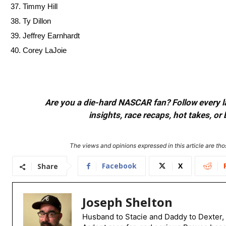
Timmy Hill
Ty Dillon
Jeffrey Earnhardt
Corey LaJoie
Are you a die-hard NASCAR fan? Follow every lap
insights, race recaps, hot takes, 
The views and opinions expressed in this article are thos
Facebook
X
Share
Joseph Shelton
Husband to Stacie and Daddy to Dexter, 