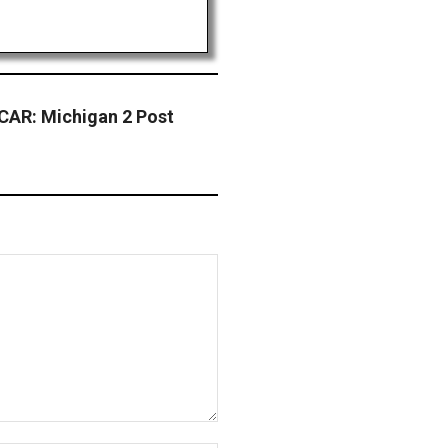
AR: Michigan 2 Post