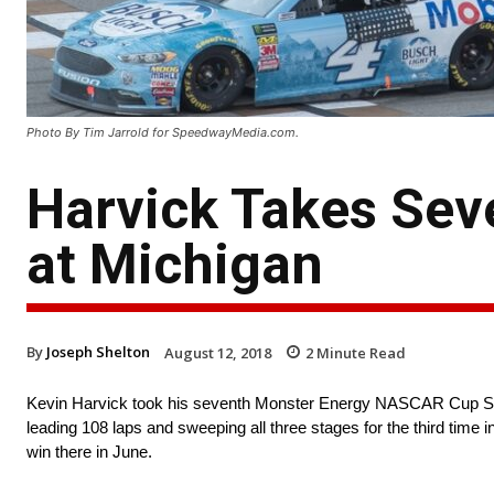
Photo By Tim Jarrold for SpeedwayMedia.com.
Harvick Takes Se
at Michigan
By
Joseph Shelton
August 12, 2018
2
Minute Read
Kevin Harvick took his seventh Monster Energy NASCAR Cup Ser
leading 108 laps and sweeping all three stages for the third tim
win there in June.