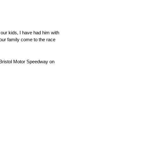
 our kids, I have had him with
our family come to the race
 Bristol Motor Speedway on