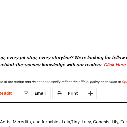
, every pit stop, every storyline? We're looking for fellow
or behind-the-scenes knowledge with our readers.
Click Here
e of the author and do not necessarily reflect the official policy or position of
Sp
ReddIt
Email
Print
Aeris, Meredith, and furbabies Lola,Tiny, Lucy, Genesis, Lily, 