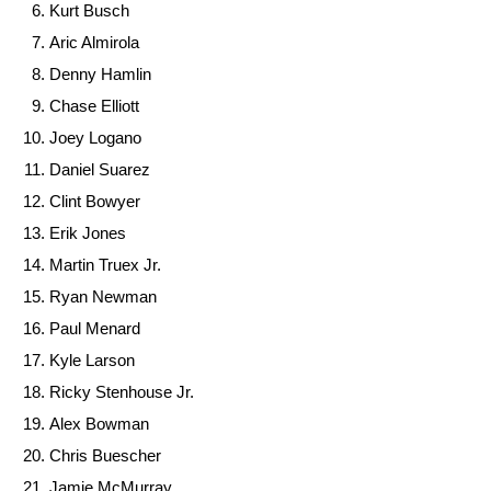
Kurt Busch
Aric Almirola
Denny Hamlin
Chase Elliott
Joey Logano
Daniel Suarez
Clint Bowyer
Erik Jones
Martin Truex Jr.
Ryan Newman
Paul Menard
Kyle Larson
Ricky Stenhouse Jr.
Alex Bowman
Chris Buescher
Jamie McMurray