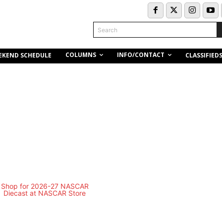
Search
COLUMNS
INFO/CONTACT
EKEND SCHEDULE
CLASSIFIED