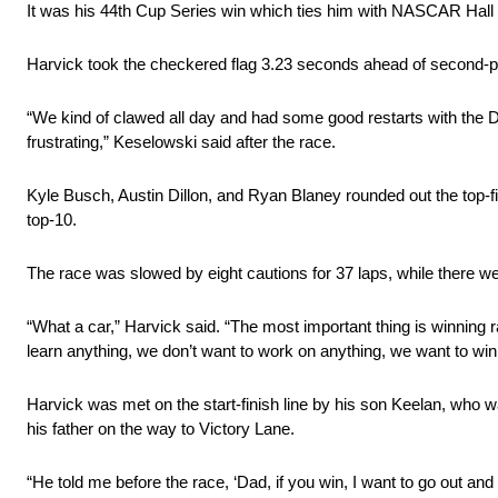
It was his 44th Cup Series win which ties him with NASCAR Hall of F
Harvick took the checkered flag 3.23 seconds ahead of second-
“We kind of clawed all day and had some good restarts with the Dis
frustrating,” Keselowski said after the race.
Kyle Busch, Austin Dillon, and Ryan Blaney rounded out the top-f
top-10.
The race was slowed by eight cautions for 37 laps, while there 
“What a car,” Harvick said. “The most important thing is winning 
learn anything, we don’t want to work on anything, we want to win
Harvick was met on the start-finish line by his son Keelan, who wa
his father on the way to Victory Lane.
“He told me before the race, ‘Dad, if you win, I want to go out and 