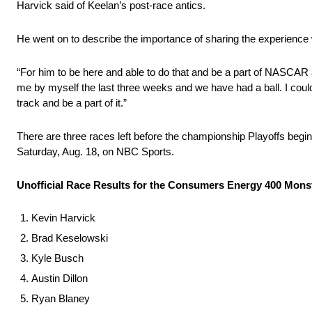
Harvick said of Keelan’s post-race antics.
He went on to describe the importance of sharing the experience 
“For him to be here and able to do that and be a part of NASCAR an
me by myself the last three weeks and we have had a ball. I coul
track and be a part of it.”
There are three races left before the championship Playoffs beg
Saturday, Aug. 18, on NBC Sports.
Unofficial Race Results for the Consumers Energy 400 Mo
Kevin Harvick
Brad Keselowski
Kyle Busch
Austin Dillon
Ryan Blaney