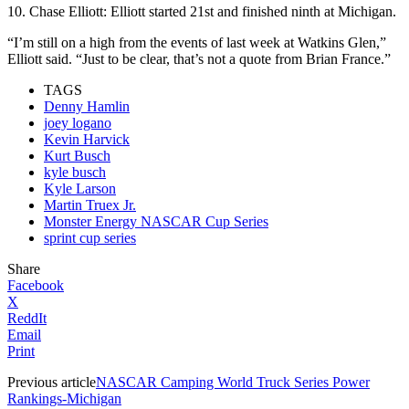
10. Chase Elliott: Elliott started 21st and finished ninth at Michigan.
“I’m still on a high from the events of last week at Watkins Glen,”
Elliott said. “Just to be clear, that’s not a quote from Brian France.”
TAGS
Denny Hamlin
joey logano
Kevin Harvick
Kurt Busch
kyle busch
Kyle Larson
Martin Truex Jr.
Monster Energy NASCAR Cup Series
sprint cup series
Share
Facebook
X
ReddIt
Email
Print
Previous article
NASCAR Camping World Truck Series Power
Rankings-Michigan