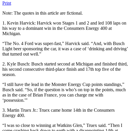
Print
Note: The quotes in this article are fictional.
1. Kevin Harvick: Harvick won Stages 1 and 2 and led 108 laps on
his way to a dominant win in the Consumers Energy 400 at
Michigan.
“The No. 4 Ford was super-fast,” Harvick said. “And, with Busch
Light beer sponsoring the car, it was a case of ‘drinking and driving’
that turned out well.”
2. Kyle Busch: Busch started second at Michigan and finished third,
his second consecutive third-place finish and 17th top five of the
season.
“I still have the lead in the Monster Energy Cup points standings,”
Busch said. “So, if the question is who’s on top in the points, much
as in the case of Brian France, you can charge me with
‘possession.'”
3. Martin Truex Jr.: Truex came home 14th in the Consumers
Energy 400.
“I was so close to winning at Watkins Glen,” Truex said. “Then I
come crashing back down to earth with a disappointing 14th at