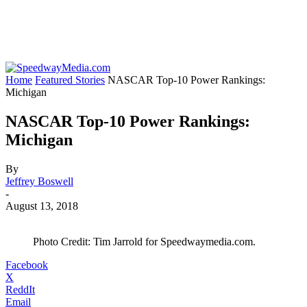
Home
Featured Stories
NASCAR Top-10 Power Rankings:
Michigan
NASCAR Top-10 Power Rankings:
Michigan
By
Jeffrey Boswell
-
August 13, 2018
Photo Credit: Tim Jarrold for Speedwaymedia.com.
Facebook
X
ReddIt
Email