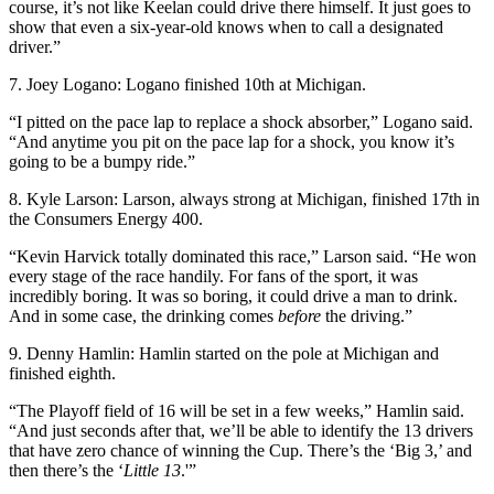
course, it’s not like Keelan could drive there himself. It just goes to
show that even a six-year-old knows when to call a designated
driver.”
7. Joey Logano: Logano finished 10th at Michigan.
“I pitted on the pace lap to replace a shock absorber,” Logano said.
“And anytime you pit on the pace lap for a shock, you know it’s
going to be a bumpy ride.”
8. Kyle Larson: Larson, always strong at Michigan, finished 17th in
the Consumers Energy 400.
“Kevin Harvick totally dominated this race,” Larson said. “He won
every stage of the race handily. For fans of the sport, it was
incredibly boring. It was so boring, it could drive a man to drink.
And in some case, the drinking comes
before
the driving.”
9. Denny Hamlin: Hamlin started on the pole at Michigan and
finished eighth.
“The Playoff field of 16 will be set in a few weeks,” Hamlin said.
“And just seconds after that, we’ll be able to identify the 13 drivers
that have zero chance of winning the Cup. There’s the ‘Big 3,’ and
then there’s the ‘
Little 13
.'”