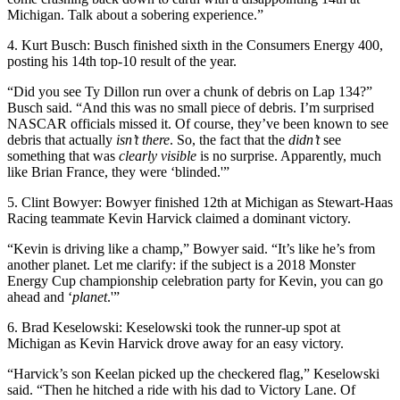
Michigan. Talk about a sobering experience.”
4. Kurt Busch: Busch finished sixth in the Consumers Energy 400,
posting his 14th top-10 result of the year.
“Did you see Ty Dillon run over a chunk of debris on Lap 134?”
Busch said. “And this was no small piece of debris. I’m surprised
NASCAR officials missed it. Of course, they’ve been known to see
debris that actually
isn’t there
. So, the fact that the
didn’t
see
something that was
clearly visible
is no surprise. Apparently, much
like Brian France, they were ‘blinded.'”
5. Clint Bowyer: Bowyer finished 12th at Michigan as Stewart-Haas
Racing teammate Kevin Harvick claimed a dominant victory.
“Kevin is driving like a champ,” Bowyer said. “It’s like he’s from
another planet. Let me clarify: if the subject is a 2018 Monster
Energy Cup championship celebration party for Kevin, you can go
ahead and ‘
planet
.'”
6. Brad Keselowski: Keselowski took the runner-up spot at
Michigan as Kevin Harvick drove away for an easy victory.
“Harvick’s son Keelan picked up the checkered flag,” Keselowski
said. “Then he hitched a ride with his dad to Victory Lane. Of