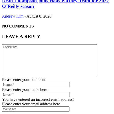
Dean Thompson joins Haas Factory Team for 2027
O’Reilly season
Andrew Kim
-
August 8, 2026
NO COMMENTS
LEAVE A REPLY
Please enter your comment!
Please enter your name here
You have entered an incorrect email address!
Please enter your email address here