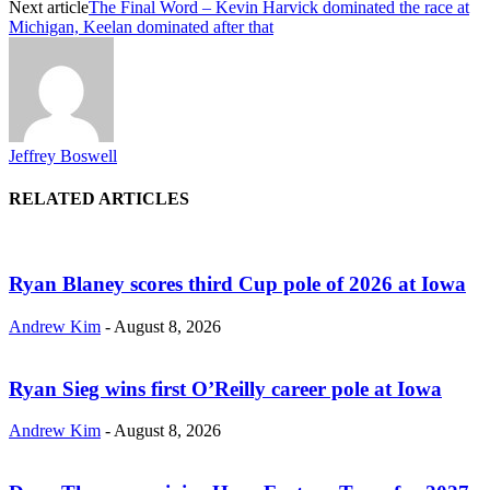
Next article
The Final Word – Kevin Harvick dominated the race at
Michigan, Keelan dominated after that
Jeffrey Boswell
RELATED ARTICLES
Ryan Blaney scores third Cup pole of 2026 at Iowa
Andrew Kim
-
August 8, 2026
Ryan Sieg wins first O’Reilly career pole at Iowa
Andrew Kim
-
August 8, 2026