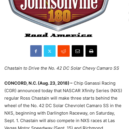
Chastain to Drive the No. 42 DC Solar Chevy Camaro SS
CONCORD, N.C. (Aug. 23, 2018) –
Chip Ganassi Racing
(CGR) announced today that NASCAR Xfinity Series (NXS)
regular Ross Chastain will make three starts behind the
wheel of the No. 42 DC Solar Chevrolet Camaro SS in the
NXS, beginning with Darlington Raceway, on Saturday,
Sept. 1. Chastain will also compete in NXS races at Las
Vegas Motor Speedway (Sept. 15) and Richmond