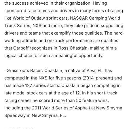
the success achieved in their organization. Having
sponsored race teams and drivers in many forms of racing
like World of Outlaw sprint cars, NASCAR Camping World
Truck Series, NXS and more, they take pride in supporting
drivers and teams that exemplify those qualities. The hard-
working attitude and on-track performance are qualities
that Carpoff recognizes in Ross Chastain, making him a
logical choice for such a meaningful opportunity.
· Grassroots Racer: Chastain, a native of Alva, FL, has
competed in the NXS for five seasons (2014-present) and
has made 127 series starts. Chastain began competing in
late model stock cars at the age of 12. In his short-track
racing career he scored more than 50 feature wins,
including the 2011 World Series of Asphalt at New Smyrna
Speedway in New Smyrna, FL.