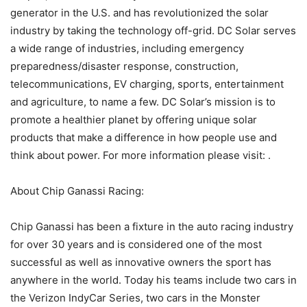
generator in the U.S. and has revolutionized the solar
industry by taking the technology off-grid. DC Solar serves
a wide range of industries, including emergency
preparedness/disaster response, construction,
telecommunications, EV charging, sports, entertainment
and agriculture, to name a few. DC Solar’s mission is to
promote a healthier planet by offering unique solar
products that make a difference in how people use and
think about power. For more information please visit: .
About Chip Ganassi Racing:
Chip Ganassi has been a fixture in the auto racing industry
for over 30 years and is considered one of the most
successful as well as innovative owners the sport has
anywhere in the world. Today his teams include two cars in
the Verizon IndyCar Series, two cars in the Monster