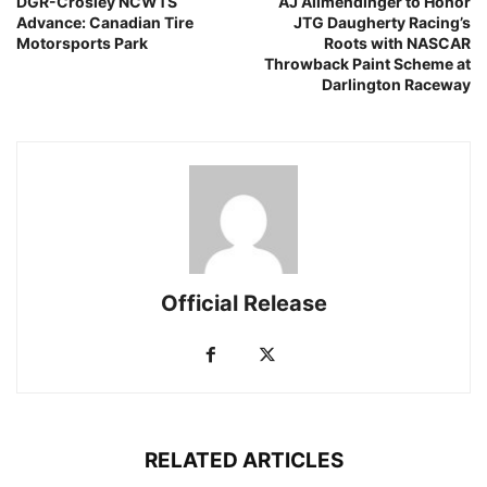
DGR-Crosley NCWTS
AJ Allmendinger to Honor
Advance: Canadian Tire
JTG Daugherty Racing’s
Motorsports Park
Roots with NASCAR
Throwback Paint Scheme at
Darlington Raceway
Official Release
RELATED ARTICLES