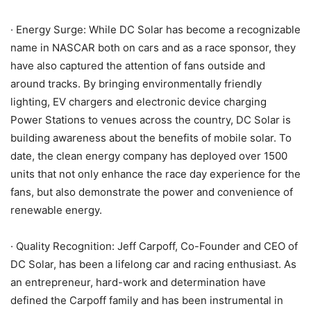
· Energy Surge: While DC Solar has become a recognizable
name in NASCAR both on cars and as a race sponsor, they
have also captured the attention of fans outside and
around tracks. By bringing environmentally friendly
lighting, EV chargers and electronic device charging
Power Stations to venues across the country, DC Solar is
building awareness about the benefits of mobile solar. To
date, the clean energy company has deployed over 1500
units that not only enhance the race day experience for the
fans, but also demonstrate the power and convenience of
renewable energy.
· Quality Recognition: Jeff Carpoff, Co-Founder and CEO of
DC Solar, has been a lifelong car and racing enthusiast. As
an entrepreneur, hard-work and determination have
defined the Carpoff family and has been instrumental in