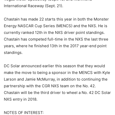
International Raceway (Sept. 21).
Chastain has made 22 starts this year in both the Monster
Energy NASCAR Cup Series (MENCS) and the NXS. He is
currently ranked 12th in the NXS driver point standings.
Chastain has competed full-time in the NXS the last three
years, where he finished 13th in the 2017 year-end point
standings.
DC Solar announced earlier this season that they would
make the move to being a sponsor in the MENCS with Kyle
Larson and Jamie McMurray, in addition to continuing the
partnership with the CGR NXS team on the No. 42.
Chastain will be the third driver to wheel a No. 42 DC Solar
NXS entry in 2018.
NOTES OF INTEREST: