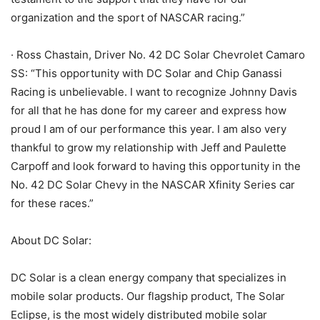
organization and the sport of NASCAR racing.”
· Ross Chastain, Driver No. 42 DC Solar Chevrolet Camaro
SS: “This opportunity with DC Solar and Chip Ganassi
Racing is unbelievable. I want to recognize Johnny Davis
for all that he has done for my career and express how
proud I am of our performance this year. I am also very
thankful to grow my relationship with Jeff and Paulette
Carpoff and look forward to having this opportunity in the
No. 42 DC Solar Chevy in the NASCAR Xfinity Series car
for these races.”
About DC Solar:
DC Solar is a clean energy company that specializes in
mobile solar products. Our flagship product, The Solar
Eclipse, is the most widely distributed mobile solar