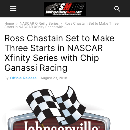
Home
NASCAR O'Reilly Series
Ross Chastain Set to Make Three
Starts in NASCAR Xfinity Series with...
Ross Chastain Set to Make
Three Starts in NASCAR
Xfinity Series with Chip
Ganassi Racing
By
Official Release
-
August 23, 2018