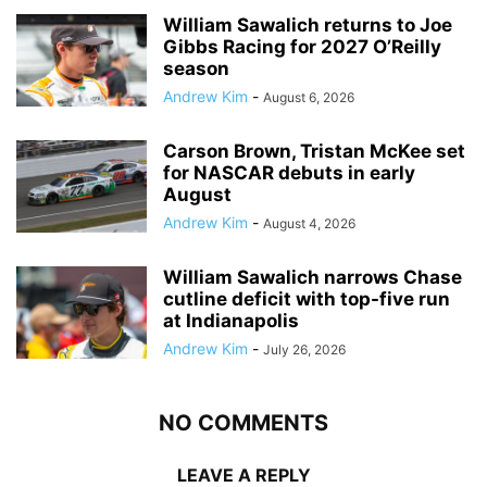
William Sawalich returns to Joe
Gibbs Racing for 2027 O’Reilly
season
Andrew Kim
-
August 6, 2026
Carson Brown, Tristan McKee set
for NASCAR debuts in early
August
Andrew Kim
-
August 4, 2026
William Sawalich narrows Chase
cutline deficit with top-five run
at Indianapolis
Andrew Kim
-
July 26, 2026
NO COMMENTS
LEAVE A REPLY