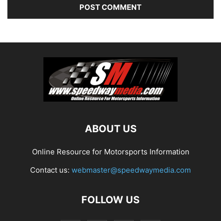
ABOUT US
Online Resource for Motorsports Information
Contact us:
webmaster@speedwaymedia.com
FOLLOW US