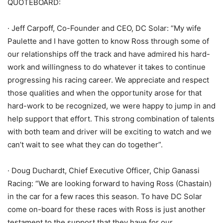
QUOTEBOARD:
· Jeff Carpoff, Co-Founder and CEO, DC Solar: “My wife
Paulette and I have gotten to know Ross through some of
our relationships off the track and have admired his hard-
work and willingness to do whatever it takes to continue
progressing his racing career. We appreciate and respect
those qualities and when the opportunity arose for that
hard-work to be recognized, we were happy to jump in and
help support that effort. This strong combination of talents
with both team and driver will be exciting to watch and we
can’t wait to see what they can do together”.
· Doug Duchardt, Chief Executive Officer, Chip Ganassi
Racing: “We are looking forward to having Ross (Chastain)
in the car for a few races this season. To have DC Solar
come on-board for these races with Ross is just another
testament to the support that they have for our