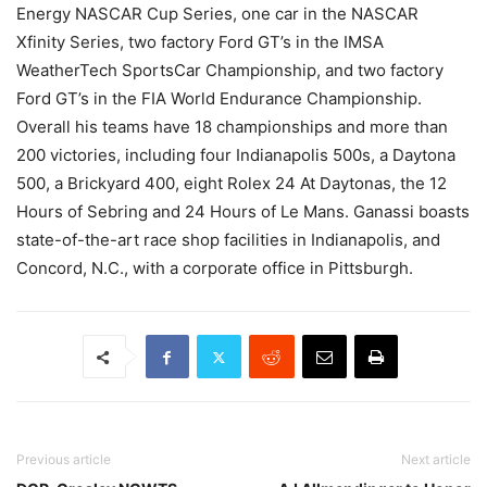
Energy NASCAR Cup Series, one car in the NASCAR
Xfinity Series, two factory Ford GT’s in the IMSA
WeatherTech SportsCar Championship, and two factory
Ford GT’s in the FIA World Endurance Championship.
Overall his teams have 18 championships and more than
200 victories, including four Indianapolis 500s, a Daytona
500, a Brickyard 400, eight Rolex 24 At Daytonas, the 12
Hours of Sebring and 24 Hours of Le Mans. Ganassi boasts
state-of-the-art race shop facilities in Indianapolis, and
Concord, N.C., with a corporate office in Pittsburgh.
Previous article
Next article