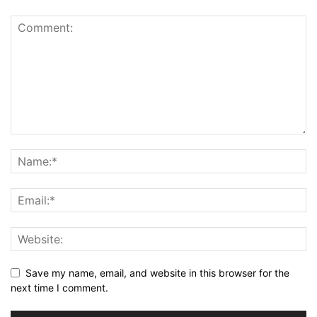
Save my name, email, and website in this browser for the
next time I comment.