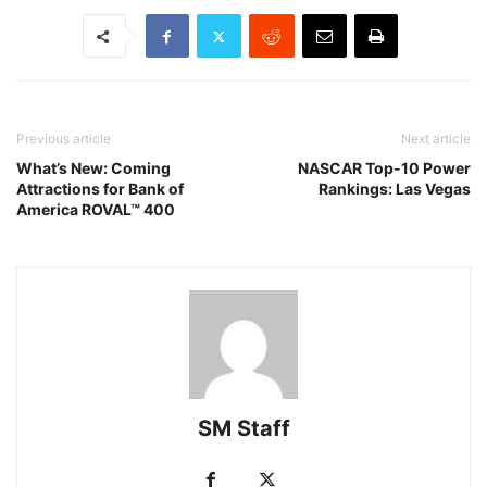
Previous article
Next article
What’s New: Coming
NASCAR Top-10 Power
Attractions for Bank of
Rankings: Las Vegas
America ROVAL™ 400
SM Staff