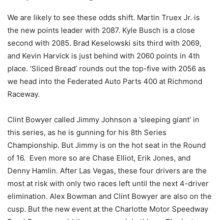
We are likely to see these odds shift. Martin Truex Jr. is
the new points leader with 2087. Kyle Busch is a close
second with 2085. Brad Keselowski sits third with 2069,
and Kevin Harvick is just behind with 2060 points in 4th
place. ‘Sliced Bread’ rounds out the top-five with 2056 as
we head into the Federated Auto Parts 400 at Richmond
Raceway.
Clint Bowyer called Jimmy Johnson a ‘sleeping giant’ in
this series, as he is gunning for his 8th Series
Championship. But Jimmy is on the hot seat in the Round
of 16. Even more so are Chase Elliot, Erik Jones, and
Denny Hamlin. After Las Vegas, these four drivers are the
most at risk with only two races left until the next 4-driver
elimination. Alex Bowman and Clint Bowyer are also on the
cusp. But the new event at the Charlotte Motor Speedway