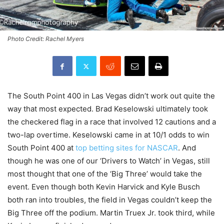
Photo Credit: Rachel Myers
The South Point 400 in Las Vegas didn’t work out quite the
way that most expected. Brad Keselowski ultimately took
the checkered flag in a race that involved 12 cautions and a
two-lap overtime. Keselowski came in at 10/1 odds to win
South Point 400 at
top betting sites for NASCAR
. And
though he was one of our ‘Drivers to Watch’ in Vegas, still
most thought that one of the ‘Big Three’ would take the
event. Even though both Kevin Harvick and Kyle Busch
both ran into troubles, the field in Vegas couldn’t keep the
Big Three off the podium. Martin Truex Jr. took third, while