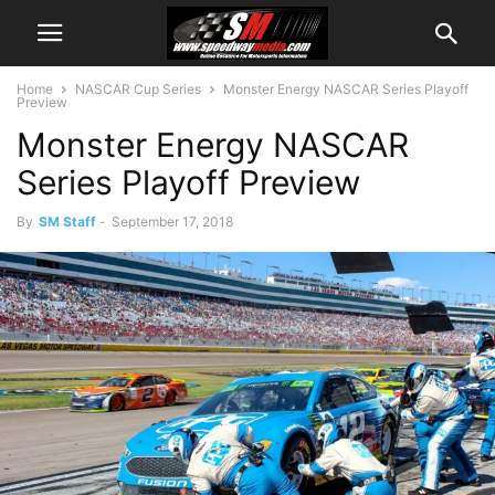
Home
NASCAR Cup Series
Monster Energy NASCAR Series Playoff
Preview
Monster Energy NASCAR
Series Playoff Preview
By
SM Staff
-
September 17, 2018