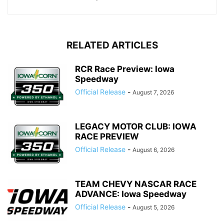
RELATED ARTICLES
RCR Race Preview: Iowa
Speedway
Official Release
-
August 7, 2026
LEGACY MOTOR CLUB: IOWA
RACE PREVIEW
Official Release
-
August 6, 2026
TEAM CHEVY NASCAR RACE
ADVANCE: Iowa Speedway
Official Release
-
August 5, 2026