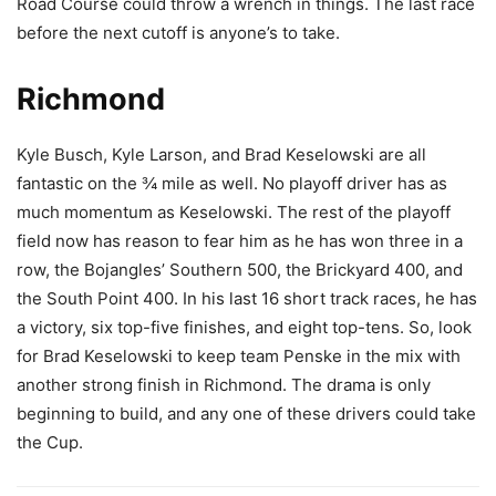
Road Course could throw a wrench in things. The last race
before the next cutoff is anyone’s to take.
Richmond
Kyle Busch, Kyle Larson, and Brad Keselowski are all
fantastic on the ¾ mile as well. No playoff driver has as
much momentum as Keselowski. The rest of the playoff
field now has reason to fear him as he has won three in a
row, the Bojangles’ Southern 500, the Brickyard 400, and
the South Point 400. In his last 16 short track races, he has
a victory, six top-five finishes, and eight top-tens. So, look
for Brad Keselowski to keep team Penske in the mix with
another strong finish in Richmond. The drama is only
beginning to build, and any one of these drivers could take
the Cup.