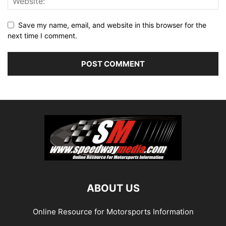
Save my name, email, and website in this browser for the
next time I comment.
ABOUT US
Online Resource for Motorsports Information