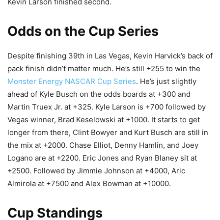
Kevin Larson finished second.
Odds on the Cup Series
Despite finishing 39th in Las Vegas, Kevin Harvick’s back of
pack finish didn’t matter much. He’s still +255 to win the
Monster Energy NASCAR Cup Series
. He’s just slightly
ahead of Kyle Busch on the odds boards at +300 and
Martin Truex Jr. at +325. Kyle Larson is +700 followed by
Vegas winner, Brad Keselowski at +1000. It starts to get
longer from there, Clint Bowyer and Kurt Busch are still in
the mix at +2000. Chase Elliot, Denny Hamlin, and Joey
Logano are at +2200. Eric Jones and Ryan Blaney sit at
+2500. Followed by Jimmie Johnson at +4000, Aric
Almirola at +7500 and Alex Bowman at +10000.
Cup Standings