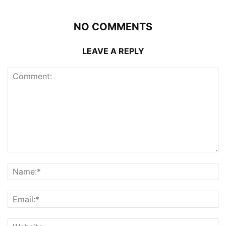
NO COMMENTS
LEAVE A REPLY