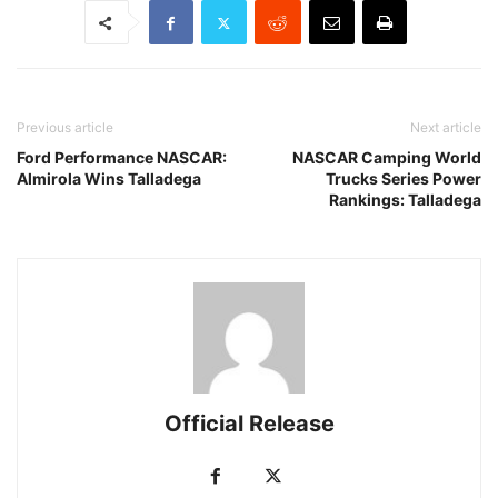
Previous article
Next article
Ford Performance NASCAR:
NASCAR Camping World
Almirola Wins Talladega
Trucks Series Power
Rankings: Talladega
Official Release