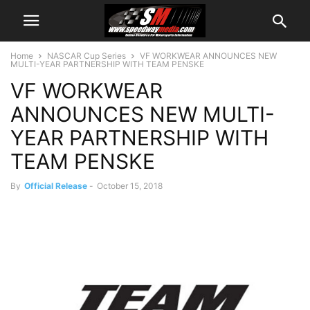
Home
NASCAR Cup Series
VF WORKWEAR ANNOUNCES NEW
MULTI-YEAR PARTNERSHIP WITH TEAM PENSKE
VF WORKWEAR
ANNOUNCES NEW MULTI-
YEAR PARTNERSHIP WITH
TEAM PENSKE
By
Official Release
-
October 15, 2018