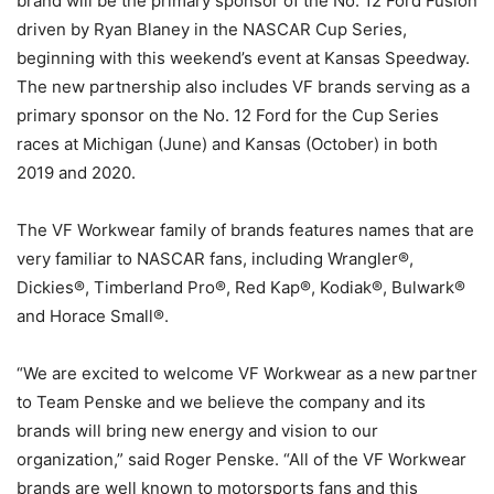
brand will be the primary sponsor of the No. 12 Ford Fusion
driven by Ryan Blaney in the NASCAR Cup Series,
beginning with this weekend’s event at Kansas Speedway.
The new partnership also includes VF brands serving as a
primary sponsor on the No. 12 Ford for the Cup Series
races at Michigan (June) and Kansas (October) in both
2019 and 2020.
The VF Workwear family of brands features names that are
very familiar to NASCAR fans, including Wrangler®,
Dickies®, Timberland Pro®, Red Kap®, Kodiak®, Bulwark®
and Horace Small®.
“We are excited to welcome VF Workwear as a new partner
to Team Penske and we believe the company and its
brands will bring new energy and vision to our
organization,” said Roger Penske. “All of the VF Workwear
brands are well known to motorsports fans and this