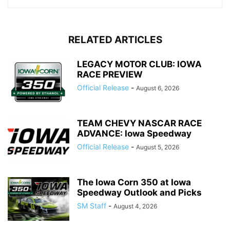
RELATED ARTICLES
LEGACY MOTOR CLUB: IOWA
RACE PREVIEW
Official Release
-
August 6, 2026
TEAM CHEVY NASCAR RACE
ADVANCE: Iowa Speedway
Official Release
-
August 5, 2026
The Iowa Corn 350 at Iowa
Speedway Outlook and Picks
SM Staff
-
August 4, 2026