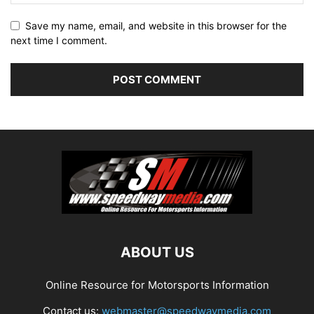
Save my name, email, and website in this browser for the
next time I comment.
ABOUT US
Online Resource for Motorsports Information
Contact us:
webmaster@speedwaymedia.com