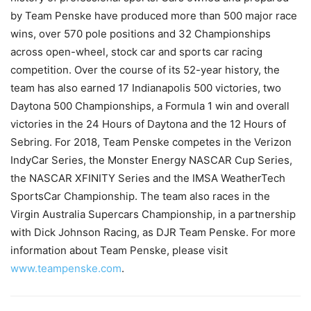
by Team Penske have produced more than 500 major race
wins, over 570 pole positions and 32 Championships
across open-wheel, stock car and sports car racing
competition. Over the course of its 52-year history, the
team has also earned 17 Indianapolis 500 victories, two
Daytona 500 Championships, a Formula 1 win and overall
victories in the 24 Hours of Daytona and the 12 Hours of
Sebring. For 2018, Team Penske competes in the Verizon
IndyCar Series, the Monster Energy NASCAR Cup Series,
the NASCAR XFINITY Series and the IMSA WeatherTech
SportsCar Championship. The team also races in the
Virgin Australia Supercars Championship, in a partnership
with Dick Johnson Racing, as DJR Team Penske. For more
information about Team Penske, please visit
www.teampenske.com
.