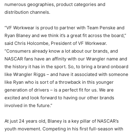
numerous geographies, product categories and
distribution channels.
“VF Workwear is proud to partner with Team Penske and
Ryan Blaney and we think it’s a great fit across the board,”
said Chris Holcombe, President of VF Workwear.
“Consumers already know a lot about our brands, and
NASCAR fans have an affinity with our Wrangler name and
the history it has in the sport. So, to bring a brand onboard
like Wrangler Riggs – and have it associated with someone
like Ryan who is sort of a throwback in this younger
generation of drivers – is a perfect fit for us. We are
excited and look forward to having our other brands
involved in the future.”
At just 24 years old, Blaney is a key pillar of NASCAR’s
youth movement. Competing in his first full-season with