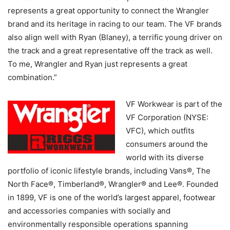
represents a great opportunity to connect the Wrangler
brand and its heritage in racing to our team. The VF brands
also align well with Ryan (Blaney), a terrific young driver on
the track and a great representative off the track as well.
To me, Wrangler and Ryan just represents a great
combination.”
VF Workwear is part of the
VF Corporation (NYSE:
VFC), which outfits
consumers around the
world with its diverse
portfolio of iconic lifestyle brands, including Vans®, The
North Face®, Timberland®, Wrangler® and Lee®. Founded
in 1899, VF is one of the world’s largest apparel, footwear
and accessories companies with socially and
environmentally responsible operations spanning