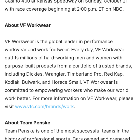
Casino 400 at Kansas Speedway on Sunday, October 21
with race coverage beginning at 2:00 p.m. ET on NBC.
About VF Workwear
VF Workwear is the global leader in performance
workwear and work footwear. Every day, VF Workwear
outfits millions of hard-working men and women with
purpose-built products from a portfolio of trusted brands,
including Dickies, Wrangler, Timberland Pro, Red Kap,
Kodiak, Bulwark, and Horace Small. VF Workwear is
committed to empowering workers who make our world
work better. For more information on VF Workwear, please
visit
www.vfc.com/brands/work
.
About Team Penske
Team Penske is one of the most successful teams in the
history of professional sports. Cars owned and prepared