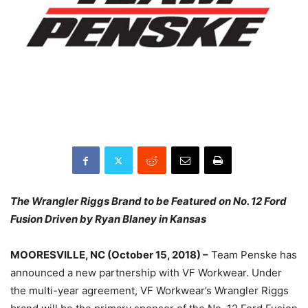
The Wrangler Riggs Brand to be Featured on No. 12 Ford
Fusion Driven by Ryan Blaney in Kansas
MOORESVILLE, NC (October 15, 2018) –
Team Penske has
announced a new partnership with VF Workwear. Under
the multi-year agreement, VF Workwear’s Wrangler Riggs