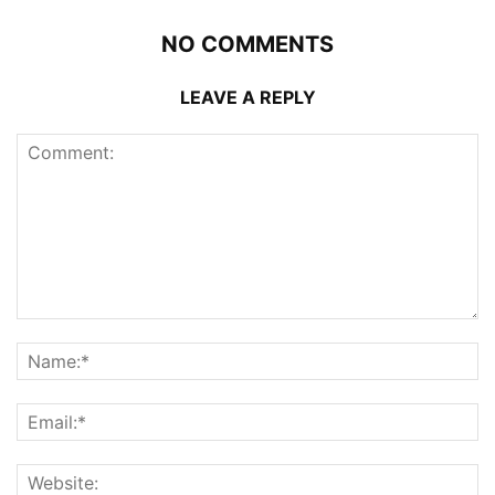
NO COMMENTS
LEAVE A REPLY