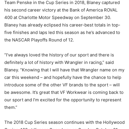
Team Penske in the Cup Series in 2018, Blaney captured
his second career victory at the Bank of America ROVAL
400 at Charlotte Motor Speedway on September 30.
Blaney has already eclipsed his career-best totals in top-
five finishes and laps led this season as he’s advanced to
the NASCAR Playoffs Round of 12.
“I’ve always loved the history of our sport and there is
definitely a lot of history with Wrangler in racing,” said
Blaney. “Knowing that I will have that Wrangler name on my
car this weekend – and hopefully have the chance to help
introduce some of the other VF brands to the sport – will
be awesome. It’s great that VF Workwear is coming back to
our sport and I’m excited for the opportunity to represent
them.”
The 2018 Cup Series season continues with the Hollywood