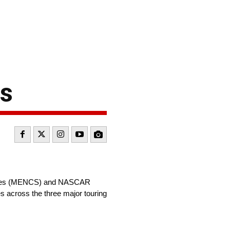
s
Series (MENCS) and NASCAR
s across the three major touring