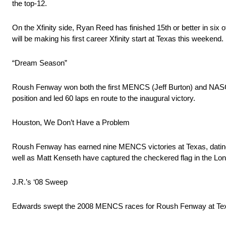
the top-12.
On the Xfinity side, Ryan Reed has finished 15th or better in six o
will be making his first career Xfinity start at Texas this weekend.
“Dream Season”
Roush Fenway won both the first MENCS (Jeff Burton) and NASCAR 
position and led 60 laps en route to the inaugural victory.
Houston, We Don’t Have a Problem
Roush Fenway has earned nine MENCS victories at Texas, dating b
well as Matt Kenseth have captured the checkered flag in the Lon
J.R.’s ‘08 Sweep
Edwards swept the 2008 MENCS races for Roush Fenway at Texas, 