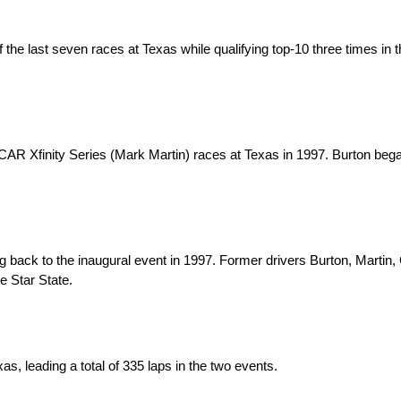
f the last seven races at Texas while qualifying top-10 three times in t
Xfinity Series (Mark Martin) races at Texas in 1997. Burton began 
ack to the inaugural event in 1997. Former drivers Burton, Martin, 
e Star State.
leading a total of 335 laps in the two events.