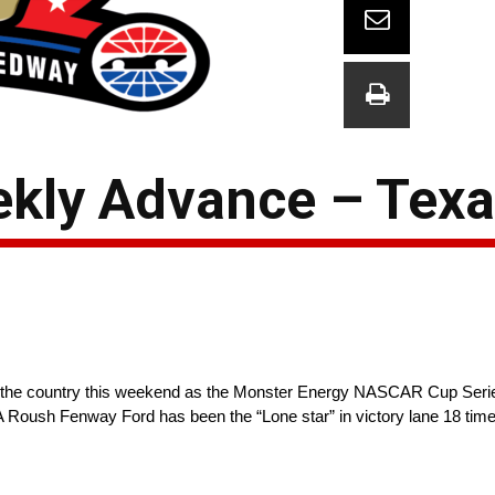
kly Advance – Texa
 in the country this weekend as the Monster Energy NASCAR Cup 
A Roush Fenway Ford has been the “Lone star” in victory lane 18 time