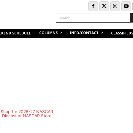
Search
COLUMNS
INFO/CONTACT
EKEND SCHEDULE
CLASSIFIED