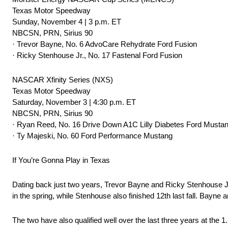
Texas Motor Speedway
Sunday, November 4 | 3 p.m. ET
NBCSN, PRN, Sirius 90
· Trevor Bayne, No. 6 AdvoCare Rehydrate Ford Fusion
· Ricky Stenhouse Jr., No. 17 Fastenal Ford Fusion
NASCAR Xfinity Series (NXS)
Texas Motor Speedway
Saturday, November 3 | 4:30 p.m. ET
NBCSN, PRN, Sirius 90
· Ryan Reed, No. 16 Drive Down A1C Lilly Diabetes Ford Musta
· Ty Majeski, No. 60 Ford Performance Mustang
If You’re Gonna Play in Texas
Dating back just two years, Trevor Bayne and Ricky Stenhouse Jr.
in the spring, while Stenhouse also finished 12th last fall. Bayne
The two have also qualified well over the last three years at the 1