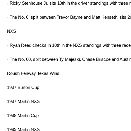
· Ricky Stenhouse Jr. sits 19th in the driver standings with three r
· The No. 6, split between Trevor Bayne and Matt Kenseth, sits 2
NXS
· Ryan Reed checks in 10th in the NXS standings with three race
· The No. 60, split between Ty Majeski, Chase Briscoe and Austin 
Roush Fenway Texas Wins
1997 Burton Cup
1997 Martin NXS
1998 Martin Cup
1999 Martin NXS