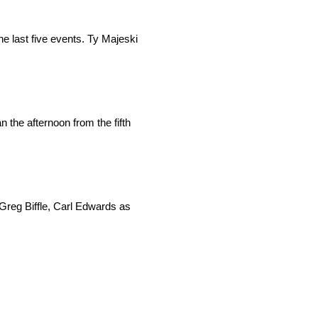
he last five events. Ty Majeski
the afternoon from the fifth
Greg Biffle, Carl Edwards as