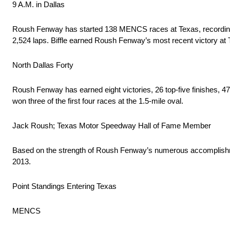
9 A.M. in Dallas
Roush Fenway has started 138 MENCS races at Texas, recording a to
2,524 laps. Biffle earned Roush Fenway’s most recent victory at T
North Dallas Forty
Roush Fenway has earned eight victories, 26 top-five finishes, 4
won three of the first four races at the 1.5-mile oval.
Jack Roush; Texas Motor Speedway Hall of Fame Member
Based on the strength of Roush Fenway’s numerous accomplishm
2013.
Point Standings Entering Texas
MENCS