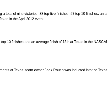
tal of nine victories, 38 top-five finishes, 59 top-10 finishes, an a
exas in the April 2012 event.
7 top-10 finishes and an average finish of 13th at Texas in the NASC
ents at Texas, team owner Jack Roush was inducted into the Texas 