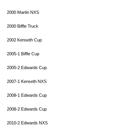
2000 Martin NXS
2000 Biffle Truck
2002 Kenseth Cup
2005-1 Biffle Cup
2005-2 Edwards Cup
2007-1 Kenseth NXS
2008-1 Edwards Cup
2008-2 Edwards Cup
2010-2 Edwards NXS