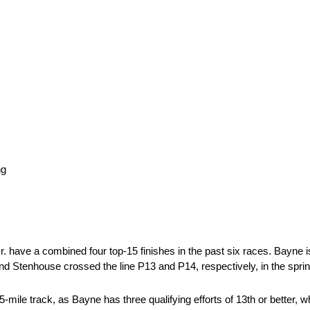
ng
 have a combined four top-15 finishes in the past six races. Bayne is
 and Stenhouse crossed the line P13 and P14, respectively, in the spri
.5-mile track, as Bayne has three qualifying efforts of 13th or better, 