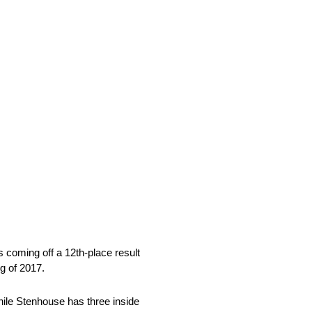
 coming off a 12th-place result
ng of 2017.
while Stenhouse has three inside