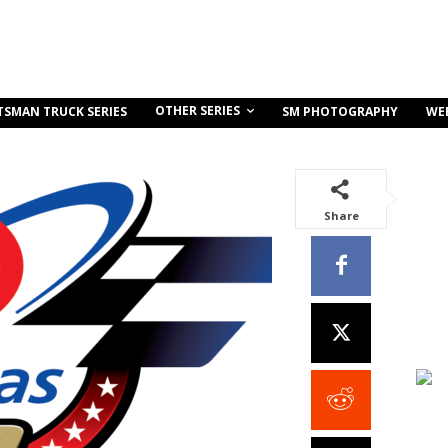
OTHER SERIES
TSMAN TRUCK SERIES
SM PHOTOGRAPHY
WE
Share