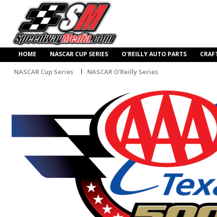
HOME
NASCAR CUP SERIES
O’REILLY AUTO PARTS
CRAF
NASCAR Cup Series
NASCAR O'Reilly Series