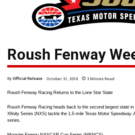
Roush Fenway Wee
By
Official Release
October 31, 2018
3
Minute Read
Roush Fenway Racing Returns to the Lone Star State
Roush Fenway Racing heads back to the second largest state
Xfinity Series (NXS) tackle the 1.5-mile Texas Motor Speedway. 
series.
Monster Energy NASCAR Cup Series (MENCS)