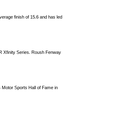
verage finish of 15.6 and has led
AR Xfinity Series. Roush Fenway
Motor Sports Hall of Fame in