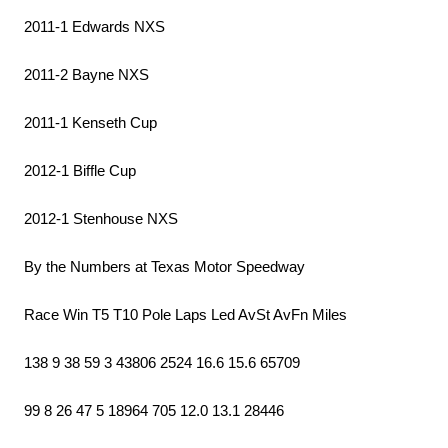
2011-1 Edwards NXS
2011-2 Bayne NXS
2011-1 Kenseth Cup
2012-1 Biffle Cup
2012-1 Stenhouse NXS
By the Numbers at Texas Motor Speedway
Race Win T5 T10 Pole Laps Led AvSt AvFn Miles
138 9 38 59 3 43806 2524 16.6 15.6 65709
99 8 26 47 5 18964 705 12.0 13.1 28446