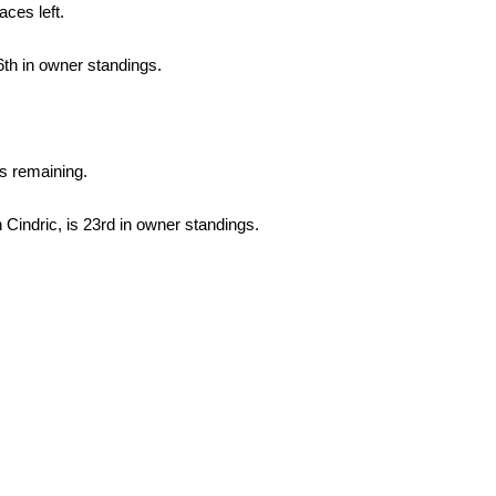
aces left.
6th in owner standings.
s remaining.
Cindric, is 23rd in owner standings.