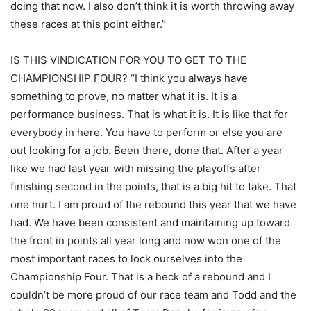
doing that now. I also don’t think it is worth throwing away
these races at this point either.”
IS THIS VINDICATION FOR YOU TO GET TO THE
CHAMPIONSHIP FOUR? “I think you always have
something to prove, no matter what it is. It is a
performance business. That is what it is. It is like that for
everybody in here. You have to perform or else you are
out looking for a job. Been there, done that. After a year
like we had last year with missing the playoffs after
finishing second in the points, that is a big hit to take. That
one hurt. I am proud of the rebound this year that we have
had. We have been consistent and maintaining up toward
the front in points all year long and now won one of the
most important races to lock ourselves into the
Championship Four. That is a heck of a rebound and I
couldn’t be more proud of our race team and Todd and the