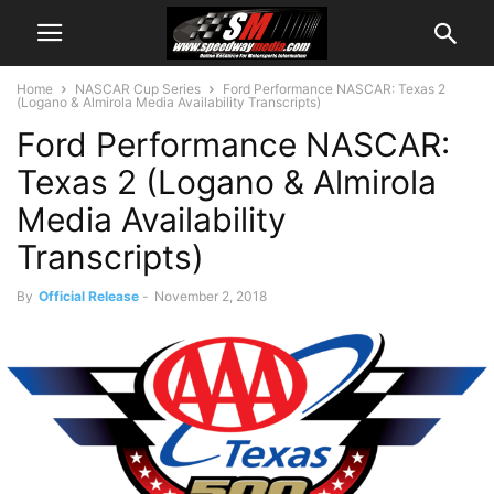
Home
NASCAR Cup Series
Ford Performance NASCAR: Texas 2
(Logano & Almirola Media Availability Transcripts)
Ford Performance NASCAR:
Texas 2 (Logano & Almirola
Media Availability
Transcripts)
By
Official Release
-
November 2, 2018