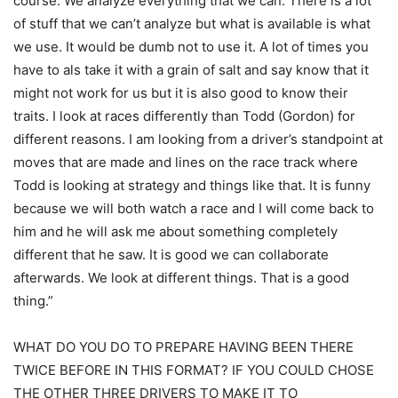
course. We analyze everything that we can. There is a lot
of stuff that we can’t analyze but what is available is what
we use. It would be dumb not to use it. A lot of times you
have to als take it with a grain of salt and say know that it
might not work for us but it is also good to know their
traits. I look at races differently than Todd (Gordon) for
different reasons. I am looking from a driver’s standpoint at
moves that are made and lines on the race track where
Todd is looking at strategy and things like that. It is funny
because we will both watch a race and I will come back to
him and he will ask me about something completely
different that he saw. It is good we can collaborate
afterwards. We look at different things. That is a good
thing.”
WHAT DO YOU DO TO PREPARE HAVING BEEN THERE
TWICE BEFORE IN THIS FORMAT? IF YOU COULD CHOSE
THE OTHER THREE DRIVERS TO MAKE IT TO