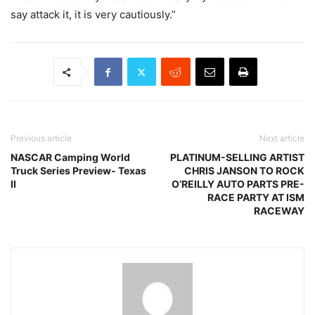
say attack it, it is very cautiously.”
Previous article
Next article
NASCAR Camping World
PLATINUM-SELLING ARTIST
Truck Series Preview- Texas
CHRIS JANSON TO ROCK
II
O’REILLY AUTO PARTS PRE-
RACE PARTY AT ISM
RACEWAY