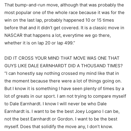
That bump-and-run move, although that was probably the
most popular one of the whole race because it was for the
win on the last lap, probably happened 10 or 15 times
before that and it didn’t get covered. It is a classic move in
NASCAR that happens a lot, everytime we go there,
whether it is on lap 20 or lap 499.”
DID IT CROSS YOUR MIND THAT MOVE WAS ONE THAT
GUYS LIKE DALE EARNHARDT DID A THOUSAND TIMES?
“I can honestly say nothing crossed my mind like that in
the moment because there were a lot of things going on.
But I know it is something I have seen plenty of times by a
lot of greats in our sport. I am not trying to compare myself
to Dale Earnhardt. I know I will never be who Dale
Earnhardt is. I want to be the best Joey Logano I can be,
not the best Earnhardt or Gordon. I want to be the best
myself. Does that solidify the move any, I don’t know.