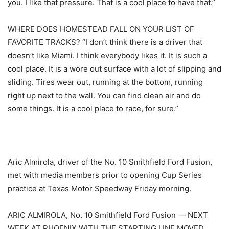
you. I like that pressure. That is a cool place to have that.”
WHERE DOES HOMESTEAD FALL ON YOUR LIST OF
FAVORITE TRACKS? “I don’t think there is a driver that
doesn’t like Miami. I think everybody likes it. It is such a
cool place. It is a wore out surface with a lot of slipping and
sliding. Tires wear out, running at the bottom, running
right up next to the wall. You can find clean air and do
some things. It is a cool place to race, for sure.”
Aric Almirola, driver of the No. 10 Smithfield Ford Fusion,
met with media members prior to opening Cup Series
practice at Texas Motor Speedway Friday morning.
ARIC ALMIROLA, No. 10 Smithfield Ford Fusion — NEXT
WEEK AT PHOENIX WITH THE STARTING LINE MOVED,