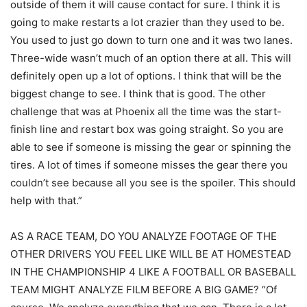
outside of them it will cause contact for sure. I think it is
going to make restarts a lot crazier than they used to be.
You used to just go down to turn one and it was two lanes.
Three-wide wasn’t much of an option there at all. This will
definitely open up a lot of options. I think that will be the
biggest change to see. I think that is good. The other
challenge that was at Phoenix all the time was the start-
finish line and restart box was going straight. So you are
able to see if someone is missing the gear or spinning the
tires. A lot of times if someone misses the gear there you
couldn’t see because all you see is the spoiler. This should
help with that.”
AS A RACE TEAM, DO YOU ANALYZE FOOTAGE OF THE
OTHER DRIVERS YOU FEEL LIKE WILL BE AT HOMESTEAD
IN THE CHAMPIONSHIP 4 LIKE A FOOTBALL OR BASEBALL
TEAM MIGHT ANALYZE FILM BEFORE A BIG GAME? “Of