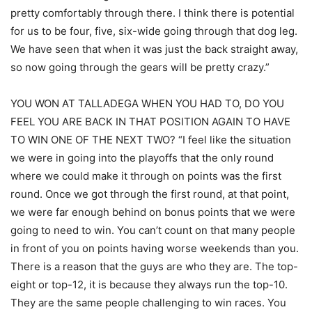
pretty comfortably through there. I think there is potential
for us to be four, five, six-wide going through that dog leg.
We have seen that when it was just the back straight away,
so now going through the gears will be pretty crazy.”
YOU WON AT TALLADEGA WHEN YOU HAD TO, DO YOU
FEEL YOU ARE BACK IN THAT POSITION AGAIN TO HAVE
TO WIN ONE OF THE NEXT TWO? “I feel like the situation
we were in going into the playoffs that the only round
where we could make it through on points was the first
round. Once we got through the first round, at that point,
we were far enough behind on bonus points that we were
going to need to win. You can’t count on that many people
in front of you on points having worse weekends than you.
There is a reason that the guys are who they are. The top-
eight or top-12, it is because they always run the top-10.
They are the same people challenging to win races. You