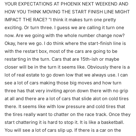
YOUR EXPECTATIONS AT PHOENIX NEXT WEEKEND AND
HOW YOU THINK MOVING THE START FINISH LINE MIGHT
IMPACT THE RACE? “I think it makes turn one pretty
exciting. Or turn three. I guess we are calling it turn one
now. Are we going with the whole number change now?
Okay, here we go. I do think where the start-finish line is
with the restart box, most of the cars are going to be
restarting in the turn. Cars that are 15th-ish or maybe
closer will be in the turn it seems like. Obviously there is a
lot of real estate to go down low that we always use. I can
see a lot of cars making those big moves and how turn
three has that very inviting apron down there with no grip
at all and there are a lot of cars that slide alot on cold tires
there. It seems like with low pressure and cold tires that
the tires really want to chatter on the race track. Once they
start chattering it is hard to stop it. It is like a basketball.
You will see a lot of cars slip up. If there is a car on the