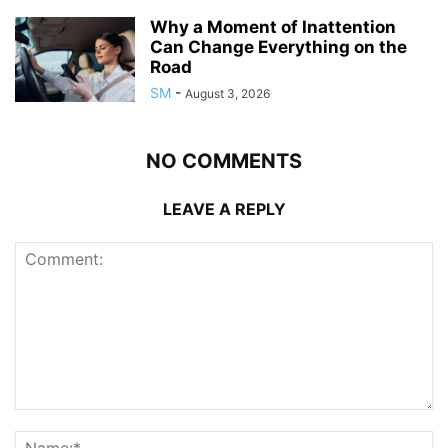
Why a Moment of Inattention
Can Change Everything on the
Road
SM
-
August 3, 2026
NO COMMENTS
LEAVE A REPLY