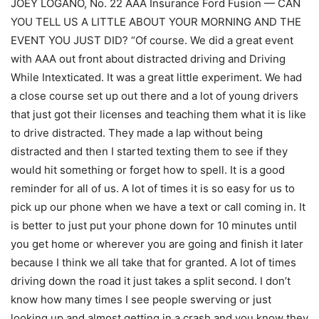
JOEY LOGANO, No. 22 AAA Insurance Ford Fusion — CAN
YOU TELL US A LITTLE ABOUT YOUR MORNING AND THE
EVENT YOU JUST DID? “Of course. We did a great event
with AAA out front about distracted driving and Driving
While Intexticated. It was a great little experiment. We had
a close course set up out there and a lot of young drivers
that just got their licenses and teaching them what it is like
to drive distracted. They made a lap without being
distracted and then I started texting them to see if they
would hit something or forget how to spell. It is a good
reminder for all of us. A lot of times it is so easy for us to
pick up our phone when we have a text or call coming in. It
is better to just put your phone down for 10 minutes until
you get home or wherever you are going and finish it later
because I think we all take that for granted. A lot of times
driving down the road it just takes a split second. I don’t
know how many times I see people swerving or just
looking up and almost getting in a crash and you know they