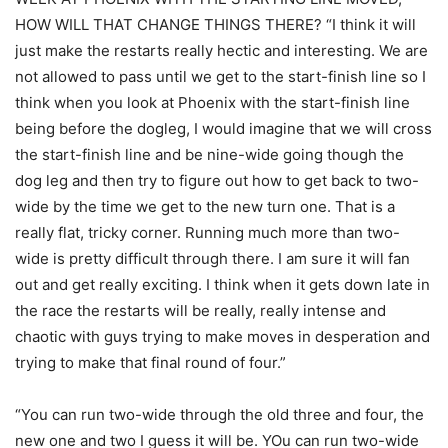
HOW WILL THAT CHANGE THINGS THERE? “I think it will
just make the restarts really hectic and interesting. We are
not allowed to pass until we get to the start-finish line so I
think when you look at Phoenix with the start-finish line
being before the dogleg, I would imagine that we will cross
the start-finish line and be nine-wide going though the
dog leg and then try to figure out how to get back to two-
wide by the time we get to the new turn one. That is a
really flat, tricky corner. Running much more than two-
wide is pretty difficult through there. I am sure it will fan
out and get really exciting. I think when it gets down late in
the race the restarts will be really, really intense and
chaotic with guys trying to make moves in desperation and
trying to make that final round of four.”
“You can run two-wide through the old three and four, the
new one and two I guess it will be. YOu can run two-wide