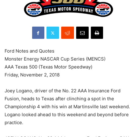
Ford Notes and Quotes
Monster Energy NASCAR Cup Series (MENCS)
AAA Texas 500 (Texas Motor Speedway)
Friday, November 2, 2018
Joey Logano, driver of the No. 22 AAA Insurance Ford
Fusion, heads to Texas after clinching a spot in the
Championship 4 with his win at Martinsville last weekend.
Logano looked ahead to this weekend and beyond before
practice.