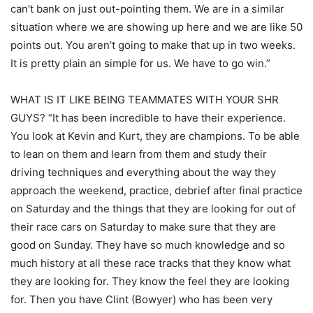
can’t bank on just out-pointing them. We are in a similar
situation where we are showing up here and we are like 50
points out. You aren’t going to make that up in two weeks.
It is pretty plain an simple for us. We have to go win.”
WHAT IS IT LIKE BEING TEAMMATES WITH YOUR SHR
GUYS? “It has been incredible to have their experience.
You look at Kevin and Kurt, they are champions. To be able
to lean on them and learn from them and study their
driving techniques and everything about the way they
approach the weekend, practice, debrief after final practice
on Saturday and the things that they are looking for out of
their race cars on Saturday to make sure that they are
good on Sunday. They have so much knowledge and so
much history at all these race tracks that they know what
they are looking for. They know the feel they are looking
for. Then you have Clint (Bowyer) who has been very