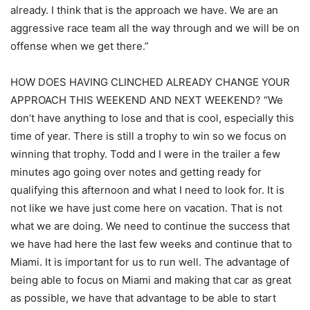
already. I think that is the approach we have. We are an
aggressive race team all the way through and we will be on
offense when we get there.”
HOW DOES HAVING CLINCHED ALREADY CHANGE YOUR
APPROACH THIS WEEKEND AND NEXT WEEKEND? “We
don’t have anything to lose and that is cool, especially this
time of year. There is still a trophy to win so we focus on
winning that trophy. Todd and I were in the trailer a few
minutes ago going over notes and getting ready for
qualifying this afternoon and what I need to look for. It is
not like we have just come here on vacation. That is not
what we are doing. We need to continue the success that
we have had here the last few weeks and continue that to
Miami. It is important for us to run well. The advantage of
being able to focus on Miami and making that car as great
as possible, we have that advantage to be able to start