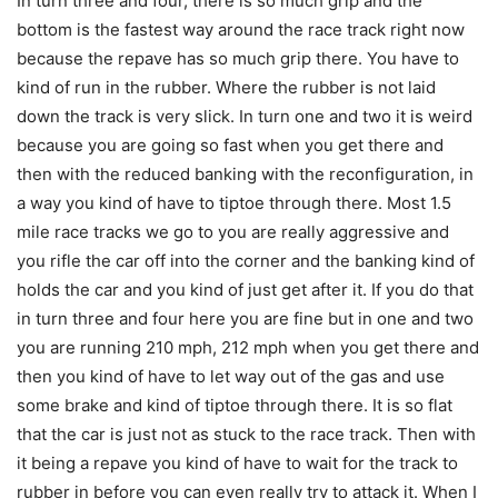
In turn three and four, there is so much grip and the
bottom is the fastest way around the race track right now
because the repave has so much grip there. You have to
kind of run in the rubber. Where the rubber is not laid
down the track is very slick. In turn one and two it is weird
because you are going so fast when you get there and
then with the reduced banking with the reconfiguration, in
a way you kind of have to tiptoe through there. Most 1.5
mile race tracks we go to you are really aggressive and
you rifle the car off into the corner and the banking kind of
holds the car and you kind of just get after it. If you do that
in turn three and four here you are fine but in one and two
you are running 210 mph, 212 mph when you get there and
then you kind of have to let way out of the gas and use
some brake and kind of tiptoe through there. It is so flat
that the car is just not as stuck to the race track. Then with
it being a repave you kind of have to wait for the track to
rubber in before you can even really try to attack it. When I