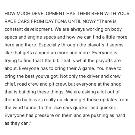
HOW MUCH DEVELOPMENT HAS THEIR BEEN WITH YOUR
RACE CARS FROM DAYTONA UNTIL NOW? “There is
constant development. We are always working on body
specs and engine specs and how we can find a little more
here and there. Especially through the playoffs it seems
like that gets ramped up more and more. Everyone is
trying to find that little bit. That is what the playoffs are
about. Everyone has to bring their A game. You have to
bring the best you’ve got. Not only the driver and crew
chief, road crew and pit crew, but everyone at the shop
that is building these things. We are asking a lot out of
them to build cars really quick and get those updates from
the wind tunnel to the race cars quicker and quicker.
Everyone has pressure on them and are pushing as hard
as they can.”