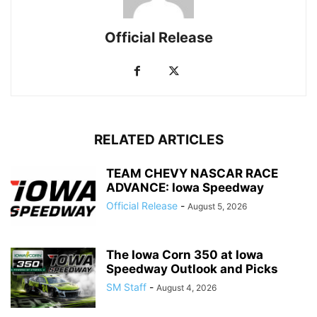
Official Release
RELATED ARTICLES
TEAM CHEVY NASCAR RACE
ADVANCE: Iowa Speedway
Official Release
-
August 5, 2026
The Iowa Corn 350 at Iowa
Speedway Outlook and Picks
SM Staff
-
August 4, 2026