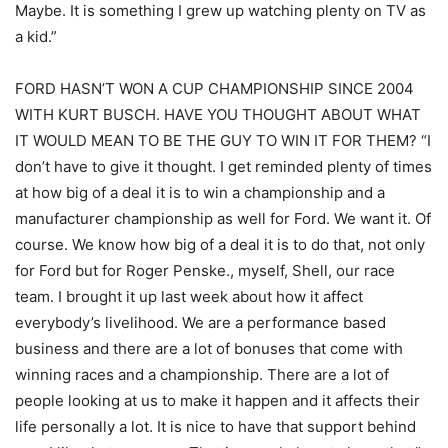
Maybe. It is something I grew up watching plenty on TV as
a kid.”
FORD HASN’T WON A CUP CHAMPIONSHIP SINCE 2004
WITH KURT BUSCH. HAVE YOU THOUGHT ABOUT WHAT
IT WOULD MEAN TO BE THE GUY TO WIN IT FOR THEM? “I
don’t have to give it thought. I get reminded plenty of times
at how big of a deal it is to win a championship and a
manufacturer championship as well for Ford. We want it. Of
course. We know how big of a deal it is to do that, not only
for Ford but for Roger Penske., myself, Shell, our race
team. I brought it up last week about how it affect
everybody’s livelihood. We are a performance based
business and there are a lot of bonuses that come with
winning races and a championship. There are a lot of
people looking at us to make it happen and it affects their
life personally a lot. It is nice to have that support behind