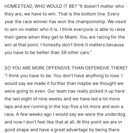
HOMESTEAD, WHO WOULD IT BE? “It doesn’t matter who
they are, we have to win. That is the bottom line. Every
year the race winner has won the championship. We need
to win no matter who it is. I think everyone is able to raise
their game when they get to Miami. You are racing for the
win at that point. I honestly don’t think it matters because
you have to be better than 39 other cars.”
SO YOU ARE MORE OFFENSIVE THAN DEFENSIVE THERE?
“I think you have to be. You don’t have anything to lose. I
would say we made it further than maybe we thought we
were going to even. Our team has really picked it up here
the last eight of nine weeks and we have led a lot more
laps and are running in the top-five a lot more and won a
race. A few weeks ago I would say we were the underdog
and now I don’t feel like that at all. At this point we are in
good shape and have a great advantage by being there