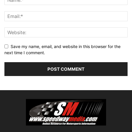
Save my name, email, and website in this browser for the
next time I comment.