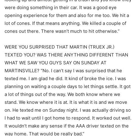
were doing something in their car. It was a good eye
opening experience for them and also for me too. We hit a
lot of cones. If that means anything. We killed a couple of
cones out there. There wasn’t much to hit otherwise.”
WERE YOU SURPRISED THAT MARTIN (TRUEX JR.)
TEXTED YOU? WAS THERE ANYTHING DIFFERENT THAN
WHAT WE SAW YOU GUYS SAY ON SUNDAY AT
MARTINSVILLE? “No. I can’t say I was surprised that he
texted me. I am glad he did. It kind of broke the ice. I was
planning on waiting a couple days to let things settle. It got
a lot of things out of the way. We both know where we
stand. We know where it is at. It is what it is and we move
on. He texted me on Sunday night. I was actually driving so
I had to wait until I got home to respond. It worked out well.
It wouldn’t make any sense if the AAA driver texted on the
way home. That would be really bad.”