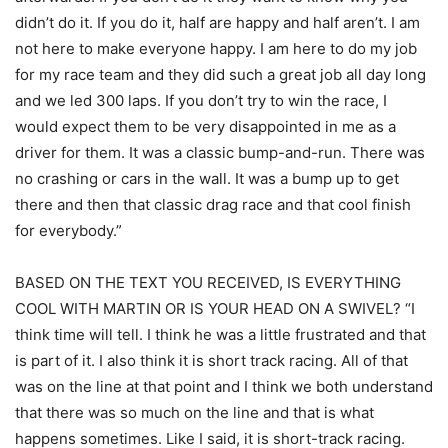
didn’t do it. If you do it, half are happy and half aren’t. I am
not here to make everyone happy. I am here to do my job
for my race team and they did such a great job all day long
and we led 300 laps. If you don’t try to win the race, I
would expect them to be very disappointed in me as a
driver for them. It was a classic bump-and-run. There was
no crashing or cars in the wall. It was a bump up to get
there and then that classic drag race and that cool finish
for everybody.”
BASED ON THE TEXT YOU RECEIVED, IS EVERYTHING
COOL WITH MARTIN OR IS YOUR HEAD ON A SWIVEL? “I
think time will tell. I think he was a little frustrated and that
is part of it. I also think it is short track racing. All of that
was on the line at that point and I think we both understand
that there was so much on the line and that is what
happens sometimes. Like I said, it is short-track racing.