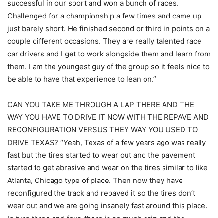
successful in our sport and won a bunch of races.
Challenged for a championship a few times and came up
just barely short. He finished second or third in points on a
couple different occasions. They are really talented race
car drivers and I get to work alongside them and learn from
them. I am the youngest guy of the group so it feels nice to
be able to have that experience to lean on.”
CAN YOU TAKE ME THROUGH A LAP THERE AND THE
WAY YOU HAVE TO DRIVE IT NOW WITH THE REPAVE AND
RECONFIGURATION VERSUS THEY WAY YOU USED TO
DRIVE TEXAS? “Yeah, Texas of a few years ago was really
fast but the tires started to wear out and the pavement
started to get abrasive and wear on the tires similar to like
Atlanta, Chicago type of place. Then now they have
reconfigured the track and repaved it so the tires don’t
wear out and we are going insanely fast around this place.