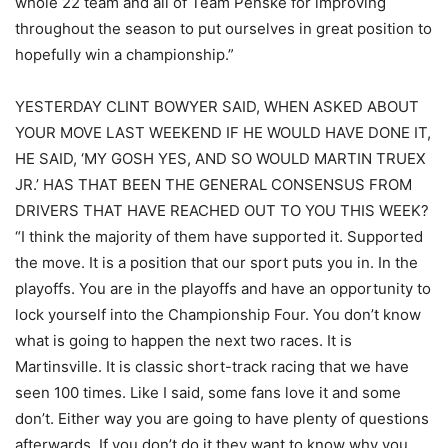
whole 22 team and all of Team Penske for improving
throughout the season to put ourselves in great position to
hopefully win a championship.”
YESTERDAY CLINT BOWYER SAID, WHEN ASKED ABOUT
YOUR MOVE LAST WEEKEND IF HE WOULD HAVE DONE IT,
HE SAID, ‘MY GOSH YES, AND SO WOULD MARTIN TRUEX
JR.’ HAS THAT BEEN THE GENERAL CONSENSUS FROM
DRIVERS THAT HAVE REACHED OUT TO YOU THIS WEEK?
“I think the majority of them have supported it. Supported
the move. It is a position that our sport puts you in. In the
playoffs. You are in the playoffs and have an opportunity to
lock yourself into the Championship Four. You don’t know
what is going to happen the next two races. It is
Martinsville. It is classic short-track racing that we have
seen 100 times. Like I said, some fans love it and some
don’t. Either way you are going to have plenty of questions
afterwards. If you don’t do it they want to know why you