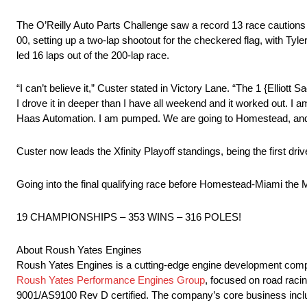
The O’Reilly Auto Parts Challenge saw a record 13 race cautions f
00, setting up a two-lap shootout for the checkered flag, with Tyle
led 16 laps out of the 200-lap race.
“I can’t believe it,” Custer stated in Victory Lane. “The 1 {Elliott 
I drove it in deeper than I have all weekend and it worked out. I 
Haas Automation. I am pumped. We are going to Homestead, and I
Custer now leads the Xfinity Playoff standings, being the first d
Going into the final qualifying race before Homestead-Miami 
19 CHAMPIONSHIPS – 353 WINS – 316 POLES!
About Roush Yates Engines
Roush Yates Engines is a cutting-edge engine development company
Roush Yates Performance Engines Group
, focused on road raci
9001/AS9100 Rev D certified. The company’s core business includ