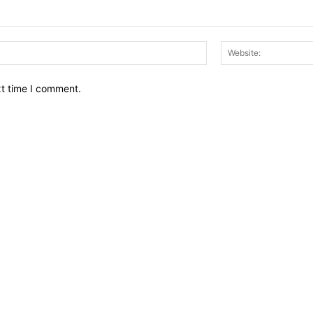
Email:*
xt time I comment.