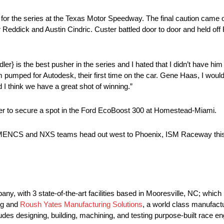
or the series at the Texas Motor Speedway. The final caution came ou
r Reddick and Austin Cindric. Custer battled door to door and held off 
Sadler} is the best pusher in the series and I hated that I didn’t have h
am pumped for Autodesk, their first time on the car. Gene Haas, I woul
 think we have a great shot of winning.”
river to secure a spot in the Ford EcoBoost 300 at Homestead-Miami.
the MENCS and NXS teams head out west to Phoenix, ISM Raceway th
, with 3 state-of-the-art facilities based in Mooresville, NC; whic
ng and
Roush Yates Manufacturing Solutions
, a world class manufact
es designing, building, machining, and testing purpose-built race 