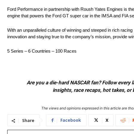
Ford Performance in partnership with Roush Yates Engines is th
engine that powers the Ford GT super car in the IMSA and FIA se
With an unparalleled culture of winning and steeped in rich racin
innovation and staying true to the company’s mission, provide 
5 Series – 6 Countries – 100 Races
Are you a die-hard NASCAR fan? Follow every lap
insights, race recaps, hot takes, 
The views and opinions expressed in this article are thos
Facebook
X
Share