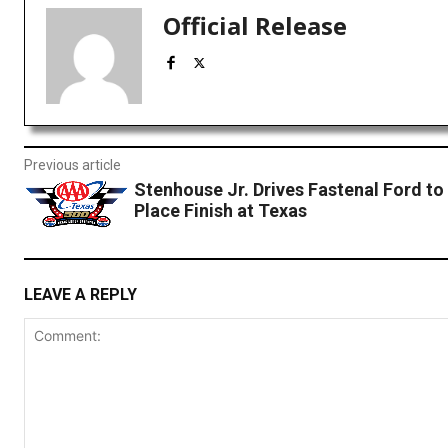
Official Release
Previous article
Stenhouse Jr. Drives Fastenal Ford to
Place Finish at Texas
LEAVE A REPLY