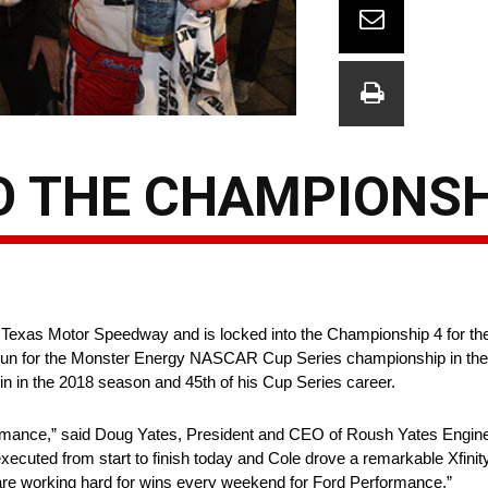
TO THE CHAMPIONSH
s Motor Speedway and is locked into the Championship 4 for the fou
 run for the Monster Energy NASCAR Cup Series championship in th
 in the 2018 season and 45th of his Cup Series career.
mance,” said Doug Yates, President and CEO of Roush Yates Engines
ecuted from start to finish today and Cole drove a remarkable Xfinit
are working hard for wins every weekend for Ford Performance.”