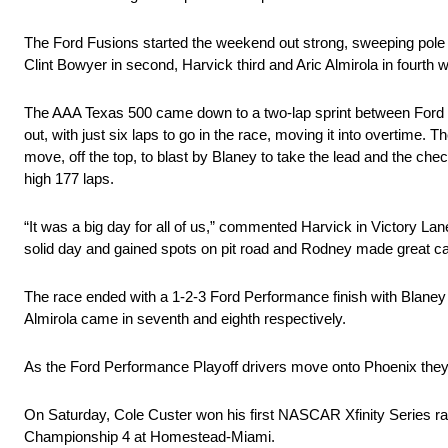
The Ford Fusions started the weekend out strong, sweeping pole 
Clint Bowyer in second, Harvick third and Aric Almirola in fourth
The AAA Texas 500 came down to a two-lap sprint between Ford t
out, with just six laps to go in the race, moving it into overtime
move, off the top, to blast by Blaney to take the lead and the che
high 177 laps.
“It was a big day for all of us,” commented Harvick in Victory Lane
solid day and gained spots on pit road and Rodney made great calls
The race ended with a 1-2-3 Ford Performance finish with Blane
Almirola came in seventh and eighth respectively.
As the Ford Performance Playoff drivers move onto Phoenix they 
On Saturday, Cole Custer won his first NASCAR Xfinity Series r
Championship 4 at Homestead-Miami.