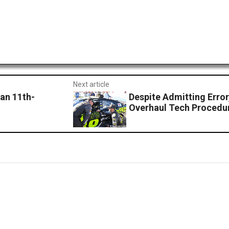
Next article
 an 11th-
Despite Admitting Err
Overhaul Tech Procedu