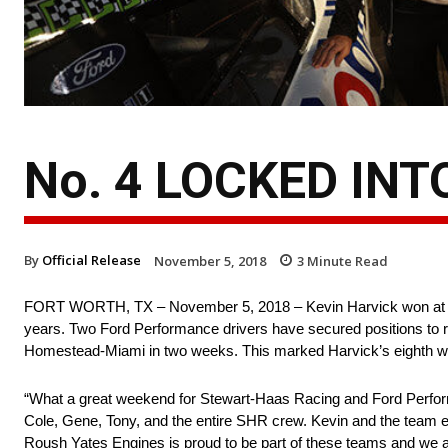
No. 4 LOCKED IN
By
Official Release
November 5, 2018
3
Minute Read
FORT WORTH, TX – November 5, 2018 – Kevin Harvick won at Texa
years. Two Ford Performance drivers have secured positions to
Homestead-Miami in two weeks. This marked Harvick’s eighth win
“What a great weekend for Stewart-Haas Racing and Ford Perfor
Cole, Gene, Tony, and the entire SHR crew. Kevin and the team ex
Roush Yates Engines is proud to be part of these teams and we 