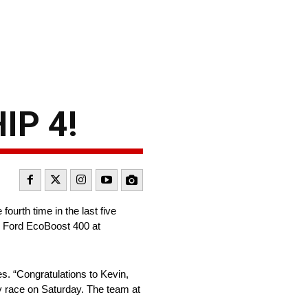
IP 4!
rth time in the last five
e Ford EcoBoost 400 at
. “Congratulations to Kevin,
y race on Saturday. The team at