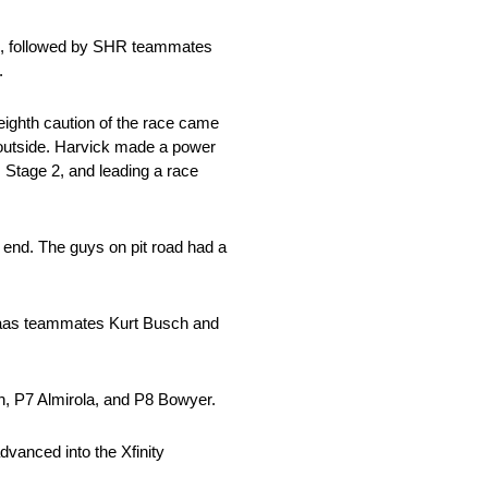
son, followed by SHR teammates
.
ighth caution of the race came
he outside. Harvick made a power
, Stage 2, and leading a race
e end. The guys on pit road had a
-Haas teammates Kurt Busch and
h, P7 Almirola, and P8 Bowyer.
vanced into the Xfinity