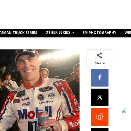
OTHER SERIES
TSMAN TRUCK SERIES
SM PHOTOGRAPHY
WE
Share