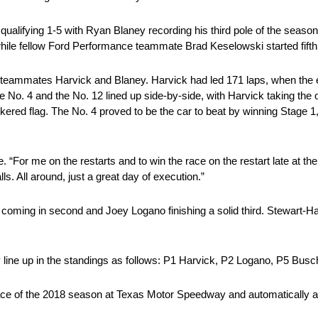
qualifying 1-5 with Ryan Blaney recording his third pole of the sea
 while fellow Ford Performance teammate Brad Keselowski started fifth
eammates Harvick and Blaney. Harvick had led 171 laps, when the e
. The No. 4 and the No. 12 lined up side-by-side, with Harvick taking t
ckered flag. The No. 4 proved to be the car to beat by winning Stage 1
. “For me on the restarts and to win the race on the restart late at th
. All around, just a great day of execution.”
y coming in second and Joey Logano finishing a solid third. Stewart
line up in the standings as follows: P1 Harvick, P2 Logano, P5 Busc
ace of the 2018 season at Texas Motor Speedway and automatically ad