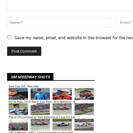
Comment:
Name:*
Save my name, email, and website in this browser for the ne
SM SPEEDWAY SHOTS