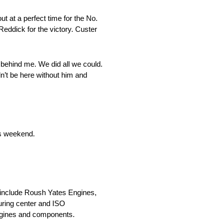
t at a perfect time for the No.
Reddick for the victory. Custer
im behind me. We did all we could.
dn’t be here without him and
is weekend.
h include Roush Yates Engines,
uring center and ISO
engines and components.