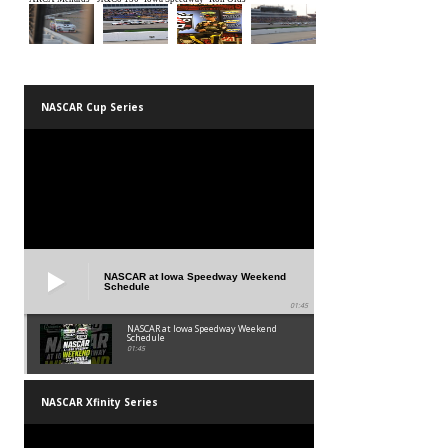
NASCAR Cup Series
NASCAR at Iowa Speedway Weekend
Schedule
01:45
NASCAR at Iowa Speedway Weekend
Schedule
01:45
NASCAR Xfinity Series