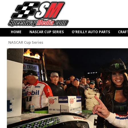
HOME
NASCAR CUP SERIES
O’REILLY AUTO PARTS
CRAF
NASCAR Cup Series