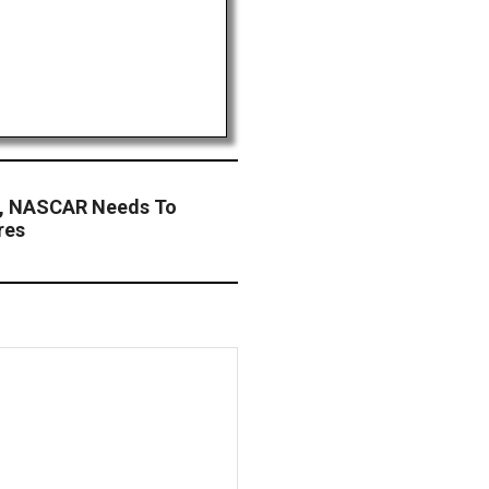
or, NASCAR Needs To
res