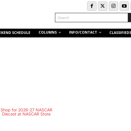
Search
COLUMNS
INFO/CONTACT
EKEND SCHEDULE
CLASSIFIED