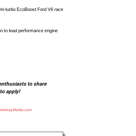
win-turbo EcoBoost Ford V6 race
ion to lead performance engine
 enthusiasts to share
to apply!
eedwayMedia.com