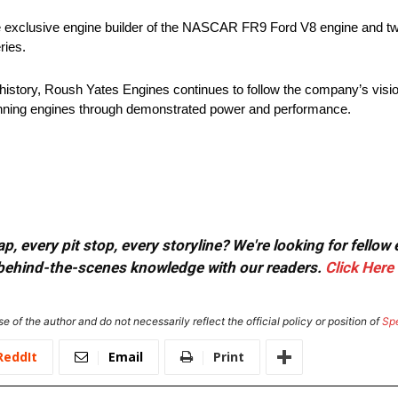
e exclusive engine builder of the NASCAR FR9 Ford V8 engine and t
ries.
g history, Roush Yates Engines continues to follow the company’s vis
winning engines through demonstrated power and performance.
, every pit stop, every storyline? We're looking for fellow
or behind-the-scenes knowledge with our readers.
Click Here
e of the author and do not necessarily reflect the official policy or position of
Sp
ReddIt
Email
Print