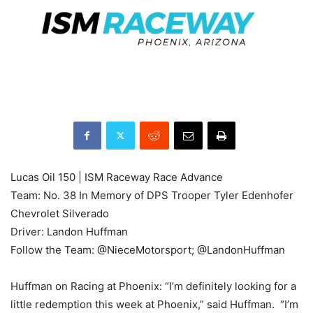
Lucas Oil 150 | ISM Raceway Race Advance
Team: No. 38 In Memory of DPS Trooper Tyler Edenhofer
Chevrolet Silverado
Driver: Landon Huffman
Follow the Team: @NieceMotorsport; @LandonHuffman
Huffman on Racing at Phoenix: “I’m definitely looking for a
little redemption this week at Phoenix,” said Huffman. “I’m