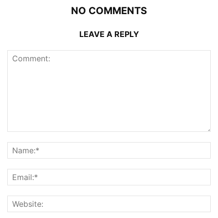
NO COMMENTS
LEAVE A REPLY