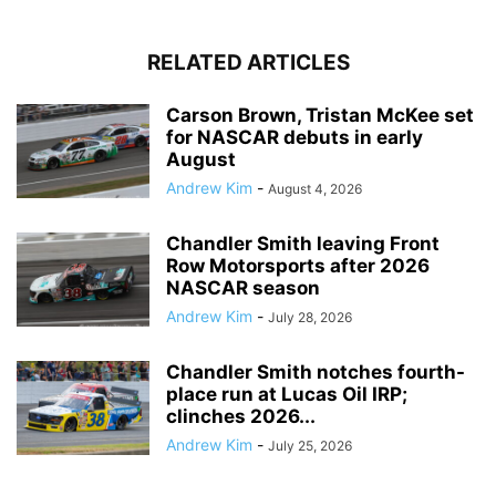
RELATED ARTICLES
Carson Brown, Tristan McKee set
for NASCAR debuts in early
August
Andrew Kim
-
August 4, 2026
Chandler Smith leaving Front
Row Motorsports after 2026
NASCAR season
Andrew Kim
-
July 28, 2026
Chandler Smith notches fourth-
place run at Lucas Oil IRP;
clinches 2026...
Andrew Kim
-
July 25, 2026