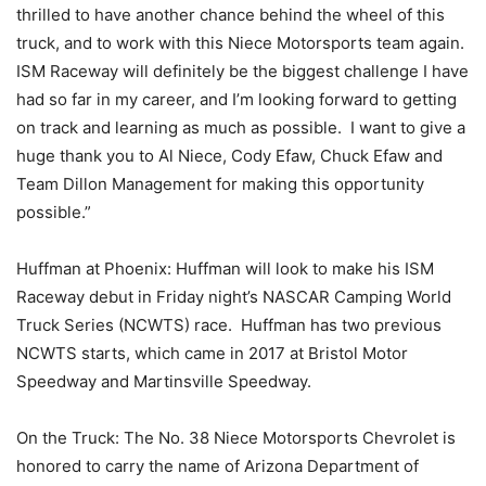
thrilled to have another chance behind the wheel of this
truck, and to work with this Niece Motorsports team again.
ISM Raceway will definitely be the biggest challenge I have
had so far in my career, and I’m looking forward to getting
on track and learning as much as possible. I want to give a
huge thank you to Al Niece, Cody Efaw, Chuck Efaw and
Team Dillon Management for making this opportunity
possible.”
Huffman at Phoenix: Huffman will look to make his ISM
Raceway debut in Friday night’s NASCAR Camping World
Truck Series (NCWTS) race. Huffman has two previous
NCWTS starts, which came in 2017 at Bristol Motor
Speedway and Martinsville Speedway.
On the Truck: The No. 38 Niece Motorsports Chevrolet is
honored to carry the name of Arizona Department of