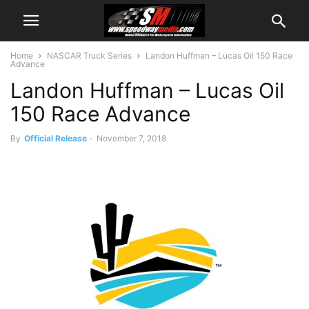
Home
NASCAR Truck Series
Landon Huffman – Lucas Oil 150 Race
Advance
Landon Huffman – Lucas Oil
150 Race Advance
By
Official Release
-
November 7, 2018