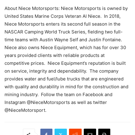
About Niece Motorsports: Niece Motorsports is owned by
United States Marine Corps Veteran Al Niece. In 2018,
Niece Motorsports enters its second full season in the
NASCAR Camping World Truck Series, fielding two full-
time teams with Austin Wayne Self and Justin Fontaine.
Niece also owns Niece Equipment, which has for over 30
years provided clients with reliable products at
competitive prices. Niece Equipment’s reputation is built
on service, integrity and dependability. The company
provides water and fuel/lube trucks that are engineered
with quality and durability in mind for the construction and
mining industry. Follow the team on Facebook and
Instagram @NieceMotorsports as well as twitter
@NieceMotorsport.