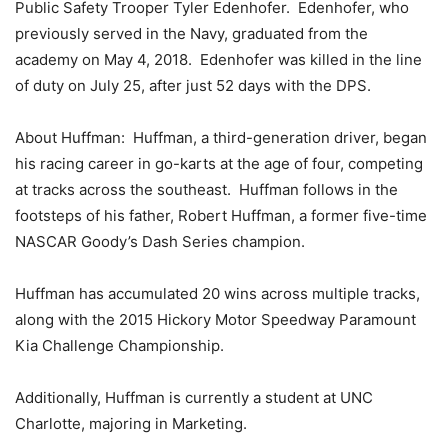
Public Safety Trooper Tyler Edenhofer. Edenhofer, who
previously served in the Navy, graduated from the
academy on May 4, 2018. Edenhofer was killed in the line
of duty on July 25, after just 52 days with the DPS.
About Huffman: Huffman, a third-generation driver, began
his racing career in go-karts at the age of four, competing
at tracks across the southeast. Huffman follows in the
footsteps of his father, Robert Huffman, a former five-time
NASCAR Goody’s Dash Series champion.
Huffman has accumulated 20 wins across multiple tracks,
along with the 2015 Hickory Motor Speedway Paramount
Kia Challenge Championship.
Additionally, Huffman is currently a student at UNC
Charlotte, majoring in Marketing.