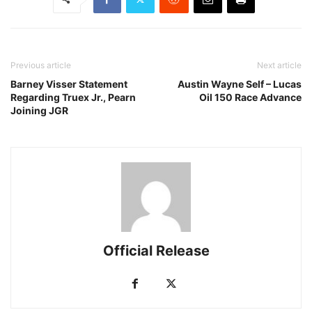
Previous article
Next article
Barney Visser Statement
Austin Wayne Self – Lucas
Regarding Truex Jr., Pearn
Oil 150 Race Advance
Joining JGR
Official Release