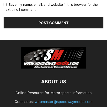
Save my name, email, and website in this browser for the
next time I comment.
ABOUT US
Online Resource for Motorsports Information
Contact us:
webmaster@speedwaymedia.com