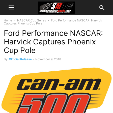
Home
NASCAR Cup Series
Ford Performance NASCAR: Harvick
Captures Phoenix Cup Pole
Ford Performance NASCAR:
Harvick Captures Phoenix
Cup Pole
By
Official Release
-
November 9, 2018