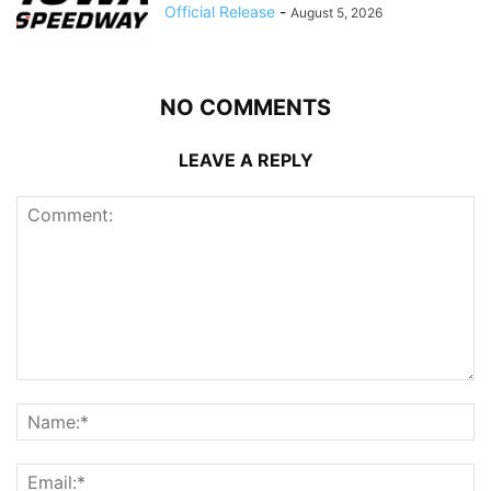
Official Release
-
August 5, 2026
NO COMMENTS
LEAVE A REPLY