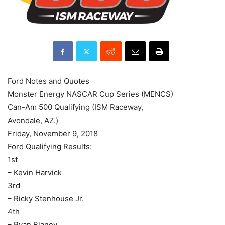
Ford Notes and Quotes
Monster Energy NASCAR Cup Series (MENCS)
Can-Am 500 Qualifying (ISM Raceway,
Avondale, AZ.)
Friday, November 9, 2018
Ford Qualifying Results:
1st
– Kevin Harvick
3rd
– Ricky Stenhouse Jr.
4th
– Ryan Blaney