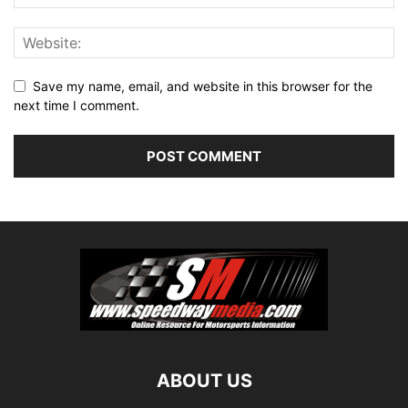
Save my name, email, and website in this browser for the
next time I comment.
ABOUT US