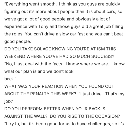
“Everything went smooth. I think as you guys are quickly
figuring out it’s more about people than it is about cars, so
we’ve got a lot of good people and obviously a lot of
experience with Tony and those guys did a great job filling
the roles. You can’t drive a slow car fast and you can’t beat
good people.”
DO YOU TAKE SOLACE KNOWING YOU’RE AT ISM THIS
WEEKEND WHERE YOU’VE HAD SO MUCH SUCCESS?
“No, I just deal with the facts. I know where we are. I know
what our plan is and we don’t look
back.”
WHAT WAS YOUR REACTION WHEN YOU FOUND OUT
ABOUT THE PENALTY THIS WEEK? “I just drive. That’s my
job.”
DO YOU PERFORM BETTER WHEN YOUR BACK IS
AGAINST THE WALL? DO YOU RISE TO THE OCCASION?
“I try to, but it’s been good for us to have challenges, so it’s