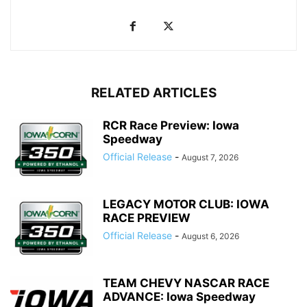
RELATED ARTICLES
RCR Race Preview: Iowa
Speedway
Official Release
-
August 7, 2026
LEGACY MOTOR CLUB: IOWA
RACE PREVIEW
Official Release
-
August 6, 2026
TEAM CHEVY NASCAR RACE
ADVANCE: Iowa Speedway