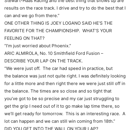
Stewart-Haas Racing and the best thing that shows up are
results on the race track. I drive and try to do the best that I
can and we go from there.”
ONE OTHER THING IS JOEY LOGANO SAID HE’S THE
FAVORITE FOR THE CHAMPIONSHIP. WHAT’S YOUR
FEELING ON THAT?
“I’m just worried about Phoenix.”
ARIC ALMIROLA, No. 10 Smithfield Ford Fusion –
DESCRIBE YOUR LAP ON THE TRACK.
“We were just off. The car had speed in practice, but
the balance was just not quite right. I was definitely looking
for a little more and then right there we were just still off in
the balance. The times are so close and so tight that
you’ve got to be so precise and my car just struggling to
get the grip I need out of it to go make lap time there, so
we’ll get ready for tomorrow. This is an interesting race. A
lot can happen and we can still win coming from 18th.”
DID YOU GET INTO THE WALL ON YOUR LAP?