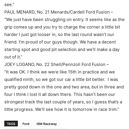
see.”
PAUL MENARD, No. 21 Menards/Cardell Ford Fusion –
“We just have been struggling on entry. It seems like as the
grip comes up and you try to charge the corner a little bit
harder I just got looser in, so the last round wasn’t our
friend. I’m proud of our guys though. We have a decent
starting spot and good pit selection and we’ll make a day
out of it.”
JOEY LOGANO, No. 22 Shell/Pennzoil Ford Fusion –
“It was OK. I think we were like 15th in practice and we
qualified ninth, so we got our car a little bit better. I was
pretty good down in the one and two area, but in three and
four I think I lost it all down there. This hasn’t been our
strongest track the last couple of years, so I guess that’s a
little progress. We’ll see how it is tomorrow in race trim.”
TAGS
Ford
ISM Raceway