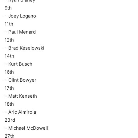
9th
– Joey Logano
11th
– Paul Menard
12th
– Brad Keselowski
14th
– Kurt Busch
16th
– Clint Bowyer
17th
– Matt Kenseth
18th
– Aric Almirola
23rd
– Michael McDowell
27th