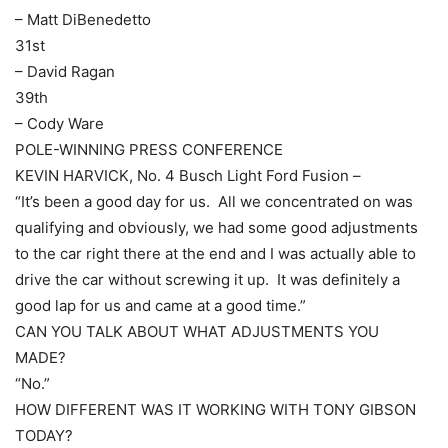
– Matt DiBenedetto
31st
– David Ragan
39th
– Cody Ware
POLE-WINNING PRESS CONFERENCE
KEVIN HARVICK, No. 4 Busch Light Ford Fusion –
“It’s been a good day for us. All we concentrated on was
qualifying and obviously, we had some good adjustments
to the car right there at the end and I was actually able to
drive the car without screwing it up. It was definitely a
good lap for us and came at a good time.”
CAN YOU TALK ABOUT WHAT ADJUSTMENTS YOU
MADE?
“No.”
HOW DIFFERENT WAS IT WORKING WITH TONY GIBSON
TODAY?