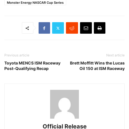
Monster Energy NASCAR Cup Series
Previous article
Next article
Toyota MENCS ISM Raceway
Brett Moffitt Wins the Lucas
Post-Qualifying Recap
Oil 150 at ISM Raceway
Official Release