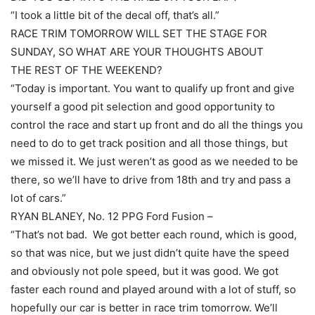
“I took a little bit of the decal off, that’s all.”
RACE TRIM TOMORROW WILL SET THE STAGE FOR
SUNDAY, SO WHAT ARE YOUR THOUGHTS ABOUT
THE REST OF THE WEEKEND?
“Today is important. You want to qualify up front and give
yourself a good pit selection and good opportunity to
control the race and start up front and do all the things you
need to do to get track position and all those things, but
we missed it. We just weren’t as good as we needed to be
there, so we’ll have to drive from 18th and try and pass a
lot of cars.”
RYAN BLANEY, No. 12 PPG Ford Fusion –
“That’s not bad. We got better each round, which is good,
so that was nice, but we just didn’t quite have the speed
and obviously not pole speed, but it was good. We got
faster each round and played around with a lot of stuff, so
hopefully our car is better in race trim tomorrow. We’ll