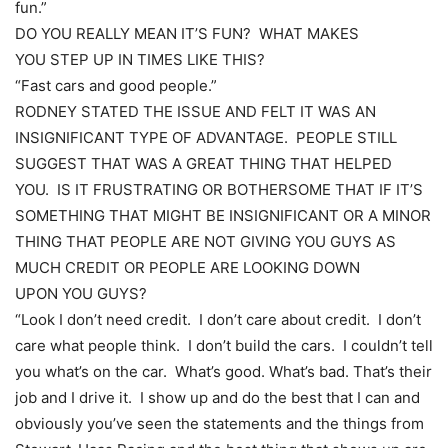
fun.”
DO YOU REALLY MEAN IT’S FUN? WHAT MAKES
YOU STEP UP IN TIMES LIKE THIS?
“Fast cars and good people.”
RODNEY STATED THE ISSUE AND FELT IT WAS AN
INSIGNIFICANT TYPE OF ADVANTAGE. PEOPLE STILL
SUGGEST THAT WAS A GREAT THING THAT HELPED
YOU. IS IT FRUSTRATING OR BOTHERSOME THAT IF IT’S
SOMETHING THAT MIGHT BE INSIGNIFICANT OR A MINOR
THING THAT PEOPLE ARE NOT GIVING YOU GUYS AS
MUCH CREDIT OR PEOPLE ARE LOOKING DOWN
UPON YOU GUYS?
“Look I don’t need credit. I don’t care about credit. I don’t
care what people think. I don’t build the cars. I couldn’t tell
you what’s on the car. What’s good. What’s bad. That’s their
job and I drive it. I show up and do the best that I can and
obviously you’ve seen the statements and the things from