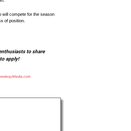
on.
 will compete for the season
 of position.
 enthusiasts to share
to apply!
eedwayMedia.com