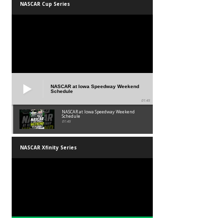
NASCAR Cup Series
NASCAR at Iowa Speedway Weekend
Schedule
01:45
NASCAR at Iowa Speedway Weekend
Schedule
01:45
NASCAR Xfinity Series