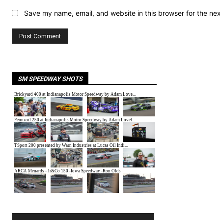
Save my name, email, and website in this browser for the ne
SM SPEEDWAY SHOTS