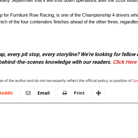
ly September that it will shut down operations after the 2018 seas
or Furniture Row Racing, is one of the Championship 4 drivers who
 of the four contenders finishes ahead of the other three, regardless
, every pit stop, every storyline? We're looking for fellow
or behind-the-scenes knowledge with our readers.
Click Here
e of the author and do not necessarily reflect the official policy or position of
Sp
ReddIt
Email
Print