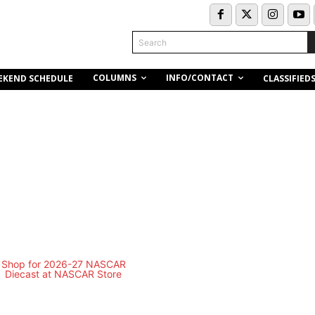
Search
COLUMNS
INFO/CONTACT
EKEND SCHEDULE
CLASSIFIED