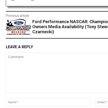
Previous article
Ford Performance NASCAR: Champion
Owners Media Availability (Tony Stew
Czarnecki)
LEAVE A REPLY
Comment:
Name:*