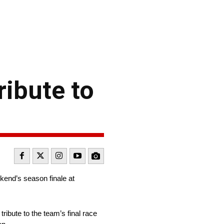
ribute to
kend’s season finale at
ribute to the team’s final race