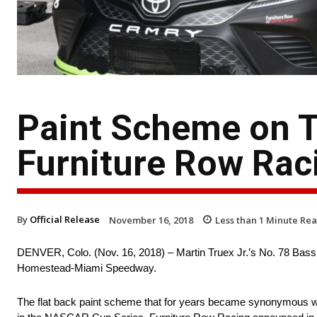
Paint Scheme on Tr
Furniture Row Raci
By
Official Release
November 16, 2018
Less than 1
Minute Re
DENVER, Colo. (Nov. 16, 2018) – Martin Truex Jr.’s No. 78 Bass 
Homestead-Miami Speedway.
The flat back paint scheme that for years became synonymous with F