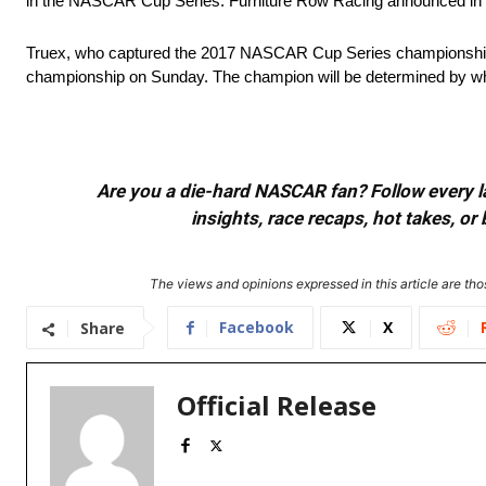
in the NASCAR Cup Series. Furniture Row Racing announced in ear
Truex, who captured the 2017 NASCAR Cup Series championship f
championship on Sunday. The champion will be determined by which
Are you a die-hard NASCAR fan? Follow every lap
insights, race recaps, hot takes, 
The views and opinions expressed in this article are thos
Facebook
X
Share
Official Release