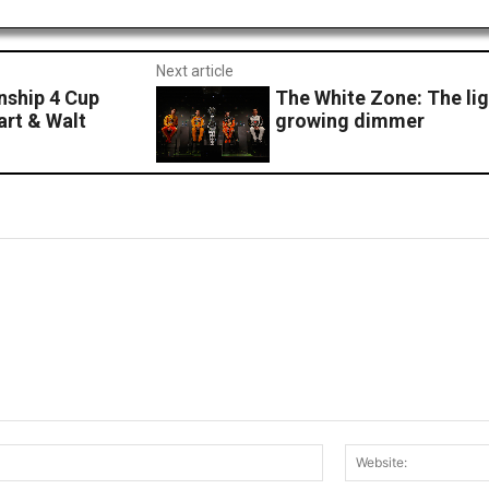
Next article
ship 4 Cup
The White Zone: The ligh
art & Walt
growing dimmer
Email:*