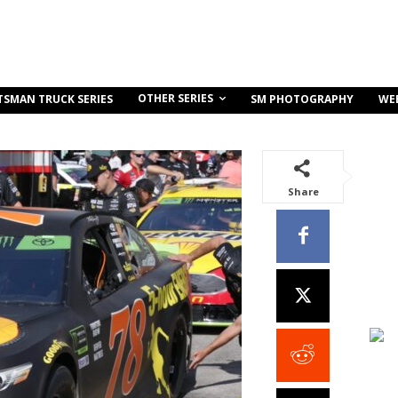
OTHER SERIES
TSMAN TRUCK SERIES
SM PHOTOGRAPHY
WE
Share