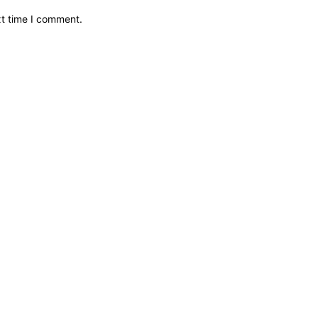
xt time I comment.