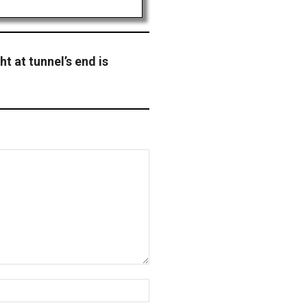
t at tunnel’s end is
Website: