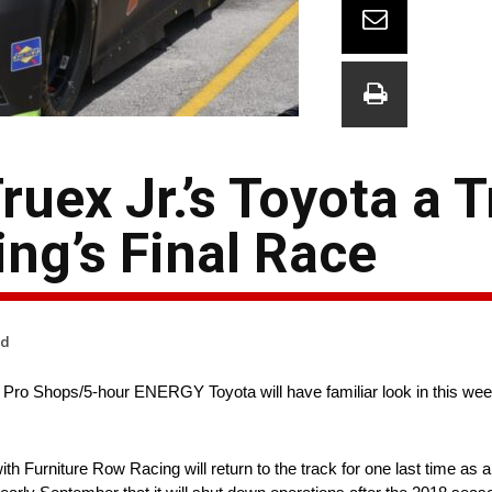
uex Jr.’s Toyota a T
ng’s Final Race
ad
Pro Shops/5-hour ENERGY Toyota will have familiar look in this wee
urniture Row Racing will return to the track for one last time as a t