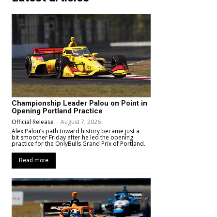
Championship Leader Palou on Point in
Opening Portland Practice
Official Release
-
August 7, 2026
Alex Palou’s path toward history became just a
bit smoother Friday after he led the opening
practice for the OnlyBulls Grand Prix of Portland.
Read more