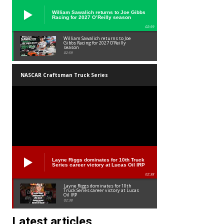
William Sawalich returns to Joe Gibbs
Racing for 2027 O’Reilly season
02:59
William Sawalich returns to Joe
Gibbs Racing for 2027 O’Reilly
season
02:59
NASCAR Craftsman Truck Series
Layne Riggs dominates for 10th Truck
Series career victory at Lucas Oil IRP
02:38
Layne Riggs dominates for 10th
Truck Series career victory at Lucas
Oil IRP
02:38
Latest articles