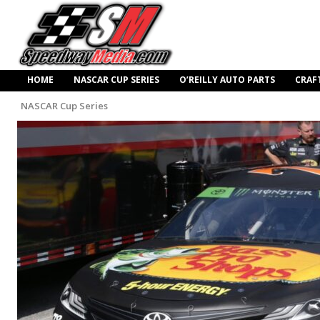
HOME
NASCAR CUP SERIES
O’REILLY AUTO PARTS
CRAF
NASCAR Cup Series