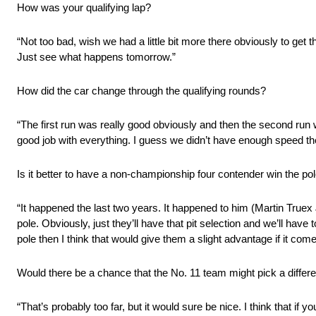
How was your qualifying lap?
“Not too bad, wish we had a little bit more there obviously to get 
Just see what happens tomorrow.”
How did the car change through the qualifying rounds?
“The first run was really good obviously and then the second run w
good job with everything. I guess we didn’t have enough speed ther
Is it better to have a non-championship four contender win the po
“It happened the last two years. It happened to him (Martin Truex 
pole. Obviously, just they’ll have that pit selection and we’ll have 
pole then I think that would give them a slight advantage if it come
Would there be a chance that the No. 11 team might pick a differe
“That’s probably too far, but it would sure be nice. I think that if