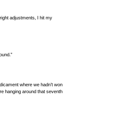
right adjustments, I hit my
round.”
 predicament where we hadn’t won
 were hanging around that seventh