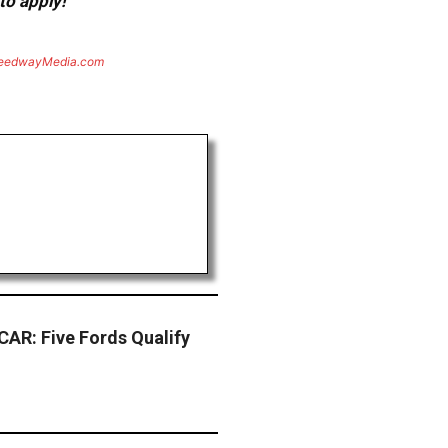
to apply!
eedwayMedia.com
AR: Five Fords Qualify