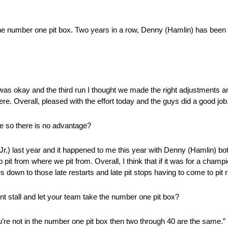
the number one pit box. Two years in a row, Denny (Hamlin) has been ab
as okay and the third run I thought we made the right adjustments and 
e. Overall, pleased with the effort today and the guys did a good job. 
le so there is no advantage?
Jr.) last year and it happened to me this year with Denny (Hamlin) bot
to pit from where we pit from. Overall, I think that if it was for a cham
s down to those late restarts and late pit stops having to come to pit 
nt stall and let your team take the number one pit box?
 you’re not in the number one pit box then two through 40 are the same.”