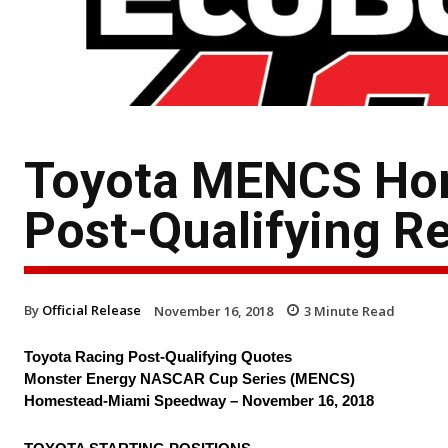
Toyota MENCS Ho
Post-Qualifying R
By
Official Release
November 16, 2018
3
Minute Read
Toyota Racing Post-Qualifying Quotes
Monster Energy NASCAR Cup Series (MENCS)
Homestead-Miami Speedway – November 16, 2018