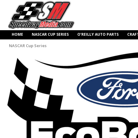
HOME
NASCAR CUP SERIES
O’REILLY AUTO PARTS
CRAF
NASCAR Cup Series