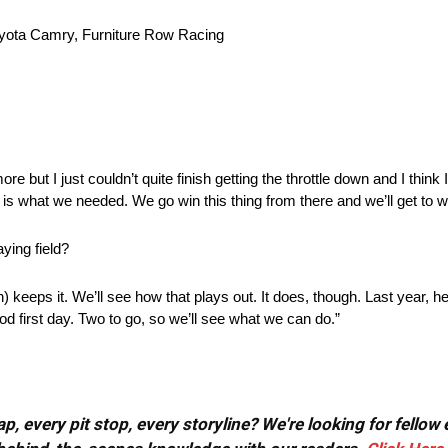
ota Camry, Furniture Row Racing
 more but I just couldn’t quite finish getting the throttle down and I think I 
 is what we needed. We go win this thing from there and we’ll get to 
ying field?
 keeps it. We’ll see how that plays out. It does, though. Last year, he 
ood first day. Two to go, so we’ll see what we can do.”
, every pit stop, every storyline? We're looking for fellow