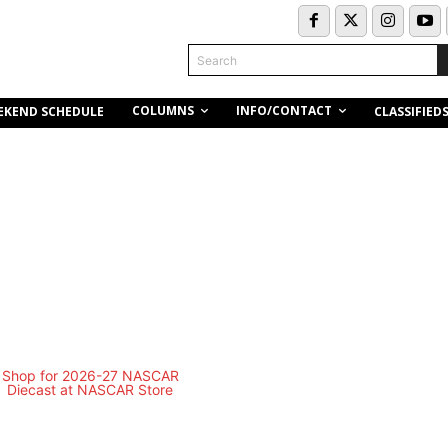
Search
COLUMNS
INFO/CONTACT
EKEND SCHEDULE
CLASSIFIED