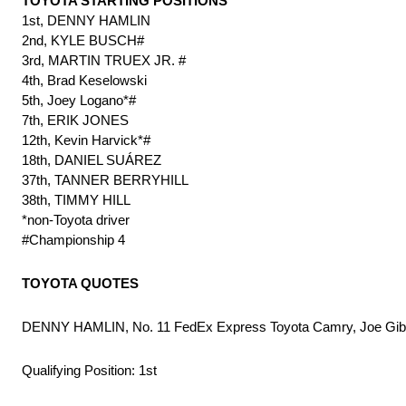
TOYOTA STARTING POSITIONS
1st, DENNY HAMLIN
2nd, KYLE BUSCH#
3rd, MARTIN TRUEX JR. #
4th, Brad Keselowski
5th, Joey Logano*#
7th, ERIK JONES
12th, Kevin Harvick*#
18th, DANIEL SUÁREZ
37th, TANNER BERRYHILL
38th, TIMMY HILL
*non-Toyota driver
#Championship 4
TOYOTA QUOTES
DENNY HAMLIN, No. 11 FedEx Express Toyota Camry, Joe Gib
Qualifying Position: 1st