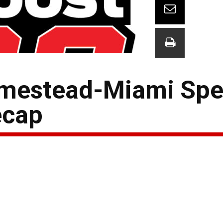
mestead-Miami Sp
ecap