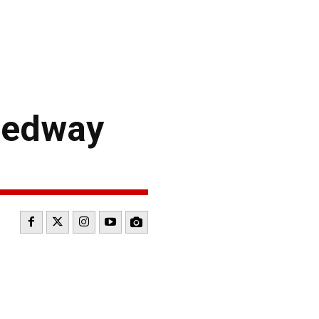
eedway