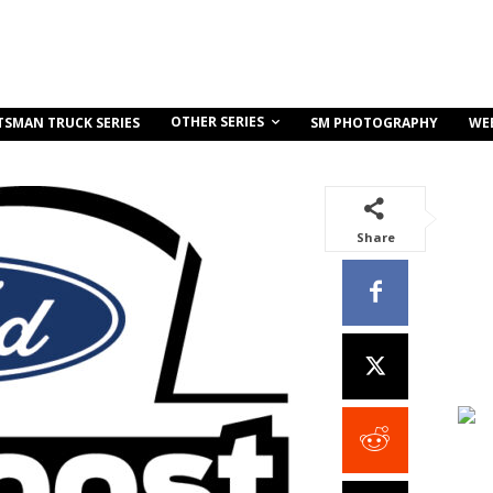
OTHER SERIES
TSMAN TRUCK SERIES
SM PHOTOGRAPHY
WE
Share