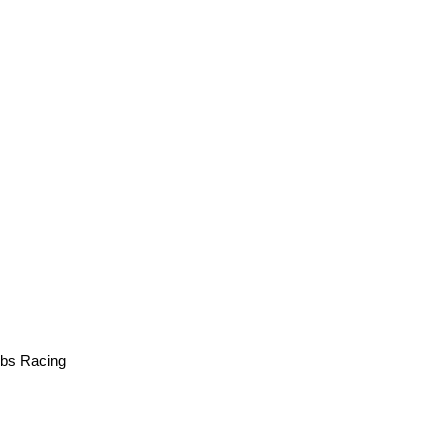
bs Racing