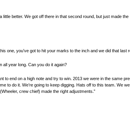
little better. We got off there in that second round, but just made the 
ke this one, you’ve got to hit your marks to the inch and we did that last 
 all year long. Can you do it again?
y want to end on a high note and try to win. 2013 we were in the same
r time to do it. We’re going to keep digging. Hats off to this team. We
” (Wheeler, crew chief) made the right adjustments.”