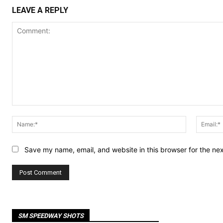
LEAVE A REPLY
Comment:
Name:*
Save my name, email, and website in this browser for the ne
SM SPEEDWAY SHOTS