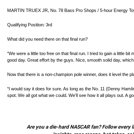
MARTIN TRUEX JR, No. 78 Bass Pro Shops / 5-hour Energy Toy
Qualifying Position: 3rd
What did you need there on that final run?
“We were a little too free on that final run. I tried to gain a little bit
good day. Great effort by the guys. Nice, smooth solid day, which
Now that there is a non-champion pole winner, does it level the pla
“I would say it does for sure. As long as the No. 11 (Denny Hamlin)
spot. We all got what we could. We’ll see how it all plays out. A g
Are you a die-hard NASCAR fan? Follow every lap