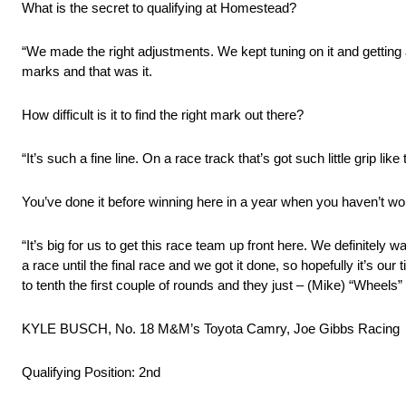
What is the secret to qualifying at Homestead?
“We made the right adjustments. We kept tuning on it and getting a 
marks and that was it.
How difficult is it to find the right mark out there?
“It’s such a fine line. On a race track that’s got such little grip li
You’ve done it before winning here in a year when you haven’t won
“It’s big for us to get this race team up front here. We definitel
a race until the final race and we got it done, so hopefully it’s ou
to tenth the first couple of rounds and they just – (Mike) “Wheels
KYLE BUSCH, No. 18 M&M’s Toyota Camry, Joe Gibbs Racing
Qualifying Position: 2nd