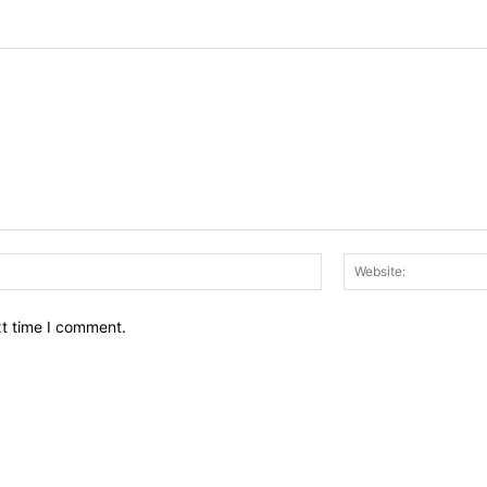
Email:*
xt time I comment.