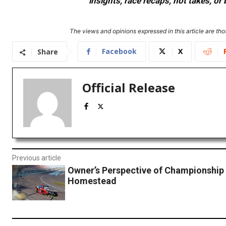
insights, race recaps, hot takes, 
The views and opinions expressed in this article are thos
Facebook
X
Share
Official Release
Previous article
Owner’s Perspective of Championship 
Homestead