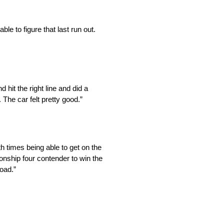
le to figure that last run out.
hit the right line and did a
The car felt pretty good.”
h times being able to get on the
pionship four contender to win the
road.”