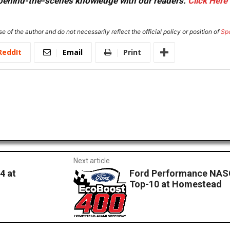
or behind-the-scenes knowledge with our readers.
Click Here
e of the author and do not necessarily reflect the official policy or position of
Sp
ReddIt
Email
Print
Next article
4 at
Ford Performance NASC
Top-10 at Homestead