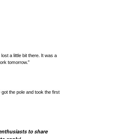
lost a little bit there. It was a
work tomorrow.”
got the pole and took the first
 enthusiasts to share