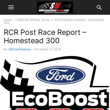
Home
NASCAR O'Reilly Series
RCR Post Race Report – Homestead
300
RCR Post Race Report –
Homestead 300
By
Official Release
-
November 17, 2018