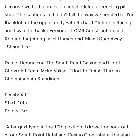
because we had to make an unscheduled green-flag pit
stop. The cautions just didn’t fall the way we needed to. I’m
thankful for the opportunity with Richard Childress Racing
and I want to thank everyone at CMR Construction and
Roofing for joining us at Homestead-Miami Speedway.”
-Shane Lee
Daniel Hemric and The South Point Casino and Hotel
Chevrolet Team Make Valiant Effort to Finish Third in
Championship Standings
Finish: 4th
Start: 10th
Points: 3rd
“After qualifying in the 10th position, I drove the heck out
of our South Point Hotel and Casino Chevrolet at the start