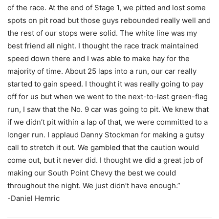
of the race. At the end of Stage 1, we pitted and lost some
spots on pit road but those guys rebounded really well and
the rest of our stops were solid. The white line was my
best friend all night. I thought the race track maintained
speed down there and I was able to make hay for the
majority of time. About 25 laps into a run, our car really
started to gain speed. I thought it was really going to pay
off for us but when we went to the next-to-last green-flag
run, I saw that the No. 9 car was going to pit. We knew that
if we didn’t pit within a lap of that, we were committed to a
longer run. I applaud Danny Stockman for making a gutsy
call to stretch it out. We gambled that the caution would
come out, but it never did. I thought we did a great job of
making our South Point Chevy the best we could
throughout the night. We just didn’t have enough.”
-Daniel Hemric