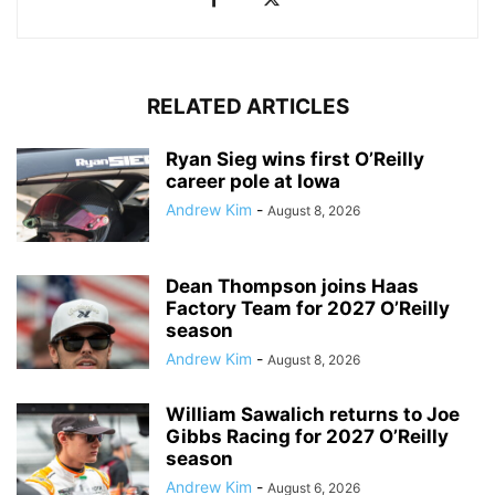
RELATED ARTICLES
Ryan Sieg wins first O’Reilly
career pole at Iowa
Andrew Kim
-
August 8, 2026
Dean Thompson joins Haas
Factory Team for 2027 O’Reilly
season
Andrew Kim
-
August 8, 2026
William Sawalich returns to Joe
Gibbs Racing for 2027 O’Reilly
season
Andrew Kim
-
August 6, 2026