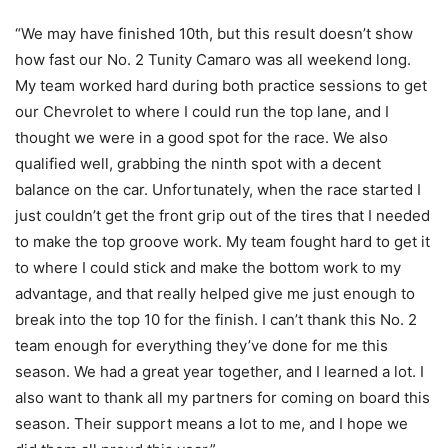
“We may have finished 10th, but this result doesn’t show
how fast our No. 2 Tunity Camaro was all weekend long.
My team worked hard during both practice sessions to get
our Chevrolet to where I could run the top lane, and I
thought we were in a good spot for the race. We also
qualified well, grabbing the ninth spot with a decent
balance on the car. Unfortunately, when the race started I
just couldn’t get the front grip out of the tires that I needed
to make the top groove work. My team fought hard to get it
to where I could stick and make the bottom work to my
advantage, and that really helped give me just enough to
break into the top 10 for the finish. I can’t thank this No. 2
team enough for everything they’ve done for me this
season. We had a great year together, and I learned a lot. I
also want to thank all my partners for coming on board this
season. Their support means a lot to me, and I hope we