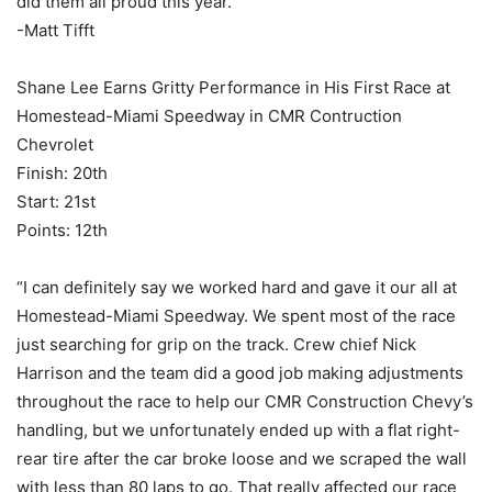
did them all proud this year.”
-Matt Tifft
Shane Lee Earns Gritty Performance in His First Race at
Homestead-Miami Speedway in CMR Contruction
Chevrolet
Finish: 20th
Start: 21st
Points: 12th
“I can definitely say we worked hard and gave it our all at
Homestead-Miami Speedway. We spent most of the race
just searching for grip on the track. Crew chief Nick
Harrison and the team did a good job making adjustments
throughout the race to help our CMR Construction Chevy’s
handling, but we unfortunately ended up with a flat right-
rear tire after the car broke loose and we scraped the wall
with less than 80 laps to go. That really affected our race