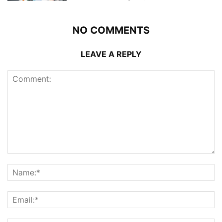
NO COMMENTS
LEAVE A REPLY