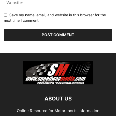
Save my name, email, and website in this browser for the
next time I comment.
ABOUT US
Online Resource for Motorsports Information