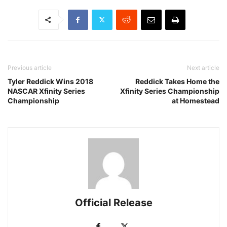
Previous article
Next article
Tyler Reddick Wins 2018
Reddick Takes Home the
NASCAR Xfinity Series
Xfinity Series Championship
Championship
at Homestead
Official Release