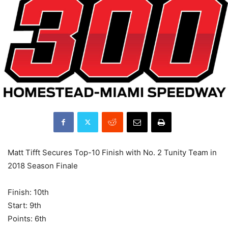
Matt Tifft Secures Top-10 Finish with No. 2 Tunity Team in
2018 Season Finale
Finish: 10th
Start: 9th
Points: 6th