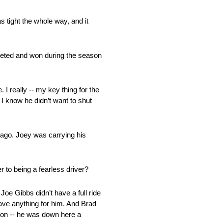
s tight the whole way, and it
mpeted and won during the season
 I really ‑‑ my key thing for the
 I know he didn’t want to shut
 ago. Joey was carrying his
 to being a fearless driver?
e Gibbs didn’t have a full ride
 have anything for him. And Brad
 won ‑‑ he was down here a