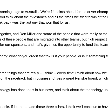
rning to go to Australia. We’re 14 points ahead for the driver cham
 think about the milestones and all the times we tried to win at the 
k back was the last guy that won that for us.
gether, and Don Miller and some of the people that were really at the b
 these people that are migrated into other teams, but high respect f
for our sponsors, and that’s given us the opportunity to fund this team 
y; what do you credit that to? Is it your people, or is it something t
hree things that are really ‑‑ I think ‑‑ every time I think about how
y on the racetrack but in business, drives a great Penske brand, which 
nology has done to us in business, and think about the technology up 
people. If I can manage those three pillars, I think we’ll continue to h