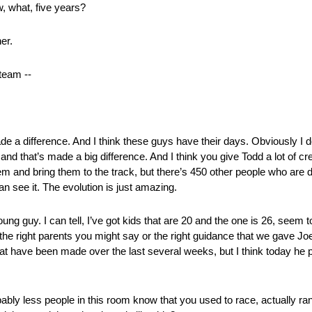
w, what, five years?
er.
team ‑‑
 a difference. And I think these guys have their days. Obviously I d
d that’s made a big difference. And I think you give Todd a lot of cre
 and bring them to the track, but there’s 450 other people who are do
an see it. The evolution is just amazing.
oung guy. I can tell, I’ve got kids that are 20 and the one is 26, seem
h the right parents you might say or the right guidance that we gave Jo
 have been made over the last several weeks, but I think today he pro
bably less people in this room know that you used to race, actually ra