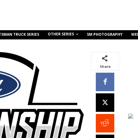
OTHER SERIES
TSMAN TRUCK SERIES
SM PHOTOGRAPHY
WE
Share