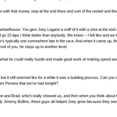
w with that money stop at the end there and sort of the restart and the
heelhouse. You give Joey Logano a sniff of it with a shot at the end a
 15 laps I think better than anybody. We knew ‑‑ I felt like and we h
there’s typically one somewhere late in the race. And when it came up, th
 front of you, he steps up to another level.
 what he could really hustle and made good work of making speed and g
 it still seemed like for a while it was a building process. Can you spe
eam Penske that we’ve had tonight?
 he and Brad, which really showed us, and then when you think about
nly Jeremy Bullins, these guys all helped Joey grow because they wer