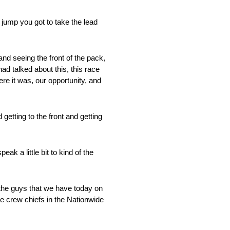
 jump you got to take the lead
nd seeing the front of the pack,
ad talked about this, this race
ere it was, our opportunity, and
etting to the front and getting
ak a little bit to kind of the
 the guys that we have today on
e crew chiefs in the Nationwide