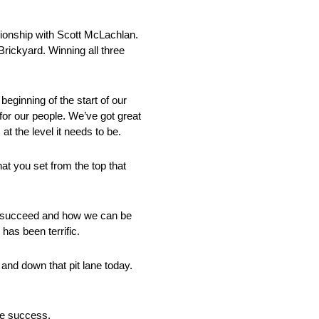
pionship with Scott McLachlan.
Brickyard. Winning all three
eginning of the start of our
or our people. We’ve got great
at the level it needs to be.
hat you set from the top that
 we succeed and how we can be
has been terrific.
and down that pit lane today.
ave success.