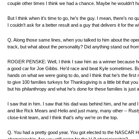
couple other times I think we had a chance. Maybe he wouldn’t ha
But I think when it’s time to go, he’s the guy. I mean, there’s no 
I couldn’t ask for a better result and a guy that delivers it for the 
Q. Along those same lines, when you talked to him about the openi
track, but what about the personality? Did anything stand out fro
ROGER PENSKE: Well, I think I saw him as a winner because he wo
a good car for Joe Gibbs. He’d race and beat Kyle sometimes. But 
hands on what we were going to do, and I think that he’s the first rig
to give 100 families turkeys for Thanksgiving is a little bit that y
but his philanthropy and what he’s done for these families is jus
I saw that in him. I saw that his dad was behind him, and he and 
and like Rick Mears and Helio and just many, many other ‑‑ Rusty
close‑knit team, and I think that’s why we’re on the top.
Q. You had a pretty good year. You got elected to the NASCAR Hal