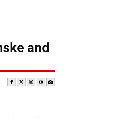
nske and