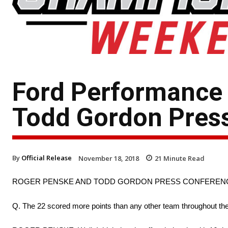
Ford Performance
Todd Gordon Pres
By
Official Release
November 18, 2018
21
Minute Read
ROGER PENSKE AND TODD GORDON PRESS CONFEREN
Q. The 22 scored more points than any other team throughout the p