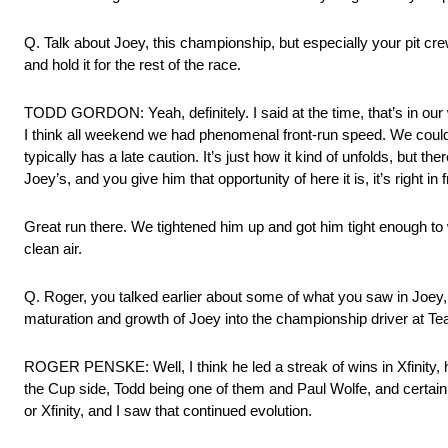
Q. Talk about Joey, this championship, but especially your pit cre
and hold it for the rest of the race.
TODD GORDON: Yeah, definitely. I said at the time, that’s in our w
I think all weekend we had phenomenal front‑run speed. We could go
typically has a late caution. It’s just how it kind of unfolds, but 
Joey’s, and you give him that opportunity of here it is, it’s right in
Great run there. We tightened him up and got him tight enough to
clean air.
Q. Roger, you talked earlier about some of what you saw in Joey, but
maturation and growth of Joey into the championship driver at T
ROGER PENSKE: Well, I think he led a streak of wins in Xfinity,
the Cup side, Todd being one of them and Paul Wolfe, and certai
or Xfinity, and I saw that continued evolution.