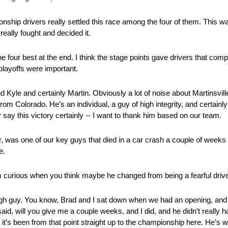
onship drivers really settled this race among the four of them. This wa
really fought and decided it.
e four best at the end. I think the stage points gave drivers that co
 playoffs were important.
 Kyle and certainly Martin. Obviously a lot of noise about Martinsville.
om Colorado. He’s an individual, a guy of high integrity, and certainly
y say this victory certainly ‑‑ I want to thank him based on our team.
 was one of our key guys that died in a car crash a couple of weeks
e.
 curious when you think maybe he changed from being a fearful driver
h guy. You know, Brad and I sat down when we had an opening, and Jo
 said, will you give me a couple weeks, and I did, and he didn’t really
k it’s been from that point straight up to the championship here. He’s