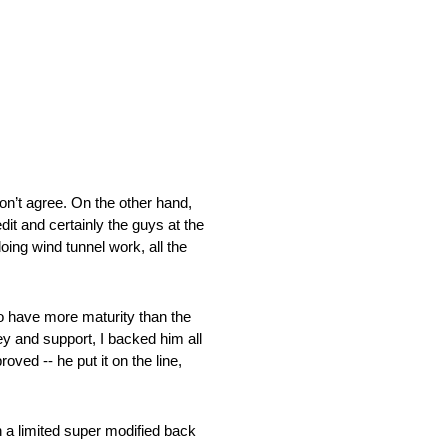
on’t agree. On the other hand,
dit and certainly the guys at the
ing wind tunnel work, all the
 to have more maturity than the
ey and support, I backed him all
ved ‑‑ he put it on the line,
n a limited super modified back