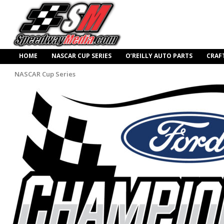
HOME
NASCAR CUP SERIES
O’REILLY AUTO PARTS
CRAF
NASCAR Cup Series