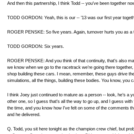
And then this partnership, I think Todd ‑‑ you’ve been together no
TODD GORDON: Yeah, this is our ‑‑ ’13 was our first year togeth
ROGER PENSKE: So five years. Again, turnover hurts you as a 
TODD GORDON: Six years.
ROGER PENSKE: And you think of that continuity, that’s also made
we know when we go to the racetrack we’re going there together, an
shop building these cars. I mean, remember, these guys drive them
simulations, all the things, building these bodies. You know, you c
I think Joey just continued to mature as a person ‑‑ look, he’s a y
other one, so I guess that’s all the way to go up, and I guess wit
the time, and you know how I’ve felt on some of the comments that
and he delivered.
Q. Todd, you sit here tonight as the champion crew chief, but pro