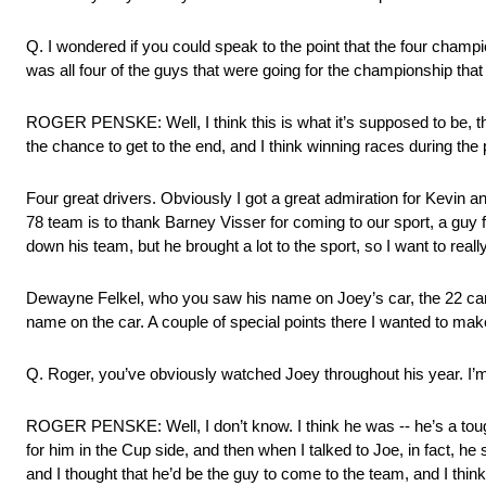
Q. I wondered if you could speak to the point that the four champi
was all four of the guys that were going for the championship that 
ROGER PENSKE: Well, I think this is what it’s supposed to be, th
the chance to get to the end, and I think winning races during the
Four great drivers. Obviously I got a great admiration for Kevin and
78 team is to thank Barney Visser for coming to our sport, a guy fr
down his team, but he brought a lot to the sport, so I want to reall
Dewayne Felkel, who you saw his name on Joey’s car, the 22 car,
name on the car. A couple of special points there I wanted to mak
Q. Roger, you’ve obviously watched Joey throughout his year. I’m
ROGER PENSKE: Well, I don’t know. I think he was ‑‑ he’s a toug
for him in the Cup side, and then when I talked to Joe, in fact, he
and I thought that he’d be the guy to come to the team, and I thin