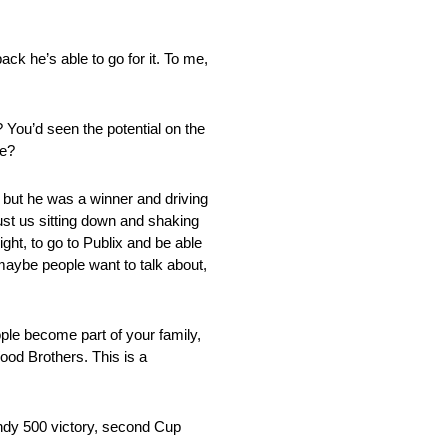
ack he’s able to go for it. To me,
 You’d seen the potential on the
de?
 but he was a winner and driving
ust us sitting down and shaking
night, to go to Publix and be able
t maybe people want to talk about,
ople become part of your family,
ood Brothers. This is a
Indy 500 victory, second Cup