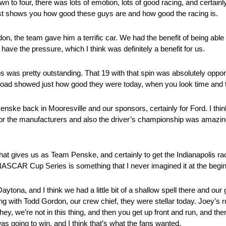
 four, there was lots of emotion, lots of good racing, and certainly t
 just shows you how good these guys are and how good the racing is.
don, the team gave him a terrific car. We had the benefit of being able
 have the pressure, which I think was definitely a benefit for us.
s was pretty outstanding. That 19 with that spin was absolutely opportu
t road showed just how good they were today, when you look time and t
enske back in Mooresville and our sponsors, certainly for Ford. I think 
or the manufacturers and also the driver’s championship was amazing
hat gives us as Team Penske, and certainly to get the Indianapolis r
NASCAR Cup Series is something that I never imagined it at the begin
ytona, and I think we had a little bit of a shallow spell there and our
with Todd Gordon, our crew chief, they were stellar today. Joey’s run
 we’re not in this thing, and then you get up front and run, and then I f
s going to win, and I think that’s what the fans wanted.