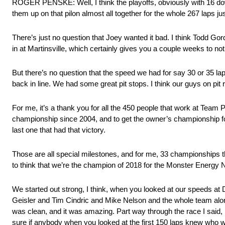
ROGER PENSKE: Well, I think the playoffs, obviously with 16 down to
them up on that pilon almost all together for the whole 267 laps
There’s just no question that Joey wanted it bad. I think Todd Gor
in at Martinsville, which certainly gives you a couple weeks to not
But there’s no question that the speed we had for say 30 or 35 lap
back in line. We had some great pit stops. I think our guys on pi
For me, it’s a thank you for all the 450 people that work at Team P
championship since 2004, and to get the owner’s championship f
last one that had that victory.
Those are all special milestones, and for me, 33 championships t
to think that we’re the champion of 2018 for the Monster Energy 
We started out strong, I think, when you looked at our speeds at Da
Geisler and Tim Cindric and Mike Nelson and the whole team along 
was clean, and it was amazing. Part way through the race I said, hey,
sure if anybody when you looked at the first 150 laps knew who wa