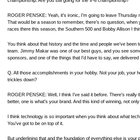
championship. Are you still going for the V‑8 championship?
ROGER PENSKE: Yeah, it’s ironic, I’m going to leave Thursday mo
That would be a season to remember, there’s no question, when you
races there this season, the Southern 500 and Bobby Allison I thin
You think about that history and the time and people we’ve been to
team. Jimmy Makar was one of our best guys, and you see some of
sponsors, and one of the things that I’d have to say, we delivered 
Q. All those accomplishments in your hobby. Not your job, your hobb
trickles down?
ROGER PENSKE: Well, I think I’ve said it before. There’s really t
better, one is what’s your brand. And this kind of winning, not onl
I think technology is so important when you think about what tech
You’ve got to be on top of it.
But underlining that and the foundation of everything else is your 