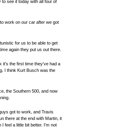
o see it today with all four of
 to work on our car after we got
nistic for us to be able to get
ime again they put us out there.
it’s the first time they’ve had a
. I think Kurt Busch was the
ace, the Southern 500, and now
ning.
 guys got to work, and Travis
 there at the end with Martin, it
eel a little bit better. I’m not