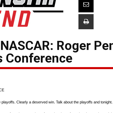
 NASCAR: Roger Pe
s Conference
CE
layoffs. Clearly a deserved win. Talk about the playoffs and tonight.