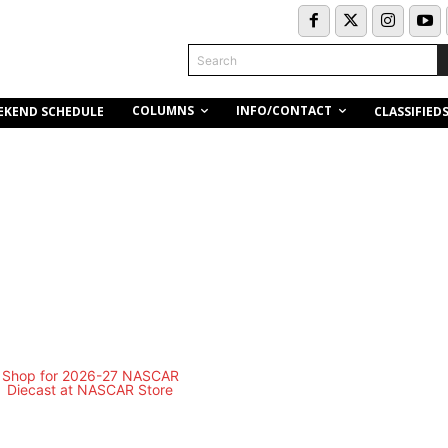
Search
COLUMNS
INFO/CONTACT
EKEND SCHEDULE
CLASSIFIED