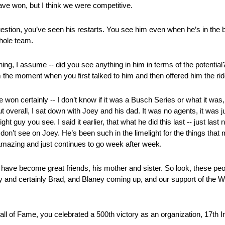
ve won, but I think we were competitive.
question, you’ve seen his restarts. You see him even when he’s in the b
whole team.
ng, I assume ‑‑ did you see anything in him in terms of the potential?
m the moment when you first talked to him and then offered him the ri
n certainly ‑‑ I don’t know if it was a Busch Series or what it was,
overall, I sat down with Joey and his dad. It was no agents, it was j
ht guy you see. I said it earlier, that what he did this last ‑‑ just last 
ou don’t see on Joey. He’s been such in the limelight for the things tha
t amazing and just continues to go week after week.
I have become great friends, his mother and sister. So look, these pe
 and certainly Brad, and Blaney coming up, and our support of the W
l of Fame, you celebrated a 500th victory as an organization, 17th 