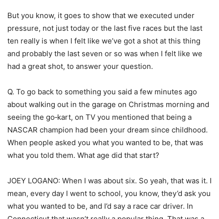
But you know, it goes to show that we executed under
pressure, not just today or the last five races but the last
ten really is when I felt like we’ve got a shot at this thing
and probably the last seven or so was when I felt like we
had a great shot, to answer your question.
Q. To go back to something you said a few minutes ago
about walking out in the garage on Christmas morning and
seeing the go‑kart, on TV you mentioned that being a
NASCAR champion had been your dream since childhood.
When people asked you what you wanted to be, that was
what you told them. What age did that start?
JOEY LOGANO: When I was about six. So yeah, that was it. I
mean, every day I went to school, you know, they’d ask you
what you wanted to be, and I’d say a race car driver. In
Connecticut that wasn’t really a popular thing. That was a