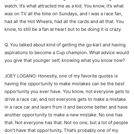
watch. It’s what attracted me as a kid. You know, it’s what
was on TV all the time on Sundays, and I was a race fan,
had all the Hot Wheels, had all the cards and all that. You
know, to still be a fan at heart but to be doing it is crazy.
Q. You talked about kind of getting the go‑kart and having
aspirations to become a Cup champion. What advice would
you give that younger self, knowing what you know now?
JOEY LOGANO: Honestly, one of my favorite quotes is
having the opportunity to make mistakes can be the best
opportunity you ever have. You know, not everyone gets to
drive a race car, and not everyone gets to make a mistake
in a race car and learn from it and become better and have
another opportunity to make a new mistake. No one has
that. Not everyone has that. Not no one, but a lot of people
don’t have that opportunity. That’s probably one of my