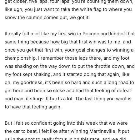
get closer, five laps, four laps, you’re counting them down,
like ugh, you just want to take the white flag to where you
know the caution comes out, we got it.
It really felt a lot like my first win in Pocono and kind of that
same thing because how big that first win was to me, and
once you get that first win, your goal changes to winning a
championship. I remember those laps there, and my foot
was shaking on the way down to put the throttle down, and
my foot kept shaking, and it started doing that again, like
oh, my goodness, it’s been so hard and such a long road to
get here and been so close and had that feeling of defeat
and man, it stings. It hurts a lot. The last thing you want is
to have that feeling again.
But I felt so confident going into this week that we were
the car to beat. I felt like after winning Martinsville, it put
us in the spot to really focus in on this race, and we did.