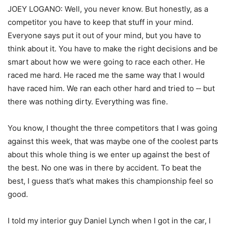
JOEY LOGANO: Well, you never know. But honestly, as a
competitor you have to keep that stuff in your mind.
Everyone says put it out of your mind, but you have to
think about it. You have to make the right decisions and be
smart about how we were going to race each other. He
raced me hard. He raced me the same way that I would
have raced him. We ran each other hard and tried to ‑‑ but
there was nothing dirty. Everything was fine.
You know, I thought the three competitors that I was going
against this week, that was maybe one of the coolest parts
about this whole thing is we enter up against the best of
the best. No one was in there by accident. To beat the
best, I guess that’s what makes this championship feel so
good.
I told my interior guy Daniel Lynch when I got in the car, I