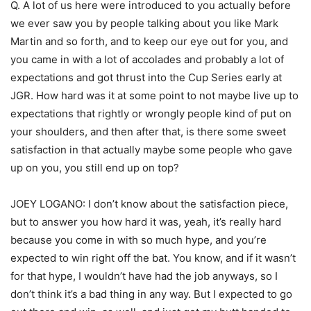
Q. A lot of us here were introduced to you actually before
we ever saw you by people talking about you like Mark
Martin and so forth, and to keep our eye out for you, and
you came in with a lot of accolades and probably a lot of
expectations and got thrust into the Cup Series early at
JGR. How hard was it at some point to not maybe live up to
expectations that rightly or wrongly people kind of put on
your shoulders, and then after that, is there some sweet
satisfaction in that actually maybe some people who gave
up on you, you still end up on top?
JOEY LOGANO: I don’t know about the satisfaction piece,
but to answer you how hard it was, yeah, it’s really hard
because you come in with so much hype, and you’re
expected to win right off the bat. You know, and if it wasn’t
for that hype, I wouldn’t have had the job anyways, so I
don’t think it’s a bad thing in any way. But I expected to go