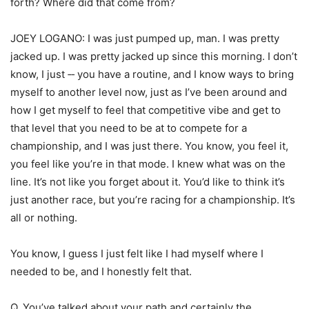
forth? Where did that come from?
JOEY LOGANO: I was just pumped up, man. I was pretty
jacked up. I was pretty jacked up since this morning. I don’t
know, I just ‑‑ you have a routine, and I know ways to bring
myself to another level now, just as I’ve been around and
how I get myself to feel that competitive vibe and get to
that level that you need to be at to compete for a
championship, and I was just there. You know, you feel it,
you feel like you’re in that mode. I knew what was on the
line. It’s not like you forget about it. You’d like to think it’s
just another race, but you’re racing for a championship. It’s
all or nothing.
You know, I guess I just felt like I had myself where I
needed to be, and I honestly felt that.
Q. You’ve talked about your path and certainly the