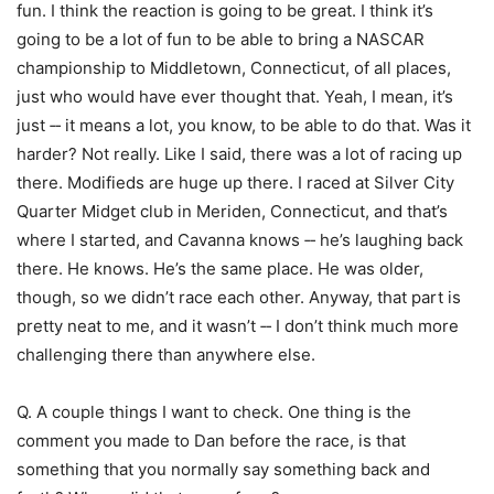
fun. I think the reaction is going to be great. I think it’s
going to be a lot of fun to be able to bring a NASCAR
championship to Middletown, Connecticut, of all places,
just who would have ever thought that. Yeah, I mean, it’s
just ‑‑ it means a lot, you know, to be able to do that. Was it
harder? Not really. Like I said, there was a lot of racing up
there. Modifieds are huge up there. I raced at Silver City
Quarter Midget club in Meriden, Connecticut, and that’s
where I started, and Cavanna knows ‑‑ he’s laughing back
there. He knows. He’s the same place. He was older,
though, so we didn’t race each other. Anyway, that part is
pretty neat to me, and it wasn’t ‑‑ I don’t think much more
challenging there than anywhere else.
Q. A couple things I want to check. One thing is the
comment you made to Dan before the race, is that
something that you normally say something back and