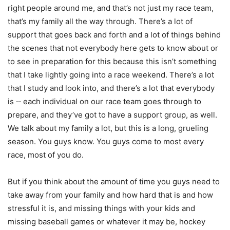
right people around me, and that’s not just my race team,
that’s my family all the way through. There’s a lot of
support that goes back and forth and a lot of things behind
the scenes that not everybody here gets to know about or
to see in preparation for this because this isn’t something
that I take lightly going into a race weekend. There’s a lot
that I study and look into, and there’s a lot that everybody
is ‑‑ each individual on our race team goes through to
prepare, and they’ve got to have a support group, as well.
We talk about my family a lot, but this is a long, grueling
season. You guys know. You guys come to most every
race, most of you do.
But if you think about the amount of time you guys need to
take away from your family and how hard that is and how
stressful it is, and missing things with your kids and
missing baseball games or whatever it may be, hockey