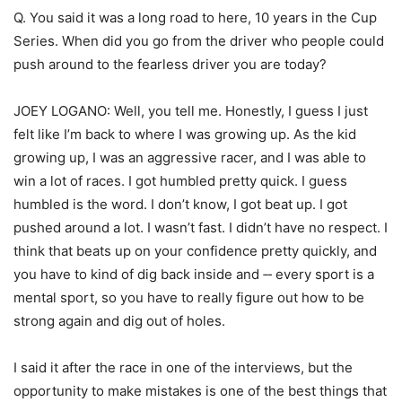
Q. You said it was a long road to here, 10 years in the Cup
Series. When did you go from the driver who people could
push around to the fearless driver you are today?
JOEY LOGANO: Well, you tell me. Honestly, I guess I just
felt like I’m back to where I was growing up. As the kid
growing up, I was an aggressive racer, and I was able to
win a lot of races. I got humbled pretty quick. I guess
humbled is the word. I don’t know, I got beat up. I got
pushed around a lot. I wasn’t fast. I didn’t have no respect. I
think that beats up on your confidence pretty quickly, and
you have to kind of dig back inside and ‑‑ every sport is a
mental sport, so you have to really figure out how to be
strong again and dig out of holes.
I said it after the race in one of the interviews, but the
opportunity to make mistakes is one of the best things that