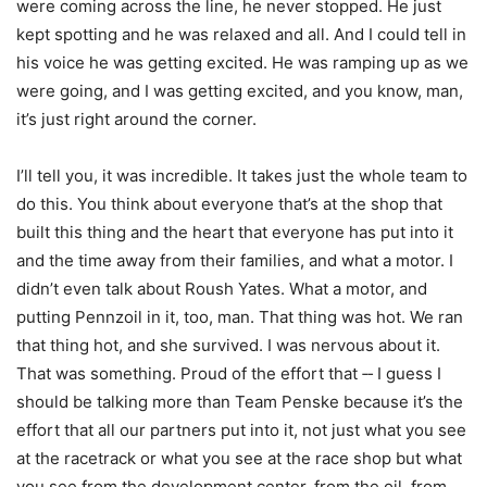
were coming across the line, he never stopped. He just
kept spotting and he was relaxed and all. And I could tell in
his voice he was getting excited. He was ramping up as we
were going, and I was getting excited, and you know, man,
it’s just right around the corner.
I’ll tell you, it was incredible. It takes just the whole team to
do this. You think about everyone that’s at the shop that
built this thing and the heart that everyone has put into it
and the time away from their families, and what a motor. I
didn’t even talk about Roush Yates. What a motor, and
putting Pennzoil in it, too, man. That thing was hot. We ran
that thing hot, and she survived. I was nervous about it.
That was something. Proud of the effort that ‑‑ I guess I
should be talking more than Team Penske because it’s the
effort that all our partners put into it, not just what you see
at the racetrack or what you see at the race shop but what
you see from the development center, from the oil, from