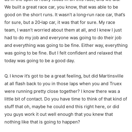
We built a great race car, you know, that was able to be
good on the short runs. It wasn’t a long‑run race car, that’s
for sure, but a 20‑lap car, it was that for sure. My race
team, I wasn’t worried about them at all, and I knew I just
had to do my job and everyone was going to do their job
and everything was going to be fine. Either way, everything
was going to be fine. But I felt confident and relaxed that
today was going to be a good day.
Q. I know it’s got to be a great feeling, but did Martinsville
at all flash back to you in those laps when you and Truex
were running pretty close together? I know there was a
little bit of contact. Do you have time to think of that kind of
stuff that oh, maybe he could end this right here, or did
you guys work it out well enough that you knew that
nothing like that is going to happen?