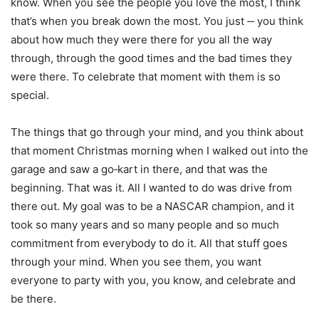
know. When you see the people you love the most, I think
that’s when you break down the most. You just ‑‑ you think
about how much they were there for you all the way
through, through the good times and the bad times they
were there. To celebrate that moment with them is so
special.
The things that go through your mind, and you think about
that moment Christmas morning when I walked out into the
garage and saw a go‑kart in there, and that was the
beginning. That was it. All I wanted to do was drive from
there out. My goal was to be a NASCAR champion, and it
took so many years and so many people and so much
commitment from everybody to do it. All that stuff goes
through your mind. When you see them, you want
everyone to party with you, you know, and celebrate and
be there.