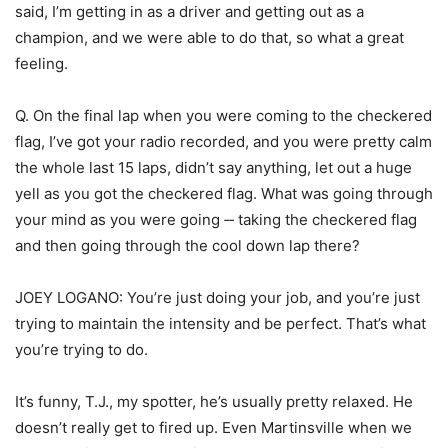
said, I’m getting in as a driver and getting out as a
champion, and we were able to do that, so what a great
feeling.
Q. On the final lap when you were coming to the checkered
flag, I’ve got your radio recorded, and you were pretty calm
the whole last 15 laps, didn’t say anything, let out a huge
yell as you got the checkered flag. What was going through
your mind as you were going ‑‑ taking the checkered flag
and then going through the cool down lap there?
JOEY LOGANO: You’re just doing your job, and you’re just
trying to maintain the intensity and be perfect. That’s what
you’re trying to do.
It’s funny, T.J., my spotter, he’s usually pretty relaxed. He
doesn’t really get to fired up. Even Martinsville when we