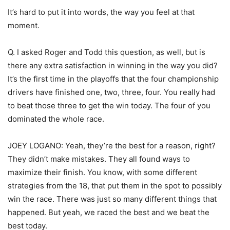
It’s hard to put it into words, the way you feel at that
moment.
Q. I asked Roger and Todd this question, as well, but is
there any extra satisfaction in winning in the way you did?
It’s the first time in the playoffs that the four championship
drivers have finished one, two, three, four. You really had
to beat those three to get the win today. The four of you
dominated the whole race.
JOEY LOGANO: Yeah, they’re the best for a reason, right?
They didn’t make mistakes. They all found ways to
maximize their finish. You know, with some different
strategies from the 18, that put them in the spot to possibly
win the race. There was just so many different things that
happened. But yeah, we raced the best and we beat the
best today.