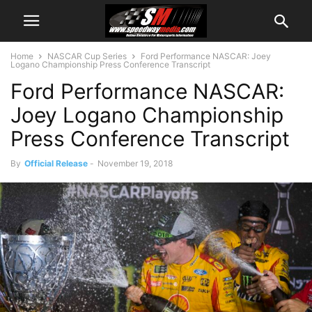
Home
NASCAR Cup Series
Ford Performance NASCAR: Joey
Logano Championship Press Conference Transcript
Ford Performance NASCAR:
Joey Logano Championship
Press Conference Transcript
By
Official Release
-
November 19, 2018