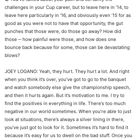
challenges in your Cup career, but to leave here in ’14, to
leave here particularly in ’16, and obviously even ’15 for as
good as you were not to have that opportunity, the gut
punches that those were, do those go away? How did
those ‑‑ how painful were those, and how does one
bounce back because for some, those can be devastating
blows?
JOEY LOGANO: Yeah, they hurt. They hurt a lot. And right
when you think it’s over, you’ve got to go to the banquet
and watch somebody else give the championship speech,
and then it hurts again. But it’s motivation to me. I try to
find the positives in everything in life. There’s too much
negative in our world sometimes. When you’re able to just
look at situations, there’s always a silver lining in there,
you’ve just got to look for it. Sometimes it’s hard to find it
because it’s easy for us to dwell on the bad stuff. Once you