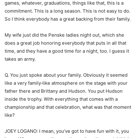
games, whatever, graduations, things like that, this is a
commitment. This is a long season. This is not easy to do.
So I think everybody has a great backing from their family.
My wife just did the Penske ladies night out, which she
does a great job honoring everybody that puts in all that
time, and they have a good time for a night, too. I guess it
takes an army.
Q. You just spoke about your family. Obviously it seemed
like a very family‑like atmosphere on the stage with your
father there and Brittany and Hudson. You put Hudson
inside the trophy. With everything that comes with a
championship and that celebration, what was that moment
like?
JOEY LOGANO: I mean, you’ve got to have fun with it, you