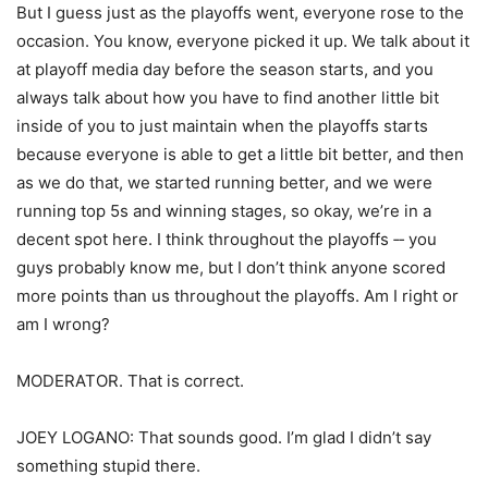
But I guess just as the playoffs went, everyone rose to the
occasion. You know, everyone picked it up. We talk about it
at playoff media day before the season starts, and you
always talk about how you have to find another little bit
inside of you to just maintain when the playoffs starts
because everyone is able to get a little bit better, and then
as we do that, we started running better, and we were
running top 5s and winning stages, so okay, we’re in a
decent spot here. I think throughout the playoffs ‑‑ you
guys probably know me, but I don’t think anyone scored
more points than us throughout the playoffs. Am I right or
am I wrong?
MODERATOR. That is correct.
JOEY LOGANO: That sounds good. I’m glad I didn’t say
something stupid there.