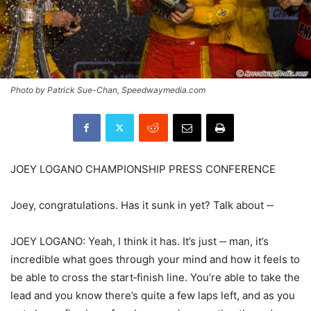
Photo by Patrick Sue-Chan, Speedwaymedia.com
JOEY LOGANO CHAMPIONSHIP PRESS CONFERENCE
Joey, congratulations. Has it sunk in yet? Talk about ‑‑
JOEY LOGANO: Yeah, I think it has. It’s just ‑‑ man, it’s
incredible what goes through your mind and how it feels to
be able to cross the start‑finish line. You’re able to take the
lead and you know there’s quite a few laps left, and as you