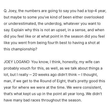
Q. Joey, the numbers are going to say you had a top‑4 year,
but maybe to some you’ve kind of been either overlooked
or underestimated, the underdog, whatever you want to
say. Explain why this is not an upset, in a sense, and when
did you feel like or at what point in the season did you feel
like you went from being fourth best to having a shot at
this championship?
JOEY LOGANO: You know, I think, honestly, my wife can
probably vouch for this, as well, as we talk about things a
lot, but I really ‑‑ 20 weeks ago didn’t think ‑‑ I thought,
man, if we get to the Round of Eight, that’s pretty good this
year for where we were at the time. We were consistent,
that’s what kept us up in the point all year long. We didn’t
have many bad races throughout the season.