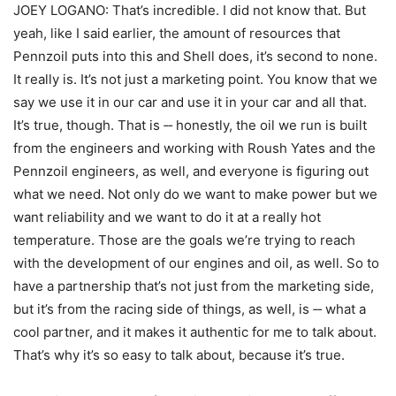
JOEY LOGANO: That’s incredible. I did not know that. But
yeah, like I said earlier, the amount of resources that
Pennzoil puts into this and Shell does, it’s second to none.
It really is. It’s not just a marketing point. You know that we
say we use it in our car and use it in your car and all that.
It’s true, though. That is ‑‑ honestly, the oil we run is built
from the engineers and working with Roush Yates and the
Pennzoil engineers, as well, and everyone is figuring out
what we need. Not only do we want to make power but we
want reliability and we want to do it at a really hot
temperature. Those are the goals we’re trying to reach
with the development of our engines and oil, as well. So to
have a partnership that’s not just from the marketing side,
but it’s from the racing side of things, as well, is ‑‑ what a
cool partner, and it makes it authentic for me to talk about.
That’s why it’s so easy to talk about, because it’s true.