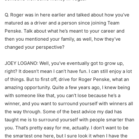
Q. Roger was in here earlier and talked about how you’ve
matured as a driver and a person since joining Team
Penske. Talk about what he’s meant to your career and
then you mentioned your family, as well, how they’ve
changed your perspective?
JOEY LOGANO: Well, you’ve eventually got to grow up,
right? It doesn’t mean I can’t have fun. I can still enjoy a lot
of things. But to first off, drive for Roger Penske, what an
amazing opportunity. Quite a few years ago, I knew being
with someone like that, you can’t lose because he’s a
winner, and you want to surround yourself with winners all
the way through. Some of the best advice my dad has
taught me is to surround yourself with people smarter than
you. That’s pretty easy for me, actually. I don’t want to be
the smartest one here, but I sure look it when I have the