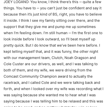
JOEY LOGANO: You know, I think there’s this ‑‑ quite a few
things. You have to ‑‑ you can’t just be confident and say it
because then it’s just kind of BS, right, you have to believe
it inside. I think I see my family sitting over there, and the
support that they give me and pump me up sometimes
when I’m feeling down. I’m still human ‑‑ I’m the first one to
look inside before I look outward, so I’ll beat myself up
pretty quick. But I do know that we’ve been here before. I
kept telling myself that, and it was funny, the other night
with our management team, Clutch, Noah Gragson and
Cole Custer are our drivers, as well, and I was talking to
both of them, and my wife, we were driving from the
Comcast Community Champion award to actually the
racetrack, and I called Cole and we were talking back and
forth, and when I looked over my wife was recording what I
was saying because she wanted me to hear what I was
saying because I was telling him to be relaxed and this was