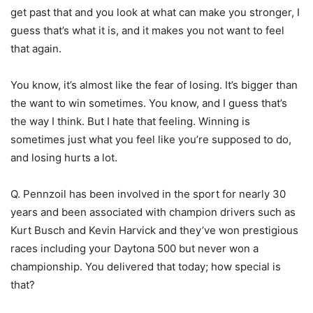
get past that and you look at what can make you stronger, I
guess that’s what it is, and it makes you not want to feel
that again.
You know, it’s almost like the fear of losing. It’s bigger than
the want to win sometimes. You know, and I guess that’s
the way I think. But I hate that feeling. Winning is
sometimes just what you feel like you’re supposed to do,
and losing hurts a lot.
Q. Pennzoil has been involved in the sport for nearly 30
years and been associated with champion drivers such as
Kurt Busch and Kevin Harvick and they’ve won prestigious
races including your Daytona 500 but never won a
championship. You delivered that today; how special is
that?