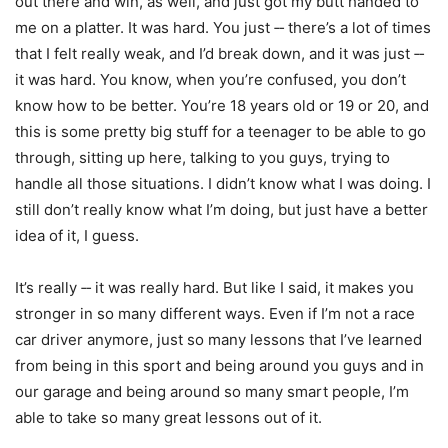
out there and win, as well, and just got my butt handed to
me on a platter. It was hard. You just ‑‑ there’s a lot of times
that I felt really weak, and I’d break down, and it was just ‑‑
it was hard. You know, when you’re confused, you don’t
know how to be better. You’re 18 years old or 19 or 20, and
this is some pretty big stuff for a teenager to be able to go
through, sitting up here, talking to you guys, trying to
handle all those situations. I didn’t know what I was doing. I
still don’t really know what I’m doing, but just have a better
idea of it, I guess.
It’s really ‑‑ it was really hard. But like I said, it makes you
stronger in so many different ways. Even if I’m not a race
car driver anymore, just so many lessons that I’ve learned
from being in this sport and being around you guys and in
our garage and being around so many smart people, I’m
able to take so many great lessons out of it.