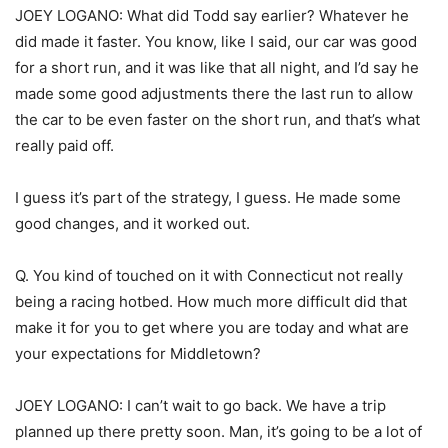
JOEY LOGANO: What did Todd say earlier? Whatever he
did made it faster. You know, like I said, our car was good
for a short run, and it was like that all night, and I’d say he
made some good adjustments there the last run to allow
the car to be even faster on the short run, and that’s what
really paid off.
I guess it’s part of the strategy, I guess. He made some
good changes, and it worked out.
Q. You kind of touched on it with Connecticut not really
being a racing hotbed. How much more difficult did that
make it for you to get where you are today and what are
your expectations for Middletown?
JOEY LOGANO: I can’t wait to go back. We have a trip
planned up there pretty soon. Man, it’s going to be a lot of