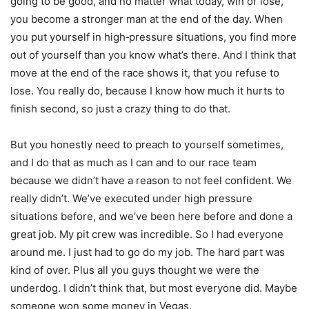
going to be good, and no matter what today, win or lose,
you become a stronger man at the end of the day. When
you put yourself in high‑pressure situations, you find more
out of yourself than you know what’s there. And I think that
move at the end of the race shows it, that you refuse to
lose. You really do, because I know how much it hurts to
finish second, so just a crazy thing to do that.
But you honestly need to preach to yourself sometimes,
and I do that as much as I can and to our race team
because we didn’t have a reason to not feel confident. We
really didn’t. We’ve executed under high pressure
situations before, and we’ve been here before and done a
great job. My pit crew was incredible. So I had everyone
around me. I just had to go do my job. The hard part was
kind of over. Plus all you guys thought we were the
underdog. I didn’t think that, but most everyone did. Maybe
someone won some money in Vegas.