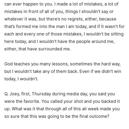
can ever happen to you. I made a lot of mistakes, a lot of
mistakes in front of all of you, things I shouldn’t say or
whatever it was, but there’s no regrets, either, because
that’s formed me into the man I am today, and if it wasn’t for
each and every one of those mistakes, I wouldn’t be sitting
here today, and I wouldn’t have the people around me,
either, that have surrounded me.
God teaches you many lessons, sometimes the hard way,
but I wouldn’t take any of them back. Even if we didn’t win
today, I wouldn’t.
Q. Joey, first, Thursday during media day, you said you
were the favorite. You called your shot and you backed it
up. What was it that through all of this all week made you
so sure that this was going to be the final outcome?