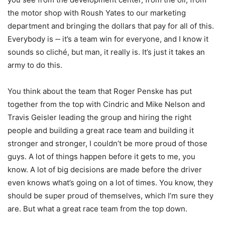
the motor shop with Roush Yates to our marketing
department and bringing the dollars that pay for all of this.
Everybody is ‑‑ it’s a team win for everyone, and I know it
sounds so cliché, but man, it really is. It’s just it takes an
army to do this.
You think about the team that Roger Penske has put
together from the top with Cindric and Mike Nelson and
Travis Geisler leading the group and hiring the right
people and building a great race team and building it
stronger and stronger, I couldn’t be more proud of those
guys. A lot of things happen before it gets to me, you
know. A lot of big decisions are made before the driver
even knows what’s going on a lot of times. You know, they
should be super proud of themselves, which I’m sure they
are. But what a great race team from the top down.