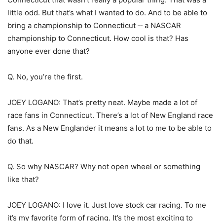
little odd. But that’s what I wanted to do. And to be able to
bring a championship to Connecticut ‑‑ a NASCAR
championship to Connecticut. How cool is that? Has
anyone ever done that?
Q. No, you’re the first.
JOEY LOGANO: That’s pretty neat. Maybe made a lot of
race fans in Connecticut. There’s a lot of New England race
fans. As a New Englander it means a lot to me to be able to
do that.
Q. So why NASCAR? Why not open wheel or something
like that?
JOEY LOGANO: I love it. Just love stock car racing. To me
it’s my favorite form of racing. It’s the most exciting to