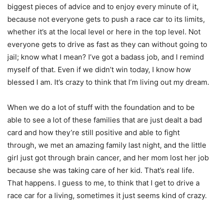
biggest pieces of advice and to enjoy every minute of it,
because not everyone gets to push a race car to its limits,
whether it’s at the local level or here in the top level. Not
everyone gets to drive as fast as they can without going to
jail; know what I mean? I’ve got a badass job, and I remind
myself of that. Even if we didn’t win today, I know how
blessed I am. It’s crazy to think that I’m living out my dream.
When we do a lot of stuff with the foundation and to be
able to see a lot of these families that are just dealt a bad
card and how they’re still positive and able to fight
through, we met an amazing family last night, and the little
girl just got through brain cancer, and her mom lost her job
because she was taking care of her kid. That’s real life.
That happens. I guess to me, to think that I get to drive a
race car for a living, sometimes it just seems kind of crazy.