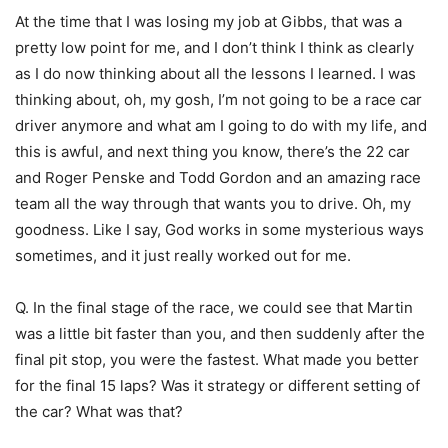
At the time that I was losing my job at Gibbs, that was a
pretty low point for me, and I don’t think I think as clearly
as I do now thinking about all the lessons I learned. I was
thinking about, oh, my gosh, I’m not going to be a race car
driver anymore and what am I going to do with my life, and
this is awful, and next thing you know, there’s the 22 car
and Roger Penske and Todd Gordon and an amazing race
team all the way through that wants you to drive. Oh, my
goodness. Like I say, God works in some mysterious ways
sometimes, and it just really worked out for me.
Q. In the final stage of the race, we could see that Martin
was a little bit faster than you, and then suddenly after the
final pit stop, you were the fastest. What made you better
for the final 15 laps? Was it strategy or different setting of
the car? What was that?