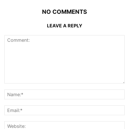
NO COMMENTS
LEAVE A REPLY