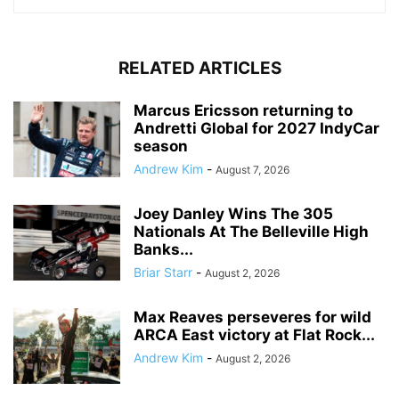
RELATED ARTICLES
Marcus Ericsson returning to
Andretti Global for 2027 IndyCar
season
Andrew Kim
-
August 7, 2026
Joey Danley Wins The 305
Nationals At The Belleville High
Banks...
Briar Starr
-
August 2, 2026
Max Reaves perseveres for wild
ARCA East victory at Flat Rock...
Andrew Kim
-
August 2, 2026