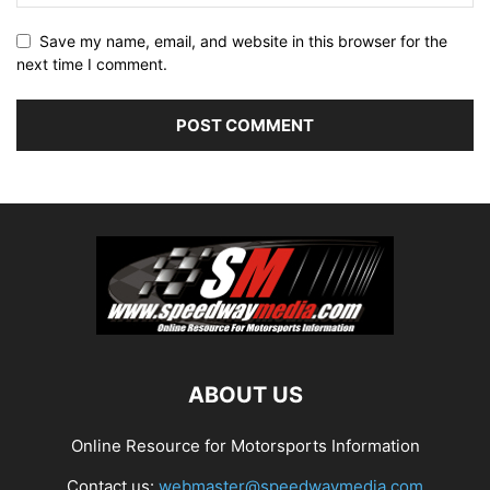
Save my name, email, and website in this browser for the
next time I comment.
ABOUT US
Online Resource for Motorsports Information
Contact us:
webmaster@speedwaymedia.com