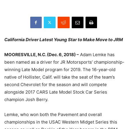
California Driver Latest Young Star to Make Move to JRM
MOORESVILLE, N.C. (Dec. 6, 2018) –
Adam Lemke has
been named as a driver for JR Motorsports’ championship-
winning Late Model program for 2019. The 16-year-old
native of Hollister, Calif. will take the seat of the team’s
second Chevrolet for the season and will compete
alongside 2017 CARS Late Model Stock Car Series
champion Josh Berry.
Lemke, wh­­o won both the Pavement and overall
championships in the USAC Western Midget Series this