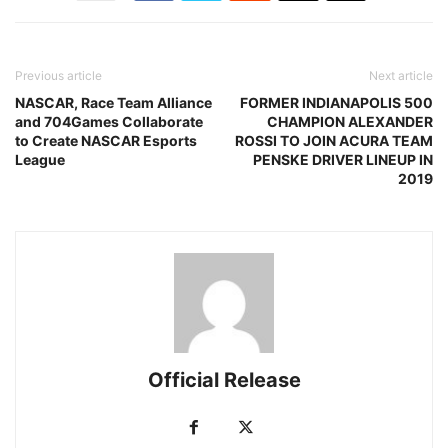
Previous article
Next article
NASCAR, Race Team Alliance
FORMER INDIANAPOLIS 500
and 704Games Collaborate
CHAMPION ALEXANDER
to Create NASCAR Esports
ROSSI TO JOIN ACURA TEAM
League
PENSKE DRIVER LINEUP IN
2019
Official Release