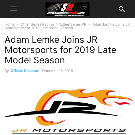
Home
Other Series Racing
Other Series PR
Adam Lemke Joins JR
Motorsports for 2019 Late Model Season
Adam Lemke Joins JR
Motorsports for 2019 Late
Model Season
By
Official Release
-
December 6, 2018