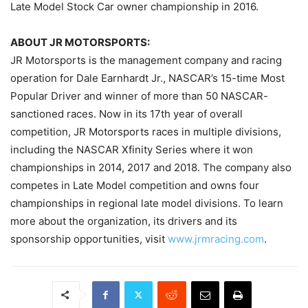
Late Model Stock Car owner championship in 2016.
ABOUT JR MOTORSPORTS:
JR Motorsports is the management company and racing
operation for Dale Earnhardt Jr., NASCAR’s 15-time Most
Popular Driver and winner of more than 50 NASCAR-
sanctioned races. Now in its 17th year of overall
competition, JR Motorsports races in multiple divisions,
including the NASCAR Xfinity Series where it won
championships in 2014, 2017 and 2018. The company also
competes in Late Model competition and owns four
championships in regional late model divisions. To learn
more about the organization, its drivers and its
sponsorship opportunities, visit
www.jrmracing.com
.