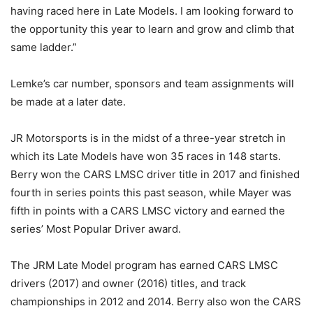
having raced here in Late Models. I am looking forward to
the opportunity this year to learn and grow and climb that
same ladder.”
Lemke’s car number, sponsors and team assignments will
be made at a later date.
JR Motorsports is in the midst of a three-year stretch in
which its Late Models have won 35 races in 148 starts.
Berry won the CARS LMSC driver title in 2017 and finished
fourth in series points this past season, while Mayer was
fifth in points with a CARS LMSC victory and earned the
series’ Most Popular Driver award.
The JRM Late Model program has earned CARS LMSC
drivers (2017) and owner (2016) titles, and track
championships in 2012 and 2014. Berry also won the CARS