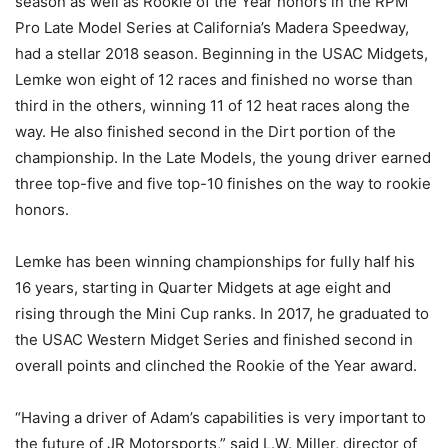
season as well as Rookie of the Year honors in the RPM
Pro Late Model Series at California’s Madera Speedway,
had a stellar 2018 season. Beginning in the USAC Midgets,
Lemke won eight of 12 races and finished no worse than
third in the others, winning 11 of 12 heat races along the
way. He also finished second in the Dirt portion of the
championship. In the Late Models, the young driver earned
three top-five and five top-10 finishes on the way to rookie
honors.
Lemke has been winning championships for fully half his
16 years, starting in Quarter Midgets at age eight and
rising through the Mini Cup ranks. In 2017, he graduated to
the USAC Western Midget Series and finished second in
overall points and clinched the Rookie of the Year award.
“Having a driver of Adam’s capabilities is very important to
the future of JR Motorsports,” said L.W. Miller, director of