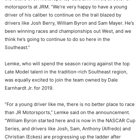
motorsports at JRM. “We’re very happy to have a young
driver of his caliber to continue on the trail blazed by
drivers like Josh Berry, William Byron and Sam Mayer. He’s
been winning races and championships out West, and we
think he’s going to continue to do so here in the
Southeast.”
Lemke, who will spend the season racing against the top
Late Model talent in the tradition-rich Southeast region,
was equally excited to join the team owned by Dale
Earnhardt Jr. for 2019.
“For a young driver like me, there is no better place to race
than JR Motorsports,” Lemke said on the announcement.
“William Byron started here and is now in the NASCAR Cup
Series, and drivers like Josh, Sam, Anthony (Alfredo) and
Christian (Eckes) are progressing up the ladder after