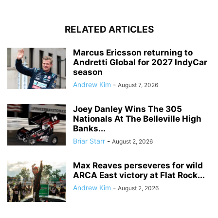
RELATED ARTICLES
Marcus Ericsson returning to
Andretti Global for 2027 IndyCar
season
Andrew Kim
-
August 7, 2026
Joey Danley Wins The 305
Nationals At The Belleville High
Banks...
Briar Starr
-
August 2, 2026
Max Reaves perseveres for wild
ARCA East victory at Flat Rock...
Andrew Kim
-
August 2, 2026