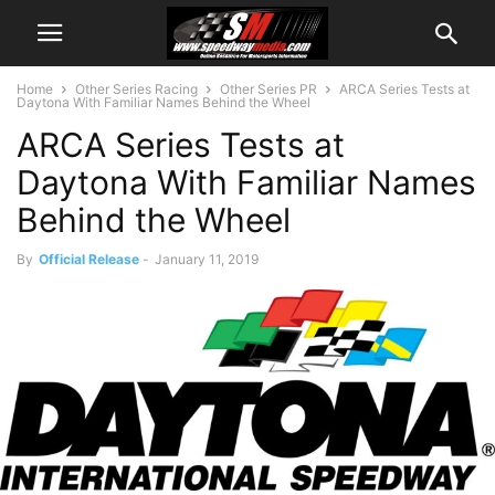
Home
Other Series Racing
Other Series PR
ARCA Series Tests at
Daytona With Familiar Names Behind the Wheel
ARCA Series Tests at
Daytona With Familiar Names
Behind the Wheel
By
Official Release
-
January 11, 2019