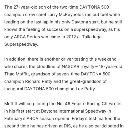
The 27-year-old son of the two-time DAYTONA 500
champion crew chief Larry McReynolds ran out fuel while
leading on the last lap in his only Daytona start, but he still
knows the feeling of success on a superspeedway, as his
only ARCA Series win came in 2012 at Talladega
Superspeedway.
In addition, there is another driver testing this weekend
who shares the bloodline of NASCAR royalty – 18-year-old
Thad Moffitt, grandson of seven-time DAYTONA 500
champion Richard Petty and the great-grandson of
inaugural DAYTONA 500 champion Lee Petty.
Moffitt will be piloting the No. 46 Empire Racing Chevrolet
in his first start at Daytona International Speedway in
February’s ARCA season opener. Friday’s test marked the
second time he has driven at DIS, as he also participated in