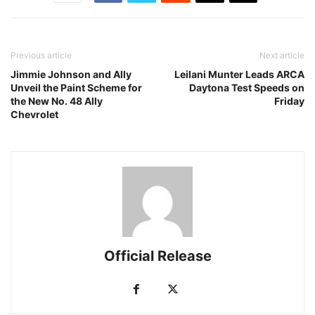
Previous article
Next article
Jimmie Johnson and Ally
Leilani Munter Leads ARCA
Unveil the Paint Scheme for
Daytona Test Speeds on
the New No. 48 Ally
Friday
Chevrolet
Official Release