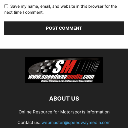
Save my name, email, and website in this browser for the
next time I comment.
ABOUT US
Online Resource for Motorsports Information
Contact us:
webmaster@speedwaymedia.com