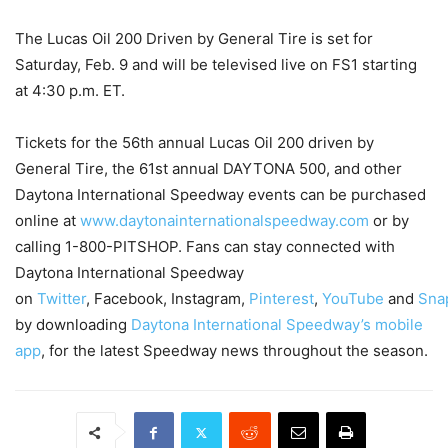
The Lucas Oil 200 Driven by General Tire is set for
Saturday, Feb. 9 and will be televised live on FS1 starting
at 4:30 p.m. ET.
Tickets for the 56th annual Lucas Oil 200 driven by
General Tire, the 61st annual DAYTONA 500, and other
Daytona International Speedway events can be purchased
online at
www.daytonainternationalspeedway.com
or by
calling 1-800-PITSHOP. Fans can stay connected with
Daytona International Speedway
on
Twitter
, Facebook, Instagram,
Pinterest
,
YouTube
and
Sna
by downloading
Daytona International Speedway’s mobile
app
, for the latest Speedway news throughout the season.