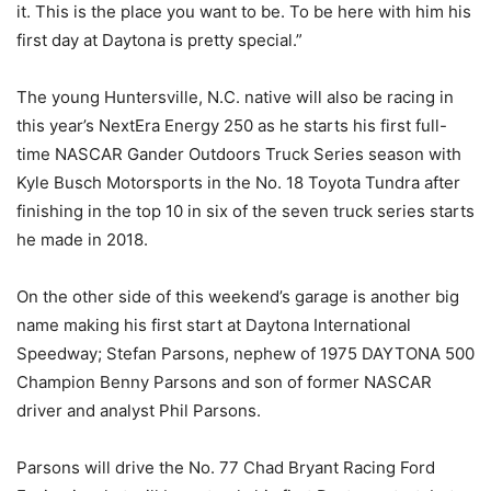
it. This is the place you want to be. To be here with him his
first day at Daytona is pretty special.”
The young Huntersville, N.C. native will also be racing in
this year’s NextEra Energy 250 as he starts his first full-
time NASCAR Gander Outdoors Truck Series season with
Kyle Busch Motorsports in the No. 18 Toyota Tundra after
finishing in the top 10 in six of the seven truck series starts
he made in 2018.
On the other side of this weekend’s garage is another big
name making his first start at Daytona International
Speedway; Stefan Parsons, nephew of 1975 DAYTONA 500
Champion Benny Parsons and son of former NASCAR
driver and analyst Phil Parsons.
Parsons will drive the No. 77 Chad Bryant Racing Ford