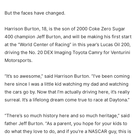
But the faces have changed.
Harrison Burton, 18, is the son of 2000 Coke Zero Sugar
400 champion Jeff Burton, and will be making his first start
at the “World Center of Racing” in this year’s Lucas Oil 200,
driving the No. 20 DEX Imaging Toyota Camry for Venturini
Motorsports.
“It’s so awesome,” said Harrison Burton. “I’ve been coming
here since I was a little kid watching my dad and watching
the cars go by. Now that I’m actually driving here, it’s really
surreal. It’s a lifelong dream come true to race at Daytona.”
“There’s so much history here and so much heritage,” said
father Jeff Burton. “As a parent, you hope for your kids to
do what they love to do, and if you’re a NASCAR guy, this is