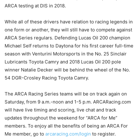
ARCA testing at DIS in 2018.
While all of these drivers have relation to racing legends in
one form or another, they will still have to compete against
ARCA Series regulars. Defending Lucas Oil 200 champion
Michael Self returns to Daytona for his first career full-time
season with Venturini Motorsports in the No. 25 Sinclair
Lubricants Toyota Camry and 2018 Lucas Oil 200 pole
winner Natalie Decker will be behind the wheel of the No.
54 DGR-Crosley Racing Toyota Camry.
The ARCA Racing Series teams will be on track again on
Saturday, from 9 a.m.-noon and 1-5 p.m. ARCARacing.com
will have live timing and scoring, live chat and track
updates throughout the weekend for “ARCA for Me”
members. To enjoy all the benefits of being an ARCA For
Me member, go to
arcaracing.com/login
to register.