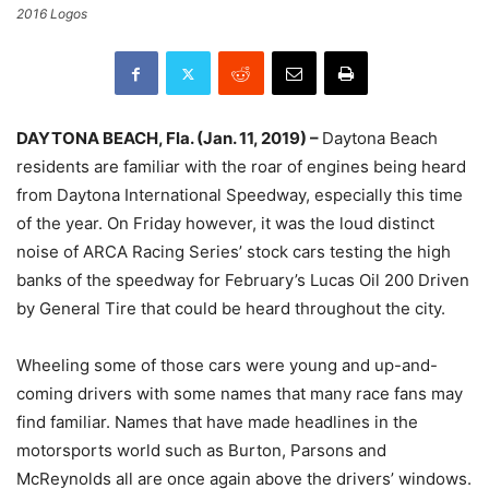
2016 Logos
DAYTONA BEACH, Fla. (Jan. 11, 2019) –
Daytona Beach
residents are familiar with the roar of engines being heard
from Daytona International Speedway, especially this time
of the year. On Friday however, it was the loud distinct
noise of ARCA Racing Series’ stock cars testing the high
banks of the speedway for February’s Lucas Oil 200 Driven
by General Tire that could be heard throughout the city.
Wheeling some of those cars were young and up-and-
coming drivers with some names that many race fans may
find familiar. Names that have made headlines in the
motorsports world such as Burton, Parsons and
McReynolds all are once again above the drivers’ windows.