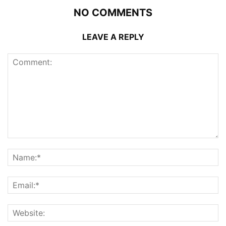
NO COMMENTS
LEAVE A REPLY