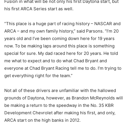
Fusion in what will be not only his first Daytona start, but
his first ARCA Series start as well.
“This place is a huge part of racing history – NASCAR and
ARCA – and my own family history,” said Parsons. “I’m 20
years old and I’ve been coming down here for 19 years
now. To be making laps around this place is something
special for sure. My dad raced here for 20 years. He told
me what to expect and to do what Chad Bryant and
everyone at Chad Bryant Racing tell me to do. I’m trying to
get everything right for the team.”
Not all of these drivers are unfamiliar with the hallowed
grounds of Daytona, however, as Brandon McReynolds will
be making a return to the speedway in the No. 35 KBR
Development Chevrolet after making his first, and only,
ARCA start on the high banks in 2012.