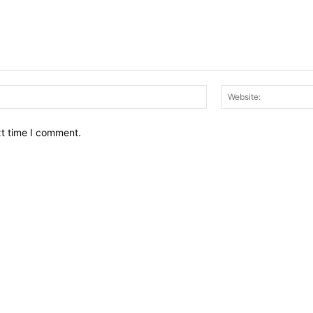
Email:*
xt time I comment.