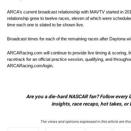
ARCA’s current broadcast relationship with MAVTV started in 2017
relationship grew to twelve races, eleven of which were scheduled 
time each one is slated to be shown live.
Broadcast times for each of the remaining races after Daytona 
ARCARacing.com will continue to provide live timing & scoring, 
racetrack for an official practice session, qualifying, and thro
ARCARacing.com/login.
Are you a die-hard NASCAR fan? Follow every lap
insights, race recaps, hot takes, 
The views and opinions expressed in this article are thos