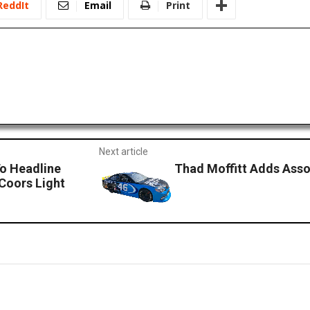
ReddIt
Email
Print
Next article
To Headline
Thad Moffitt Adds Ass
 Coors Light