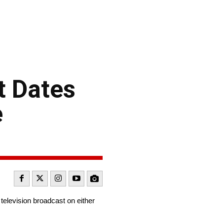
t Dates
e
television broadcast on either