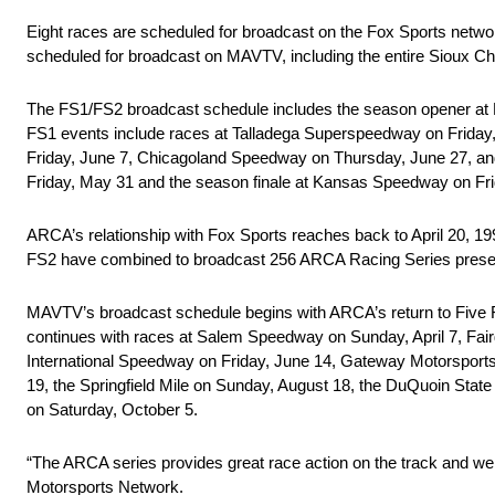
Eight races are scheduled for broadcast on the Fox Sports netwo
scheduled for broadcast on MAVTV, including the entire Sioux C
The FS1/FS2 broadcast schedule includes the season opener at D
FS1 events include races at Talladega Superspeedway on Friday,
Friday, June 7, Chicagoland Speedway on Thursday, June 27, and
Friday, May 31 and the season finale at Kansas Speedway on Fri
ARCA’s relationship with Fox Sports reaches back to April 20,
FS2 have combined to broadcast 256 ARCA Racing Series presen
MAVTV’s broadcast schedule begins with ARCA’s return to Five Fl
continues with races at Salem Speedway on Sunday, April 7, F
International Speedway on Friday, June 14, Gateway Motorsport
19, the Springfield Mile on Sunday, August 18, the DuQuoin Sta
on Saturday, October 5.
“The ARCA series provides great race action on the track and we 
Motorsports Network.