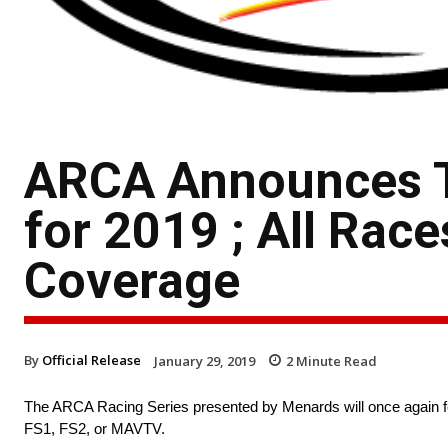
ARCA Announces T
for 2019 ; All Rac
Coverage
By
Official Release
January 29, 2019
2
Minute Read
The ARCA Racing Series presented by Menards will once again feat
FS1, FS2, or MAVTV.