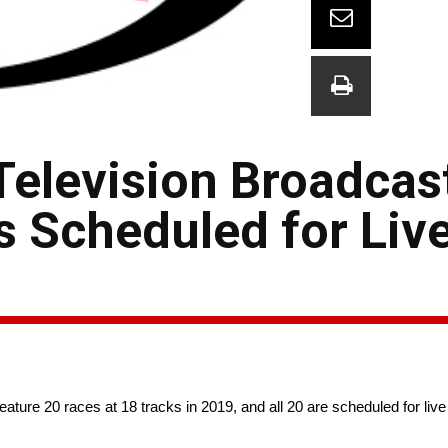
elevision Broadcas
es Scheduled for Liv
ure 20 races at 18 tracks in 2019, and all 20 are scheduled for live 