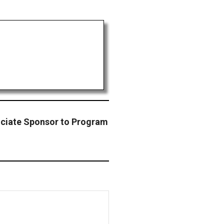
ociate Sponsor to Program