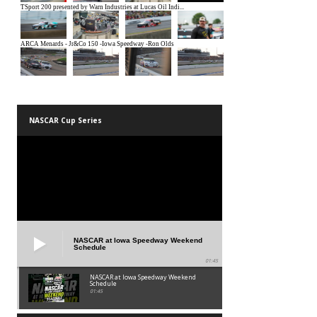
NASCAR Cup Series
NASCAR at Iowa Speedway Weekend
Schedule
01:45
NASCAR at Iowa Speedway Weekend
Schedule
01:45