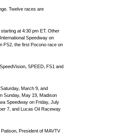
nge. Twelve races are
starting at 4:30 pm ET. Other
 International Speedway on
 FS2, the first Pocono race on
y. SpeedVision, SPEED, FS1 and
 Saturday, March 9, and
 on Sunday, May 19, Madison
owa Speedway on Friday, July
mber 7, and Lucas Oil Raceway
ob Patison, President of MAVTV