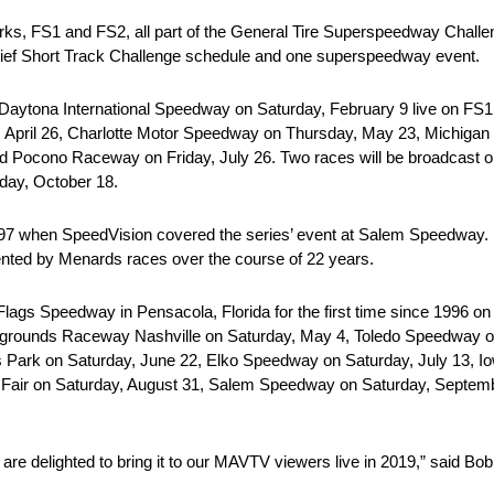
rks, FS1 and FS2, all part of the General Tire Superspeedway Challe
hief Short Track Challenge schedule and one superspeedway event.
aytona International Speedway on Saturday, February 9 live on FS1 
 April 26, Charlotte Motor Speedway on Thursday, May 23, Michigan
 Pocono Raceway on Friday, July 26. Two races will be broadcast on
day, October 18.
 1997 when SpeedVision covered the series’ event at Salem Speedwa
ted by Menards races over the course of 22 years.
ags Speedway in Pensacola, Florida for the first time since 1996 on
airgrounds Raceway Nashville on Saturday, May 4, Toledo Speedway
s Park on Saturday, June 22, Elko Speedway on Saturday, July 13, I
te Fair on Saturday, August 31, Salem Speedway on Saturday, Septe
are delighted to bring it to our MAVTV viewers live in 2019,” said B