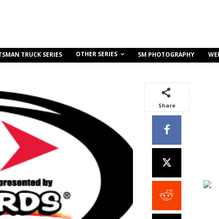
OTHER SERIES
TSMAN TRUCK SERIES
SM PHOTOGRAPHY
WE
Share