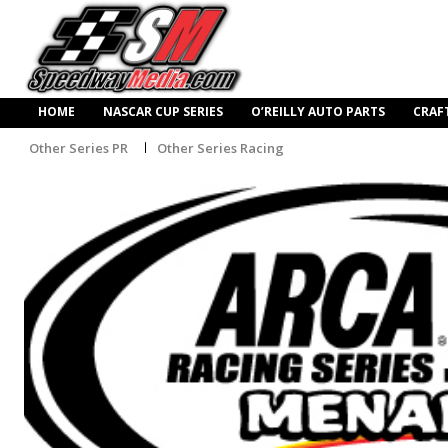
HOME
NASCAR CUP SERIES
O’REILLY AUTO PARTS
CRAF
Other Series PR
Other Series Racing