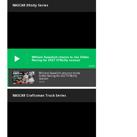
NASCAR Xfinity Series
William Sawalich returns to Joe Gibbs
Racing for 2027 O’Reilly season
02:59
William Sawalich returns to Joe
Gibbs Racing for 2027 O’Reilly
season
02:59
NASCAR Craftsman Truck Series