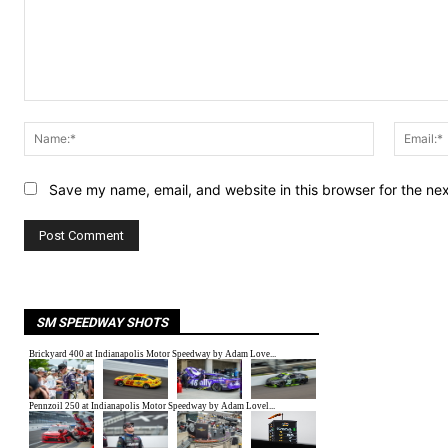
Comment:
Name:*
Save my name, email, and website in this browser for the ne
SM SPEEDWAY SHOTS