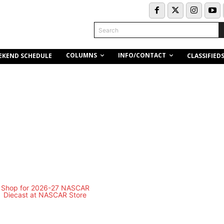
Search
COLUMNS
INFO/CONTACT
EKEND SCHEDULE
CLASSIFIED