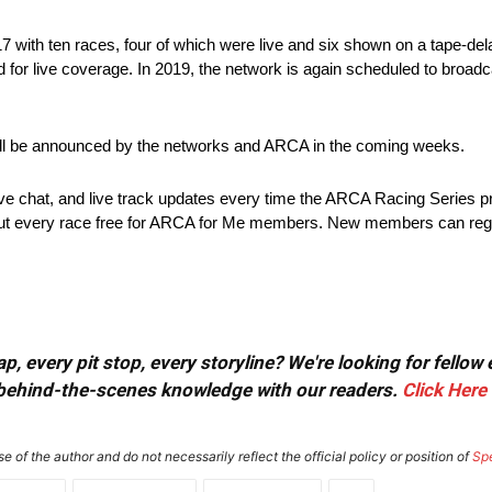
 with ten races, four of which were live and six shown on a tape-dela
for live coverage. In 2019, the network is again scheduled to broadcas
will be announced by the networks and ARCA in the coming weeks.
live chat, and live track updates every time the ARCA Racing Series 
ughout every race free for ARCA for Me members. New members can regis
, every pit stop, every storyline? We're looking for fellow
or behind-the-scenes knowledge with our readers.
Click Here
e of the author and do not necessarily reflect the official policy or position of
Sp