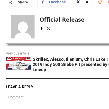
Facebook
X
Share
Official Release
Previous article
Skrillex, Alesso, Illenium, Chris Lake 
2019 Indy 500 Snake Pit presented by
Lineup
LEAVE A REPLY