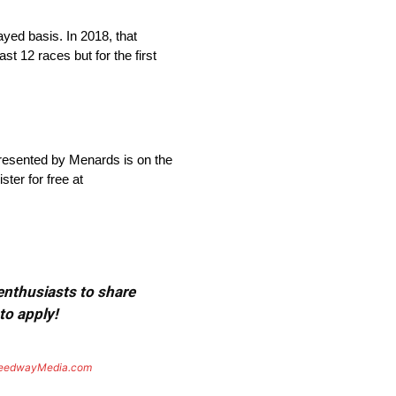
yed basis. In 2018, that
t 12 races but for the first
presented by Menards is on the
ter for free at
 enthusiasts to share
to apply!
eedwayMedia.com