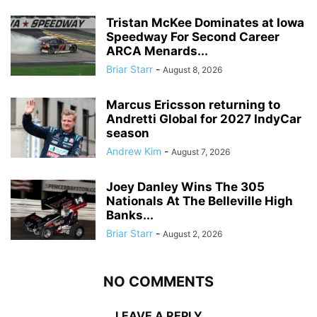
Tristan McKee Dominates at Iowa
Speedway For Second Career
ARCA Menards...
Briar Starr
-
August 8, 2026
Marcus Ericsson returning to
Andretti Global for 2027 IndyCar
season
Andrew Kim
-
August 7, 2026
Joey Danley Wins The 305
Nationals At The Belleville High
Banks...
Briar Starr
-
August 2, 2026
NO COMMENTS
LEAVE A REPLY