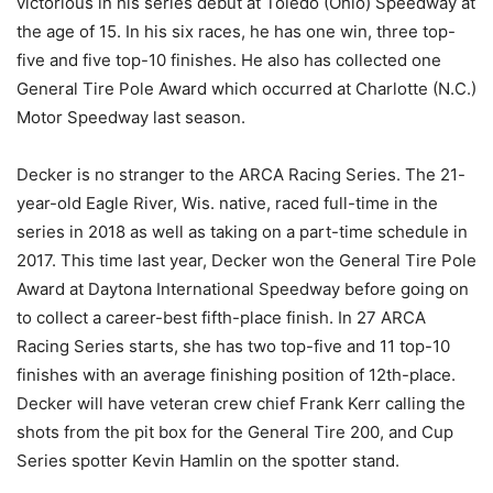
victorious in his series debut at Toledo (Ohio) Speedway at
the age of 15. In his six races, he has one win, three top-
five and five top-10 finishes. He also has collected one
General Tire Pole Award which occurred at Charlotte (N.C.)
Motor Speedway last season.
Decker is no stranger to the ARCA Racing Series. The 21-
year-old Eagle River, Wis. native, raced full-time in the
series in 2018 as well as taking on a part-time schedule in
2017. This time last year, Decker won the General Tire Pole
Award at Daytona International Speedway before going on
to collect a career-best fifth-place finish. In 27 ARCA
Racing Series starts, she has two top-five and 11 top-10
finishes with an average finishing position of 12th-place.
Decker will have veteran crew chief Frank Kerr calling the
shots from the pit box for the General Tire 200, and Cup
Series spotter Kevin Hamlin on the spotter stand.