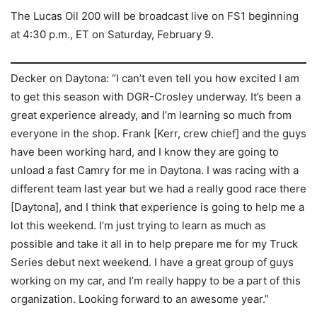
The Lucas Oil 200 will be broadcast live on FS1 beginning
at 4:30 p.m., ET on Saturday, February 9.
Decker on Daytona: “I can’t even tell you how excited I am
to get this season with DGR-Crosley underway. It’s been a
great experience already, and I’m learning so much from
everyone in the shop. Frank [Kerr, crew chief] and the guys
have been working hard, and I know they are going to
unload a fast Camry for me in Daytona. I was racing with a
different team last year but we had a really good race there
[Daytona], and I think that experience is going to help me a
lot this weekend. I’m just trying to learn as much as
possible and take it all in to help prepare me for my Truck
Series debut next weekend. I have a great group of guys
working on my car, and I’m really happy to be a part of this
organization. Looking forward to an awesome year.”