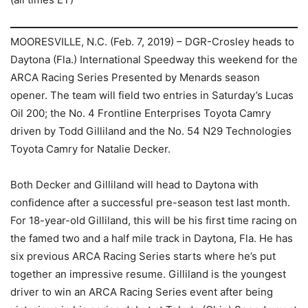
MOORESVILLE, N.C. (Feb. 7, 2019) – DGR-Crosley heads to
Daytona (Fla.) International Speedway this weekend for the
ARCA Racing Series Presented by Menards season
opener. The team will field two entries in Saturday’s Lucas
Oil 200; the No. 4 Frontline Enterprises Toyota Camry
driven by Todd Gilliland and the No. 54 N29 Technologies
Toyota Camry for Natalie Decker.
Both Decker and Gilliland will head to Daytona with
confidence after a successful pre-season test last month.
For 18-year-old Gilliland, this will be his first time racing on
the famed two and a half mile track in Daytona, Fla. He has
six previous ARCA Racing Series starts where he’s put
together an impressive resume. Gilliland is the youngest
driver to win an ARCA Racing Series event after being