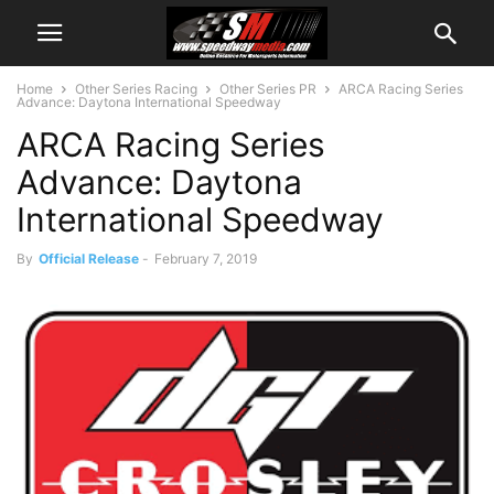
Home
Other Series Racing
Other Series PR
ARCA Racing Series
Advance: Daytona International Speedway
ARCA Racing Series
Advance: Daytona
International Speedway
By
Official Release
-
February 7, 2019