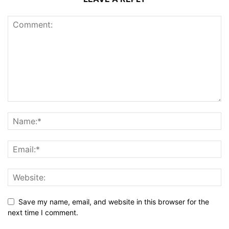
Save my name, email, and website in this browser for the
next time I comment.