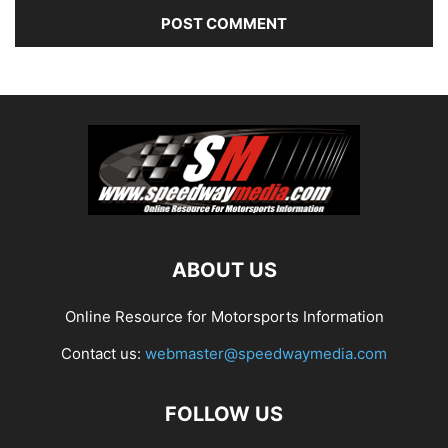
ABOUT US
Online Resource for Motorsports Information
Contact us:
webmaster@speedwaymedia.com
FOLLOW US