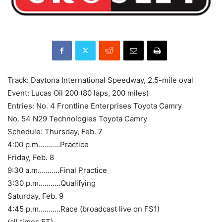
Track: Daytona International Speedway, 2.5-mile oval
Event: Lucas Oil 200 (80 laps, 200 miles)
Entries: No. 4 Frontline Enterprises Toyota Camry
No. 54 N29 Technologies Toyota Camry
Schedule: Thursday, Feb. 7
4:00 p.m………..Practice
Friday, Feb. 8
9:30 a.m………..Final Practice
3:30 p.m………..Qualifying
Saturday, Feb. 9
4:45 p.m………..Race (broadcast live on FS1)
(all times ET)