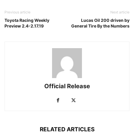
Previous article
Next article
Toyota Racing Weekly
Lucas Oil 200 driven by
Preview 2.4-2.17.19
General Tire By the Numbers
Official Release
RELATED ARTICLES