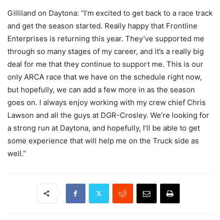
Gilliland on Daytona: “I’m excited to get back to a race track
and get the season started. Really happy that Frontline
Enterprises is returning this year. They’ve supported me
through so many stages of my career, and it’s a really big
deal for me that they continue to support me. This is our
only ARCA race that we have on the schedule right now,
but hopefully, we can add a few more in as the season
goes on. I always enjoy working with my crew chief Chris
Lawson and all the guys at DGR-Crosley. We’re looking for
a strong run at Daytona, and hopefully, I’ll be able to get
some experience that will help me on the Truck side as
well.”