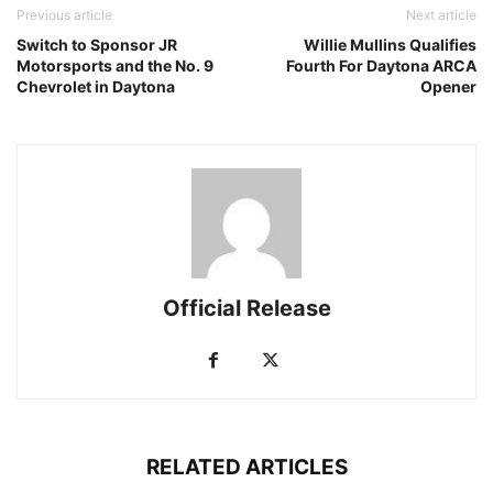
Previous article
Next article
Switch to Sponsor JR
Willie Mullins Qualifies
Motorsports and the No. 9
Fourth For Daytona ARCA
Chevrolet in Daytona
Opener
Official Release
RELATED ARTICLES