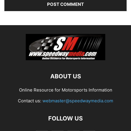
ABOUT US
Online Resource for Motorsports Information
Contact us:
webmaster@speedwaymedia.com
FOLLOW US