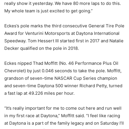
really show it yesterday. We have 80 more laps to do this.
My whole team is just excited to get going.”
Eckes’s pole marks the third consecutive General Tire Pole
Award for Venturini Motorsports at Daytona International
Speedway. Tom Hessert III started first in 2017 and Natalie
Decker qualified on the pole in 2018.
Eckes nipped Thad Moffitt (No. 46 Performance Plus Oil
Chevrolet) by just 0.046 seconds to take the pole. Moffitt,
grandson of seven-time NASCAR Cup Series champion
and seven-time Daytona 500 winner Richard Petty, turned
a fast lap at 49.226 miles per hour.
“It’s really important for me to come out here and run well
in my first race at Daytona,” Moffitt said. “I feel like racing
at Daytona is a part of the family legacy and on Saturday I’ll