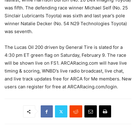
was fifth. The defending race winner Michael Self (No. 25
Sinclair Lubricants Toyota) was sixth and last year’s pole
winner Natalie Decker (No. 54 N29 Technologies Toyota)
was seventh.
The Lucas Oil 200 driven by General Tire is slated for a
4:30 pm ET green flag on Saturday, February 9. The race
will be shown live on FS1. ARCARacing.com will have live
timing & scoring, WNBD’s live radio broadcast, live chat,
and live track updates free for ARCA for Me members. New
users can register for free at ARCARacing.com/login.