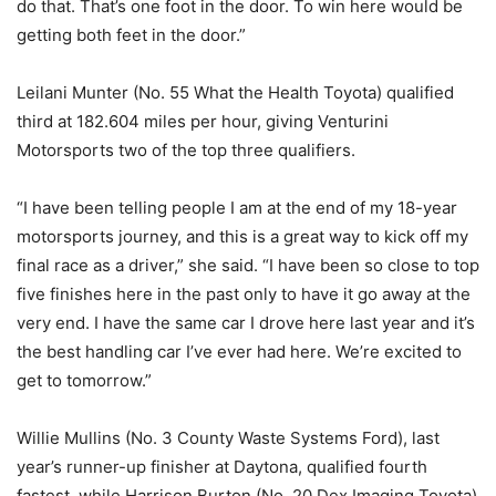
do that. That’s one foot in the door. To win here would be
getting both feet in the door.”
Leilani Munter (No. 55 What the Health Toyota) qualified
third at 182.604 miles per hour, giving Venturini
Motorsports two of the top three qualifiers.
“I have been telling people I am at the end of my 18-year
motorsports journey, and this is a great way to kick off my
final race as a driver,” she said. “I have been so close to top
five finishes here in the past only to have it go away at the
very end. I have the same car I drove here last year and it’s
the best handling car I’ve ever had here. We’re excited to
get to tomorrow.”
Willie Mullins (No. 3 County Waste Systems Ford), last
year’s runner-up finisher at Daytona, qualified fourth
fastest, while Harrison Burton (No. 20 Dex Imaging Toyota)