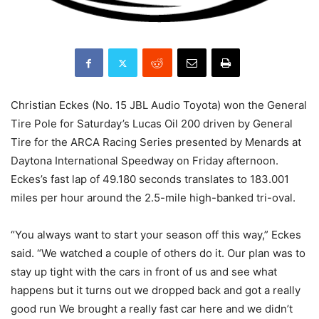
Christian Eckes (No. 15 JBL Audio Toyota) won the General
Tire Pole for Saturday’s Lucas Oil 200 driven by General
Tire for the ARCA Racing Series presented by Menards at
Daytona International Speedway on Friday afternoon.
Eckes’s fast lap of 49.180 seconds translates to 183.001
miles per hour around the 2.5-mile high-banked tri-oval.
“You always want to start your season off this way,” Eckes
said. “We watched a couple of others do it. Our plan was to
stay up tight with the cars in front of us and see what
happens but it turns out we dropped back and got a really
good run We brought a really fast car here and we didn’t