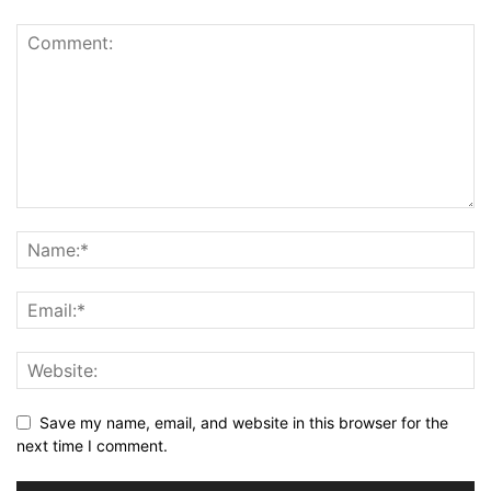
Save my name, email, and website in this browser for the
next time I comment.