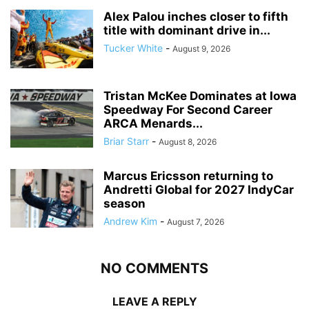
Alex Palou inches closer to fifth
title with dominant drive in...
Tucker White
-
August 9, 2026
Tristan McKee Dominates at Iowa
Speedway For Second Career
ARCA Menards...
Briar Starr
-
August 8, 2026
Marcus Ericsson returning to
Andretti Global for 2027 IndyCar
season
Andrew Kim
-
August 7, 2026
NO COMMENTS
LEAVE A REPLY