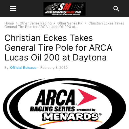
Home
Other Series Racing
Other Series PR
Christian Eckes Takes
General Tire Pole for ARCA Lucas Oil 200 at...
Christian Eckes Takes
General Tire Pole for ARCA
Lucas Oil 200 at Daytona
By
Official Release
-
February 8, 2019