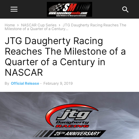
Home
NASCAR Cup Series
JTG Daugherty Racing Reaches The
Milestone of a Quarter of a Century...
JTG Daugherty Racing
Reaches The Milestone of a
Quarter of a Century in
NASCAR
By
Official Release
-
February 9, 2019