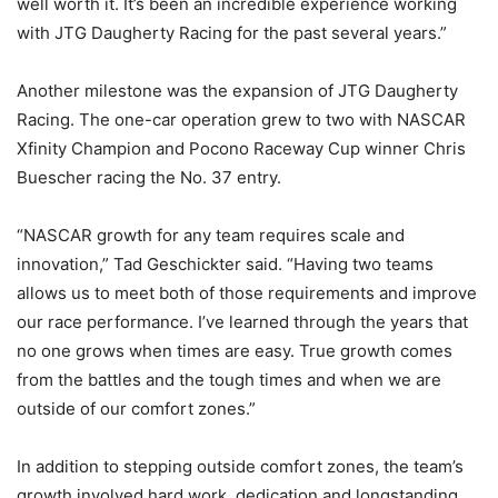
well worth it. It’s been an incredible experience working
with JTG Daugherty Racing for the past several years.”
Another milestone was the expansion of JTG Daugherty
Racing. The one-car operation grew to two with NASCAR
Xfinity Champion and Pocono Raceway Cup winner Chris
Buescher racing the No. 37 entry.
“NASCAR growth for any team requires scale and
innovation,” Tad Geschickter said. “Having two teams
allows us to meet both of those requirements and improve
our race performance. I’ve learned through the years that
no one grows when times are easy. True growth comes
from the battles and the tough times and when we are
outside of our comfort zones.”
In addition to stepping outside comfort zones, the team’s
growth involved hard work, dedication and longstanding