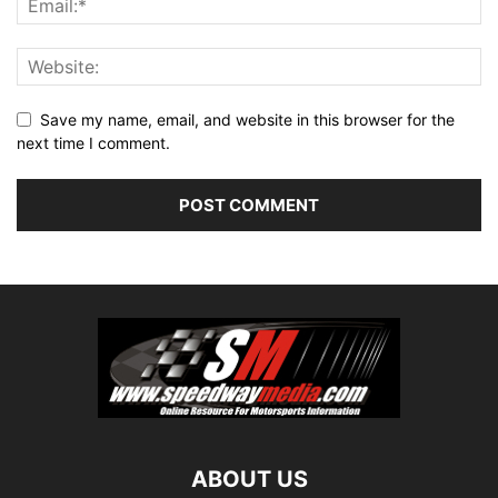
Save my name, email, and website in this browser for the
next time I comment.
ABOUT US