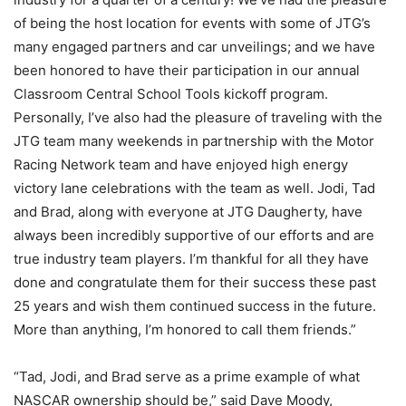
of being the host location for events with some of JTG’s
many engaged partners and car unveilings; and we have
been honored to have their participation in our annual
Classroom Central School Tools kickoff program.
Personally, I’ve also had the pleasure of traveling with the
JTG team many weekends in partnership with the Motor
Racing Network team and have enjoyed high energy
victory lane celebrations with the team as well. Jodi, Tad
and Brad, along with everyone at JTG Daugherty, have
always been incredibly supportive of our efforts and are
true industry team players. I’m thankful for all they have
done and congratulate them for their success these past
25 years and wish them continued success in the future.
More than anything, I’m honored to call them friends.”
“Tad, Jodi, and Brad serve as a prime example of what
NASCAR ownership should be,” said Dave Moody,