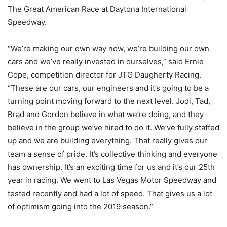
The Great American Race at Daytona International
Speedway.
“We’re making our own way now, we’re building our own
cars and we’ve really invested in ourselves,” said Ernie
Cope, competition director for JTG Daugherty Racing.
“These are our cars, our engineers and it’s going to be a
turning point moving forward to the next level. Jodi, Tad,
Brad and Gordon believe in what we’re doing, and they
believe in the group we’ve hired to do it. We’ve fully staffed
up and we are building everything. That really gives our
team a sense of pride. It’s collective thinking and everyone
has ownership. It’s an exciting time for us and it’s our 25th
year in racing. We went to Las Vegas Motor Speedway and
tested recently and had a lot of speed. That gives us a lot
of optimism going into the 2019 season.”