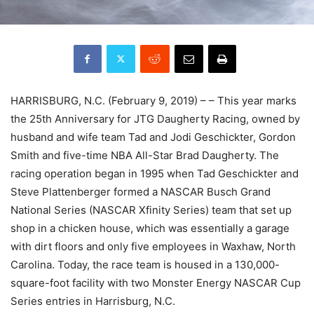
HARRISBURG, N.C. (February 9, 2019) – – This year marks
the 25th Anniversary for JTG Daugherty Racing, owned by
husband and wife team Tad and Jodi Geschickter, Gordon
Smith and five-time NBA All-Star Brad Daugherty. The
racing operation began in 1995 when Tad Geschickter and
Steve Plattenberger formed a NASCAR Busch Grand
National Series (NASCAR Xfinity Series) team that set up
shop in a chicken house, which was essentially a garage
with dirt floors and only five employees in Waxhaw, North
Carolina. Today, the race team is housed in a 130,000-
square-foot facility with two Monster Energy NASCAR Cup
Series entries in Harrisburg, N.C.