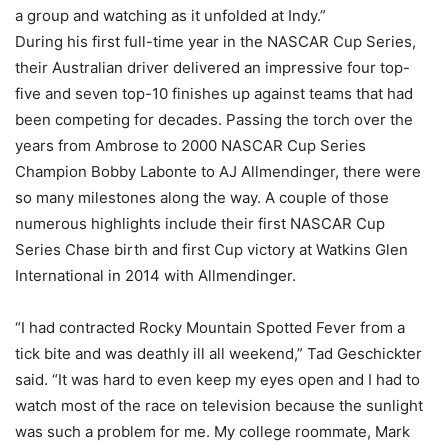
a group and watching as it unfolded at Indy.”
During his first full-time year in the NASCAR Cup Series,
their Australian driver delivered an impressive four top-
five and seven top-10 finishes up against teams that had
been competing for decades. Passing the torch over the
years from Ambrose to 2000 NASCAR Cup Series
Champion Bobby Labonte to AJ Allmendinger, there were
so many milestones along the way. A couple of those
numerous highlights include their first NASCAR Cup
Series Chase birth and first Cup victory at Watkins Glen
International in 2014 with Allmendinger.
“I had contracted Rocky Mountain Spotted Fever from a
tick bite and was deathly ill all weekend,” Tad Geschickter
said. “It was hard to even keep my eyes open and I had to
watch most of the race on television because the sunlight
was such a problem for me. My college roommate, Mark