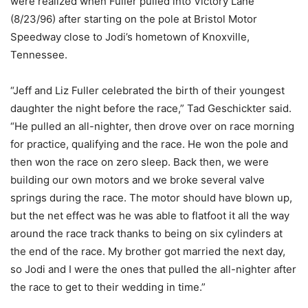
were realized when Fuller pulled into Victory Lane
(8/23/96) after starting on the pole at Bristol Motor
Speedway close to Jodi’s hometown of Knoxville,
Tennessee.
“Jeff and Liz Fuller celebrated the birth of their youngest
daughter the night before the race,” Tad Geschickter said.
“He pulled an all-nighter, then drove over on race morning
for practice, qualifying and the race. He won the pole and
then won the race on zero sleep. Back then, we were
building our own motors and we broke several valve
springs during the race. The motor should have blown up,
but the net effect was he was able to flatfoot it all the way
around the race track thanks to being on six cylinders at
the end of the race. My brother got married the next day,
so Jodi and I were the ones that pulled the all-nighter after
the race to get to their wedding in time.”