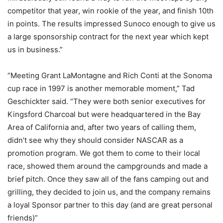
competitor that year, win rookie of the year, and finish 10th
in points. The results impressed Sunoco enough to give us
a large sponsorship contract for the next year which kept
us in business.”
“Meeting Grant LaMontagne and Rich Conti at the Sonoma
cup race in 1997 is another memorable moment,” Tad
Geschickter said. “They were both senior executives for
Kingsford Charcoal but were headquartered in the Bay
Area of California and, after two years of calling them,
didn’t see why they should consider NASCAR as a
promotion program. We got them to come to their local
race, showed them around the campgrounds and made a
brief pitch. Once they saw all of the fans camping out and
grilling, they decided to join us, and the company remains
a loyal Sponsor partner to this day (and are great personal
friends)”