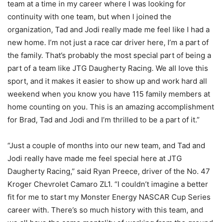
team at a time in my career where I was looking for
continuity with one team, but when I joined the
organization, Tad and Jodi really made me feel like I had a
new home. I’m not just a race car driver here, I’m a part of
the family. That’s probably the most special part of being a
part of a team like JTG Daugherty Racing. We all love this
sport, and it makes it easier to show up and work hard all
weekend when you know you have 115 family members at
home counting on you. This is an amazing accomplishment
for Brad, Tad and Jodi and I’m thrilled to be a part of it.”
“Just a couple of months into our new team, and Tad and
Jodi really have made me feel special here at JTG
Daugherty Racing,” said Ryan Preece, driver of the No. 47
Kroger Chevrolet Camaro ZL1. “I couldn’t imagine a better
fit for me to start my Monster Energy NASCAR Cup Series
career with. There’s so much history with this team, and