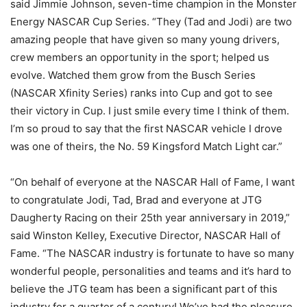
said Jimmie Johnson, seven-time champion in the Monster
Energy NASCAR Cup Series. “They (Tad and Jodi) are two
amazing people that have given so many young drivers,
crew members an opportunity in the sport; helped us
evolve. Watched them grow from the Busch Series
(NASCAR Xfinity Series) ranks into Cup and got to see
their victory in Cup. I just smile every time I think of them.
I’m so proud to say that the first NASCAR vehicle I drove
was one of theirs, the No. 59 Kingsford Match Light car.”
“On behalf of everyone at the NASCAR Hall of Fame, I want
to congratulate Jodi, Tad, Brad and everyone at JTG
Daugherty Racing on their 25th year anniversary in 2019,”
said Winston Kelley, Executive Director, NASCAR Hall of
Fame. “The NASCAR industry is fortunate to have so many
wonderful people, personalities and teams and it’s hard to
believe the JTG team has been a significant part of this
industry for a quarter of a century! We’ve had the pleasure