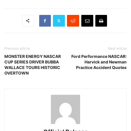
Previous article
Next article
MONSTER ENERGY NASCAR
Ford Performance NASCAR:
CUP SERIES DRIVER BUBBA
Harvick and Newman
WALLACE TOURS HISTORIC
Practice Accident Quotes
OVERTOWN