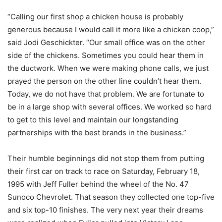
“Calling our first shop a chicken house is probably
generous because I would call it more like a chicken coop,”
said Jodi Geschickter. “Our small office was on the other
side of the chickens. Sometimes you could hear them in
the ductwork. When we were making phone calls, we just
prayed the person on the other line couldn’t hear them.
Today, we do not have that problem. We are fortunate to
be in a large shop with several offices. We worked so hard
to get to this level and maintain our longstanding
partnerships with the best brands in the business.”
Their humble beginnings did not stop them from putting
their first car on track to race on Saturday, February 18,
1995 with Jeff Fuller behind the wheel of the No. 47
Sunoco Chevrolet. That season they collected one top-five
and six top-10 finishes. The very next year their dreams