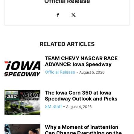
Official Release
RELATED ARTICLES
TEAM CHEVY NASCAR RACE
ADVANCE: Iowa Speedway
Official Release
-
August 5, 2026
The Iowa Corn 350 at Iowa
Speedway Outlook and Picks
SM Staff
-
August 4, 2026
Why a Moment of Inattention
Can Change Everything on the