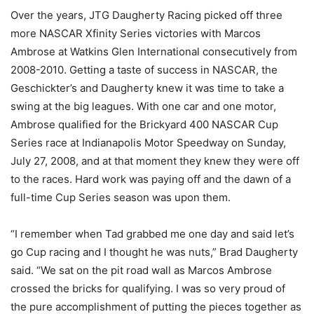
Over the years, JTG Daugherty Racing picked off three
more NASCAR Xfinity Series victories with Marcos
Ambrose at Watkins Glen International consecutively from
2008-2010. Getting a taste of success in NASCAR, the
Geschickter’s and Daugherty knew it was time to take a
swing at the big leagues. With one car and one motor,
Ambrose qualified for the Brickyard 400 NASCAR Cup
Series race at Indianapolis Motor Speedway on Sunday,
July 27, 2008, and at that moment they knew they were off
to the races. Hard work was paying off and the dawn of a
full-time Cup Series season was upon them.
“I remember when Tad grabbed me one day and said let’s
go Cup racing and I thought he was nuts,” Brad Daugherty
said. “We sat on the pit road wall as Marcos Ambrose
crossed the bricks for qualifying. I was so very proud of
the pure accomplishment of putting the pieces together as