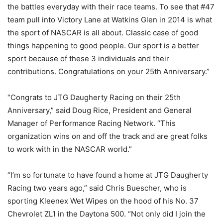
the battles everyday with their race teams. To see that #47
team pull into Victory Lane at Watkins Glen in 2014 is what
the sport of NASCAR is all about. Classic case of good
things happening to good people. Our sport is a better
sport because of these 3 individuals and their
contributions. Congratulations on your 25th Anniversary.”
“Congrats to JTG Daugherty Racing on their 25th
Anniversary,” said Doug Rice, President and General
Manager of Performance Racing Network. “This
organization wins on and off the track and are great folks
to work with in the NASCAR world.”
“I’m so fortunate to have found a home at JTG Daugherty
Racing two years ago,” said Chris Buescher, who is
sporting Kleenex Wet Wipes on the hood of his No. 37
Chevrolet ZL1 in the Daytona 500. “Not only did I join the