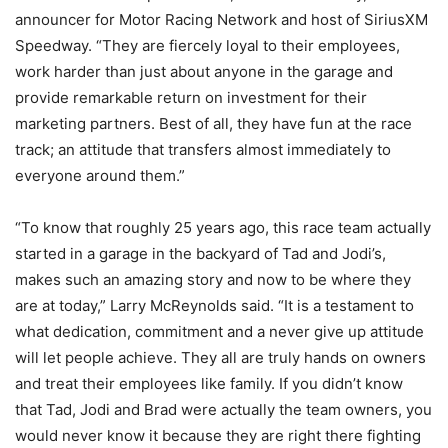
announcer for Motor Racing Network and host of SiriusXM
Speedway. “They are fiercely loyal to their employees,
work harder than just about anyone in the garage and
provide remarkable return on investment for their
marketing partners. Best of all, they have fun at the race
track; an attitude that transfers almost immediately to
everyone around them.”
“To know that roughly 25 years ago, this race team actually
started in a garage in the backyard of Tad and Jodi’s,
makes such an amazing story and now to be where they
are at today,” Larry McReynolds said. “It is a testament to
what dedication, commitment and a never give up attitude
will let people achieve. They all are truly hands on owners
and treat their employees like family. If you didn’t know
that Tad, Jodi and Brad were actually the team owners, you
would never know it because they are right there fighting