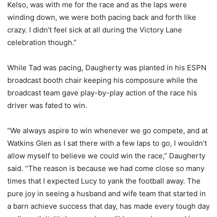
Kelso, was with me for the race and as the laps were
winding down, we were both pacing back and forth like
crazy. I didn’t feel sick at all during the Victory Lane
celebration though.”
While Tad was pacing, Daugherty was planted in his ESPN
broadcast booth chair keeping his composure while the
broadcast team gave play-by-play action of the race his
driver was fated to win.
“We always aspire to win whenever we go compete, and at
Watkins Glen as I sat there with a few laps to go, I wouldn’t
allow myself to believe we could win the race,” Daugherty
said. “The reason is because we had come close so many
times that I expected Lucy to yank the football away. The
pure joy in seeing a husband and wife team that started in
a barn achieve success that day, has made every tough day