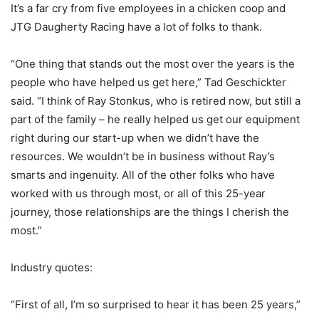
It’s a far cry from five employees in a chicken coop and
JTG Daugherty Racing have a lot of folks to thank.
“One thing that stands out the most over the years is the
people who have helped us get here,” Tad Geschickter
said. “I think of Ray Stonkus, who is retired now, but still a
part of the family – he really helped us get our equipment
right during our start-up when we didn’t have the
resources. We wouldn’t be in business without Ray’s
smarts and ingenuity. All of the other folks who have
worked with us through most, or all of this 25-year
journey, those relationships are the things I cherish the
most.”
Industry quotes:
“First of all, I’m so surprised to hear it has been 25 years,”