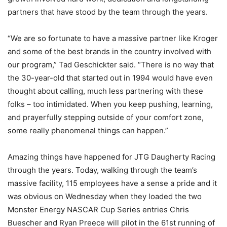
partners that have stood by the team through the years.
“We are so fortunate to have a massive partner like Kroger
and some of the best brands in the country involved with
our program,” Tad Geschickter said. “There is no way that
the 30-year-old that started out in 1994 would have even
thought about calling, much less partnering with these
folks – too intimidated. When you keep pushing, learning,
and prayerfully stepping outside of your comfort zone,
some really phenomenal things can happen.”
Amazing things have happened for JTG Daugherty Racing
through the years. Today, walking through the team’s
massive facility, 115 employees have a sense a pride and it
was obvious on Wednesday when they loaded the two
Monster Energy NASCAR Cup Series entries Chris
Buescher and Ryan Preece will pilot in the 61st running of