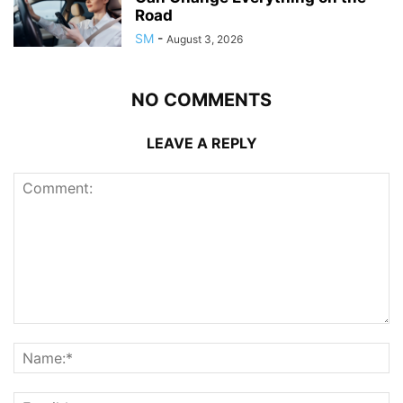
Road
SM
-
August 3, 2026
NO COMMENTS
LEAVE A REPLY