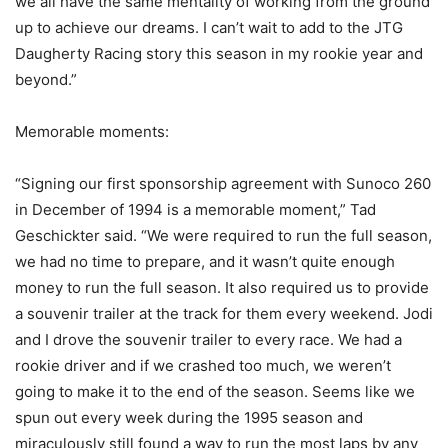
we all have the same mentality of working from the ground
up to achieve our dreams. I can’t wait to add to the JTG
Daugherty Racing story this season in my rookie year and
beyond.”
Memorable moments:
“Signing our first sponsorship agreement with Sunoco 260
in December of 1994 is a memorable moment,” Tad
Geschickter said. “We were required to run the full season,
we had no time to prepare, and it wasn’t quite enough
money to run the full season. It also required us to provide
a souvenir trailer at the track for them every weekend. Jodi
and I drove the souvenir trailer to every race. We had a
rookie driver and if we crashed too much, we weren’t
going to make it to the end of the season. Seems like we
spun out every week during the 1995 season and
miraculously still found a way to run the most laps by any