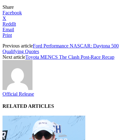
Share
Facebook
X
ReddIt
Email
Print
Previous article
Ford Performance NASCAR: Daytona 500
Qualifying Quotes
Next article
Toyota MENCS The Clash Post-Race Recap
Official Release
RELATED ARTICLES