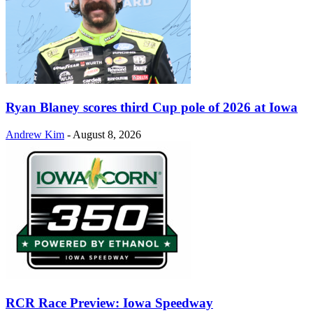
Ryan Blaney scores third Cup pole of 2026 at Iowa
Andrew Kim
-
August 8, 2026
RCR Race Preview: Iowa Speedway