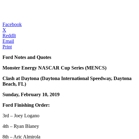
Facebook
X
ReddIt
Email
Print
Ford Notes and Quotes
Monster Energy NASCAR Cup Series (MENCS)
Clash at Daytona (Daytona International Speedway, Daytona
Beach, FL)
Sunday, February 10, 2019
Ford Finishing Order:
3rd – Joey Logano
4th – Ryan Blaney
8th – Aric Almirola