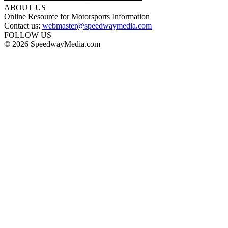
ABOUT US
Online Resource for Motorsports Information
Contact us:
webmaster@speedwaymedia.com
FOLLOW US
© 2026 SpeedwayMedia.com