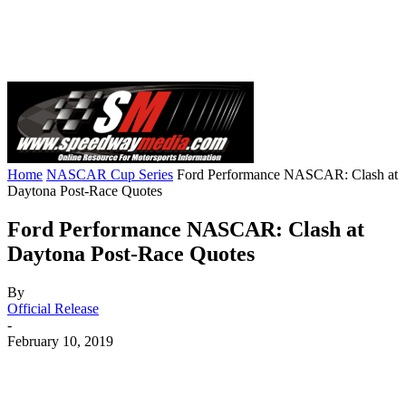
Home
NASCAR Cup Series
Ford Performance NASCAR: Clash at
Daytona Post-Race Quotes
Ford Performance NASCAR: Clash at
Daytona Post-Race Quotes
By
Official Release
-
February 10, 2019