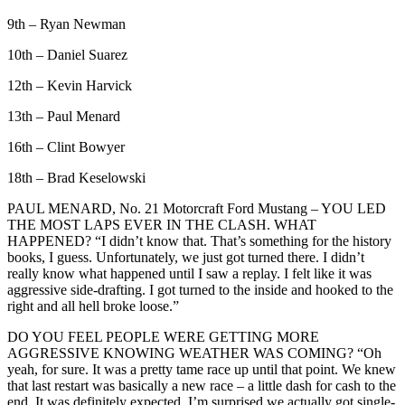
9th – Ryan Newman
10th – Daniel Suarez
12th – Kevin Harvick
13th – Paul Menard
16th – Clint Bowyer
18th – Brad Keselowski
PAUL MENARD, No. 21 Motorcraft Ford Mustang – YOU LED
THE MOST LAPS EVER IN THE CLASH. WHAT
HAPPENED? “I didn’t know that. That’s something for the history
books, I guess. Unfortunately, we just got turned there. I didn’t
really know what happened until I saw a replay. I felt like it was
aggressive side-drafting. I got turned to the inside and hooked to the
right and all hell broke loose.”
DO YOU FEEL PEOPLE WERE GETTING MORE
AGGRESSIVE KNOWING WEATHER WAS COMING? “Oh
yeah, for sure. It was a pretty tame race up until that point. We knew
that last restart was basically a new race – a little dash for cash to the
end. It was definitely expected. I’m surprised we actually got single-