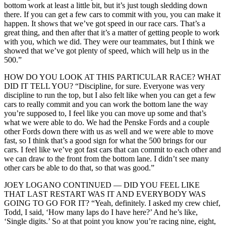
bottom work at least a little bit, but it’s just tough sledding down
there. If you can get a few cars to commit with you, you can make it
happen. It shows that we’ve got speed in our race cars. That’s a
great thing, and then after that it’s a matter of getting people to work
with you, which we did. They were our teammates, but I think we
showed that we’ve got plenty of speed, which will help us in the
500.”
HOW DO YOU LOOK AT THIS PARTICULAR RACE? WHAT
DID IT TELL YOU? “Discipline, for sure. Everyone was very
discipline to run the top, but I also felt like when you can get a few
cars to really commit and you can work the bottom lane the way
you’re supposed to, I feel like you can move up some and that’s
what we were able to do. We had the Penske Fords and a couple
other Fords down there with us as well and we were able to move
fast, so I think that’s a good sign for what the 500 brings for our
cars. I feel like we’ve got fast cars that can commit to each other and
we can draw to the front from the bottom lane. I didn’t see many
other cars be able to do that, so that was good.”
JOEY LOGANO CONTINUED — DID YOU FEEL LIKE
THAT LAST RESTART WAS IT AND EVERYBODY WAS
GOING TO GO FOR IT? “Yeah, definitely. I asked my crew chief,
Todd, I said, ‘How many laps do I have here?’ And he’s like,
‘Single digits.’ So at that point you know you’re racing nine, eight,