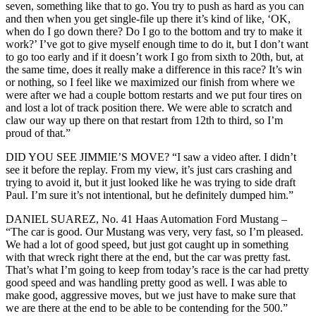
seven, something like that to go. You try to push as hard as you can
and then when you get single-file up there it’s kind of like, ‘OK,
when do I go down there? Do I go to the bottom and try to make it
work?’ I’ve got to give myself enough time to do it, but I don’t want
to go too early and if it doesn’t work I go from sixth to 20th, but, at
the same time, does it really make a difference in this race? It’s win
or nothing, so I feel like we maximized our finish from where we
were after we had a couple bottom restarts and we put four tires on
and lost a lot of track position there. We were able to scratch and
claw our way up there on that restart from 12th to third, so I’m
proud of that.”
DID YOU SEE JIMMIE’S MOVE? “I saw a video after. I didn’t
see it before the replay. From my view, it’s just cars crashing and
trying to avoid it, but it just looked like he was trying to side draft
Paul. I’m sure it’s not intentional, but he definitely dumped him.”
DANIEL SUAREZ, No. 41 Haas Automation Ford Mustang –
“The car is good. Our Mustang was very, very fast, so I’m pleased.
We had a lot of good speed, but just got caught up in something
with that wreck right there at the end, but the car was pretty fast.
That’s what I’m going to keep from today’s race is the car had pretty
good speed and was handling pretty good as well. I was able to
make good, aggressive moves, but we just have to make sure that
we are there at the end to be able to be contending for the 500.”