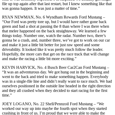
file up top again after that last restart, but I knew something like that
was gonna happen. It was just a matter of time.”
RYAN NEWMAN, No. 6 Wyndham Rewards Ford Mustang –
“Our Ford was pretty tore up, but I would have rather gone back
green and had a shot at passing the 8 than where I was there when
that melee happened on the back straightaway. We learned a few
things today. Number one, watch the radar. Number two, there’s
gonna be a crash, and, number three, we’ve got to work on our car
and make it just a little bit better for just raw speed and some
driveability. It looked like it was pretty much follow the leader.
Hopefully, the more cars that get on the race track that will change
and make the racing a little bit more exciting.”
KEVIN HARVICK, No. 4 Busch Beer Car2Can Ford Mustang –
“It was an adventurous day. We got hung out in the beginning and
went to the back and tried to make something happen. Everybody
was in a single-file line and didn’t really want to race much. We had
ourselves positioned in the outside line headed in the right direction
and they all crashed when they decided to start racing for the first
time.”
JOEY LOGANO, No. 22 Shell/Pennzoil Ford Mustang – “We
worked our way up into maybe the fourth spot when they started
crashing in front of us. I’m proud that we were able to make the