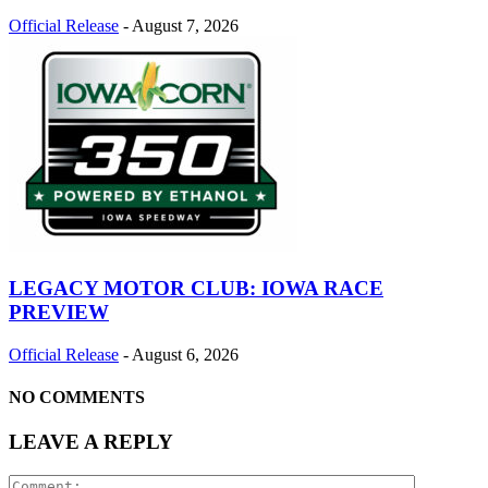
Official Release
-
August 7, 2026
LEGACY MOTOR CLUB: IOWA RACE
PREVIEW
Official Release
-
August 6, 2026
NO COMMENTS
LEAVE A REPLY