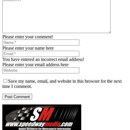
Please enter your comment!
Please enter your name here
You have entered an incorrect email address!
Please enter your email address here
Save my name, email, and website in this browser for the next
time I comment.