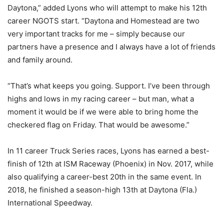
Daytona,” added Lyons who will attempt to make his 12th
career NGOTS start. “Daytona and Homestead are two
very important tracks for me – simply because our
partners have a presence and I always have a lot of friends
and family around.
“That’s what keeps you going. Support. I’ve been through
highs and lows in my racing career – but man, what a
moment it would be if we were able to bring home the
checkered flag on Friday. That would be awesome.”
In 11 career Truck Series races, Lyons has earned a best-
finish of 12th at ISM Raceway (Phoenix) in Nov. 2017, while
also qualifying a career-best 20th in the same event. In
2018, he finished a season-high 13th at Daytona (Fla.)
International Speedway.