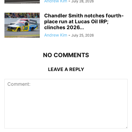
Andrew Kim
-
July 28, 2026
Chandler Smith notches fourth-
place run at Lucas Oil IRP;
clinches 2026...
Andrew Kim
-
July 25, 2026
NO COMMENTS
LEAVE A REPLY