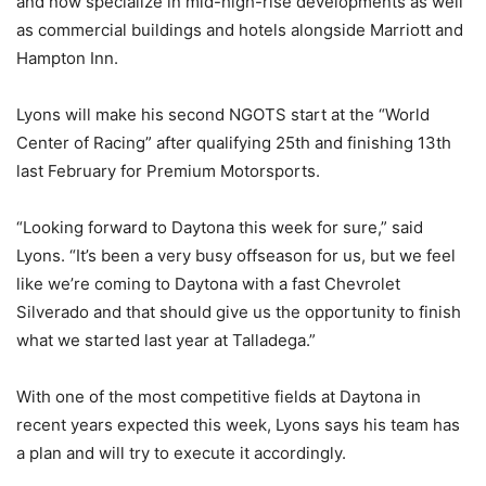
and now specialize in mid-high-rise developments as well
as commercial buildings and hotels alongside Marriott and
Hampton Inn.
Lyons will make his second NGOTS start at the “World
Center of Racing” after qualifying 25th and finishing 13th
last February for Premium Motorsports.
“Looking forward to Daytona this week for sure,” said
Lyons. “It’s been a very busy offseason for us, but we feel
like we’re coming to Daytona with a fast Chevrolet
Silverado and that should give us the opportunity to finish
what we started last year at Talladega.”
With one of the most competitive fields at Daytona in
recent years expected this week, Lyons says his team has
a plan and will try to execute it accordingly.