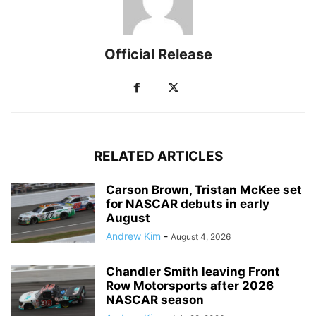
Official Release
RELATED ARTICLES
Carson Brown, Tristan McKee set
for NASCAR debuts in early
August
Andrew Kim
-
August 4, 2026
Chandler Smith leaving Front
Row Motorsports after 2026
NASCAR season