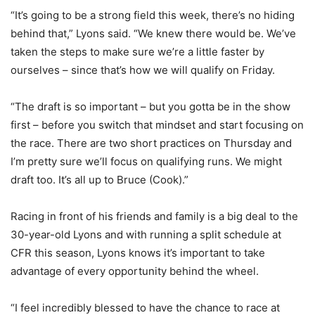
“It’s going to be a strong field this week, there’s no hiding
behind that,” Lyons said. “We knew there would be. We’ve
taken the steps to make sure we’re a little faster by
ourselves – since that’s how we will qualify on Friday.
“The draft is so important – but you gotta be in the show
first – before you switch that mindset and start focusing on
the race. There are two short practices on Thursday and
I’m pretty sure we’ll focus on qualifying runs. We might
draft too. It’s all up to Bruce (Cook).”
Racing in front of his friends and family is a big deal to the
30-year-old Lyons and with running a split schedule at
CFR this season, Lyons knows it’s important to take
advantage of every opportunity behind the wheel.
“I feel incredibly blessed to have the chance to race at