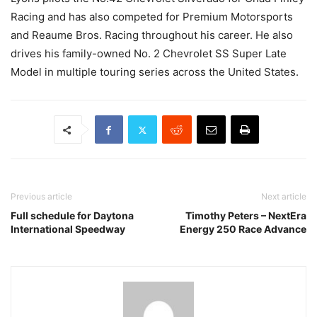
Racing and has also competed for Premium Motorsports
and Reaume Bros. Racing throughout his career. He also
drives his family-owned No. 2 Chevrolet SS Super Late
Model in multiple touring series across the United States.
Previous article
Next article
Full schedule for Daytona
Timothy Peters – NextEra
International Speedway
Energy 250 Race Advance