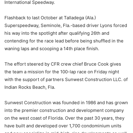
International Speedway.
Flashback to last October at Talladega (Ala.)
Superspeedway, Seminole, Fla.-based driver Lyons forced
his way into the spotlight after qualifying 26th and
contending for the race lead before being shuffled in the
waning laps and scooping a 14th place finish.
The effort steered by CFR crew chief Bruce Cook gives
the team a mission for the 100-lap race on Friday night
with the support of partners Sunwest Construction LLC. of
Indian Rocks Beach, Fla.
Sunwest Construction was founded in 1986 and has grown
into the premier construction and development company
on the west coast of Florida. Over the past 30 years, they
have built and developed over 1,700 condominium units