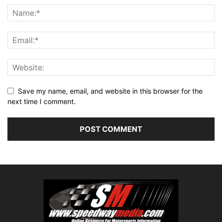
Save my name, email, and website in this browser for the
next time I comment.