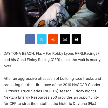
DAYTONA BEACH, Fla. – For Robby Lyons (@RLRacing2)
and his Chad Finley Racing (CFR) team, the wait is nearly
over.
After an aggressive offseason of building race trucks and
preparing for their first race of the 2019 NASCAR Gander
Outdoors Truck Series (NGOTS) season, Friday night’s
NextEra Energy Resources 250 provides an opportunity
for CFR to strut their stuff at the historic Daytona (Fla.)