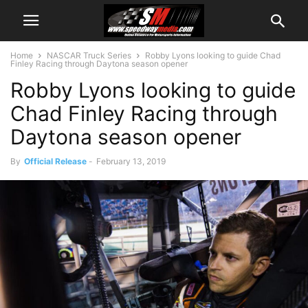
Home
NASCAR Truck Series
Robby Lyons looking to guide Chad
Finley Racing through Daytona season opener
Robby Lyons looking to guide
Chad Finley Racing through
Daytona season opener
By
Official Release
-
February 13, 2019