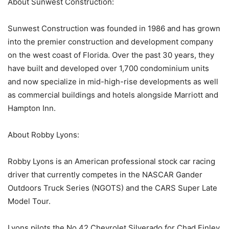
About Sunwest Construction:
Sunwest Construction was founded in 1986 and has grown
into the premier construction and development company
on the west coast of Florida. Over the past 30 years, they
have built and developed over 1,700 condominium units
and now specialize in mid-high-rise developments as well
as commercial buildings and hotels alongside Marriott and
Hampton Inn.
About Robby Lyons:
Robby Lyons is an American professional stock car racing
driver that currently competes in the NASCAR Gander
Outdoors Truck Series (NGOTS) and the CARS Super Late
Model Tour.
Lyons pilots the No.42 Chevrolet Silverado for Chad Finley