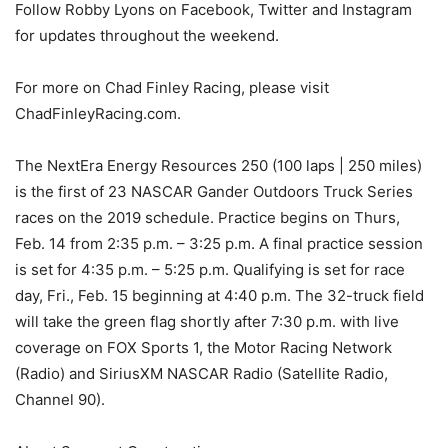
Follow Robby Lyons on Facebook, Twitter and Instagram
for updates throughout the weekend.
For more on Chad Finley Racing, please visit
ChadFinleyRacing.com.
The NextEra Energy Resources 250 (100 laps | 250 miles)
is the first of 23 NASCAR Gander Outdoors Truck Series
races on the 2019 schedule. Practice begins on Thurs,
Feb. 14 from 2:35 p.m. – 3:25 p.m. A final practice session
is set for 4:35 p.m. – 5:25 p.m. Qualifying is set for race
day, Fri., Feb. 15 beginning at 4:40 p.m. The 32-truck field
will take the green flag shortly after 7:30 p.m. with live
coverage on FOX Sports 1, the Motor Racing Network
(Radio) and SiriusXM NASCAR Radio (Satellite Radio,
Channel 90).