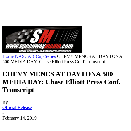
Home
NASCAR Cup Series
CHEVY MENCS AT DAYTONA
500 MEDIA DAY: Chase Elliott Press Conf. Transcript
CHEVY MENCS AT DAYTONA 500
MEDIA DAY: Chase Elliott Press Conf.
Transcript
By
Official Release
-
February 14, 2019