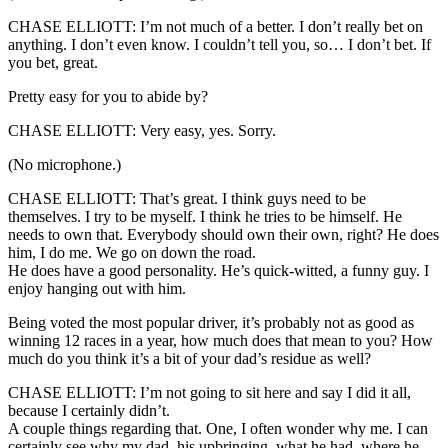
CHASE ELLIOTT: I’m not much of a better. I don’t really bet on
anything. I don’t even know. I couldn’t tell you, so… I don’t bet. If
you bet, great.
Pretty easy for you to abide by?
CHASE ELLIOTT: Very easy, yes. Sorry.
(No microphone.)
CHASE ELLIOTT: That’s great. I think guys need to be
themselves. I try to be myself. I think he tries to be himself. He
needs to own that. Everybody should own their own, right? He does
him, I do me. We go on down the road.
He does have a good personality. He’s quick-witted, a funny guy. I
enjoy hanging out with him.
Being voted the most popular driver, it’s probably not as good as
winning 12 races in a year, how much does that mean to you? How
much do you think it’s a bit of your dad’s residue as well?
CHASE ELLIOTT: I’m not going to sit here and say I did it all,
because I certainly didn’t.
A couple things regarding that. One, I often wonder why me. I can
certainly see why my dad, his upbringing, what he had, where he