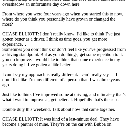
overshadow an unfortunate day down here.
From where you were four years ago when you started this to now,
where do you think you personally have grown or changed the
most?
CHASE ELLIOTT: I don’t really know. I’d like to think I’ve just
gotten better as a driver. I think as time goes, you get more
experience…
Sometimes you don’t think or don’t feel like you’ve progressed from
a driving standpoint. But as you do things, get some repetition to it,
you do improve. I would like to think that some experience in my
years doing it I’ve gotten a little better.
I can’t say my approach is really different. I can’t really say — I
don’t feel like I’m any different of a person than I was three years
ago.
Just like to think I’ve improved some at driving, and ultimately that’s
what I want to improve at, get better at. Hopefully that’s the case.
Double duty this weekend. Talk about how that came together.
CHASE ELLIOTT: It was kind of a last-minute deal. They have
become a partner of mine. They’re on the car with Bubba on