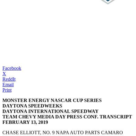
Facebook
X
ReddIt
Email
Print
MONSTER ENERGY NASCAR CUP SERIES
DAYTONA SPEEDWEEKS
DAYTONA INTERNATIONAL SPEEDWAY
TEAM CHEVY MEDIA DAY PRESS CONF. TRANSCRIPT
FEBRUARY 13, 2019
CHASE ELLIOTT, NO. 9 NAPA AUTO PARTS CAMARO