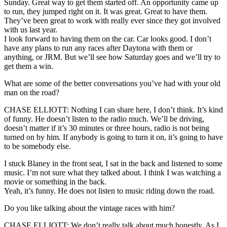
Sunday. Great way to get them started off. An opportunity came up
to run, they jumped right on it. It was great. Great to have them.
They’ve been great to work with really ever since they got involved
with us last year.
I look forward to having them on the car. Car looks good. I don’t
have any plans to run any races after Daytona with them or
anything, or JRM. But we’ll see how Saturday goes and we’ll try to
get them a win.
What are some of the better conversations you’ve had with your old
man on the road?
CHASE ELLIOTT: Nothing I can share here, I don’t think. It’s kind
of funny. He doesn’t listen to the radio much. We’ll be driving,
doesn’t matter if it’s 30 minutes or three hours, radio is not being
turned on by him. If anybody is going to turn it on, it’s going to have
to be somebody else.
I stuck Blaney in the front seat, I sat in the back and listened to some
music. I’m not sure what they talked about. I think I was watching a
movie or something in the back.
Yeah, it’s funny. He does not listen to music riding down the road.
Do you like talking about the vintage races with him?
CHASE ELLIOTT: We don’t really talk about much honestly. As I