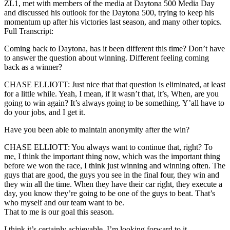
ZL1, met with members of the media at Daytona 500 Media Day
and discussed his outlook for the Daytona 500, trying to keep his
momentum up after his victories last season, and many other topics.
Full Transcript:
Coming back to Daytona, has it been different this time? Don’t have
to answer the question about winning. Different feeling coming
back as a winner?
CHASE ELLIOTT: Just nice that that question is eliminated, at least
for a little while. Yeah, I mean, if it wasn’t that, it’s, When, are you
going to win again? It’s always going to be something. Y’all have to
do your jobs, and I get it.
Have you been able to maintain anonymity after the win?
CHASE ELLIOTT: You always want to continue that, right? To
me, I think the important thing now, which was the important thing
before we won the race, I think just winning and winning often. The
guys that are good, the guys you see in the final four, they win and
they win all the time. When they have their car right, they execute a
day, you know they’re going to be one of the guys to beat. That’s
who myself and our team want to be.
That to me is our goal this season.
I think it’s certainly achievable. I’m looking forward to it.