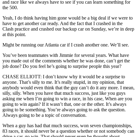
and race like we always have to see if you can learn something for
the 500.
Yeah, I do think having him gone would be a big deal if we were to
have to get another car ready. And the fact that I crashed in the
Clash practice and crashed our backup car on Sunday, we’re in deep
at this point.
Might be running our Atlanta car if I crash another one. We’ll see.
You’ve been teammates with Jimmie for several years. What have
you made out of the comments whether he was done, can’t get the
job done? Do you feel he’s going to surprise people this year?
CHASE ELLIOTT: I don’t know why it would be a surprise to
anyone. That’s silly to me. It’s really stupid, in my opinion, that
anybody would even think that the guy can’t do it any more. I mean,
silly, silly. When you have that much success, just like you guys
asking me when I’m going to win a race, in his case, When are you
going to win again? If it wasn’t that, one or the other. It’s always
going to be something. You’re always going to ask the question.
Always going to be a topic of conversation.
When a guy has had that much success, won seven championships,
83 races, it should never be a question whether or not somebody can
drive a car, go win. That should never even be thought about.