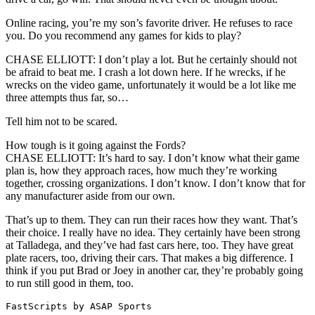
Online racing, you’re my son’s favorite driver. He refuses to race
you. Do you recommend any games for kids to play?
CHASE ELLIOTT: I don’t play a lot. But he certainly should not
be afraid to beat me. I crash a lot down here. If he wrecks, if he
wrecks on the video game, unfortunately it would be a lot like me
three attempts thus far, so…
Tell him not to be scared.
How tough is it going against the Fords?
CHASE ELLIOTT: It’s hard to say. I don’t know what their game
plan is, how they approach races, how much they’re working
together, crossing organizations. I don’t know. I don’t know that for
any manufacturer aside from our own.
That’s up to them. They can run their races how they want. That’s
their choice. I really have no idea. They certainly have been strong
at Talladega, and they’ve had fast cars here, too. They have great
plate racers, too, driving their cars. That makes a big difference. I
think if you put Brad or Joey in another car, they’re probably going
to run still good in them, too.
FastScripts by ASAP Sports