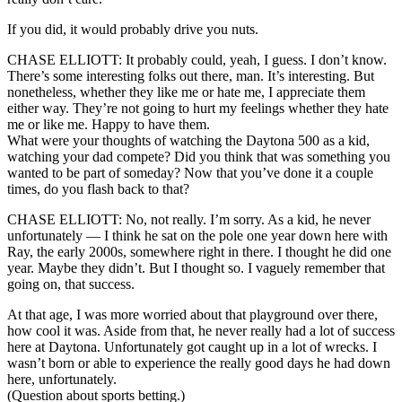
If you did, it would probably drive you nuts.
CHASE ELLIOTT: It probably could, yeah, I guess. I don’t know.
There’s some interesting folks out there, man. It’s interesting. But
nonetheless, whether they like me or hate me, I appreciate them
either way. They’re not going to hurt my feelings whether they hate
me or like me. Happy to have them.
What were your thoughts of watching the Daytona 500 as a kid,
watching your dad compete? Did you think that was something you
wanted to be part of someday? Now that you’ve done it a couple
times, do you flash back to that?
CHASE ELLIOTT: No, not really. I’m sorry. As a kid, he never
unfortunately — I think he sat on the pole one year down here with
Ray, the early 2000s, somewhere right in there. I thought he did one
year. Maybe they didn’t. But I thought so. I vaguely remember that
going on, that success.
At that age, I was more worried about that playground over there,
how cool it was. Aside from that, he never really had a lot of success
here at Daytona. Unfortunately got caught up in a lot of wrecks. I
wasn’t born or able to experience the really good days he had down
here, unfortunately.
(Question about sports betting.)