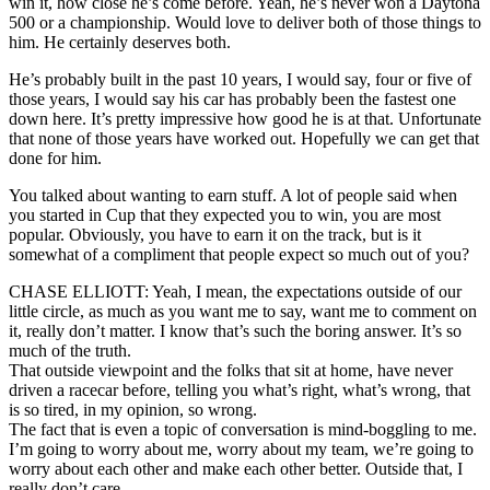
win it, how close he’s come before. Yeah, he’s never won a Daytona
500 or a championship. Would love to deliver both of those things to
him. He certainly deserves both.
He’s probably built in the past 10 years, I would say, four or five of
those years, I would say his car has probably been the fastest one
down here. It’s pretty impressive how good he is at that. Unfortunate
that none of those years have worked out. Hopefully we can get that
done for him.
You talked about wanting to earn stuff. A lot of people said when
you started in Cup that they expected you to win, you are most
popular. Obviously, you have to earn it on the track, but is it
somewhat of a compliment that people expect so much out of you?
CHASE ELLIOTT: Yeah, I mean, the expectations outside of our
little circle, as much as you want me to say, want me to comment on
it, really don’t matter. I know that’s such the boring answer. It’s so
much of the truth.
That outside viewpoint and the folks that sit at home, have never
driven a racecar before, telling you what’s right, what’s wrong, that
is so tired, in my opinion, so wrong.
The fact that is even a topic of conversation is mind-boggling to me.
I’m going to worry about me, worry about my team, we’re going to
worry about each other and make each other better. Outside that, I
really don’t care.