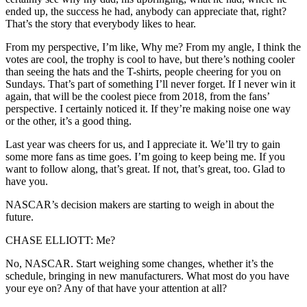
ended up, the success he had, anybody can appreciate that, right?
That’s the story that everybody likes to hear.
From my perspective, I’m like, Why me? From my angle, I think the
votes are cool, the trophy is cool to have, but there’s nothing cooler
than seeing the hats and the T-shirts, people cheering for you on
Sundays. That’s part of something I’ll never forget. If I never win it
again, that will be the coolest piece from 2018, from the fans’
perspective. I certainly noticed it. If they’re making noise one way
or the other, it’s a good thing.
Last year was cheers for us, and I appreciate it. We’ll try to gain
some more fans as time goes. I’m going to keep being me. If you
want to follow along, that’s great. If not, that’s great, too. Glad to
have you.
NASCAR’s decision makers are starting to weigh in about the
future.
CHASE ELLIOTT: Me?
No, NASCAR. Start weighing some changes, whether it’s the
schedule, bringing in new manufacturers. What most do you have
your eye on? Any of that have your attention at all?