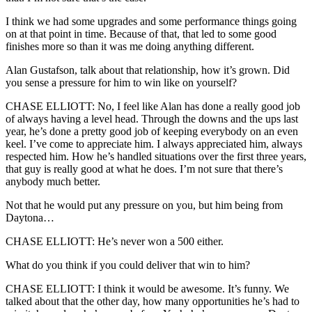
I think we had some upgrades and some performance things going
on at that point in time. Because of that, that led to some good
finishes more so than it was me doing anything different.
Alan Gustafson, talk about that relationship, how it’s grown. Did
you sense a pressure for him to win like on yourself?
CHASE ELLIOTT: No, I feel like Alan has done a really good job
of always having a level head. Through the downs and the ups last
year, he’s done a pretty good job of keeping everybody on an even
keel. I’ve come to appreciate him. I always appreciated him, always
respected him. How he’s handled situations over the first three years,
that guy is really good at what he does. I’m not sure that there’s
anybody much better.
Not that he would put any pressure on you, but him being from
Daytona…
CHASE ELLIOTT: He’s never won a 500 either.
What do you think if you could deliver that win to him?
CHASE ELLIOTT: I think it would be awesome. It’s funny. We
talked about that the other day, how many opportunities he’s had to