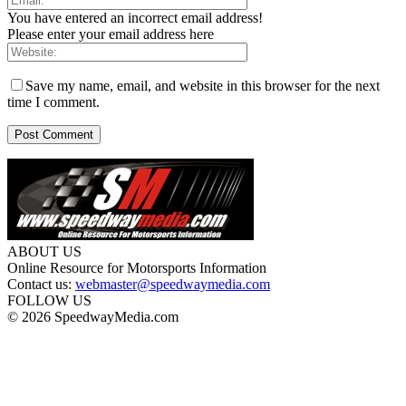
You have entered an incorrect email address!
Please enter your email address here
Save my name, email, and website in this browser for the next
time I comment.
ABOUT US
Online Resource for Motorsports Information
Contact us:
webmaster@speedwaymedia.com
FOLLOW US
© 2026 SpeedwayMedia.com