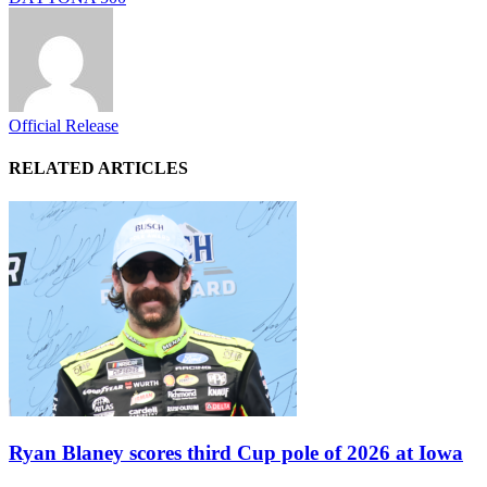
Official Release
RELATED ARTICLES
Ryan Blaney scores third Cup pole of 2026 at Iowa