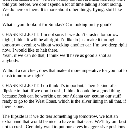
told you before, we don’t spend a lot of time talking about racing.
We do here or there. It’s more about other things, flying, stuff like
that.
What is your lookout for Sunday? Car looking pretty good?
CHASE ELLIOTT: I’m not sure. If we don’t crash it tomorrow
night, I think it will be all right. I’d like to just make it through
tomorrow evening without wrecking another car. I’m two deep right
now. I would like to halt there.
Yeah, if we can do that, I think we’ll have as good a shot as
anybody.
Without a car chief, does that make it more imperative for you not to
crash tomorrow night?
CHASE ELLIOTT: I do think it’s important. There’s kind of a
flipside to that. If we don’t crash, I think it could be a good thing
because Josh can be working on our Atlanta car, getting our stuff
ready to go to the West Coast, which is the silver lining in all that, if
there is one.
The flipside is if we do tear something up tomorrow, we lost an
extra hand that would be nice to have in that case. We’ll try our best
not to crash. Certainly want to put ourselves in aggressive positions