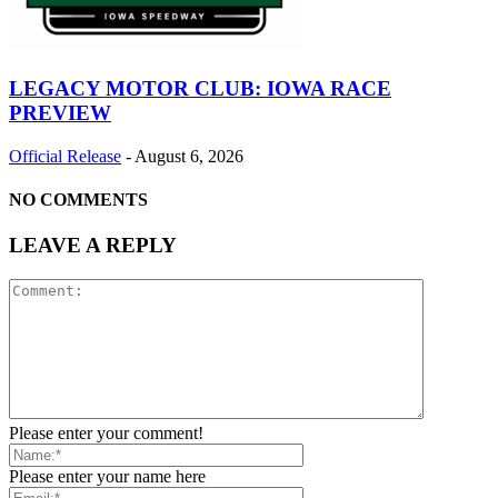
LEGACY MOTOR CLUB: IOWA RACE
PREVIEW
Official Release
-
August 6, 2026
NO COMMENTS
LEAVE A REPLY
Please enter your comment!
Please enter your name here