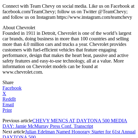
Connect with Team Chevy on social media. Like us on Facebook at
facebook.com/TeamChevy; follow us on Twitter @TeamChevy;
and follow us on Instagram https://www.instagram.com/teamchevy
About Chevrolet
Founded in 1911 in Detroit, Chevrolet is one of the world’s largest
car brands, doing business in more than 100 countries and selling
more than 4.0 million cars and trucks a year. Chevrolet provides
customers with fuel-efficient vehicles that feature engaging
performance, design that makes the heart beat, passive and active
safety features and easy-to-use technology, all at a value. More
information on Chevrolet models can be found at
www.chevrolet.com.
Share
Facebook
X
ReddIt
Email
Print
Previous article
CHEVY MENCS AT DAYTONA 500 MEDIA
DAY: Jamie McMurray Press Conf. Transcript
Next article
Julian Edelman Named Honorary Starter for 61st Annual
DAYTONA 500