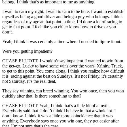
belong. I think that’s as important to me as anything.
I want to earn my right. I want to earn to be here. I want to establish
myself as being a good driver and being a guy who belongs. I think
regardless of my age at that point in time, I’d done a lot of racing to
get to that point. I feel like you either know how to drive or you
don’t.
Yeah, I think it was certainly a time where I needed to figure it out.
Were you getting impatient?
CHASE ELLIOTT: I wouldn’t say impatient. I wanted to win from
the get-go. Lucky to have some wins over the years, Xfinity, Truck,
to get to this point. You come along, I think you realize how difficult
it is, racing against the best on Sundays. It’s not Friday, it’s certainly
not Saturday. It’s the real deal.
They say winning can breed winning. You won once, then you won
quickly after that. Is there something to that?
CHASE ELLIOTT: Yeah, I think that’s a little bit of a myth.
Everybody said that. I don’t think I believe in that a whole lot. I
don’t know. I think it was a little more coincidence than it was
anything. Everybody says once you win one, they get easier after
that. I’m not sure that’s the case.