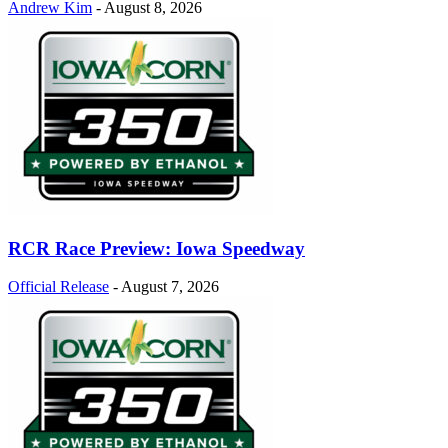
Andrew Kim
-
August 8, 2026
RCR Race Preview: Iowa Speedway
Official Release
-
August 7, 2026