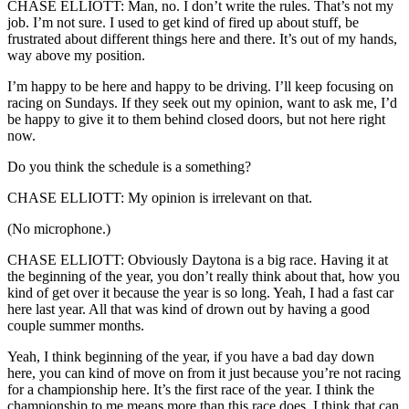
CHASE ELLIOTT: Man, no. I don’t write the rules. That’s not my
job. I’m not sure. I used to get kind of fired up about stuff, be
frustrated about different things here and there. It’s out of my hands,
way above my position.
I’m happy to be here and happy to be driving. I’ll keep focusing on
racing on Sundays. If they seek out my opinion, want to ask me, I’d
be happy to give it to them behind closed doors, but not here right
now.
Do you think the schedule is a something?
CHASE ELLIOTT: My opinion is irrelevant on that.
(No microphone.)
CHASE ELLIOTT: Obviously Daytona is a big race. Having it at
the beginning of the year, you don’t really think about that, how you
kind of get over it because the year is so long. Yeah, I had a fast car
here last year. All that was kind of drown out by having a good
couple summer months.
Yeah, I think beginning of the year, if you have a bad day down
here, you can kind of move on from it just because you’re not racing
for a championship here. It’s the first race of the year. I think the
championship to me means more than this race does. I think that can