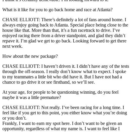
What is it like for you to go back home and race at Atlanta?
CHASE ELLIOTT: There’s definitely a lot of fans around home. I
always enjoy going back to Atlanta. Special place being close to the
house like that. More than that, it’s a fun racetrack to drive. I’ve
enjoyed racing there from a driver standpoint, and glad they didn’t
repave it. I’m glad we get to go back. Looking forward to get there
next week.
How about the new package?
CHASE ELLIOTT: I haven’t driven it. I didn’t have any of the tests
through the off-season. I really don’t know what to expect. I spoke
to my teammates a little bit who did have it. But I have not had a
chance to go drive it or see firsthand, so we’ll see.
At your age, for people to be questioning winning, do you feel
maybe it was a little premature?
CHASE ELLIOTT: Not really. I’ve been racing for a long time. I
feel like if you get to this point, you either know what you’re doing
or you don’t.
Frankly, I want to earn my spot here. I don’t want to be given an
opportunity, regardless of what my name is. I want to feel like I