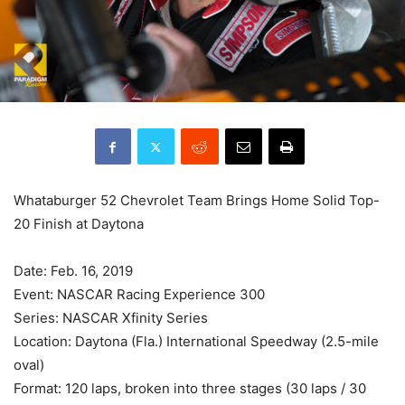
Whataburger 52 Chevrolet Team Brings Home Solid Top-
20 Finish at Daytona
Date: Feb. 16, 2019
Event: NASCAR Racing Experience 300
Series: NASCAR Xfinity Series
Location: Daytona (Fla.) International Speedway (2.5-mile
oval)
Format: 120 laps, broken into three stages (30 laps / 30