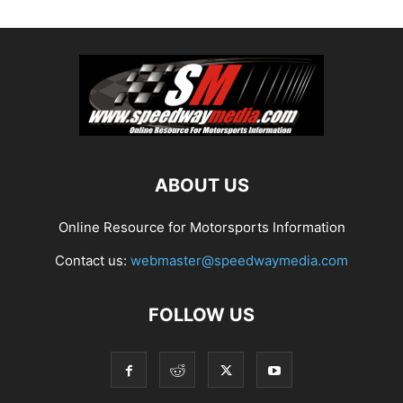
ABOUT US
Online Resource for Motorsports Information
Contact us:
webmaster@speedwaymedia.com
FOLLOW US