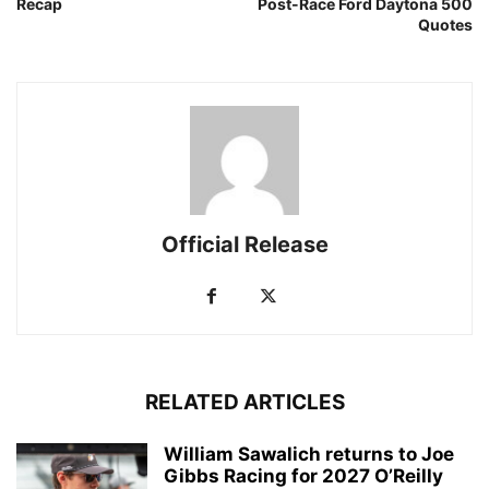
Recap
Post-Race Ford Daytona 500
Quotes
Official Release
RELATED ARTICLES
William Sawalich returns to Joe
Gibbs Racing for 2027 O’Reilly