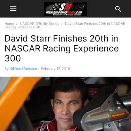
Home
NASCAR O'Reilly Series
David Starr Finishes 20th in NASCAR
Racing Experience 300
David Starr Finishes 20th in
NASCAR Racing Experience
300
By
Official Release
-
February 17, 2019