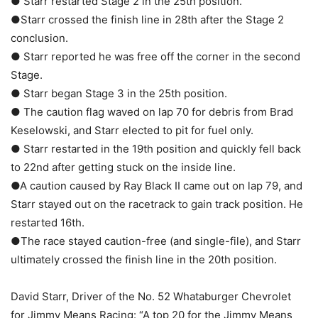
● Starr restarted Stage 2 in the 25th position.
●Starr crossed the finish line in 28th after the Stage 2
conclusion.
● Starr reported he was free off the corner in the second
Stage.
● Starr began Stage 3 in the 25th position.
● The caution flag waved on lap 70 for debris from Brad
Keselowski, and Starr elected to pit for fuel only.
● Starr restarted in the 19th position and quickly fell back
to 22nd after getting stuck on the inside line.
●A caution caused by Ray Black II came out on lap 79, and
Starr stayed out on the racetrack to gain track position. He
restarted 16th.
●The race stayed caution-free (and single-file), and Starr
ultimately crossed the finish line in the 20th position.
David Starr, Driver of the No. 52 Whataburger Chevrolet
for Jimmy Means Racing: “A top 20 for the Jimmy Means