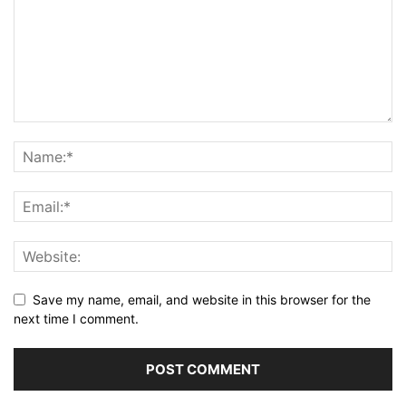
Save my name, email, and website in this browser for the
next time I comment.