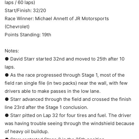
laps / 60 laps)
Start/Finish: 32/20
Race Winner: Michael Annett of JR Motorsports
(Chevrolet)
Points Standing: 19th
Notes:
● David Starr started 32nd and moved to 25th after 10
laps.
● As the race progressed through Stage 1, most of the
field ran single file (in two packs) near the wall, with few
drivers able to make passes in the low lane.
● Starr advanced through the field and crossed the finish
line 23rd after the Stage 1 conclusion.
● Starr pitted on Lap 32 for four tires and fuel. The driver
was having trouble seeing through the windshield because
of heavy oil buildup.