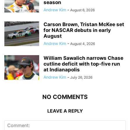
season
Andrew Kim
-
August 6, 2026
Carson Brown, Tristan McKee set
for NASCAR debuts in early
August
Andrew Kim
-
August 4, 2026
William Sawalich narrows Chase
cutline deficit with top-five run
at Indianapolis
Andrew Kim
-
July 26, 2026
NO COMMENTS
LEAVE A REPLY