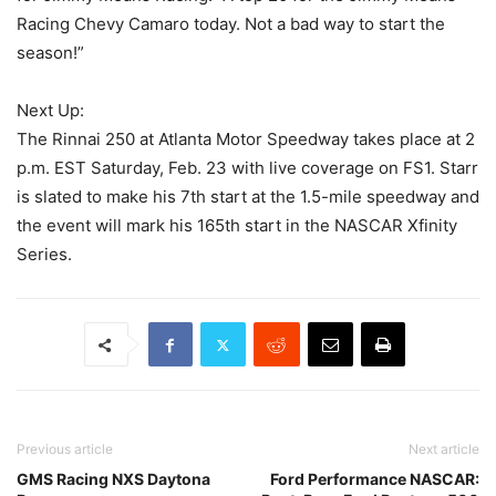
Racing Chevy Camaro today. Not a bad way to start the
season!”
Next Up:
The Rinnai 250 at Atlanta Motor Speedway takes place at 2
p.m. EST Saturday, Feb. 23 with live coverage on FS1. Starr
is slated to make his 7th start at the 1.5-mile speedway and
the event will mark his 165th start in the NASCAR Xfinity
Series.
Previous article
Next article
GMS Racing NXS Daytona
Ford Performance NASCAR: