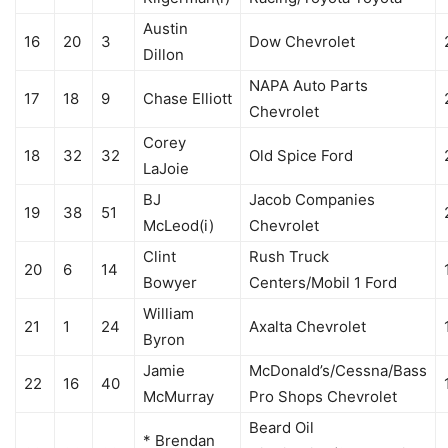
Austin
16
20
3
Dow Chevrolet
Dillon
NAPA Auto Parts
17
18
9
Chase Elliott
Chevrolet
Corey
18
32
32
Old Spice Ford
LaJoie
BJ
Jacob Companies
19
38
51
McLeod(i)
Chevrolet
Clint
Rush Truck
20
6
14
Bowyer
Centers/Mobil 1 Ford
William
21
1
24
Axalta Chevrolet
Byron
Jamie
McDonald’s/Cessna/Bass
22
16
40
McMurray
Pro Shops Chevrolet
Beard Oil
* Brendan