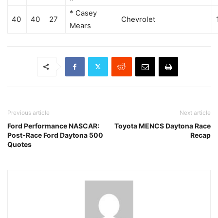
* Casey
40
40
27
Chevrolet
Mears
Previous article
Next article
Ford Performance NASCAR:
Toyota MENCS Daytona Race
Post-Race Ford Daytona 500
Recap
Quotes