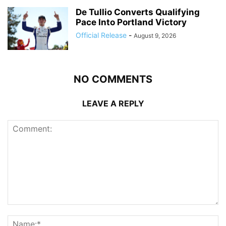
De Tullio Converts Qualifying
Pace Into Portland Victory
Official Release
-
August 9, 2026
NO COMMENTS
LEAVE A REPLY