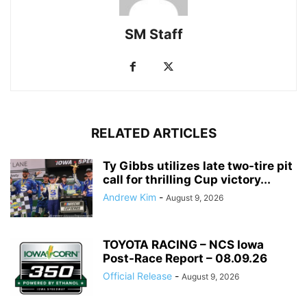
SM Staff
RELATED ARTICLES
Ty Gibbs utilizes late two-tire pit
call for thrilling Cup victory...
Andrew Kim
-
August 9, 2026
TOYOTA RACING – NCS Iowa
Post-Race Report – 08.09.26
Official Release
-
August 9, 2026