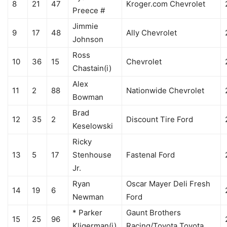
8
21
47
Kroger.com Chevrolet
Preece #
Jimmie
9
17
48
Ally Chevrolet
Johnson
Ross
10
36
15
Chevrolet
Chastain(i)
Alex
11
2
88
Nationwide Chevrolet
Bowman
Brad
12
35
2
Discount Tire Ford
Keselowski
Ricky
13
5
17
Stenhouse
Fastenal Ford
Jr.
Ryan
Oscar Mayer Deli Fresh
14
19
6
Newman
Ford
* Parker
Gaunt Brothers
15
25
96
Kligerman(i)
Racing/Toyota Toyota