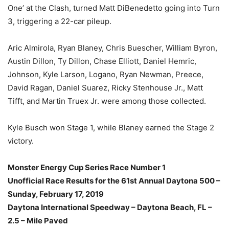
One’ at the Clash, turned Matt DiBenedetto going into Turn
3, triggering a 22-car pileup.
Aric Almirola, Ryan Blaney, Chris Buescher, William Byron,
Austin Dillon, Ty Dillon, Chase Elliott, Daniel Hemric,
Johnson, Kyle Larson, Logano, Ryan Newman, Preece,
David Ragan, Daniel Suarez, Ricky Stenhouse Jr., Matt
Tifft, and Martin Truex Jr. were among those collected.
Kyle Busch won Stage 1, while Blaney earned the Stage 2
victory.
Monster Energy Cup Series Race Number 1
Unofficial Race Results for the 61st Annual Daytona 500 –
Sunday, February 17, 2019
Daytona International Speedway – Daytona Beach, FL –
2.5 – Mile Paved