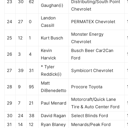
23
30
62
Distributing/South Point
Gaughan(i)
Chevrolet
Landon
24
27
0
PERMATEX Chevrolet
Cassill
Monster Energy
25
12
1
Kurt Busch
Chevrolet
Kevin
Busch Beer Car2Can
26
3
4
Harvick
Ford
* Tyler
27
39
31
Symbicort Chevrolet
Reddick(i)
Matt
28
9
95
Procore Toyota
DiBenedetto
Motorcraft/Quick Lane
29
7
21
Paul Menard
Tire & Auto Center Ford
30
24
38
David Ragan
Select Blinds Ford
31
14
12
Ryan Blaney
Menards/Peak Ford