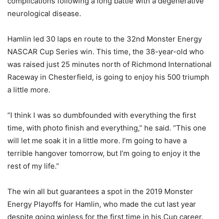
complications following a long battle with a degenerative
neurological disease.
Hamlin led 30 laps en route to the 32nd Monster Energy
NASCAR Cup Series win. This time, the 38-year-old who
was raised just 25 minutes north of Richmond International
Raceway in Chesterfield, is going to enjoy his 500 triumph
a little more.
“I think I was so dumbfounded with everything the first
time, with photo finish and everything,” he said. “This one
will let me soak it in a little more. I’m going to have a
terrible hangover tomorrow, but I’m going to enjoy it the
rest of my life.”
The win all but guarantees a spot in the 2019 Monster
Energy Playoffs for Hamlin, who made the cut last year
despite going winless for the first time in his Cup career.