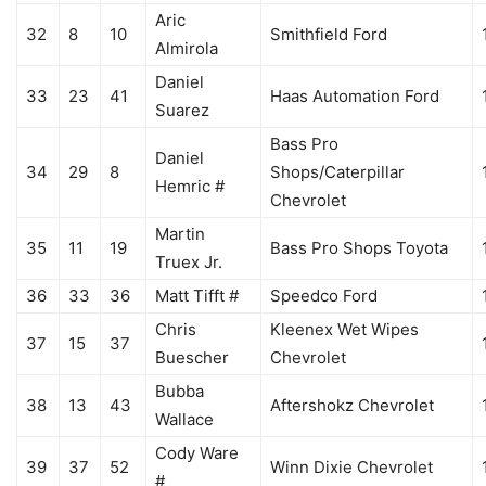
Aric
32
8
10
Smithfield Ford
Almirola
Daniel
33
23
41
Haas Automation Ford
Suarez
Bass Pro
Daniel
34
29
8
Shops/Caterpillar
Hemric #
Chevrolet
Martin
35
11
19
Bass Pro Shops Toyota
Truex Jr.
36
33
36
Matt Tifft #
Speedco Ford
Chris
Kleenex Wet Wipes
37
15
37
Buescher
Chevrolet
Bubba
38
13
43
Aftershokz Chevrolet
Wallace
Cody Ware
39
37
52
Winn Dixie Chevrolet
#