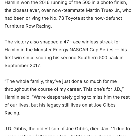
Hamlin won the 2016 running of the 500 in a photo finish,
the closest ever, over now-teammate Martin Truex Jr., who
had been driving the No. 78 Toyota at the now-defunct
Furniture Row Racing.
The victory also snapped a 47-race winless streak for
Hamlin in the Monster Energy NASCAR Cup Series — his
first win since scoring his second Southern 500 back in
September 2017.
“The whole family, they’ve just done so much for me
throughout the course of my career. This one’s for J.D.,”
Hamlin said. “We’re desperately going to miss him the rest
of our lives, but his legacy still lives on at Joe Gibbs
Racing.
J.D. Gibbs, the oldest son of Joe Gibbs, died Jan. 11 due to