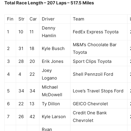
Total Race Length – 207 Laps – 517.5 Miles
Fin
Str
Car
Driver
Team
Denny
1
10
11
FedEx Express Toyota
Hamlin
M&M’s Chocolate Bar
2
31
18
Kyle Busch
Toyota
3
28
20
Erik Jones
Sport Clips Toyota
Joey
4
4
22
Shell Pennzoil Ford
Logano
Michael
5
34
34
Love’s Travel Stops Ford
McDowell
6
22
13
Ty Dillon
GEICO Chevrolet
Credit One Bank
7
26
42
Kyle Larson
Chevrolet
Ryan