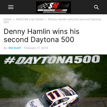
Home
NASCAR Cup Series
Denny Hamlin wins his second Daytona
500
Denny Hamlin wins his
second Daytona 500
By
SM Staff
-
February 17, 2019