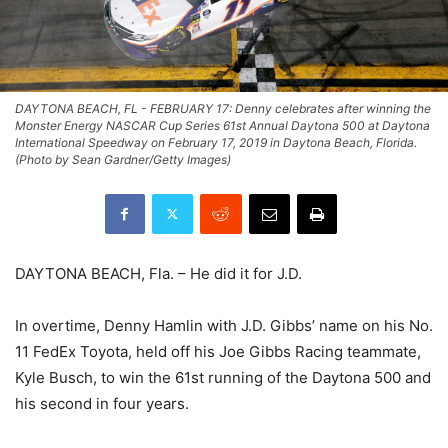
DAYTONA BEACH, FL - FEBRUARY 17: Denny celebrates after winning the
Monster Energy NASCAR Cup Series 61st Annual Daytona 500 at Daytona
International Speedway on February 17, 2019 in Daytona Beach, Florida.
(Photo by Sean Gardner/Getty Images)
DAYTONA BEACH, Fla. – He did it for J.D.
In overtime, Denny Hamlin with J.D. Gibbs’ name on his No.
11 FedEx Toyota, held off his Joe Gibbs Racing teammate,
Kyle Busch, to win the 61st running of the Daytona 500 and
his second in four years.