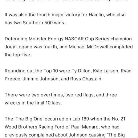
It was also the fourth major victory for Hamlin, who also
has two Southern 500 wins.
Defending Monster Energy NASCAR Cup Series champion
Joey Logano was fourth, and Michael McDowell completed
the top-five.
Rounding out the Top 10 were Ty Dillon, Kyle Larson, Ryan
Preece, Jimmie Johnson, and Ross Chastain.
There were two overtimes, two red flags, and three
wrecks in the final 10 laps.
The ‘The Big One’ occurred on Lap 189 when the No. 21
Wood Brothers Racing Ford of Paul Menard, who had
previously complained about Johnson causing ‘The Big