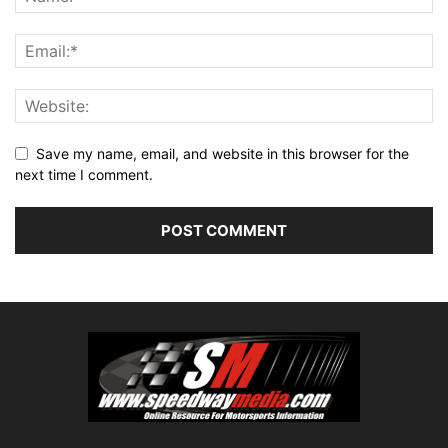
Save my name, email, and website in this browser for the
next time I comment.