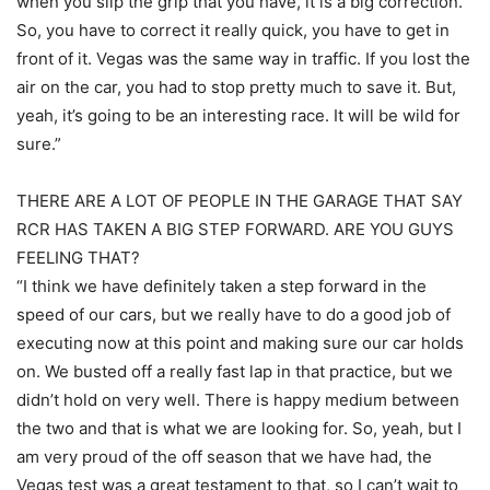
when you slip the grip that you have, it is a big correction.
So, you have to correct it really quick, you have to get in
front of it. Vegas was the same way in traffic. If you lost the
air on the car, you had to stop pretty much to save it. But,
yeah, it’s going to be an interesting race. It will be wild for
sure.”
THERE ARE A LOT OF PEOPLE IN THE GARAGE THAT SAY
RCR HAS TAKEN A BIG STEP FORWARD. ARE YOU GUYS
FEELING THAT?
“I think we have definitely taken a step forward in the
speed of our cars, but we really have to do a good job of
executing now at this point and making sure our car holds
on. We busted off a really fast lap in that practice, but we
didn’t hold on very well. There is happy medium between
the two and that is what we are looking for. So, yeah, but I
am very proud of the off season that we have had, the
Vegas test was a great testament to that, so I can’t wait to