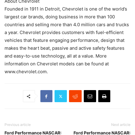
About Chevrolet
Founded in 1911 in Detroit, Chevrolet is one of the world’s
largest car brands, doing business in more than 100
countries and selling more than 4.0 million cars and trucks
a year. Chevrolet provides customers with fuel-efficient
vehicles that feature engaging performance, design that
makes the heart beat, passive and active safety features
and easy-to-use technology, all at a value. More
information on Chevrolet models can be found at
www.chevrolet.com.
Previous article
Next article
Ford Performance NASCAR:
Ford Performance NASCAR: