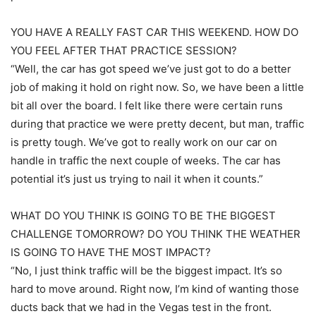
YOU HAVE A REALLY FAST CAR THIS WEEKEND. HOW DO
YOU FEEL AFTER THAT PRACTICE SESSION?
“Well, the car has got speed we’ve just got to do a better
job of making it hold on right now. So, we have been a little
bit all over the board. I felt like there were certain runs
during that practice we were pretty decent, but man, traffic
is pretty tough. We’ve got to really work on our car on
handle in traffic the next couple of weeks. The car has
potential it’s just us trying to nail it when it counts.”
WHAT DO YOU THINK IS GOING TO BE THE BIGGEST
CHALLENGE TOMORROW? DO YOU THINK THE WEATHER
IS GOING TO HAVE THE MOST IMPACT?
“No, I just think traffic will be the biggest impact. It’s so
hard to move around. Right now, I’m kind of wanting those
ducts back that we had in the Vegas test in the front.