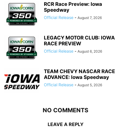
RCR Race Preview: Iowa
Speedway
Official Release
-
August 7, 2026
LEGACY MOTOR CLUB: IOWA
RACE PREVIEW
Official Release
-
August 6, 2026
TEAM CHEVY NASCAR RACE
ADVANCE: Iowa Speedway
Official Release
-
August 5, 2026
NO COMMENTS
LEAVE A REPLY