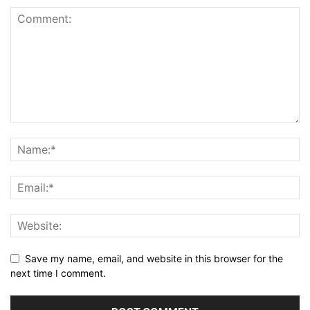
Save my name, email, and website in this browser for the
next time I comment.