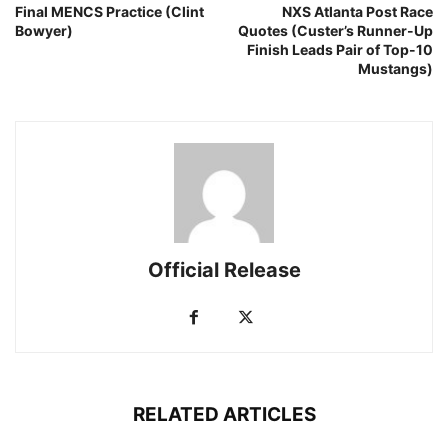
Final MENCS Practice (Clint
NXS Atlanta Post Race
Bowyer)
Quotes (Custer’s Runner-Up
Finish Leads Pair of Top-10
Mustangs)
Official Release
RELATED ARTICLES