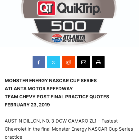
MONSTER ENERGY NASCAR CUP SERIES
ATLANTA MOTOR SPEEDWAY
TEAM CHEVY POST FINAL PRACTICE QUOTES
FEBRUARY 23, 2019
AUSTIN DILLON, NO. 3 DOW CAMARO ZL1 – Fastest
Chevrolet in the final Monster Energy NASCAR Cup Series
practice