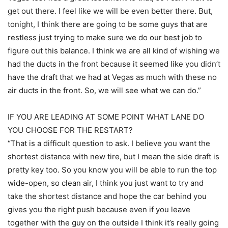
get out there. I feel like we will be even better there. But,
tonight, I think there are going to be some guys that are
restless just trying to make sure we do our best job to
figure out this balance. I think we are all kind of wishing we
had the ducts in the front because it seemed like you didn’t
have the draft that we had at Vegas as much with these no
air ducts in the front. So, we will see what we can do.”
IF YOU ARE LEADING AT SOME POINT WHAT LANE DO
YOU CHOOSE FOR THE RESTART?
“That is a difficult question to ask. I believe you want the
shortest distance with new tire, but I mean the side draft is
pretty key too. So you know you will be able to run the top
wide-open, so clean air, I think you just want to try and
take the shortest distance and hope the car behind you
gives you the right push because even if you leave
together with the guy on the outside I think it’s really going