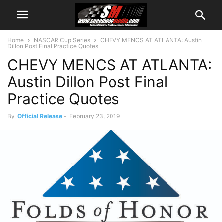
Home
NASCAR Cup Series
CHEVY MENCS AT ATLANTA: Austin
Dillon Post Final Practice Quotes
CHEVY MENCS AT ATLANTA:
Austin Dillon Post Final
Practice Quotes
By
Official Release
-
February 23, 2019