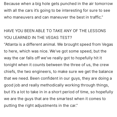
Because when a big hole gets punched in the air tomorrow
with all the cars it’s going to be interesting for sure to see
who maneuvers and can maneuver the best in traffic.”
HAVE YOU BEEN ABLE TO TAKE ANY OF THE LESSONS
YOU LEARNED IN THE VEGAS TEST?
“Atlanta is a different animal. We brought speed from Vegas
to here, which was nice. We’ve got some speed, but the
way the car falls off we’ve really got to hopefully hit it
tonight when it counts between the three of us, the crew
chiefs, the two engineers, to make sure we get the balance
that we need. Been confident in our guys, they are doing a
good job and really methodically working through things,
but it’s a lot to take in in a short period of time, so hopefully
we are the guys that are the smartest when it comes to
putting the right adjustments in the car.”