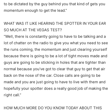
to be dictated by the guy behind you that kind of gets you
momentum enough to get the lead.”
WHAT WAS IT LIKE HEARING THE SPOTTER IN YOUR EAR
SO MUCH AT THE VEGAS TEST?
“Well, there is constantly going to have to be talking and a
lot of chatter on the radio to give you what you need to see
the runs coming, the momentum and just clearing yourself
because there is going to be a lot of tight moves made and
guys are going to be sticking in holes that are tighter than
normal because you’ve got to clear that guy to get that air
back on the nose of the car. Close calls are going to be
made and you are just going to have to live with them and
hopefully your spotter does a really good job of making the
right call.”
HOW MUCH MORE DO YOU KNOW TODAY ABOUT THIS