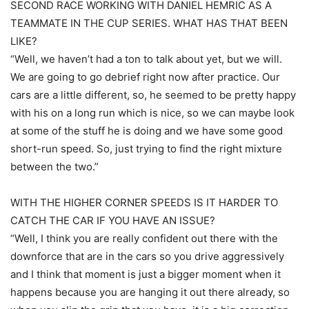
SECOND RACE WORKING WITH DANIEL HEMRIC AS A
TEAMMATE IN THE CUP SERIES. WHAT HAS THAT BEEN
LIKE?
“Well, we haven’t had a ton to talk about yet, but we will.
We are going to go debrief right now after practice. Our
cars are a little different, so, he seemed to be pretty happy
with his on a long run which is nice, so we can maybe look
at some of the stuff he is doing and we have some good
short-run speed. So, just trying to find the right mixture
between the two.”
WITH THE HIGHER CORNER SPEEDS IS IT HARDER TO
CATCH THE CAR IF YOU HAVE AN ISSUE?
“Well, I think you are really confident out there with the
downforce that are in the cars so you drive aggressively
and I think that moment is just a bigger moment when it
happens because you are hanging it out there already, so