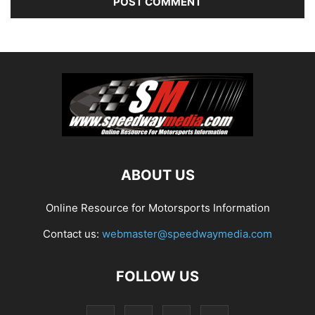
ABOUT US
Online Resource for Motorsports Information
Contact us:
webmaster@speedwaymedia.com
FOLLOW US