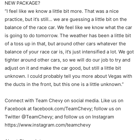
NEW PACKAGE?
“I feel like we know a little bit more. That was a nice
practice, but it’s still… we are guessing a little bit on the
balance of the race car. We feel like we know what the car
is going to do tomorrow. The weather has been a little bit
of a toss up in that, but around other cars whatever the
balance of your race car is, it’s just intensified a lot. We got
tighter around other cars, so we will do our job to try and
adjust on it and make the car good, but still a little bit
unknown. I could probably tell you more about Vegas with
the ducts in the front, but this one is a little unknown.”
Connect with Team Chevy on social media. Like us on
Facebook at facebook.com/TeamChevy; follow us on
Twitter @TeamChevy; and follow us on Instagram
https://www.instagram.com/teamchevy