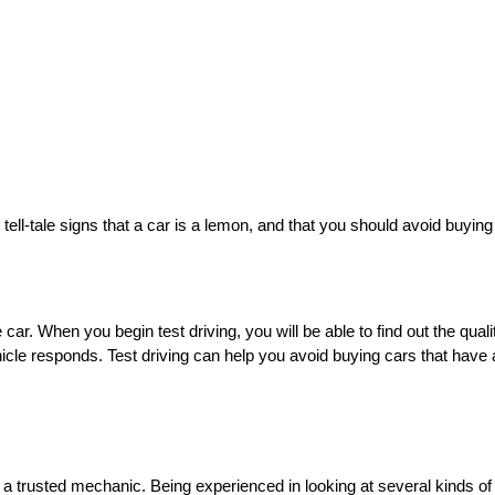
tell-tale signs that a car is a lemon, and that you should avoid buying 
car. When you begin test driving, you will be able to find out the qualit
cle responds. Test driving can help you avoid buying cars that have a 
o a trusted mechanic. Being experienced in looking at several kinds o