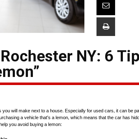
 Rochester NY: 6 Ti
Lemon”
you will make next to a house. Especially for used cars, it can be part
s purchasing a vehicle that’s a lemon, which means that the car has hi
n help you avoid buying a lemon: