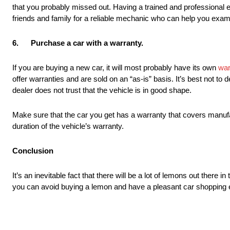
that you probably missed out. Having a trained and professional
friends and family for a reliable mechanic who can help you exam
6.
Purchase a car with a warranty.
If you are buying a new car, it will most probably have its own
war
offer warranties and are sold on an “as-is” basis. It’s best not t
dealer does not trust that the vehicle is in good shape.
Make sure that the car you get has a warranty that covers manufa
duration of the vehicle’s warranty.
Conclusion
It’s an inevitable fact that there will be a lot of lemons out there i
you can avoid buying a lemon and have a pleasant car shopping 