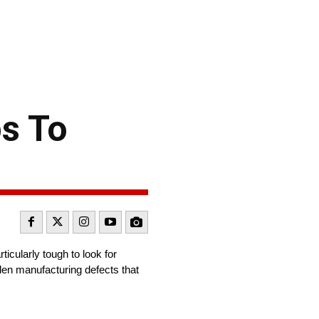
ps To
icularly tough to look for
dden manufacturing defects that