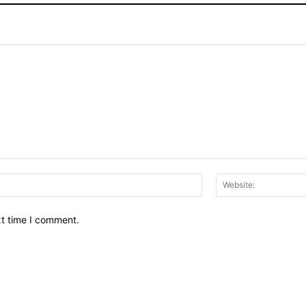
Email:*
xt time I comment.