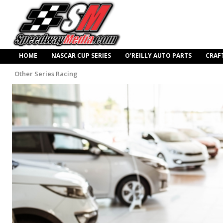
HOME
NASCAR CUP SERIES
O’REILLY AUTO PARTS
CRAF
Other Series Racing