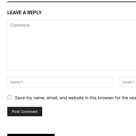
LEAVE A REPLY
Comment:
Name:*
Save my name, email, and website in this browser for the ne