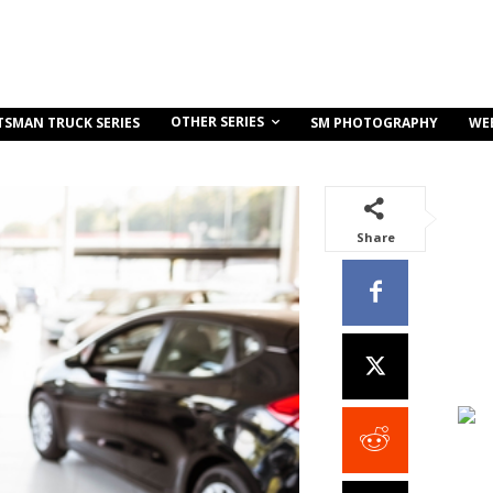
OTHER SERIES
TSMAN TRUCK SERIES
SM PHOTOGRAPHY
WE
Share