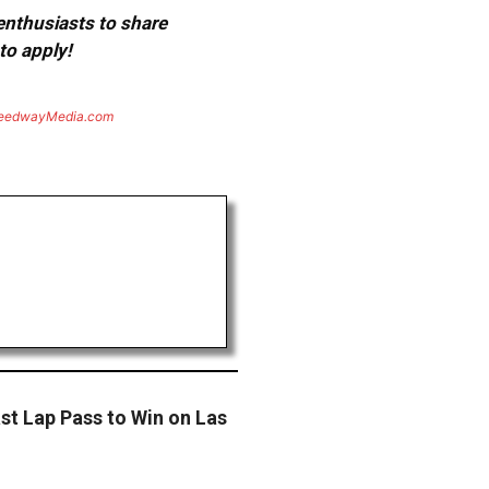
 enthusiasts to share
to apply!
eedwayMedia.com
st Lap Pass to Win on Las