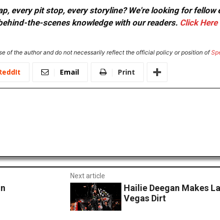
, every pit stop, every storyline? We're looking for fellow
or behind-the-scenes knowledge with our readers.
Click Here
e of the author and do not necessarily reflect the official policy or position of
Sp
ReddIt
Email
Print
Next article
In
Hailie Deegan Makes La
Vegas Dirt