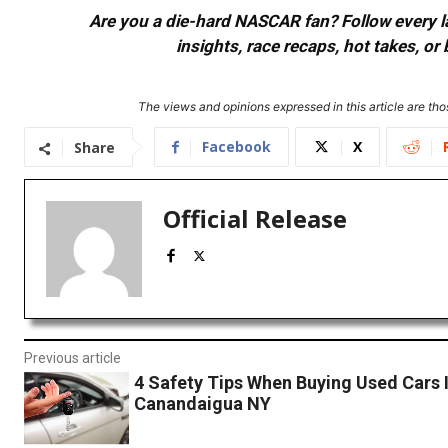
Are you a die-hard NASCAR fan? Follow every lap
insights, race recaps, hot takes, 
The views and opinions expressed in this article are thos
Facebook
X
Share
Official Release
Previous article
4 Safety Tips When Buying Used Cars 
Canandaigua NY