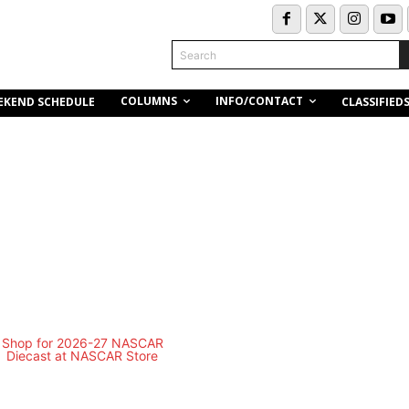
Search
COLUMNS
INFO/CONTACT
EKEND SCHEDULE
CLASSIFIED