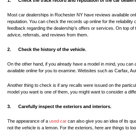
1.
Check the track record and reputation of the car dealer
Most car dealerships in Rochester NY have reviews available onli
reputation. You can check the records up online for the reliability
feedback regarding the dealership’s offers or services. On top of
advice, referrals, and reviews from them.
2.
Check the history of the vehicle.
On the other hand, if you already have a model in mind, you can al
available online for you to examine. Websites such as Carfax, A
Another thing to check is if any recalls were issued on the particul
model you want is one of them, you might want to consider a differ
3.
Carefully inspect the exteriors and interiors.
The appearance of a
used car
can also give you an idea of its qua
not the vehicle is a lemon. For the exteriors, here are things to loo