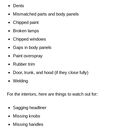
Dents
Mismatched parts and body panels
Chipped paint
Broken lamps
Chipped windows
Gaps in body panels
Paint overspray
Rubber trim
Door, trunk, and hood (if they close fully)
Welding
For the interiors, here are things to watch out for:
Sagging headliner
Missing knobs
Missing handles