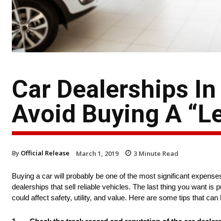
Car Dealerships In
Avoid Buying A “
By
Official Release
March 1, 2019
3
Minute Read
Buying a car will probably be one of the most significant expenses 
dealerships that sell reliable vehicles. The last thing you want i
could affect safety, utility, and value. Here are some tips that ca