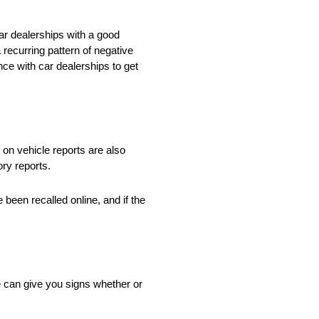
ar dealerships with a good
 recurring pattern of negative
ce with car dealerships to get
 on vehicle reports are also
ory reports.
 been recalled online, and if the
cle can give you signs whether or