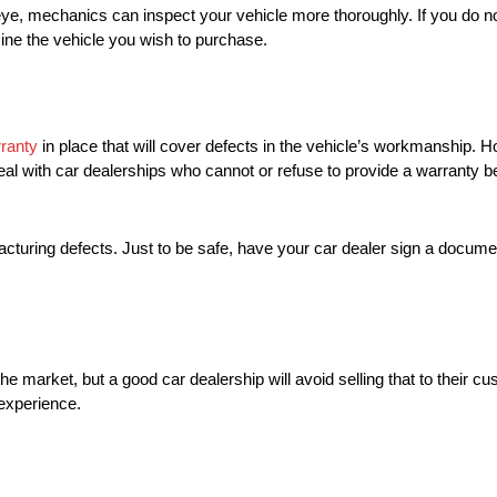
 eye, mechanics can inspect your vehicle more thoroughly. If you do
ine the vehicle you wish to purchase.
ranty
in place that will cover defects in the vehicle’s workmanship. 
o deal with car dealerships who cannot or refuse to provide a warranty
cturing defects. Just to be safe, have your car dealer sign a docume
n the market, but a good car dealership will avoid selling that to their c
experience.