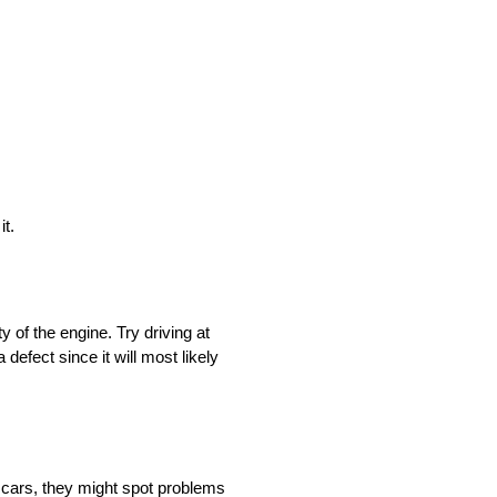
it.
y of the engine. Try driving at
defect since it will most likely
f cars, they might spot problems