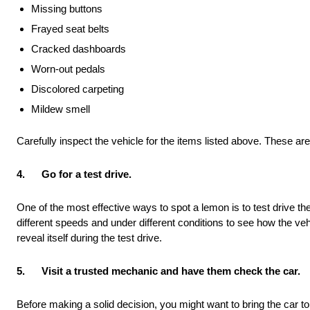
Missing buttons
Frayed seat belts
Cracked dashboards
Worn-out pedals
Discolored carpeting
Mildew smell
Carefully inspect the vehicle for the items listed above. These are 
4.
Go for a test drive.
One of the most effective ways to spot a lemon is to test drive the 
different speeds and under different conditions to see how the vehi
reveal itself during the test drive.
5.
Visit a trusted mechanic and have them check the car.
Before making a solid decision, you might want to bring the car t