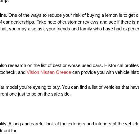
ship.
ne. One of the ways to reduce your risk of buying a lemon is to get c
 of car dealerships. Take note of customer reviews and see if there is a
 that, you may also ask your friends and family who have had experien
so research on the list of best or worse used cars. Historical profiles
utocheck, and
Vision Nissan Greece
can provide you with vehicle hist
ar model you’re eyeing to buy. You can find a list of vehicles that have
ent one just to be on the safe side.
lity. A long and careful look at the exteriors and interiors of the vehi
k out for: