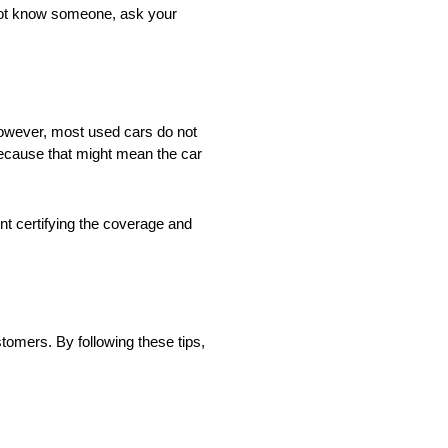
 not know someone, ask your
However, most used cars do not
 because that might mean the car
nt certifying the coverage and
ustomers. By following these tips,