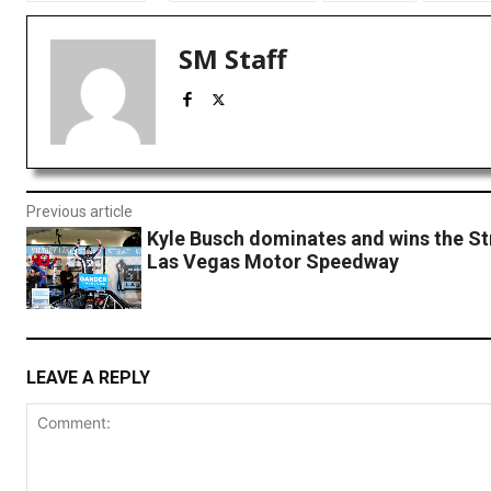
SM Staff
Previous article
Kyle Busch dominates and wins the St
Las Vegas Motor Speedway
LEAVE A REPLY