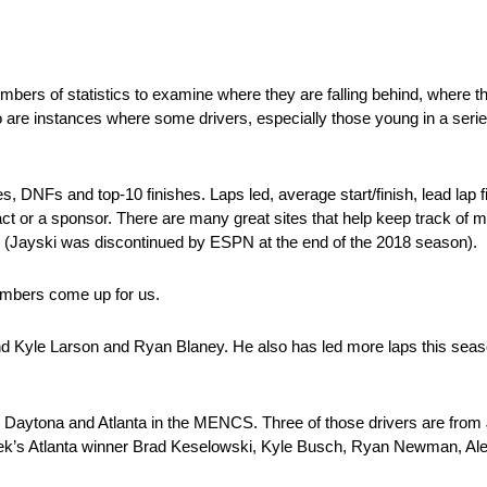
numbers of statistics to examine where they are falling behind, where 
o are instances where some drivers, especially those young in a seri
 DNFs and top-10 finishes. Laps led, average start/finish, lead lap f
tract or a sponsor. There are many great sites that help keep track of m
(Jayski was discontinued by ESPN at the end of the 2018 season).
numbers come up for us.
behind Kyle Larson and Ryan Blaney. He also has led more laps this sea
n Daytona and Atlanta in the MENCS. Three of those drivers are fro
ek’s Atlanta winner Brad Keselowski, Kyle Busch, Ryan Newman, A