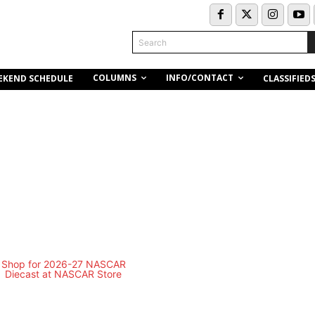
Search
COLUMNS
INFO/CONTACT
EKEND SCHEDULE
CLASSIFIED