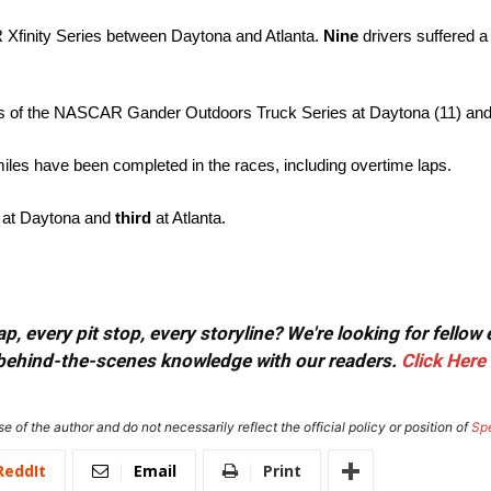
R Xfinity Series between Daytona and Atlanta.
Nine
drivers suffered a
es of the NASCAR Gander Outdoors Truck Series at Daytona (11) and 
iles have been completed in the races, including overtime laps.
at Daytona and
third
at Atlanta.
, every pit stop, every storyline? We're looking for fellow
or behind-the-scenes knowledge with our readers.
Click Here
e of the author and do not necessarily reflect the official policy or position of
Sp
ReddIt
Email
Print