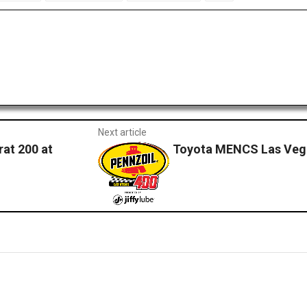
Next article
rat 200 at
Toyota MENCS Las Vega