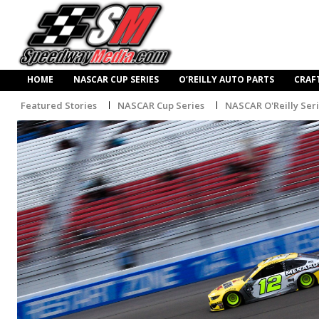
HOME
NASCAR CUP SERIES
O’REILLY AUTO PARTS
CRAF
Featured Stories
NASCAR Cup Series
NASCAR O'Reilly Ser