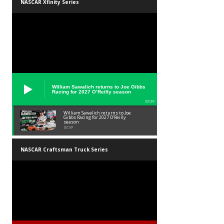
NASCAR Xfinity Series
William Sawalich returns to Joe Gibbs
Racing for 2027 O’Reilly season
02:59
William Sawalich returns to Joe
Gibbs Racing for 2027 O’Reilly
season
02:59
NASCAR Craftsman Truck Series