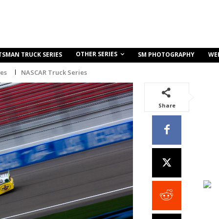
OTHER SERIES
TSMAN TRUCK SERIES
SM PHOTOGRAPHY
WE
ies
NASCAR Truck Series
Share