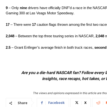
9
– Only
nine
drivers have officially DNF’d a race in the NASCA
Gaming 300 at Las Veags Motor Speedway.
17
– There were
17
caution flags thrown among the first two rac
2,048
– Between the top three touring series in NASCAR,
2,048
m
2.5
– Grant Enfinger’s average finish in both truck races,
second
Are you a die-hard NASCAR fan? Follow every lap
insights, race recaps, hot takes, 
The views and opinions expressed in this article are thos
Facebook
X
Share