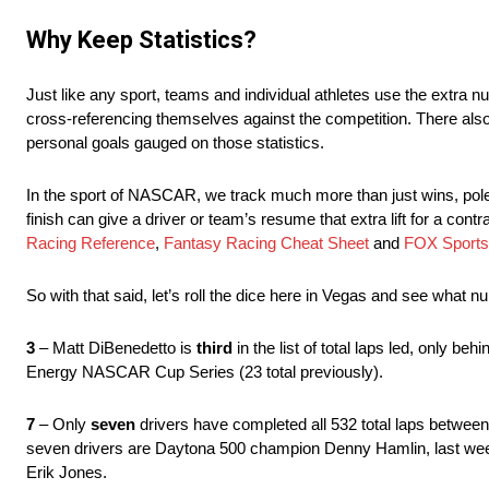
Why Keep Statistics?
Just like any sport, teams and individual athletes use the extra 
cross-referencing themselves against the competition. There als
personal goals gauged on those statistics.
In the sport of NASCAR, we track much more than just wins, poles,
finish can give a driver or team’s resume that extra lift for a con
Racing Reference
,
Fantasy Racing Cheat Sheet
and
FOX Sports
So with that said, let’s roll the dice here in Vegas and see what 
3
– Matt DiBenedetto is
third
in the list of total laps led, only 
Energy NASCAR Cup Series (23 total previously).
7
– Only
seven
drivers have completed all 532 total laps betwee
seven drivers are Daytona 500 champion Denny Hamlin, last we
Erik Jones.