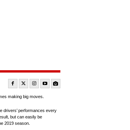
ames making big moves.
the drivers’ performances every
esult, but can easily be
the 2019 season.