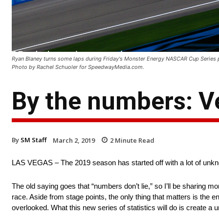
Ryan Blaney turns some laps during Friday's Monster Energy NASCAR Cup Series 
Photo by Rachel Schuoler for SpeedwayMedia.com.
By the numbers: V
By
SM Staff
March 2, 2019
2
Minute Read
LAS VEGAS – The 2019 season has started off with a lot of un
The old saying goes that “numbers don’t lie,” so I’ll be sharing m
race. Aside from stage points, the only thing that matters is the e
overlooked. What this new series of statistics will do is create 