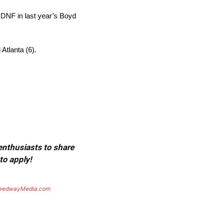
 DNF in last year’s Boyd
Atlanta (6).
 enthusiasts to share
to apply!
eedwayMedia.com