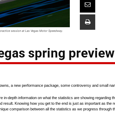
practice session at Las Vegas Motor Speedway.
egas spring preview
knowns, a new performance package, some controversy and small n
ore in-depth information on what the statistics are showing regarding 
nd result. Knowing how you get to the end is just as important as the r
a unique comparison between all the statistics as we progress through 