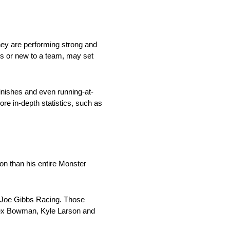
they are performing strong and
es or new to a team, may set
inishes and even running-at-
ore in-depth statistics, such as
son than his entire Monster
m Joe Gibbs Racing. Those
lex Bowman, Kyle Larson and