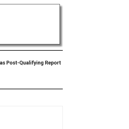
s Post-Qualifying Report