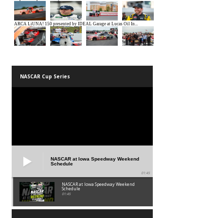
NASCAR Cup Series
NASCAR at Iowa Speedway Weekend
Schedule
01:45
NASCAR at Iowa Speedway Weekend
Schedule
01:45