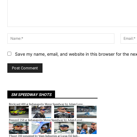
Comment:
Name:*
Save my name, email, and website in this browser for the ne
SM SPEEDWAY SHOTS