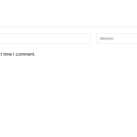
Email:*
xt time I comment.