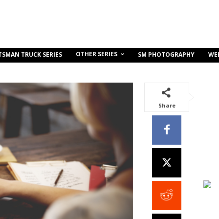
OTHER SERIES
TSMAN TRUCK SERIES
SM PHOTOGRAPHY
WE
Share