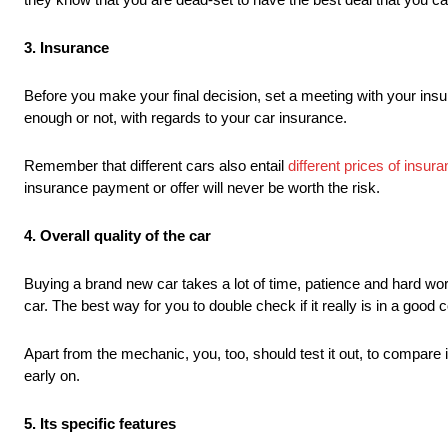
3. Insurance
Before you make your final decision, set a meeting with your insur
enough or not, with regards to your car insurance.
Remember that different cars also entail
different prices of insu
insurance payment or offer will never be worth the risk.
4. Overall quality of the car
Buying a brand new car takes a lot of time, patience and hard work
car. The best way for you to double check if it really is in a good 
Apart from the mechanic, you, too, should test it out, to compare it
early on.
5. Its specific features