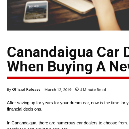
Canandaigua Car D
When Buying A Ne
By
Official Release
March 12, 2019
4
Minute Read
After saving up for years for your dream car, now is the time for y
financial decisions.
In Canandaigua, there are numerous car dealers to choose from. 