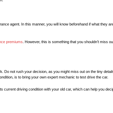
ance agent. In this manner, you will know beforehand if what they are 
rance premiums
. However, this is something that you shouldn’t miss ou
. Do not rush your decision, as you might miss out on the tiny details
condition, is to bring your own expert mechanic to test drive the car.
s current driving condition with your old car, which can help you deciph