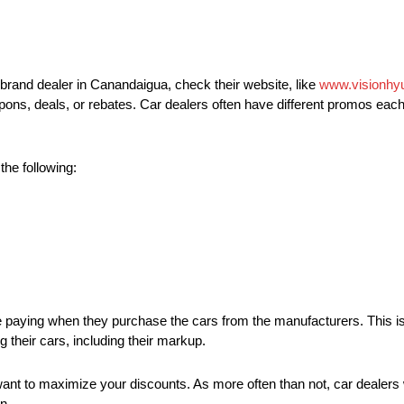
brand dealer in Canandaigua, check their website, like
www.visionhy
coupons, deals, or rebates. Car dealers often have different promos ea
the following:
are paying when they purchase the cars from the manufacturers. This is
g their cars, including their markup.
 want to maximize your discounts. As more often than not, car dealers wi
n.