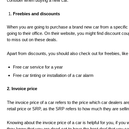
consider when buying a new car.
Freebies and discounts
When you are going to purchase a brand new car from a specific 
going to their office. On their website, you might find discount 
to miss out on these deals.
Apart from discounts, you should also check out for freebies, like 
Free car service for a year
Free car tinting or installation of a car alarm
2. Invoice price
The invoice price of a car refers to the price which car dealers 
retail price or SRP, as the SRP refers to how much they are sellin
Knowing about the invoice price of a car is helpful for you, if you
they know that you are dead-set to have the best deal that you ca