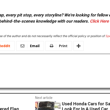
, every pit stop, every storyline? We're looking for fellow
or behind-the-scenes knowledge with our readers.
Click Here
e of the author and do not necessarily reflect the official policy or position of
Sp
ReddIt
Email
Print
Next article
Used Honda Cars for S
ered Flag
Look For In A Used Car