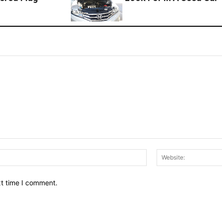
Email:*
xt time I comment.