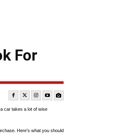
ok For
a car takes a lot of wise
purchase. Here’s what you should