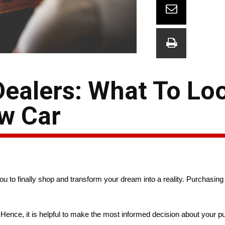
ealers: What To Lo
w Car
ou to finally shop and transform your dream into a reality. Purchasing 
Hence, it is helpful to make the most informed decision about your 