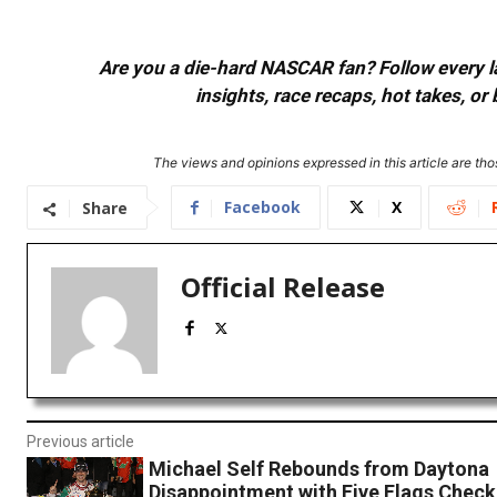
Are you a die-hard NASCAR fan? Follow every lap
insights, race recaps, hot takes, 
The views and opinions expressed in this article are thos
Facebook
X
Share
Official Release
Previous article
Michael Self Rebounds from Daytona
Disappointment with Five Flags Check