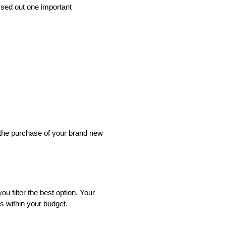
issed out one important
 the purchase of your brand new
 filter the best option. Your
s within your budget.