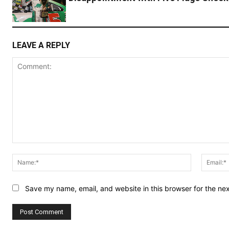
LEAVE A REPLY
Comment:
Name:*
Save my name, email, and website in this browser for the ne