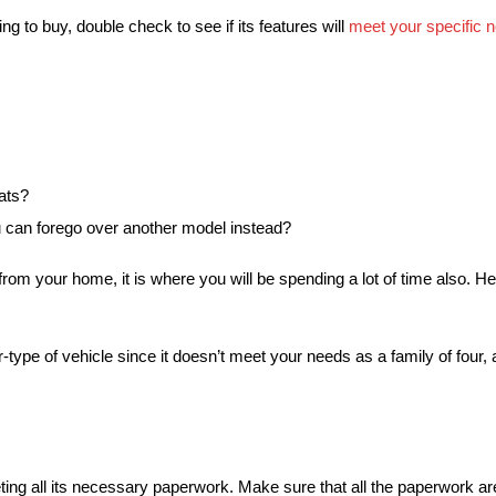
g to buy, double check to see if its features will
meet your specific 
eats?
u can forego over another model instead?
from your home, it is where you will be spending a lot of time also. Henc
r-type of vehicle since it doesn’t meet your needs as a family of four
ng all its necessary paperwork. Make sure that all the paperwork are 