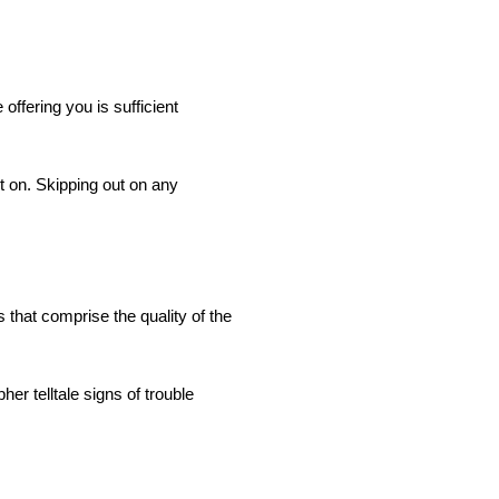
offering you is sufficient
t on. Skipping out on any
 that comprise the quality of the
er telltale signs of trouble