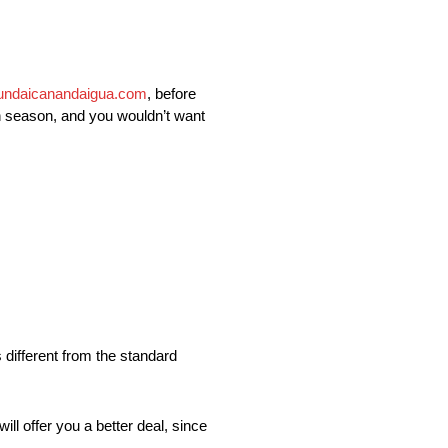
undaicanandaigua.com
, before
ch season, and you wouldn’t want
 different from the standard
ll offer you a better deal, since