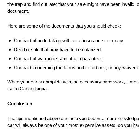
the trap and find out later that your sale might have been invalid
document.
Here are some of the documents that you should check:
Contract of undertaking with a car insurance company.
Deed of sale that may have to be notarized.
Contract of warranties and other guarantees.
Contract concerning the terms and conditions, or any waiver of l
When your car is complete with the necessary paperwork, it mean
car in Canandaigua.
Conclusion
The tips mentioned above can help you become more knowledgeable 
car will always be one of your most expensive assets, so you have