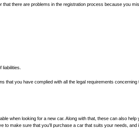
, or that there are problems in the registration process because you m
iabilities.
s that you have complied with all the legal requirements concerning
when looking for a new car. Along with that, these can also help you
 to make sure that you’ll purchase a car that suits your needs, and i