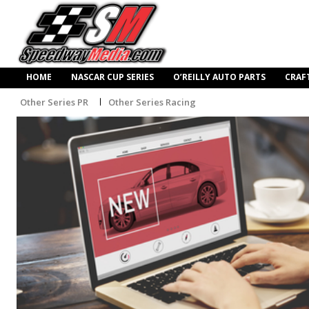
HOME
NASCAR CUP SERIES
O’REILLY AUTO PARTS
CRAF
Other Series PR
Other Series Racing