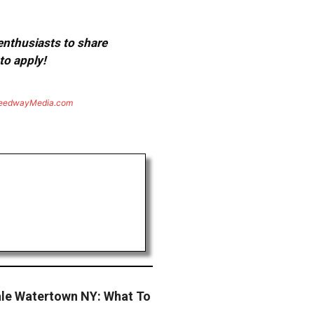
 enthusiasts to share
to apply!
eedwayMedia.com
ale Watertown NY: What To