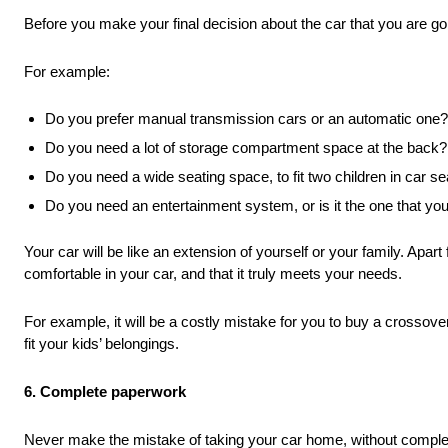
Before you make your final decision about the car that you are goin
For example:
Do you prefer manual transmission cars or an automatic one?
Do you need a lot of storage compartment space at the back?
Do you need a wide seating space, to fit two children in car s
Do you need an entertainment system, or is it the one that yo
Your car will be like an extension of yourself or your family. Apart 
comfortable in your car, and that it truly meets your needs.
For example, it will be a costly mistake for you to buy a crossove
fit your kids’ belongings.
6. Complete paperwork
Never make the mistake of taking your car home, without completi