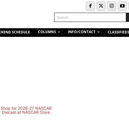
Search
COLUMNS
INFO/CONTACT
EKEND SCHEDULE
CLASSIFIED