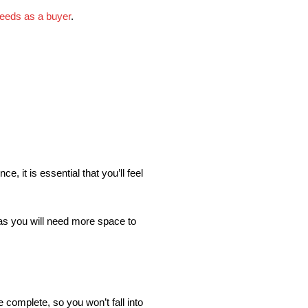
needs as a buyer
.
e, it is essential that you’ll feel
, as you will need more space to
complete, so you won’t fall into