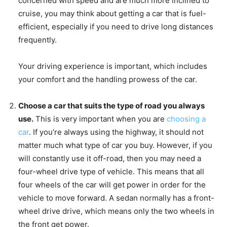
concerned with speed and are much more inclined to
cruise, you may think about getting a car that is fuel-
efficient, especially if you need to drive long distances
frequently.
Your driving experience is important, which includes
your comfort and the handling prowess of the car.
Choose a car that suits the type of road you always
use.
This is very important when you are
choosing a
car
. If you’re always using the highway, it should not
matter much what type of car you buy. However, if you
will constantly use it off-road, then you may need a
four-wheel drive type of vehicle. This means that all
four wheels of the car will get power in order for the
vehicle to move forward. A sedan normally has a front-
wheel drive drive, which means only the two wheels in
the front get power.