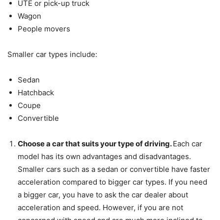
UTE or pick-up truck
Wagon
People movers
Smaller car types include:
Sedan
Hatchback
Coupe
Convertible
Choose a car that suits your type of driving.
Each car
model has its own advantages and disadvantages.
Smaller cars such as a sedan or convertible have faster
acceleration compared to bigger car types. If you need
a bigger car, you have to ask the car dealer about
acceleration and speed. However, if you are not