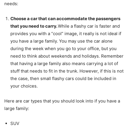
needs:
Choose a car that can accommodate the passengers
that you need to carry.
While a flashy car is faster and
provides you with a “cool” image, it really is not ideal if
you have a large family. You may use the car alone
during the week when you go to your office, but you
need to think about weekends and holidays. Remember
that having a large family also means carrying a lot of
stuff that needs to fit in the trunk. However, if this is not
the case, then small flashy cars could be included in
your choices.
Here are car types that you should look into if you have a
large family:
SUV