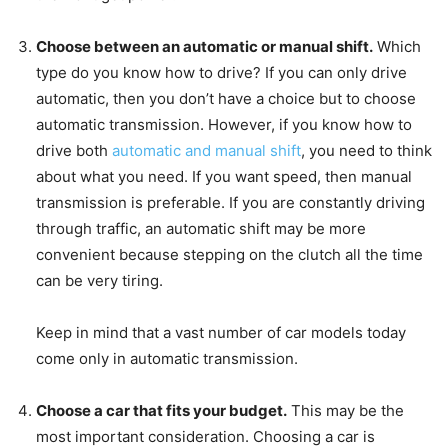
Choose between an automatic or manual shift.
Which
type do you know how to drive? If you can only drive
automatic, then you don’t have a choice but to choose
automatic transmission. However, if you know how to
drive both
automatic and manual shift
, you need to think
about what you need. If you want speed, then manual
transmission is preferable. If you are constantly driving
through traffic, an automatic shift may be more
convenient because stepping on the clutch all the time
can be very tiring.
Keep in mind that a vast number of car models today
come only in automatic transmission.
Choose a car that fits your budget.
This may be the
most important consideration. Choosing a car is