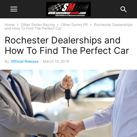
Home
Other Series Racing
Other Series PR
Rochester Dealerships
and How To Find The Perfect Car
Rochester Dealerships and
How To Find The Perfect Car
By
Official Release
-
March 15, 2019