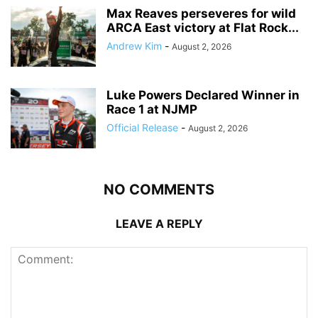
Max Reaves perseveres for wild
ARCA East victory at Flat Rock...
Andrew Kim
-
August 2, 2026
Luke Powers Declared Winner in
Race 1 at NJMP
Official Release
-
August 2, 2026
NO COMMENTS
LEAVE A REPLY