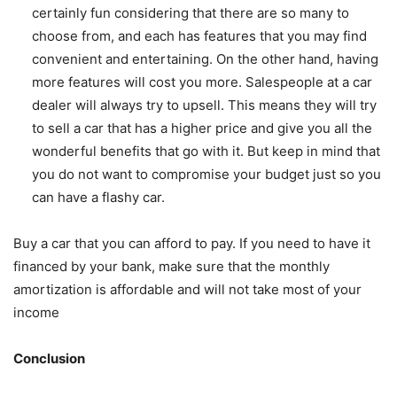
certainly fun considering that there are so many to
choose from, and each has features that you may find
convenient and entertaining. On the other hand, having
more features will cost you more. Salespeople at a car
dealer will always try to upsell. This means they will try
to sell a car that has a higher price and give you all the
wonderful benefits that go with it. But keep in mind that
you do not want to compromise your budget just so you
can have a flashy car.
Buy a car that you can afford to pay. If you need to have it
financed by your bank, make sure that the monthly
amortization is affordable and will not take most of your
income
Conclusion