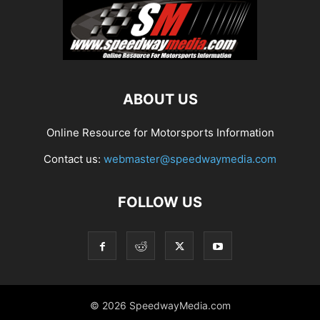
ABOUT US
Online Resource for Motorsports Information
Contact us:
webmaster@speedwaymedia.com
FOLLOW US
© 2026 SpeedwayMedia.com