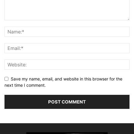
Save my name, email, and website in this browser for the
next time I comment.