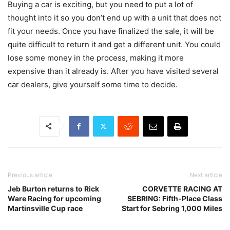
Buying a car is exciting, but you need to put a lot of
thought into it so you don’t end up with a unit that does not
fit your needs. Once you have finalized the sale, it will be
quite difficult to return it and get a different unit. You could
lose some money in the process, making it more
expensive than it already is. After you have visited several
car dealers, give yourself some time to decide.
Previous article
Next article
Jeb Burton returns to Rick
CORVETTE RACING AT
Ware Racing for upcoming
SEBRING: Fifth-Place Class
Martinsville Cup race
Start for Sebring 1,000 Miles