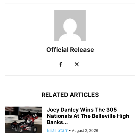
Official Release
RELATED ARTICLES
Joey Danley Wins The 305
Nationals At The Belleville High
Banks...
Briar Starr
-
August 2, 2026