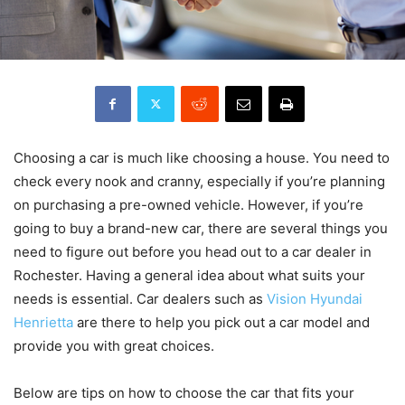
Choosing a car is much like choosing a house. You need to
check every nook and cranny, especially if you’re planning
on purchasing a pre-owned vehicle. However, if you’re
going to buy a brand-new car, there are several things you
need to figure out before you head out to a car dealer in
Rochester. Having a general idea about what suits your
needs is essential. Car dealers such as
Vision Hyundai
Henrietta
are there to help you pick out a car model and
provide you with great choices.
Below are tips on how to choose the car that fits your