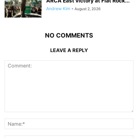
ARCA East victory at Flat Rock...
Andrew Kim
-
August 2, 2026
NO COMMENTS
LEAVE A REPLY