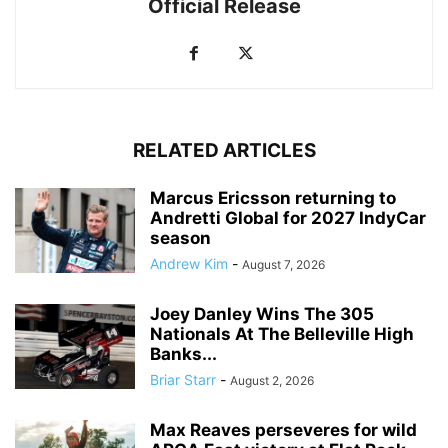
Official Release
RELATED ARTICLES
Marcus Ericsson returning to
Andretti Global for 2027 IndyCar
season
Andrew Kim
-
August 7, 2026
Joey Danley Wins The 305
Nationals At The Belleville High
Banks...
Briar Starr
-
August 2, 2026
Max Reaves perseveres for wild