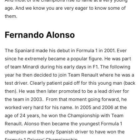
age. And we know you are very eager to know some of
them.
Fernando Alonso
The Spaniard made his debut in Formula 1 in 2001. Ever
since he extremely became a popular figure. He was part
of team Minardi during his early days in F1. The following
year he then decided to join Team Renault where he was a
test driver. Clearly patient paid off for this young man (back
then). He was then later promoted to be a lead driver for
the team in 2003. From that moment going forward, he
worked very hard for his name. In 2005 and 2006 at the
age of 24 years, he won the Championship with Team
Renault. Alonso then became the youngest Formula 1
champion and the only Spanish driver to have won the
Formula 1 Drivers’ Championship.