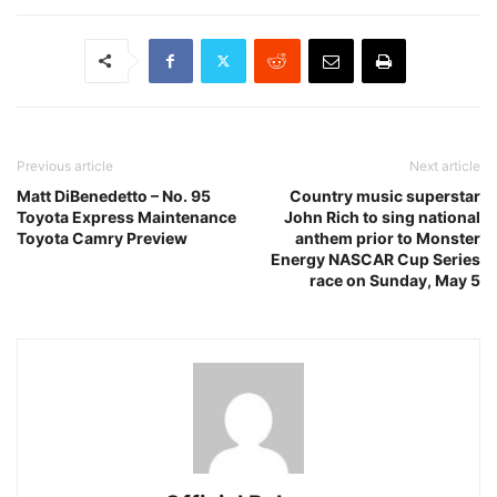
Previous article
Next article
Matt DiBenedetto – No. 95
Country music superstar
Toyota Express Maintenance
John Rich to sing national
Toyota Camry Preview
anthem prior to Monster
Energy NASCAR Cup Series
race on Sunday, May 5