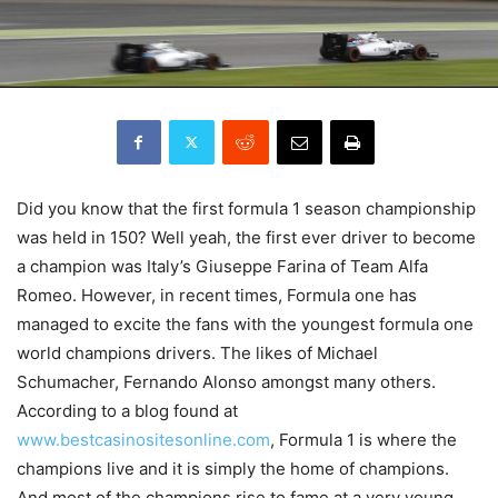
Did you know that the first formula 1 season championship
was held in 150? Well yeah, the first ever driver to become
a champion was Italy’s Giuseppe Farina of Team Alfa
Romeo. However, in recent times, Formula one has
managed to excite the fans with the youngest formula one
world champions drivers. The likes of Michael
Schumacher, Fernando Alonso amongst many others.
According to a blog found at
www.bestcasinositesonline.com
, Formula 1 is where the
champions live and it is simply the home of champions.
And most of the champions rise to fame at a very young