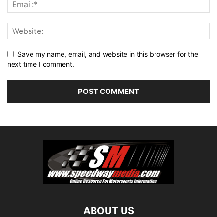
Save my name, email, and website in this browser for the
next time I comment.
ABOUT US