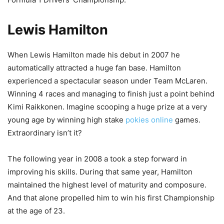
Lewis Hamilton
When Lewis Hamilton made his debut in 2007 he
automatically attracted a huge fan base. Hamilton
experienced a spectacular season under Team McLaren.
Winning 4 races and managing to finish just a point behind
Kimi Raikkonen. Imagine scooping a huge prize at a very
young age by winning high stake
pokies online
games.
Extraordinary isn’t it?
The following year in 2008 a took a step forward in
improving his skills. During that same year, Hamilton
maintained the highest level of maturity and composure.
And that alone propelled him to win his first Championship
at the age of 23.