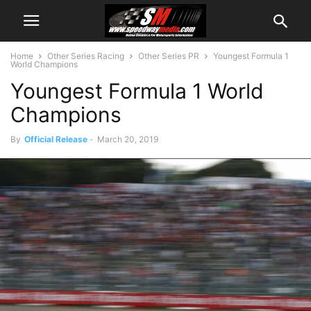
Home
Other Series Racing
Other Series PR
Youngest Formula 1
World Champions
Youngest Formula 1 World
Champions
By
Official Release
-
March 20, 2019