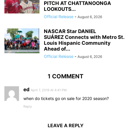
PITCH AT CHATTANOONGA
LOOKOUTS...
Official Release
-
August 6, 2026
NASCAR Star DANIEL
SUÁREZ Connects with Metro St.
Louis Hispanic Community
Ahead of...
Official Release
-
August 6, 2026
1 COMMENT
ed
April 7, 2019 At 4:41 PM
when do tickets go on sale for 2020 season?
Reply
LEAVE A REPLY