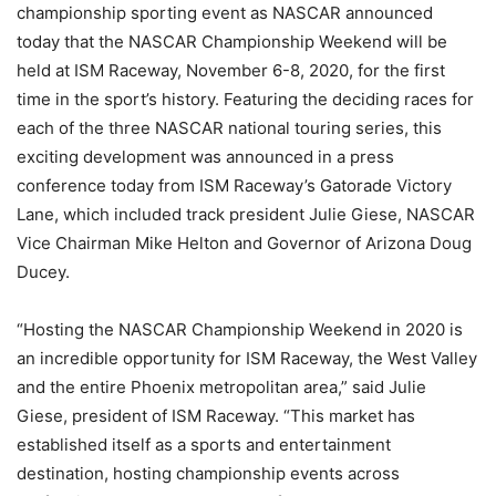
championship sporting event as NASCAR announced
today that the NASCAR Championship Weekend will be
held at ISM Raceway, November 6-8, 2020, for the first
time in the sport’s history. Featuring the deciding races for
each of the three NASCAR national touring series, this
exciting development was announced in a press
conference today from ISM Raceway’s Gatorade Victory
Lane, which included track president Julie Giese, NASCAR
Vice Chairman Mike Helton and Governor of Arizona Doug
Ducey.
“Hosting the NASCAR Championship Weekend in 2020 is
an incredible opportunity for ISM Raceway, the West Valley
and the entire Phoenix metropolitan area,” said Julie
Giese, president of ISM Raceway. “This market has
established itself as a sports and entertainment
destination, hosting championship events across