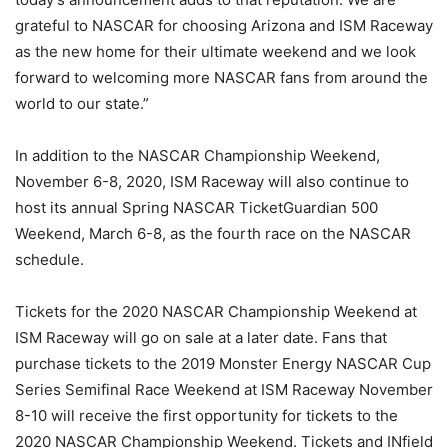
grateful to NASCAR for choosing Arizona and ISM Raceway
as the new home for their ultimate weekend and we look
forward to welcoming more NASCAR fans from around the
world to our state.”
In addition to the NASCAR Championship Weekend,
November 6-8, 2020, ISM Raceway will also continue to
host its annual Spring NASCAR TicketGuardian 500
Weekend, March 6-8, as the fourth race on the NASCAR
schedule.
Tickets for the 2020 NASCAR Championship Weekend at
ISM Raceway will go on sale at a later date. Fans that
purchase tickets to the 2019 Monster Energy NASCAR Cup
Series Semifinal Race Weekend at ISM Raceway November
8-10 will receive the first opportunity for tickets to the
2020 NASCAR Championship Weekend. Tickets and INfield