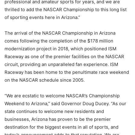
professional and amateur sports for years, and we are
thrilled to add the NASCAR Championship to this long list
of sporting events here in Arizona.”
The arrival of the NASCAR Championship in Arizona
comes following the completion of the $178 million
modernization project in 2018, which positioned ISM
Raceway as one of the premier facilities on the NASCAR
circuit, providing an unparalleled fan experience. ISM
Raceway has been home to the penultimate race weekend
on the NASCAR schedule since 2005.
“We are ecstatic to welcome NASCAR’s Championship
Weekend to Arizona,” said Governor Doug Ducey. “As our
state continues to welcome new residents and
businesses, Arizona has proven to be the premier
destination for the biggest events in all of sports, and
today’s announcement adds to that reputation. We are