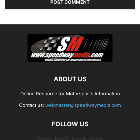
ABOUT US
Online Resource for Motorsports Information
Contact us:
webmaster@speedwaymedia.com
FOLLOW US