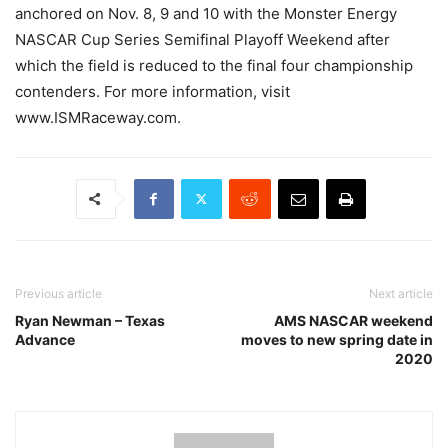
anchored on Nov. 8, 9 and 10 with the Monster Energy
NASCAR Cup Series Semifinal Playoff Weekend after
which the field is reduced to the final four championship
contenders. For more information, visit
www.ISMRaceway.com.
Previous article
Next article
Ryan Newman – Texas
AMS NASCAR weekend
Advance
moves to new spring date in
2020