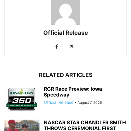
Official Release
RELATED ARTICLES
RCR Race Preview: Iowa
Speedway
Official Release
-
August 7, 2026
NASCAR STAR CHANDLER SMITH
THROWS CEREMONIAL FIRST