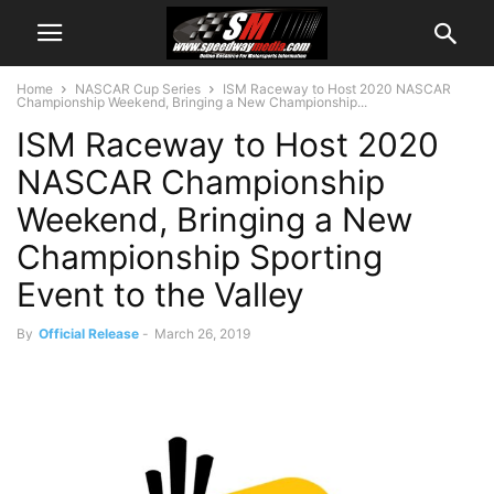
Home
NASCAR Cup Series
ISM Raceway to Host 2020 NASCAR
Championship Weekend, Bringing a New Championship...
ISM Raceway to Host 2020
NASCAR Championship
Weekend, Bringing a New
Championship Sporting
Event to the Valley
By
Official Release
-
March 26, 2019