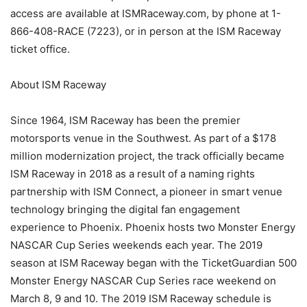
access are available at ISMRaceway.com, by phone at 1-
866-408-RACE (7223), or in person at the ISM Raceway
ticket office.
About ISM Raceway
Since 1964, ISM Raceway has been the premier
motorsports venue in the Southwest. As part of a $178
million modernization project, the track officially became
ISM Raceway in 2018 as a result of a naming rights
partnership with ISM Connect, a pioneer in smart venue
technology bringing the digital fan engagement
experience to Phoenix. Phoenix hosts two Monster Energy
NASCAR Cup Series weekends each year. The 2019
season at ISM Raceway began with the TicketGuardian 500
Monster Energy NASCAR Cup Series race weekend on
March 8, 9 and 10. The 2019 ISM Raceway schedule is