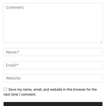
Save my name, email, and website in this browser for the
next time I comment.