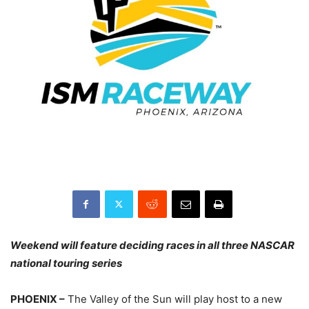
Weekend will feature deciding races in all three NASCAR
national touring series
PHOENIX –
The Valley of the Sun will play host to a new