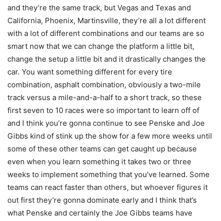
and they’re the same track, but Vegas and Texas and
California, Phoenix, Martinsville, they’re all a lot different
with a lot of different combinations and our teams are so
smart now that we can change the platform a little bit,
change the setup a little bit and it drastically changes the
car. You want something different for every tire
combination, asphalt combination, obviously a two-mile
track versus a mile-and-a-half to a short track, so these
first seven to 10 races were so important to learn off of
and I think you’re gonna continue to see Penske and Joe
Gibbs kind of stink up the show for a few more weeks until
some of these other teams can get caught up because
even when you learn something it takes two or three
weeks to implement something that you’ve learned. Some
teams can react faster than others, but whoever figures it
out first they’re gonna dominate early and I think that’s
what Penske and certainly the Joe Gibbs teams have