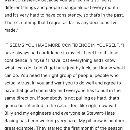
different things and people change almost every month
and it’s very hard to have consistency, so that’s in the past.
There’s nothing that I regret as far as any decisions I’ve
made.”
IT SEEMS YOU HAVE MORE CONFIDENCE IN YOURSELF. “I
have always had confidence in myself. I feel like if I lose
confidence in myself I have lost everything and I know
what I can do. I didn’t get here just by luck, so I know what I
can do. You need the right group of people, people who
actually trust in you and want you to do well and agree to
have that good chemistry and everyone has to pull in the
same direction. If somebody is not pulling as hard, that’s
gonna be reflected in the race. I feel like right now with
Billy and my engineers and everyone at Stewart-Haas
Racing has been working very hard. My pit crew is another
great example. They started the first month of the season