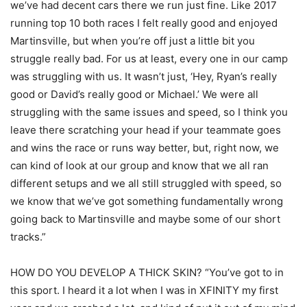
we’ve had decent cars there we run just fine. Like 2017
running top 10 both races I felt really good and enjoyed
Martinsville, but when you’re off just a little bit you
struggle really bad. For us at least, every one in our camp
was struggling with us. It wasn’t just, ‘Hey, Ryan’s really
good or David’s really good or Michael.’ We were all
struggling with the same issues and speed, so I think you
leave there scratching your head if your teammate goes
and wins the race or runs way better, but, right now, we
can kind of look at our group and know that we all ran
different setups and we all still struggled with speed, so
we know that we’ve got something fundamentally wrong
going back to Martinsville and maybe some of our short
tracks.”
HOW DO YOU DEVELOP A THICK SKIN? “You’ve got to in
this sport. I heard it a lot when I was in XFINITY my first