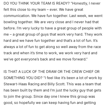
DO YOU THINK YOUR TEAM IS READY? “Honestly, I never
felt this close to my team – ever. We have great
communication. We have fun together. Last week, we went
bowling together. We are very close and I never had that
before. I’m very lucky to have a great group of people with
me – a great group of guys that work very hard. They work
hard and we have fun together and that’s a lot of fun. It’s
always a lot of fun to get along so well away from the race
track and when it’s time to work, we work very hard and
we’ve got everyone’s back and we move forward.”
IS THAT A LUCK OF THE DRAW OR THE CREW CHIEF OR
SOMETHING YOU DID? “I feel like it’s been a lot of work by
Stewart-Haas Racing and Billy Scott. This was a team that
has been built by them and I’m just the lucky guy that gets
to join the group. Since day one I knew this group was
good, so hopefully we can keep having fun and getting