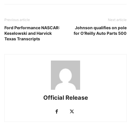
Previous article
Next article
Ford Performance NASCAR:
Johnson qualifies on pole
Keselowski and Harvick
for O’Reilly Auto Parts 500
Texas Transcripts
Official Release