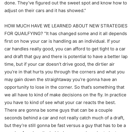
done. They’ve figured out the sweet spot and know how to
adjust on their cars and it has showed.”
HOW MUCH HAVE WE LEARNED ABOUT NEW STRATEGIES
FOR QUAILFYING? “It has changed some and it all depends
first on how your car is handling as an individual. If your
car handles really good, you can afford to get tight to a car
and draft that guy and there is potential to have a better lap
time, but if your car doesn’t drive good, the dirtier air
you’re in that hurts you through the corners and what you
may gain down the straightaway you’re gonna have an
opportunity to lose in the corner. So that’s something that
we all have to kind of make decisions on the fly. In practice
you have to kind of see what your car reacts the best.
There are gonna be some guys that can be a couple
seconds behind a car and not really catch much of a draft,
but they’re still gonna be fast versus a guy that has to be a