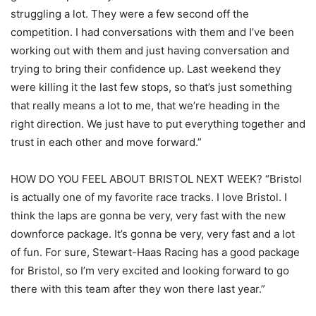
struggling a lot. They were a few second off the
competition. I had conversations with them and I’ve been
working out with them and just having conversation and
trying to bring their confidence up. Last weekend they
were killing it the last few stops, so that’s just something
that really means a lot to me, that we’re heading in the
right direction. We just have to put everything together and
trust in each other and move forward.”
HOW DO YOU FEEL ABOUT BRISTOL NEXT WEEK? “Bristol
is actually one of my favorite race tracks. I love Bristol. I
think the laps are gonna be very, very fast with the new
downforce package. It’s gonna be very, very fast and a lot
of fun. For sure, Stewart-Haas Racing has a good package
for Bristol, so I’m very excited and looking forward to go
there with this team after they won there last year.”