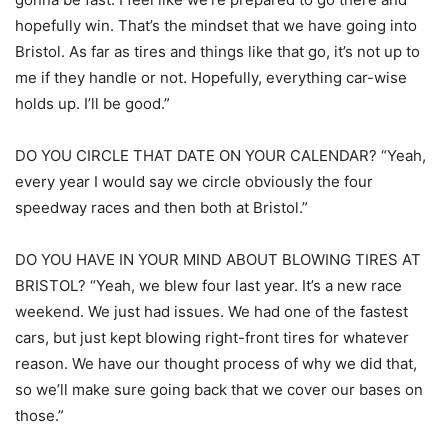
hopefully win. That’s the mindset that we have going into
Bristol. As far as tires and things like that go, it’s not up to
me if they handle or not. Hopefully, everything car-wise
holds up. I’ll be good.”
DO YOU CIRCLE THAT DATE ON YOUR CALENDAR? “Yeah,
every year I would say we circle obviously the four
speedway races and then both at Bristol.”
DO YOU HAVE IN YOUR MIND ABOUT BLOWING TIRES AT
BRISTOL? “Yeah, we blew four last year. It’s a new race
weekend. We just had issues. We had one of the fastest
cars, but just kept blowing right-front tires for whatever
reason. We have our thought process of why we did that,
so we’ll make sure going back that we cover our bases on
those.”