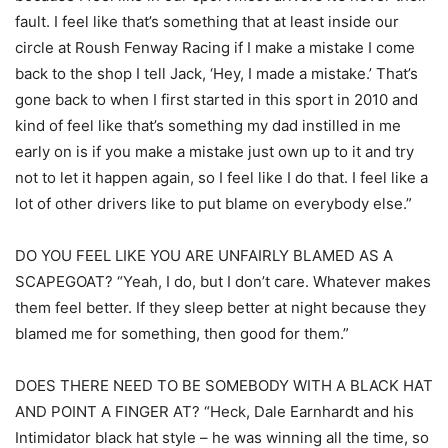
fault. I feel like that’s something that at least inside our
circle at Roush Fenway Racing if I make a mistake I come
back to the shop I tell Jack, ‘Hey, I made a mistake.’ That’s
gone back to when I first started in this sport in 2010 and
kind of feel like that’s something my dad instilled in me
early on is if you make a mistake just own up to it and try
not to let it happen again, so I feel like I do that. I feel like a
lot of other drivers like to put blame on everybody else.”
DO YOU FEEL LIKE YOU ARE UNFAIRLY BLAMED AS A
SCAPEGOAT? “Yeah, I do, but I don’t care. Whatever makes
them feel better. If they sleep better at night because they
blamed me for something, then good for them.”
DOES THERE NEED TO BE SOMEBODY WITH A BLACK HAT
AND POINT A FINGER AT? “Heck, Dale Earnhardt and his
Intimidator black hat style – he was winning all the time, so