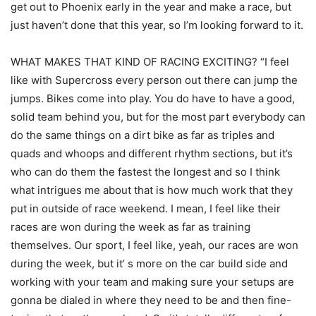
get out to Phoenix early in the year and make a race, but
just haven’t done that this year, so I’m looking forward to it.
WHAT MAKES THAT KIND OF RACING EXCITING? “I feel
like with Supercross every person out there can jump the
jumps. Bikes come into play. You do have to have a good,
solid team behind you, but for the most part everybody can
do the same things on a dirt bike as far as triples and
quads and whoops and different rhythm sections, but it’s
who can do them the fastest the longest and so I think
what intrigues me about that is how much work that they
put in outside of race weekend. I mean, I feel like their
races are won during the week as far as training
themselves. Our sport, I feel like, yeah, our races are won
during the week, but it’ s more on the car build side and
working with your team and making sure your setups are
gonna be dialed in where they need to be and then fine-