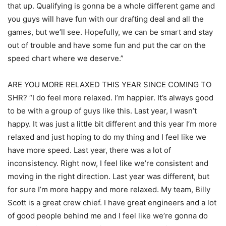
that up. Qualifying is gonna be a whole different game and
you guys will have fun with our drafting deal and all the
games, but we’ll see. Hopefully, we can be smart and stay
out of trouble and have some fun and put the car on the
speed chart where we deserve.”
ARE YOU MORE RELAXED THIS YEAR SINCE COMING TO
SHR? “I do feel more relaxed. I’m happier. It’s always good
to be with a group of guys like this. Last year, I wasn’t
happy. It was just a little bit different and this year I’m more
relaxed and just hoping to do my thing and I feel like we
have more speed. Last year, there was a lot of
inconsistency. Right now, I feel like we’re consistent and
moving in the right direction. Last year was different, but
for sure I’m more happy and more relaxed. My team, Billy
Scott is a great crew chief. I have great engineers and a lot
of good people behind me and I feel like we’re gonna do