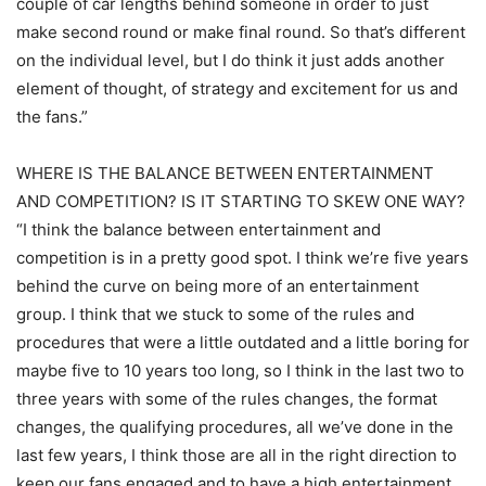
couple of car lengths behind someone in order to just
make second round or make final round. So that’s different
on the individual level, but I do think it just adds another
element of thought, of strategy and excitement for us and
the fans.”
WHERE IS THE BALANCE BETWEEN ENTERTAINMENT
AND COMPETITION? IS IT STARTING TO SKEW ONE WAY?
“I think the balance between entertainment and
competition is in a pretty good spot. I think we’re five years
behind the curve on being more of an entertainment
group. I think that we stuck to some of the rules and
procedures that were a little outdated and a little boring for
maybe five to 10 years too long, so I think in the last two to
three years with some of the rules changes, the format
changes, the qualifying procedures, all we’ve done in the
last few years, I think those are all in the right direction to
keep our fans engaged and to have a high entertainment