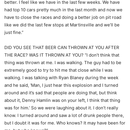
better. I feel like we have in the last few weeks. We have
had top 10 cars pretty much in the last month and now we
have to close the races and doing a better job on pit road
like we did the last few stops at Martinsville and we’ll be
just fine.”
DID YOU SEE THAT BEER CAN THROWN AT YOU AFTER
THE RACE? WAS IT THROWN AT YOU? “I don’t think that
thing was thrown at me. I was walking. The guy had to be
extremely good to try to hit me that close while I was
walking. I was talking with Ryan Blaney during the week
and he said, ‘Man, I just hear this explosion and I turned
around and it’s sad that people are doing that, but think
about it, Denny Hamlin was on your left, I think that thing
was for him.’ So we were laughing about it. I don’t really
know. I turned around and saw a lot of drunk people there,
but I doubt it was for me. Who knows? It may have been for