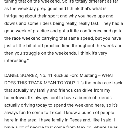
tuning that on the weekend. So it’s totally different as far
as the weekday prep goes and I think that’s what is
intriguing about their sport and why you have ups and
downs and some riders being really, really fast. They had a
good week of practice and got a little confidence and go to
the race weekend carrying that same speed, but you have
just a little bit of off practice time throughout the week and
then you struggle on the weekends. I think it’s very
interesting.”
DANIEL SUAREZ, No. 41 Ruckus Ford Mustang – WHAT
DOES THIS TRACK MEAN TO YOU? “It’s the only race track
that actually my family and friends can drive from my
hometown. It’s always cool to have a bunch of friends
actually driving today to spend the weekend here, so it’s
always fun to come to Texas. I know a bunch of people
here in the area. I have family in Texas and, like I said, I
have a lot of people that come from Mexico, where I was