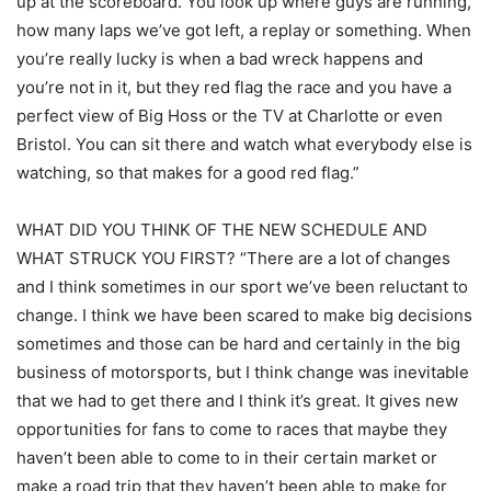
up at the scoreboard. You look up where guys are running,
how many laps we’ve got left, a replay or something. When
you’re really lucky is when a bad wreck happens and
you’re not in it, but they red flag the race and you have a
perfect view of Big Hoss or the TV at Charlotte or even
Bristol. You can sit there and watch what everybody else is
watching, so that makes for a good red flag.”
WHAT DID YOU THINK OF THE NEW SCHEDULE AND
WHAT STRUCK YOU FIRST? “There are a lot of changes
and I think sometimes in our sport we’ve been reluctant to
change. I think we have been scared to make big decisions
sometimes and those can be hard and certainly in the big
business of motorsports, but I think change was inevitable
that we had to get there and I think it’s great. It gives new
opportunities for fans to come to races that maybe they
haven’t been able to come to in their certain market or
make a road trip that they haven’t been able to make for