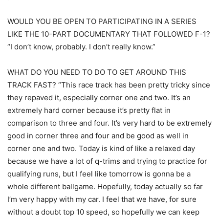
WOULD YOU BE OPEN TO PARTICIPATING IN A SERIES
LIKE THE 10-PART DOCUMENTARY THAT FOLLOWED F-1?
“I don’t know, probably. I don’t really know.”
WHAT DO YOU NEED TO DO TO GET AROUND THIS
TRACK FAST? “This race track has been pretty tricky since
they repaved it, especially corner one and two. It’s an
extremely hard corner because it’s pretty flat in
comparison to three and four. It’s very hard to be extremely
good in corner three and four and be good as well in
corner one and two. Today is kind of like a relaxed day
because we have a lot of q-trims and trying to practice for
qualifying runs, but I feel like tomorrow is gonna be a
whole different ballgame. Hopefully, today actually so far
I’m very happy with my car. I feel that we have, for sure
without a doubt top 10 speed, so hopefully we can keep