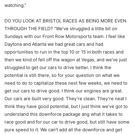
watching.”
DO YOU LOOK AT BRISTOL RACES AS BEING MORE EVEN
THROUGH THE FIELD? “We’ve struggled a little bit on
Sundays with our Front Row Motorsports team. I feel like
Daytona and Atlanta we had great cars and had
opportunities to run in the top 10 or 15 in both races and
then we kind of fell off the wagon at Vegas, and we’ve just
struggled to get our cars to drive better. I think the
potential is still there, so for your question on what we
need to do to capitalize these next few weeks, we need to
get our cars to drive good. I think our engines are great.
Our cars are built very good. They’re clean. They’re neat I
think they have good potential, but I just think we’ve got to
understand this downforce package ang what it takes to
race good and for our car to drive good, but still have some
pure speed to it. We can’t add all the downforce and get