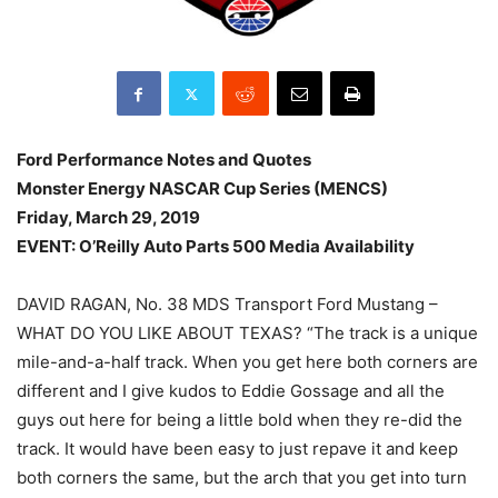
Ford Performance Notes and Quotes
Monster Energy NASCAR Cup Series (MENCS)
Friday, March 29, 2019
EVENT: O’Reilly Auto Parts 500 Media Availability
DAVID RAGAN, No. 38 MDS Transport Ford Mustang –
WHAT DO YOU LIKE ABOUT TEXAS? “The track is a unique
mile-and-a-half track. When you get here both corners are
different and I give kudos to Eddie Gossage and all the
guys out here for being a little bold when they re-did the
track. It would have been easy to just repave it and keep
both corners the same, but the arch that you get into turn