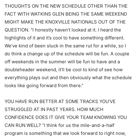
THOUGHTS ON THE NEW SCHEDULE OTHER THAN THE
FACT WITH WATKINS GLEN BEING THE SAME WEEKEND
MIGHT MAKE THE KNOXVILLE NATIONALS OUT OF THE
QUESTION. “I honestly haven’t looked at it. I heard the
highlights of it and it’s cool to have something different.
We’ve kind of been stuck in the same rut for a while, so I
do think a change up of the schedule will be fun. A couple
off weekends in the summer will be fun to have and a
doubleheader weekend, it’ll be cool to kind of see how
everything plays out and then obviously what the schedule
looks like going forward from there.”
YOU HAVE RUN BETTER AT SOME TRACKS YOU’VE
STRUGGLED AT IN PAST YEARS. HOW MUCH
CONFIDENCE DOES IT GIVE YOUR TEAM KNOWING YOU
CAN RUN WELL? “I think for us the mile-and-a-half
program is something that we look forward to right now,