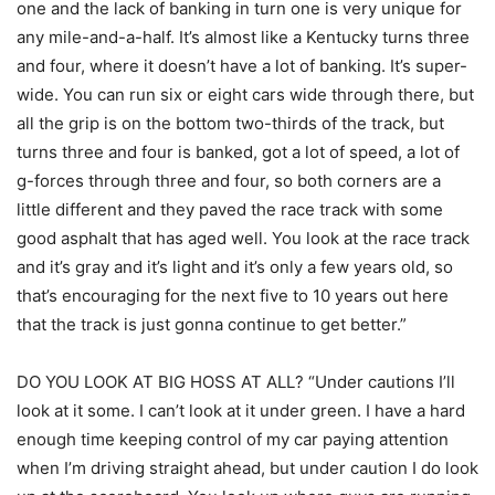
one and the lack of banking in turn one is very unique for
any mile-and-a-half. It’s almost like a Kentucky turns three
and four, where it doesn’t have a lot of banking. It’s super-
wide. You can run six or eight cars wide through there, but
all the grip is on the bottom two-thirds of the track, but
turns three and four is banked, got a lot of speed, a lot of
g-forces through three and four, so both corners are a
little different and they paved the race track with some
good asphalt that has aged well. You look at the race track
and it’s gray and it’s light and it’s only a few years old, so
that’s encouraging for the next five to 10 years out here
that the track is just gonna continue to get better.”
DO YOU LOOK AT BIG HOSS AT ALL? “Under cautions I’ll
look at it some. I can’t look at it under green. I have a hard
enough time keeping control of my car paying attention
when I’m driving straight ahead, but under caution I do look