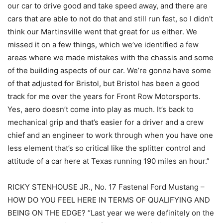
our car to drive good and take speed away, and there are
cars that are able to not do that and still run fast, so I didn’t
think our Martinsville went that great for us either. We
missed it on a few things, which we’ve identified a few
areas where we made mistakes with the chassis and some
of the building aspects of our car. We’re gonna have some
of that adjusted for Bristol, but Bristol has been a good
track for me over the years for Front Row Motorsports.
Yes, aero doesn’t come into play as much. It’s back to
mechanical grip and that’s easier for a driver and a crew
chief and an engineer to work through when you have one
less element that’s so critical like the splitter control and
attitude of a car here at Texas running 190 miles an hour.”
RICKY STENHOUSE JR., No. 17 Fastenal Ford Mustang –
HOW DO YOU FEEL HERE IN TERMS OF QUALIFYING AND
BEING ON THE EDGE? “Last year we were definitely on the