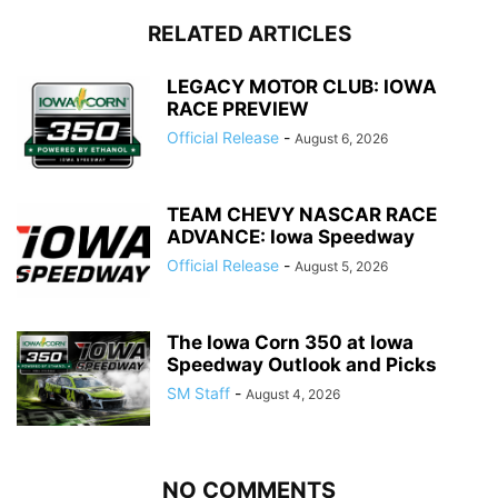
RELATED ARTICLES
LEGACY MOTOR CLUB: IOWA
RACE PREVIEW
Official Release
-
August 6, 2026
TEAM CHEVY NASCAR RACE
ADVANCE: Iowa Speedway
Official Release
-
August 5, 2026
The Iowa Corn 350 at Iowa
Speedway Outlook and Picks
SM Staff
-
August 4, 2026
NO COMMENTS