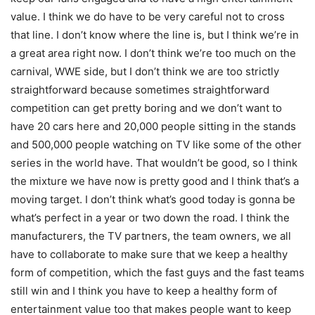
value. I think we do have to be very careful not to cross
that line. I don’t know where the line is, but I think we’re in
a great area right now. I don’t think we’re too much on the
carnival, WWE side, but I don’t think we are too strictly
straightforward because sometimes straightforward
competition can get pretty boring and we don’t want to
have 20 cars here and 20,000 people sitting in the stands
and 500,000 people watching on TV like some of the other
series in the world have. That wouldn’t be good, so I think
the mixture we have now is pretty good and I think that’s a
moving target. I don’t think what’s good today is gonna be
what’s perfect in a year or two down the road. I think the
manufacturers, the TV partners, the team owners, we all
have to collaborate to make sure that we keep a healthy
form of competition, which the fast guys and the fast teams
still win and I think you have to keep a healthy form of
entertainment value too that makes people want to keep