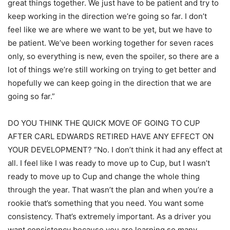
great things together. We just have to be patient and try to
keep working in the direction we’re going so far. I don’t
feel like we are where we want to be yet, but we have to
be patient. We’ve been working together for seven races
only, so everything is new, even the spoiler, so there are a
lot of things we’re still working on trying to get better and
hopefully we can keep going in the direction that we are
going so far.”
DO YOU THINK THE QUICK MOVE OF GOING TO CUP
AFTER CARL EDWARDS RETIRED HAVE ANY EFFECT ON
YOUR DEVELOPMENT? “No. I don’t think it had any effect at
all. I feel like I was ready to move up to Cup, but I wasn’t
ready to move up to Cup and change the whole thing
through the year. That wasn’t the plan and when you’re a
rookie that’s something that you need. You want some
consistency. That’s extremely important. As a driver you
want consistency because you are learning so many