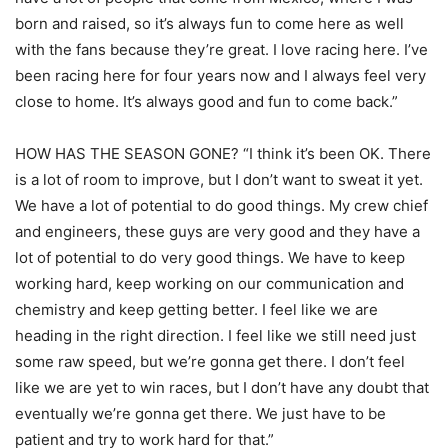
born and raised, so it’s always fun to come here as well
with the fans because they’re great. I love racing here. I’ve
been racing here for four years now and I always feel very
close to home. It’s always good and fun to come back.”
HOW HAS THE SEASON GONE? “I think it’s been OK. There
is a lot of room to improve, but I don’t want to sweat it yet.
We have a lot of potential to do good things. My crew chief
and engineers, these guys are very good and they have a
lot of potential to do very good things. We have to keep
working hard, keep working on our communication and
chemistry and keep getting better. I feel like we are
heading in the right direction. I feel like we still need just
some raw speed, but we’re gonna get there. I don’t feel
like we are yet to win races, but I don’t have any doubt that
eventually we’re gonna get there. We just have to be
patient and try to work hard for that.”