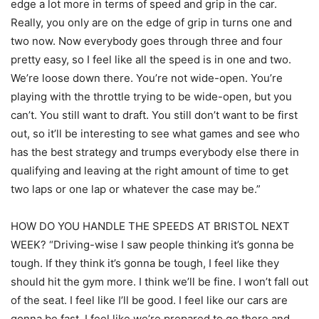
edge a lot more in terms of speed and grip in the car.
Really, you only are on the edge of grip in turns one and
two now. Now everybody goes through three and four
pretty easy, so I feel like all the speed is in one and two.
We’re loose down there. You’re not wide-open. You’re
playing with the throttle trying to be wide-open, but you
can’t. You still want to draft. You still don’t want to be first
out, so it’ll be interesting to see what games and see who
has the best strategy and trumps everybody else there in
qualifying and leaving at the right amount of time to get
two laps or one lap or whatever the case may be.”
HOW DO YOU HANDLE THE SPEEDS AT BRISTOL NEXT
WEEK? “Driving-wise I saw people thinking it’s gonna be
tough. If they think it’s gonna be tough, I feel like they
should hit the gym more. I think we’ll be fine. I won’t fall out
of the seat. I feel like I’ll be good. I feel like our cars are
gonna be fast. I feel like we’re prepared to go there and