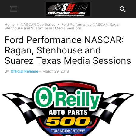
Home
NASCAR Cup Series
Ford Performance NASCAR: Ragan,
Stenhouse and Suarez Texas Media Sessions
Ford Performance NASCAR:
Ragan, Stenhouse and
Suarez Texas Media Sessions
By
Official Release
-
March 29, 2019