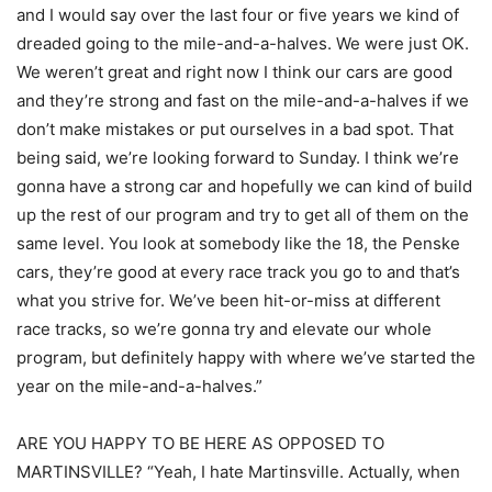
and I would say over the last four or five years we kind of
dreaded going to the mile-and-a-halves. We were just OK.
We weren’t great and right now I think our cars are good
and they’re strong and fast on the mile-and-a-halves if we
don’t make mistakes or put ourselves in a bad spot. That
being said, we’re looking forward to Sunday. I think we’re
gonna have a strong car and hopefully we can kind of build
up the rest of our program and try to get all of them on the
same level. You look at somebody like the 18, the Penske
cars, they’re good at every race track you go to and that’s
what you strive for. We’ve been hit-or-miss at different
race tracks, so we’re gonna try and elevate our whole
program, but definitely happy with where we’ve started the
year on the mile-and-a-halves.”
ARE YOU HAPPY TO BE HERE AS OPPOSED TO
MARTINSVILLE? “Yeah, I hate Martinsville. Actually, when