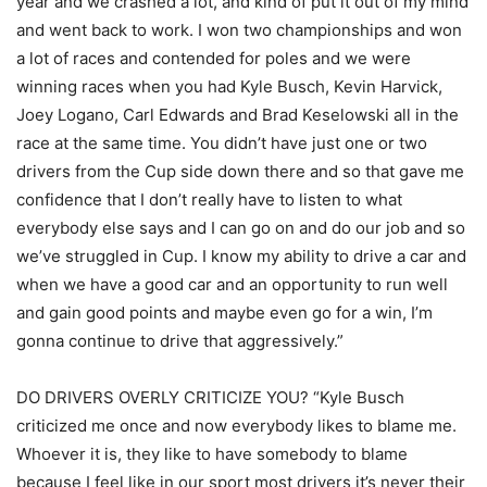
year and we crashed a lot, and kind of put it out of my mind
and went back to work. I won two championships and won
a lot of races and contended for poles and we were
winning races when you had Kyle Busch, Kevin Harvick,
Joey Logano, Carl Edwards and Brad Keselowski all in the
race at the same time. You didn’t have just one or two
drivers from the Cup side down there and so that gave me
confidence that I don’t really have to listen to what
everybody else says and I can go on and do our job and so
we’ve struggled in Cup. I know my ability to drive a car and
when we have a good car and an opportunity to run well
and gain good points and maybe even go for a win, I’m
gonna continue to drive that aggressively.”
DO DRIVERS OVERLY CRITICIZE YOU? “Kyle Busch
criticized me once and now everybody likes to blame me.
Whoever it is, they like to have somebody to blame
because I feel like in our sport most drivers it’s never their