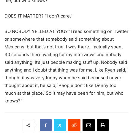
me, but who knows?”
DOES IT MATTER? “I don’t care.”
SO NOBODY YELLED AT YOU? “I read something on Twitter
or somewhere that somebody said something about
Mexicans, but that’s not true. I was there. I actually spent
30 seconds there waiting for my interviews and nobody
said anything. It’s just people making stuff up. Nobody said
anything and I doubt that thing was for me. Like Ryan said, I
thought it was very funny when he said because I never
thought about it, he said, ‘People don’t like Denny too
much at that place.’ So it may have been for him, but who
knows?”