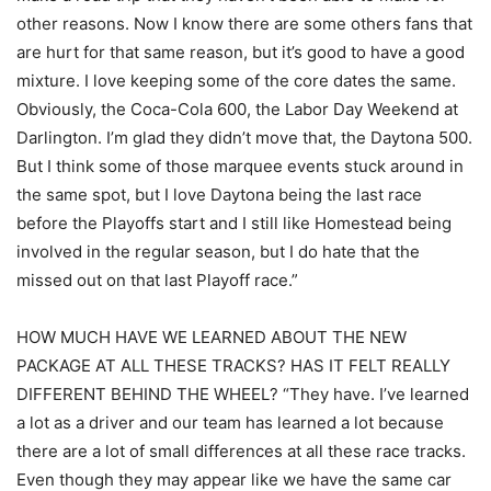
other reasons. Now I know there are some others fans that
are hurt for that same reason, but it’s good to have a good
mixture. I love keeping some of the core dates the same.
Obviously, the Coca-Cola 600, the Labor Day Weekend at
Darlington. I’m glad they didn’t move that, the Daytona 500.
But I think some of those marquee events stuck around in
the same spot, but I love Daytona being the last race
before the Playoffs start and I still like Homestead being
involved in the regular season, but I do hate that the
missed out on that last Playoff race.”
HOW MUCH HAVE WE LEARNED ABOUT THE NEW
PACKAGE AT ALL THESE TRACKS? HAS IT FELT REALLY
DIFFERENT BEHIND THE WHEEL? “They have. I’ve learned
a lot as a driver and our team has learned a lot because
there are a lot of small differences at all these race tracks.
Even though they may appear like we have the same car