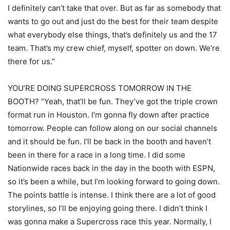
I definitely can’t take that over. But as far as somebody that
wants to go out and just do the best for their team despite
what everybody else things, that’s definitely us and the 17
team. That’s my crew chief, myself, spotter on down. We’re
there for us.”
YOU’RE DOING SUPERCROSS TOMORROW IN THE
BOOTH? “Yeah, that’ll be fun. They’ve got the triple crown
format run in Houston. I’m gonna fly down after practice
tomorrow. People can follow along on our social channels
and it should be fun. I’ll be back in the booth and haven’t
been in there for a race in a long time. I did some
Nationwide races back in the day in the booth with ESPN,
so it’s been a while, but I’m looking forward to going down.
The points battle is intense. I think there are a lot of good
storylines, so I’ll be enjoying going there. I didn’t think I
was gonna make a Supercross race this year. Normally, I