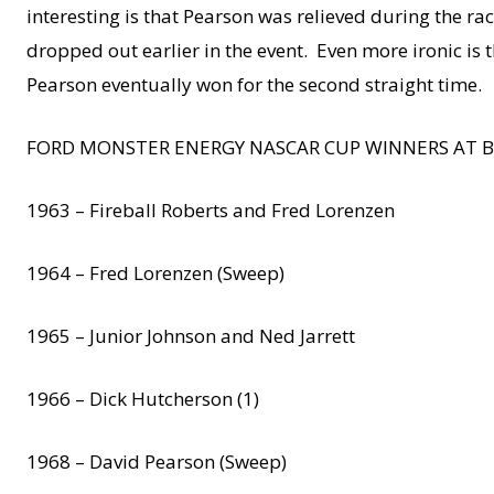
interesting is that Pearson was relieved during the r
dropped out earlier in the event. Even more ironic is
Pearson eventually won for the second straight time.
FORD MONSTER ENERGY NASCAR CUP WINNERS AT B
1963 – Fireball Roberts and Fred Lorenzen
1964 – Fred Lorenzen (Sweep)
1965 – Junior Johnson and Ned Jarrett
1966 – Dick Hutcherson (1)
1968 – David Pearson (Sweep)