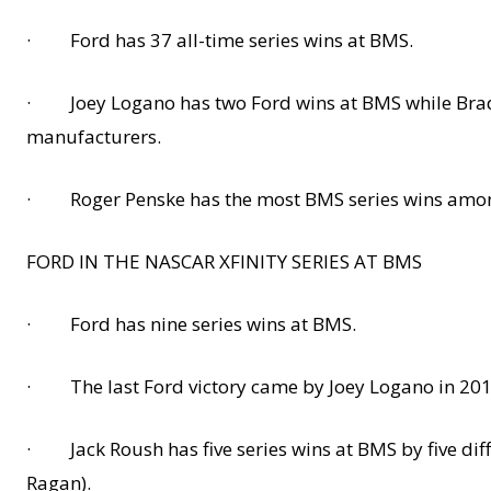
· Ford has 37 all-time series wins at BMS.
· Joey Logano has two Ford wins at BMS while Brad K
manufacturers.
· Roger Penske has the most BMS series wins among
FORD IN THE NASCAR XFINITY SERIES AT BMS
· Ford has nine series wins at BMS.
· The last Ford victory came by Joey Logano in 2015
· Jack Roush has five series wins at BMS by five diff
Ragan).