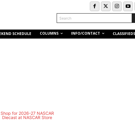
Search
COLUMNS
INFO/CONTACT
EKEND SCHEDULE
CLASSIFIED