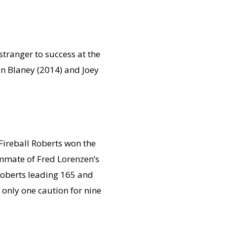
stranger to success at the
n Blaney (2014) and Joey
Fireball Roberts won the
ammate of Fred Lorenzen’s
oberts leading 165 and
only one caution for nine