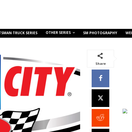
OTHER SERIES
TSMAN TRUCK SERIES
SM PHOTOGRAPHY
WE
Share