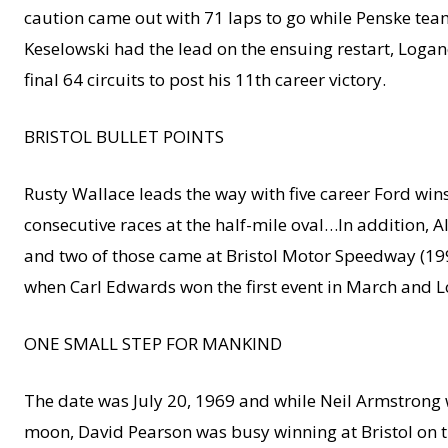
caution came out with 71 laps to go while Penske tea
Keselowski had the lead on the ensuing restart, Logan
final 64 circuits to post his 11th career victory.
BRISTOL BULLET POINTS
Rusty Wallace leads the way with five career Ford w
consecutive races at the half-mile oval…In addition, 
and two of those came at Bristol Motor Speedway (199
when Carl Edwards won the first event in March and L
ONE SMALL STEP FOR MANKIND
The date was July 20, 1969 and while Neil Armstrong 
moon, David Pearson was busy winning at Bristol on th