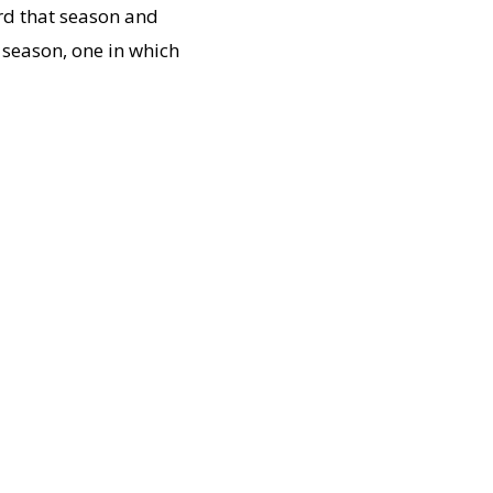
ord that season and
 season, one in which