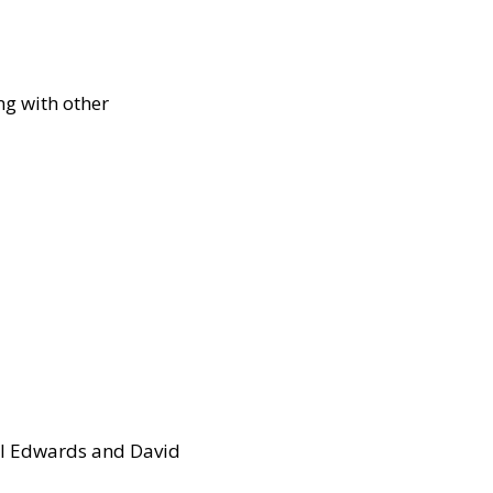
g with other
arl Edwards and David