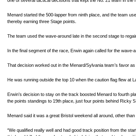
one of several tactical decisions that kept the No. 21 team in the 
Menard started the 500-lapper from ninth place, and the team used
thereby earning three Stage points.
The team used the wave-around late in the second stage to regain 
In the final segment of the race, Erwin again called for the wave-ar
That decision worked out in the Menard/Sylvania team’s favor as 
He was running outside the top 10 when the caution flag flew at L
Erwin’s decision to stay on the track boosted Menard to fourth pla
the points standings to 19th place, just four points behind Ricky S
Menard said it was a great Bristol weekend all around, other than
“We qualified really well and had good track position from the start