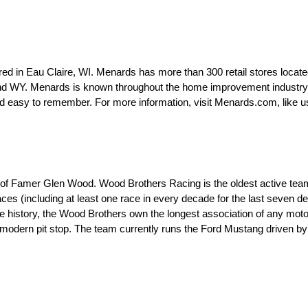
d in Eau Claire, WI. Menards has more than 300 retail stores locate
d WY. Menards is known throughout the home improvement industry as
easy to remember. For more information, visit Menards.com, like u
 of Famer Glen Wood. Wood Brothers Racing is the oldest active tea
es (including at least one race in every decade for the last seven d
ire history, the Wood Brothers own the longest association of any mot
e modern pit stop. The team currently runs the Ford Mustang driven 