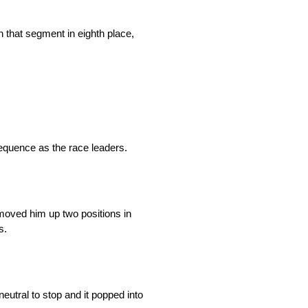
h that segment in eighth place,
sequence as the race leaders.
 moved him up two positions in
s.
neutral to stop and it popped into