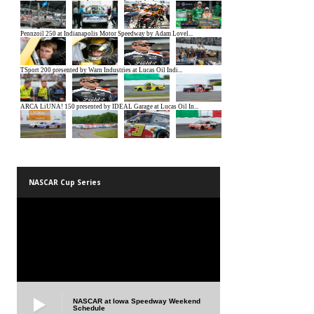
NASCAR Cup Series
NASCAR at Iowa Speedway Weekend
Schedule