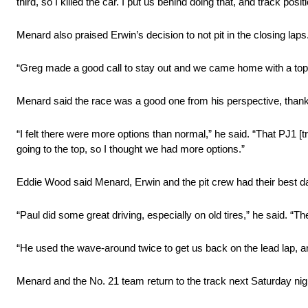
third, so I killed the car. I put us behind doing that, and track posit
Menard also praised Erwin’s decision to not pit in the closing laps
“Greg made a good call to stay out and we came home with a top 
Menard said the race was a good one from his perspective, thanks 
“I felt there were more options than normal,” he said. “That PJ1
going to the top, so I thought we had more options.”
Eddie Wood said Menard, Erwin and the pit crew had their best d
“Paul did some great driving, especially on old tires,” he said. “
“He used the wave-around twice to get us back on the lead lap, and
Menard and the No. 21 team return to the track next Saturday n