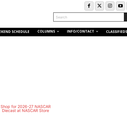
Search
COLUMNS
INFO/CONTACT
EKEND SCHEDULE
CLASSIFIED