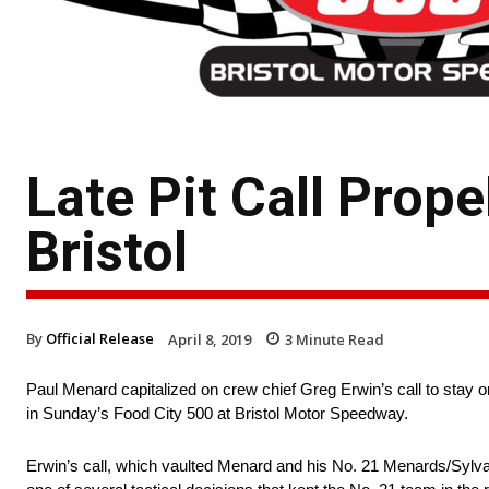
Late Pit Call Prop
Bristol
By
Official Release
April 8, 2019
3
Minute Read
Paul Menard capitalized on crew chief Greg Erwin’s call to stay o
in Sunday’s Food City 500 at Bristol Motor Speedway.
Erwin’s call, which vaulted Menard and his No. 21 Menards/Sylvani