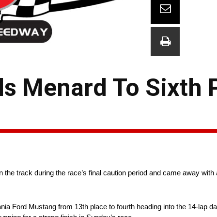
els Menard To Sixth 
n the track during the race’s final caution period and came away with 
a Ford Mustang from 13th place to fourth heading into the 14-lap dash