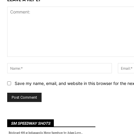
Comment:
Name:*
Save my name, email, and website in this browser for the ne
SM SPEEDWAY SHOTS