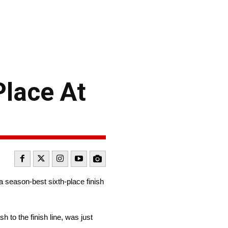
Place At
a season-best sixth-place finish
 to the finish line, was just