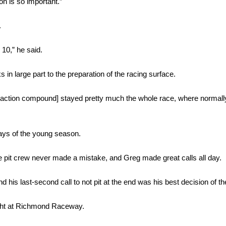
ion is so important.”
.
10,” he said.
in large part to the preparation of the racing surface.
 [traction compound] stayed pretty much the whole race, where normall
ays of the young season.
The pit crew never made a mistake, and Greg made great calls all day.
 his last-second call to not pit at the end was his best decision of th
ight at Richmond Raceway.