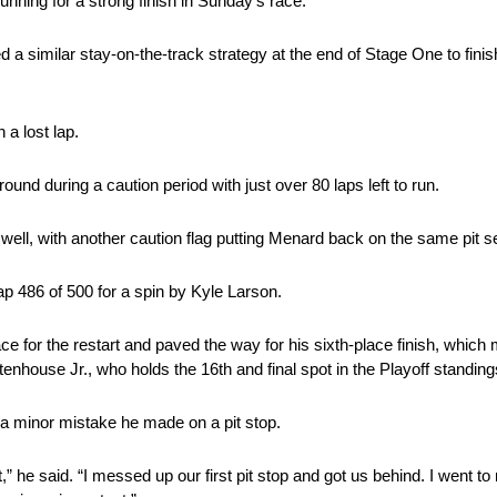
running for a strong finish in Sunday’s race.
 a similar stay-on-the-track strategy at the end of Stage One to finis
a lost lap.
ound during a caution period with just over 80 laps left to run.
well, with another caution flag putting Menard back on the same pit 
ap 486 of 500 for a spin by Kyle Larson.
ce for the restart and paved the way for his sixth-place finish, which
tenhouse Jr., who holds the 16th and final spot in the Playoff standing
 a minor mistake he made on a pit stop.
,” he said. “I messed up our first pit stop and got us behind. I went to 