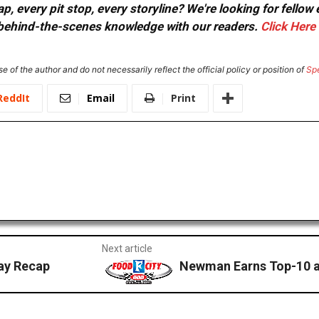
, every pit stop, every storyline? We're looking for fellow
or behind-the-scenes knowledge with our readers.
Click Here
e of the author and do not necessarily reflect the official policy or position of
Sp
ReddIt
Email
Print
Next article
ay Recap
Newman Earns Top-10 at