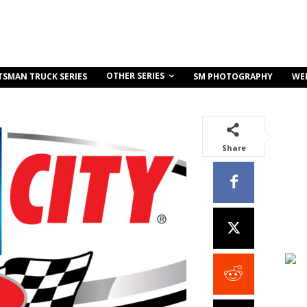
OTHER SERIES
TSMAN TRUCK SERIES
SM PHOTOGRAPHY
WE
Share