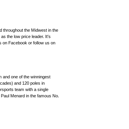
d throughout the Midwest in the
 the low price leader. It’s
s on Facebook or follow us on
m and one of the winningest
ecades) and 120 poles in
orsports team with a single
by Paul Menard in the famous No.