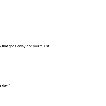
y that goes away and you’re just
e day.”