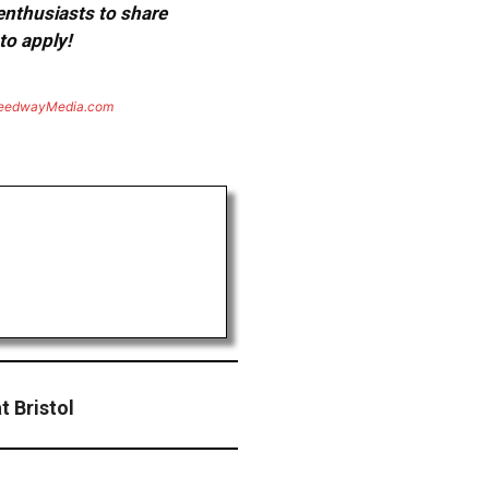
 enthusiasts to share
to apply!
eedwayMedia.com
 Bristol