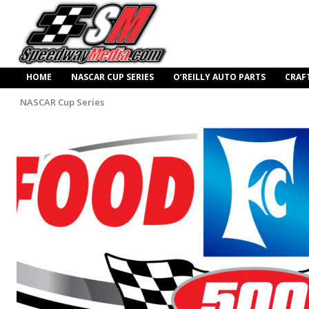
HOME
NASCAR CUP SERIES
O’REILLY AUTO PARTS
CRAF
NASCAR Cup Series