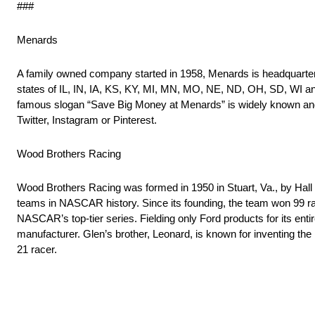
###
Menards
A family owned company started in 1958, Menards is headquartere
states of IL, IN, IA, KS, KY, MI, MN, MO, NE, ND, OH, SD, WI an
famous slogan “Save Big Money at Menards” is widely known and 
Twitter, Instagram or Pinterest.
Wood Brothers Racing
Wood Brothers Racing was formed in 1950 in Stuart, Va., by Hall
teams in NASCAR history. Since its founding, the team won 99 rac
NASCAR’s top-tier series. Fielding only Ford products for its ent
manufacturer. Glen’s brother, Leonard, is known for inventing th
21 racer.