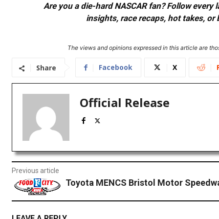
Are you a die-hard NASCAR fan? Follow every lap
insights, race recaps, hot takes, 
The views and opinions expressed in this article are thos
Facebook
X
Share
Official Release
Previous article
Toyota MENCS Bristol Motor Speedw
LEAVE A REPLY