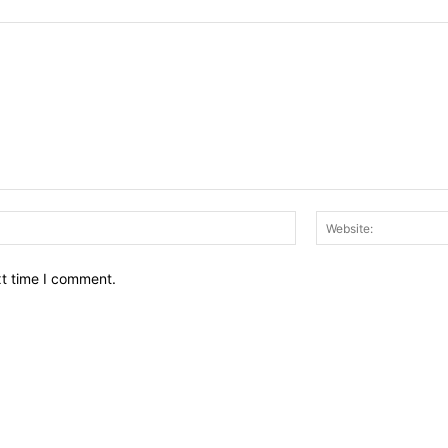
Email:*
xt time I comment.