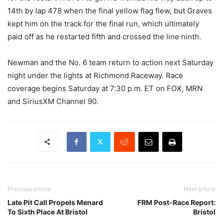
14th by lap 478 when the final yellow flag flew, but Graves
kept him on the track for the final run, which ultimately
paid off as he restarted fifth and crossed the line ninth.
Newman and the No. 6 team return to action next Saturday
night under the lights at Richmond Raceway. Race
coverage begins Saturday at 7:30 p.m. ET on FOX, MRN
and SiriusXM Channel 90.
Previous article
Next article
Late Pit Call Propels Menard
FRM Post-Race Report:
To Sixth Place At Bristol
Bristol