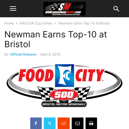
Home
NASCAR Cup Series
Newman Earns Top-10 at Bristol
Newman Earns Top-10 at
Bristol
By
Official Release
-
April 8, 2019