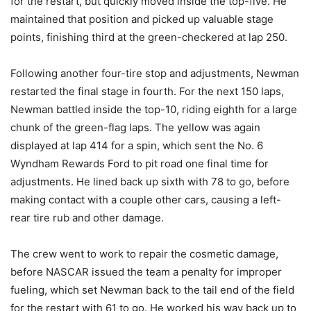
for the restart, but quickly moved inside the top-five. He
maintained that position and picked up valuable stage
points, finishing third at the green-checkered at lap 250.
Following another four-tire stop and adjustments, Newman
restarted the final stage in fourth. For the next 150 laps,
Newman battled inside the top-10, riding eighth for a large
chunk of the green-flag laps. The yellow was again
displayed at lap 414 for a spin, which sent the No. 6
Wyndham Rewards Ford to pit road one final time for
adjustments. He lined back up sixth with 78 to go, before
making contact with a couple other cars, causing a left-
rear tire rub and other damage.
The crew went to work to repair the cosmetic damage,
before NASCAR issued the team a penalty for improper
fueling, which set Newman back to the tail end of the field
for the restart with 61 to go. He worked his way back up to