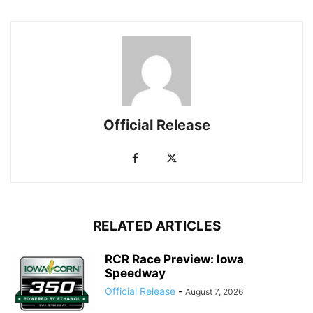
Official Release
RELATED ARTICLES
RCR Race Preview: Iowa
Speedway
Official Release
-
August 7, 2026