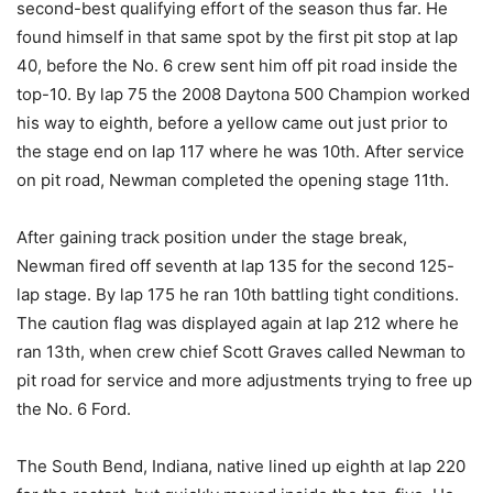
second-best qualifying effort of the season thus far. He
found himself in that same spot by the first pit stop at lap
40, before the No. 6 crew sent him off pit road inside the
top-10. By lap 75 the 2008 Daytona 500 Champion worked
his way to eighth, before a yellow came out just prior to
the stage end on lap 117 where he was 10th. After service
on pit road, Newman completed the opening stage 11th.
After gaining track position under the stage break,
Newman fired off seventh at lap 135 for the second 125-
lap stage. By lap 175 he ran 10th battling tight conditions.
The caution flag was displayed again at lap 212 where he
ran 13th, when crew chief Scott Graves called Newman to
pit road for service and more adjustments trying to free up
the No. 6 Ford.
The South Bend, Indiana, native lined up eighth at lap 220