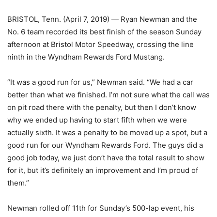
BRISTOL, Tenn. (April 7, 2019) — Ryan Newman and the
No. 6 team recorded its best finish of the season Sunday
afternoon at Bristol Motor Speedway, crossing the line
ninth in the Wyndham Rewards Ford Mustang.
“It was a good run for us,” Newman said. “We had a car
better than what we finished. I’m not sure what the call was
on pit road there with the penalty, but then I don’t know
why we ended up having to start fifth when we were
actually sixth. It was a penalty to be moved up a spot, but a
good run for our Wyndham Rewards Ford. The guys did a
good job today, we just don’t have the total result to show
for it, but it’s definitely an improvement and I’m proud of
them.”
Newman rolled off 11th for Sunday’s 500-lap event, his