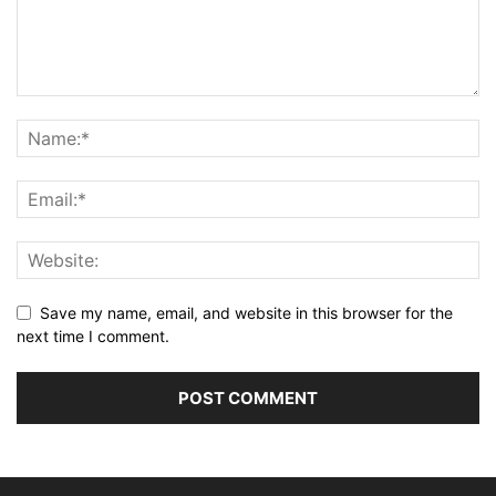
Save my name, email, and website in this browser for the
next time I comment.