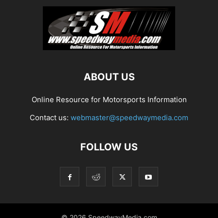
ABOUT US
Online Resource for Motorsports Information
Contact us:
webmaster@speedwaymedia.com
FOLLOW US
© 2026 SpeedwayMedia.com