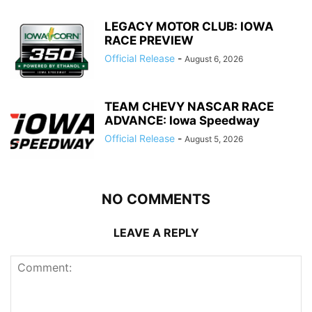
LEGACY MOTOR CLUB: IOWA
RACE PREVIEW
Official Release
-
August 6, 2026
TEAM CHEVY NASCAR RACE
ADVANCE: Iowa Speedway
Official Release
-
August 5, 2026
NO COMMENTS
LEAVE A REPLY