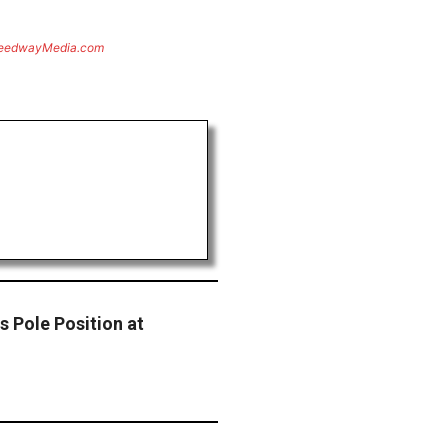
eedwayMedia.com
s Pole Position at