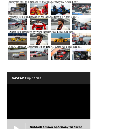
NASCAR Cup Series
NASCAR at Iowa Speedway Weekend