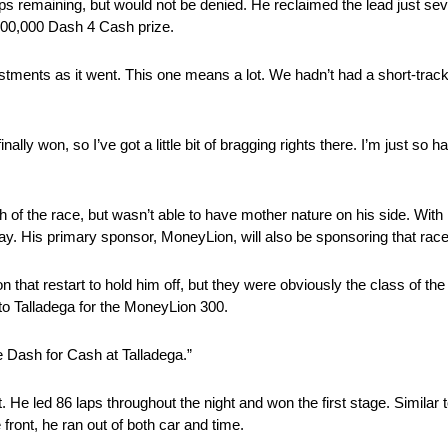
laps remaining, but would not be denied. He reclaimed the lead just seven
 $100,000 Dash 4 Cash prize.
stments as it went. This one means a lot. We hadn’t had a short-track
finally won, so I’ve got
a little bit of
bragging rights there. I’m just so 
 of the race, but wasn’t able to have mother nature on his side. With h
y. His primary sponsor, MoneyLion, will also be sponsoring that race
 that restart to hold him off, but they were obviously the class of the f
o Talladega for the
MoneyLion
300.
he Dash for Cash at Talladega.”
. He led 86 laps throughout the night and won the first stage. Similar t
e front, he ran out of both car and time.