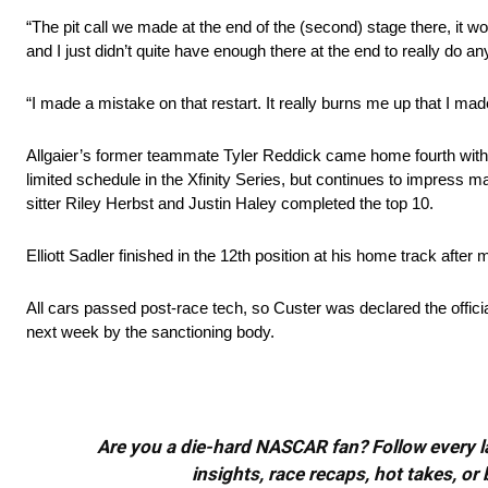
“The pit call we made at the end of the (second) stage there, it work
and I just didn’t quite have enough there at the end to really do an
“I made a mistake on that restart. It really burns me up that I made
Allgaier’s former teammate Tyler Reddick came home fourth with R
limited schedule in the Xfinity Series, but continues to impress
sitter Riley Herbst and Justin Haley completed the top 10.
Elliott Sadler finished in the 12th position at his home track after
All cars passed post-race tech, so Custer was declared the offici
next week by the sanctioning body.
Are you a die-hard NASCAR fan? Follow every lap
insights, race recaps, hot takes, 