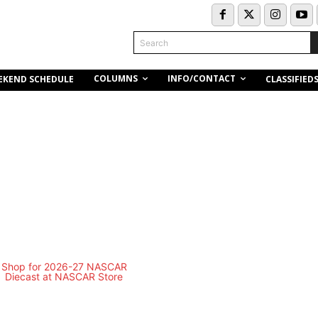
Search
COLUMNS
INFO/CONTACT
EKEND SCHEDULE
CLASSIFIED