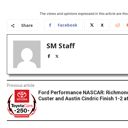
The views and opinions expressed in this article are thos
Facebook
X
Share
SM Staff
Previous article
Ford Performance NASCAR: Richmond
Custer and Austin Cindric Finish 1-2 