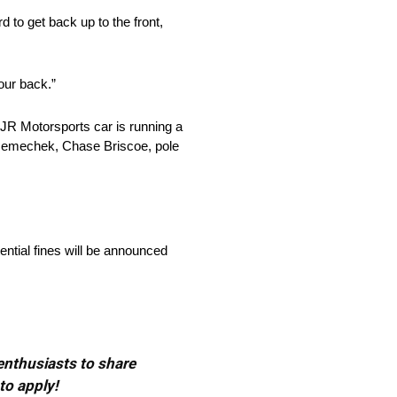
d to get back up to the front,
 our back.”
 JR Motorsports car is running a
r Nemechek, Chase Briscoe, pole
ential fines will be announced
 enthusiasts to share
to apply!