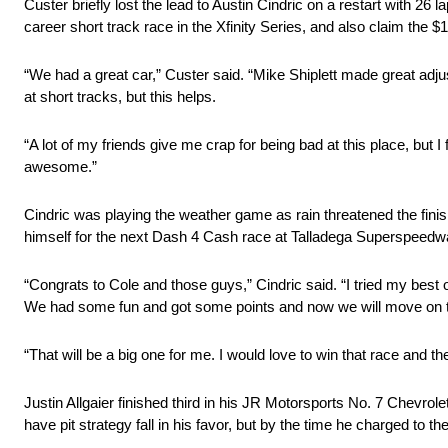
Custer briefly lost the lead to Austin Cindric on a restart with 26 
career short track race in the Xfinity Series, and also claim the
“We had a great car,” Custer said. “Mike Shiplett made great adju
at short tracks, but this helps.
“A lot of my friends give me crap for being bad at this place, but I 
awesome.”
Cindric was playing the weather game as rain threatened the finish
himself for the next Dash 4 Cash race at Talladega Superspeedwa
“Congrats to Cole and those guys,” Cindric said. “I tried my best on
We had some fun and got some points and now we will move on t
“That will be a big one for me. I would love to win that race and t
Justin Allgaier finished third in his JR Motorsports No. 7 Chevrolet
have pit strategy fall in his favor, but by the time he charged to th