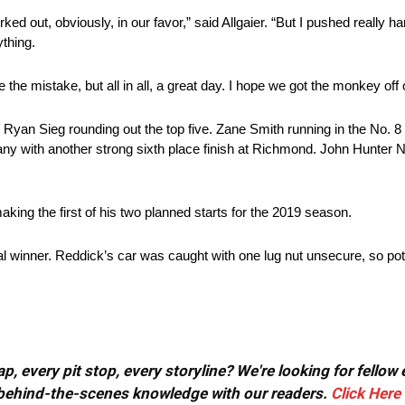
ed out, obviously, in our favor,” said Allgaier. “But I pushed really har
ything.
 the mistake, but all in all, a great day. I hope we got the monkey off
yan Sieg rounding out the top five. Zane Smith running in the No. 8
 many with another strong sixth place finish at Richmond. John Hunte
 making the first of his two planned starts for the 2019 season.
al winner. Reddick’s car was caught with one lug nut unsecure, so pot
, every pit stop, every storyline? We're looking for fellow
or behind-the-scenes knowledge with our readers.
Click Here