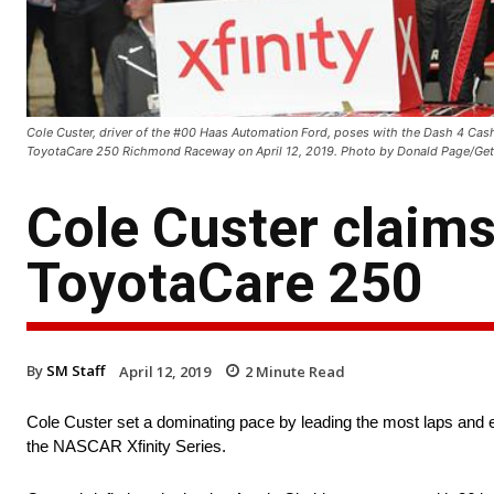
Cole Custer, driver of the #00 Haas Automation Ford, poses with the Dash 4 Cash
ToyotaCare 250 Richmond Raceway on April 12, 2019. Photo by Donald Page/Get
Cole Custer claims
ToyotaCare 250
By
SM Staff
April 12, 2019
2
Minute Read
Cole Custer set a dominating pace by leading the most laps and
the NASCAR Xfinity Series.