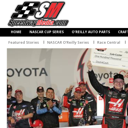
HOME
NASCAR CUP SERIES
O’REILLY AUTO PARTS
CRAF
Featured Stories
NASCAR O'Reilly Series
Race Central