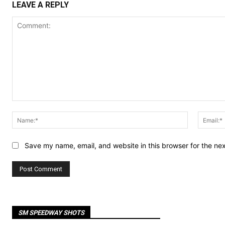
LEAVE A REPLY
Comment:
Name:*
Save my name, email, and website in this browser for the ne
SM SPEEDWAY SHOTS