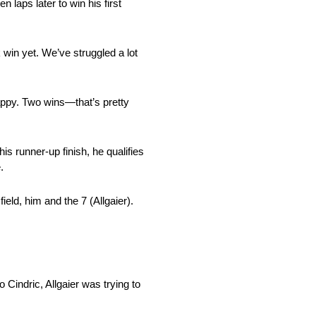
 laps later to win his first
 win yet. We’ve struggled a lot
happy. Two wins—that’s pretty
is runner-up finish, he qualifies
.
ield, him and the 7 (Allgaier).
o Cindric, Allgaier was trying to