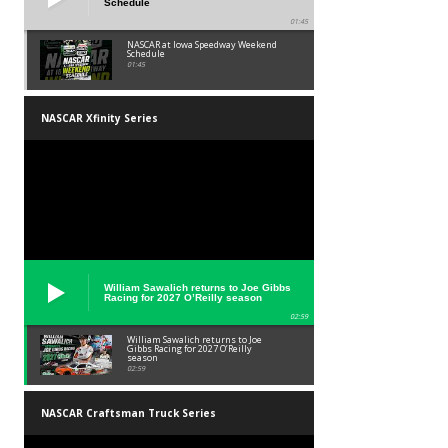
Schedule
01:45
NASCAR at Iowa Speedway Weekend
Schedule
01:45
NASCAR Xfinity Series
William Sawalich returns to Joe Gibbs
Racing for 2027 O’Reilly season
02:59
William Sawalich returns to Joe
Gibbs Racing for 2027 O’Reilly
season
02:59
NASCAR Craftsman Truck Series