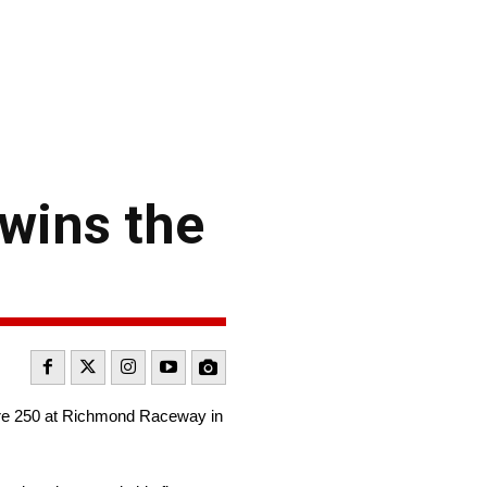
 wins the
Care 250 at Richmond Raceway in