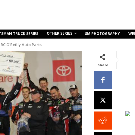
OTHER SERIES
TSMAN TRUCK SERIES
SM PHOTOGRAPHY
WE
RC O'Reilly Auto Parts
Share