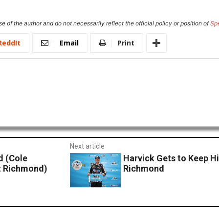
e of the author and do not necessarily reflect the official policy or position of
Sp
ReddIt
Email
Print
Next article
 (Cole
Harvick Gets to Keep Hi
at Richmond)
Richmond