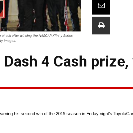
 check after winning the NASCAR Xfinity Series
ty Images.
 Dash 4 Cash prize,
 earning his second win of the 2019 season in Friday night’s Toyota