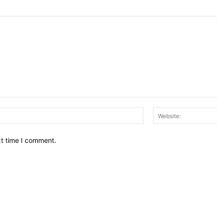
Email:*
xt time I comment.