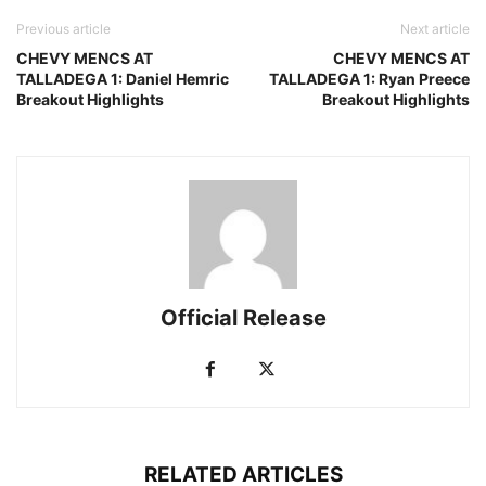
Previous article
Next article
CHEVY MENCS AT
CHEVY MENCS AT
TALLADEGA 1: Daniel Hemric
TALLADEGA 1: Ryan Preece
Breakout Highlights
Breakout Highlights
Official Release
RELATED ARTICLES