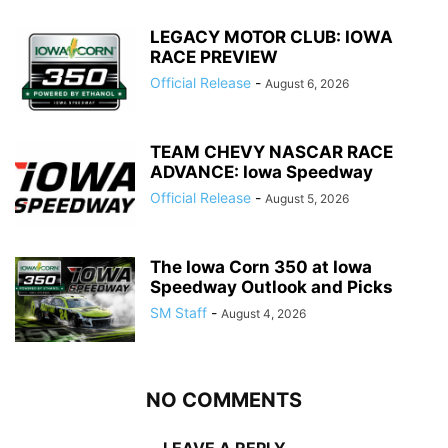
LEGACY MOTOR CLUB: IOWA
RACE PREVIEW
Official Release
-
August 6, 2026
TEAM CHEVY NASCAR RACE
ADVANCE: Iowa Speedway
Official Release
-
August 5, 2026
The Iowa Corn 350 at Iowa
Speedway Outlook and Picks
SM Staff
-
August 4, 2026
NO COMMENTS