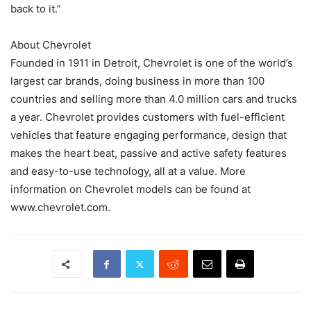
back to it.”
About Chevrolet
Founded in 1911 in Detroit, Chevrolet is one of the world’s
largest car brands, doing business in more than 100
countries and selling more than 4.0 million cars and trucks
a year. Chevrolet provides customers with fuel-efficient
vehicles that feature engaging performance, design that
makes the heart beat, passive and active safety features
and easy-to-use technology, all at a value. More
information on Chevrolet models can be found at
www.chevrolet.com.