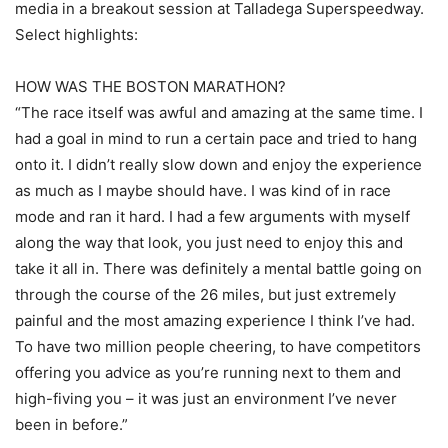
media in a breakout session at Talladega Superspeedway.
Select highlights:
HOW WAS THE BOSTON MARATHON?
“The race itself was awful and amazing at the same time. I
had a goal in mind to run a certain pace and tried to hang
onto it. I didn’t really slow down and enjoy the experience
as much as I maybe should have. I was kind of in race
mode and ran it hard. I had a few arguments with myself
along the way that look, you just need to enjoy this and
take it all in. There was definitely a mental battle going on
through the course of the 26 miles, but just extremely
painful and the most amazing experience I think I’ve had.
To have two million people cheering, to have competitors
offering you advice as you’re running next to them and
high-fiving you – it was just an environment I’ve never
been in before.”