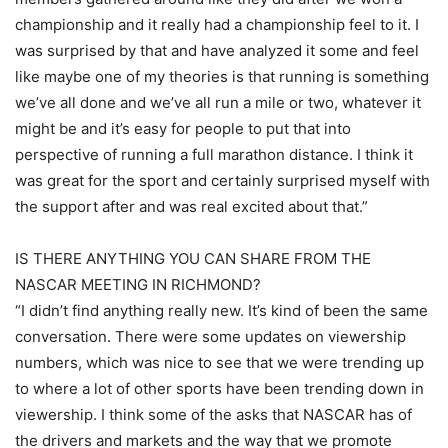
championship and it really had a championship feel to it. I
was surprised by that and have analyzed it some and feel
like maybe one of my theories is that running is something
we’ve all done and we’ve all run a mile or two, whatever it
might be and it’s easy for people to put that into
perspective of running a full marathon distance. I think it
was great for the sport and certainly surprised myself with
the support after and was real excited about that.”
IS THERE ANYTHING YOU CAN SHARE FROM THE
NASCAR MEETING IN RICHMOND?
“I didn’t find anything really new. It’s kind of been the same
conversation. There were some updates on viewership
numbers, which was nice to see that we were trending up
to where a lot of other sports have been trending down in
viewership. I think some of the asks that NASCAR has of
the drivers and markets and the way that we promote