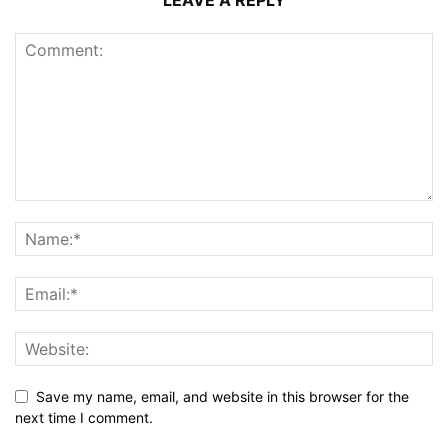
LEAVE A REPLY
Save my name, email, and website in this browser for the
next time I comment.