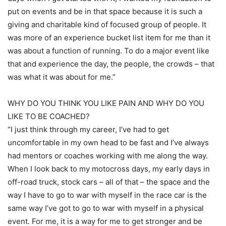
put on events and be in that space because it is such a
giving and charitable kind of focused group of people. It
was more of an experience bucket list item for me than it
was about a function of running. To do a major event like
that and experience the day, the people, the crowds – that
was what it was about for me.”
WHY DO YOU THINK YOU LIKE PAIN AND WHY DO YOU
LIKE TO BE COACHED?
“I just think through my career, I’ve had to get
uncomfortable in my own head to be fast and I’ve always
had mentors or coaches working with me along the way.
When I look back to my motocross days, my early days in
off-road truck, stock cars – all of that – the space and the
way I have to go to war with myself in the race car is the
same way I’ve got to go to war with myself in a physical
event. For me, it is a way for me to get stronger and be