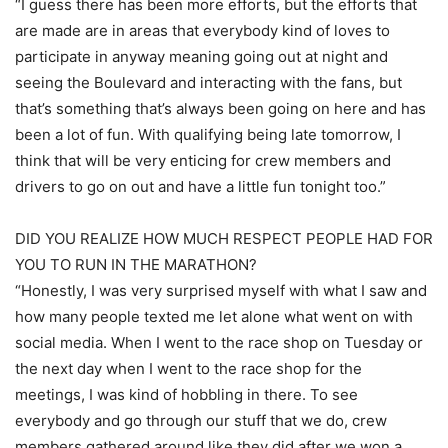
“I guess there has been more efforts, but the efforts that
are made are in areas that everybody kind of loves to
participate in anyway meaning going out at night and
seeing the Boulevard and interacting with the fans, but
that’s something that’s always been going on here and has
been a lot of fun. With qualifying being late tomorrow, I
think that will be very enticing for crew members and
drivers to go on out and have a little fun tonight too.”
DID YOU REALIZE HOW MUCH RESPECT PEOPLE HAD FOR
YOU TO RUN IN THE MARATHON?
“Honestly, I was very surprised myself with what I saw and
how many people texted me let alone what went on with
social media. When I went to the race shop on Tuesday or
the next day when I went to the race shop for the
meetings, I was kind of hobbling in there. To see
everybody and go through our stuff that we do, crew
members gathered around like they did after we won a