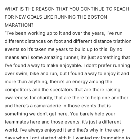
WHAT IS THE REASON THAT YOU CONTINUE TO REACH
FOR NEW GOALS LIKE RUNNING THE BOSTON
MARATHON?
“I’ve been working up to it and over the years, I’ve run
different distances on foot and different distance triathlon
events so it’s taken me years to build up to this. By no
means am I some amazing runner, it’s just something that
I’ve found a way to make enjoyable. I don’t prefer running
over swim, bike and run, but I found a way to enjoy it and
more than anything, there’s an energy among the
competitors and the spectators that are there raising
awareness for charity, that are there to help one another
and there’s a camaraderie in those events that is
something we don’t get here. You barely help your
teammates here and those events, it’s just a different
world. I’ve always enjoyed it and that’s why in the early
days when I got started with it, I wanted my foundation to