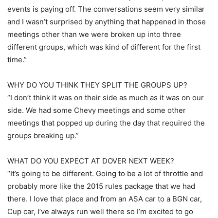
events is paying off. The conversations seem very similar
and I wasn’t surprised by anything that happened in those
meetings other than we were broken up into three
different groups, which was kind of different for the first
time.”
WHY DO YOU THINK THEY SPLIT THE GROUPS UP?
“I don’t think it was on their side as much as it was on our
side. We had some Chevy meetings and some other
meetings that popped up during the day that required the
groups breaking up.”
WHAT DO YOU EXPECT AT DOVER NEXT WEEK?
“It’s going to be different. Going to be a lot of throttle and
probably more like the 2015 rules package that we had
there. I love that place and from an ASA car to a BGN car,
Cup car, I’ve always run well there so I’m excited to go