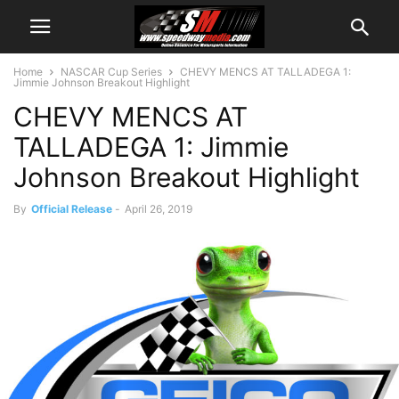
Home
NASCAR Cup Series
CHEVY MENCS AT TALLADEGA 1:
Jimmie Johnson Breakout Highlight
CHEVY MENCS AT
TALLADEGA 1: Jimmie
Johnson Breakout Highlight
By
Official Release
-
April 26, 2019