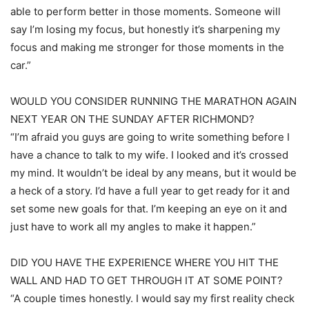
able to perform better in those moments. Someone will
say I’m losing my focus, but honestly it’s sharpening my
focus and making me stronger for those moments in the
car.”
WOULD YOU CONSIDER RUNNING THE MARATHON AGAIN
NEXT YEAR ON THE SUNDAY AFTER RICHMOND?
“I’m afraid you guys are going to write something before I
have a chance to talk to my wife. I looked and it’s crossed
my mind. It wouldn’t be ideal by any means, but it would be
a heck of a story. I’d have a full year to get ready for it and
set some new goals for that. I’m keeping an eye on it and
just have to work all my angles to make it happen.”
DID YOU HAVE THE EXPERIENCE WHERE YOU HIT THE
WALL AND HAD TO GET THROUGH IT AT SOME POINT?
“A couple times honestly. I would say my first reality check