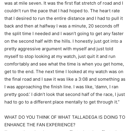
was at mile seven. It was the first flat stretch of road and I
couldn’t run the pace that I had hoped to. The heart rate
that I desired to run the entire distance and I had to pull it
back and then at halfway I was a minute, 20 seconds off
the split time I needed and I wasn’t going to get any faster
on the second half with the hills. I honestly just got into a
pretty aggressive argument with myself and just told
myself to stop looking at my watch, just quit it and run
comfortably and see what the time is when you get home,
get to the end. The next time I looked at my watch was on
the final road and I saw it was like a 3:08 and something as
I was approaching the finish line. I was like, ‘damn, I ran
pretty good.’ I didn’t look that second half of the race, I just
had to go to a different place mentally to get through it.”
WHAT DO YOU THINK OF WHAT TALLADEGA IS DOING TO
ENHANCE THE FAN EXPERIENCE?