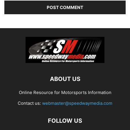
ABOUT US
Online Resource for Motorsports Information
Contact us:
webmaster@speedwaymedia.com
FOLLOW US