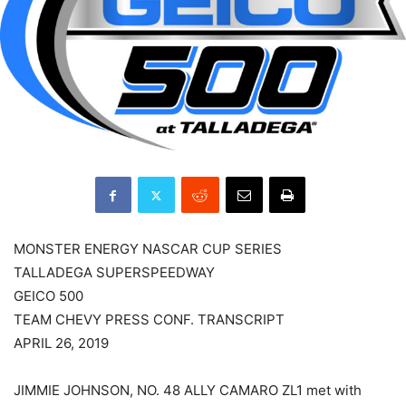
MONSTER ENERGY NASCAR CUP SERIES
TALLADEGA SUPERSPEEDWAY
GEICO 500
TEAM CHEVY PRESS CONF. TRANSCRIPT
APRIL 26, 2019
JIMMIE JOHNSON, NO. 48 ALLY CAMARO ZL1 met with