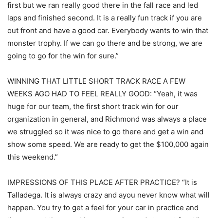
first but we ran really good there in the fall race and led
laps and finished second. It is a really fun track if you are
out front and have a good car. Everybody wants to win that
monster trophy. If we can go there and be strong, we are
going to go for the win for sure.”
WINNING THAT LITTLE SHORT TRACK RACE A FEW
WEEKS AGO HAD TO FEEL REALLY GOOD: “Yeah, it was
huge for our team, the first short track win for our
organization in general, and Richmond was always a place
we struggled so it was nice to go there and get a win and
show some speed. We are ready to get the $100,000 again
this weekend.”
IMPRESSIONS OF THIS PLACE AFTER PRACTICE? “It is
Talladega. It is always crazy and ayou never know what will
happen. You try to get a feel for your car in practice and