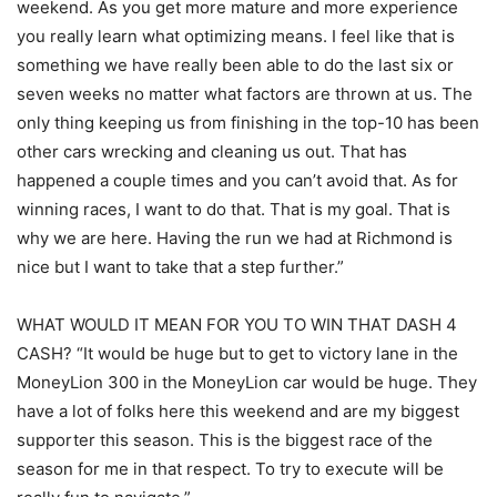
weekend. As you get more mature and more experience
you really learn what optimizing means. I feel like that is
something we have really been able to do the last six or
seven weeks no matter what factors are thrown at us. The
only thing keeping us from finishing in the top-10 has been
other cars wrecking and cleaning us out. That has
happened a couple times and you can’t avoid that. As for
winning races, I want to do that. That is my goal. That is
why we are here. Having the run we had at Richmond is
nice but I want to take that a step further.”
WHAT WOULD IT MEAN FOR YOU TO WIN THAT DASH 4
CASH? “It would be huge but to get to victory lane in the
MoneyLion 300 in the MoneyLion car would be huge. They
have a lot of folks here this weekend and are my biggest
supporter this season. This is the biggest race of the
season for me in that respect. To try to execute will be