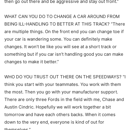
then go out there and be aggressive and stay out front.”
WHAT CAN YOU DO TO CHANGE A CAR AROUND FROM
BEING ILL-HANDLING TO BETTER AT THIS TRACK? “There
are multiple things. On the front end you can change toe if
your car is wandering some. You can definitely make
changes. It won’t be like you will see at a short track or
something but if you car isn’t handling good you can make
changes to make it better.”
WHO DO YOU TRUST OUT THERE ON THE SPEEDWAYS? “I
think you start with your teammates. You work with them
the most. Then you go with your manufacturer support.
There are only three Fords in the field with me, Chase and
Austin Cindric. Hopefully we will work together a bit
tomorrow and have each others backs. When it comes
down to the very end, everyone is kind of out for
themselves.”