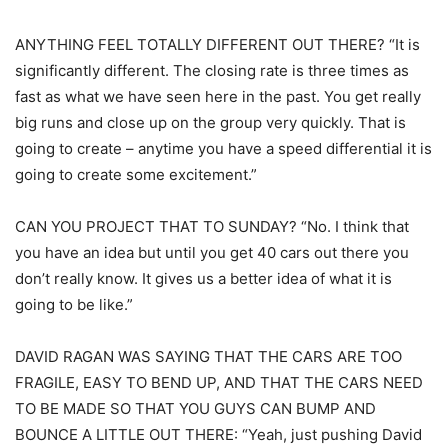
ANYTHING FEEL TOTALLY DIFFERENT OUT THERE? “It is
significantly different. The closing rate is three times as
fast as what we have seen here in the past. You get really
big runs and close up on the group very quickly. That is
going to create – anytime you have a speed differential it is
going to create some excitement.”
CAN YOU PROJECT THAT TO SUNDAY? “No. I think that
you have an idea but until you get 40 cars out there you
don’t really know. It gives us a better idea of what it is
going to be like.”
DAVID RAGAN WAS SAYING THAT THE CARS ARE TOO
FRAGILE, EASY TO BEND UP, AND THAT THE CARS NEED
TO BE MADE SO THAT YOU GUYS CAN BUMP AND
BOUNCE A LITTLE OUT THERE: “Yeah, just pushing David