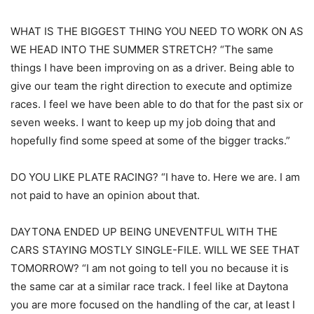
WHAT IS THE BIGGEST THING YOU NEED TO WORK ON AS
WE HEAD INTO THE SUMMER STRETCH? “The same
things I have been improving on as a driver. Being able to
give our team the right direction to execute and optimize
races. I feel we have been able to do that for the past six or
seven weeks. I want to keep up my job doing that and
hopefully find some speed at some of the bigger tracks.”
DO YOU LIKE PLATE RACING? “I have to. Here we are. I am
not paid to have an opinion about that.
DAYTONA ENDED UP BEING UNEVENTFUL WITH THE
CARS STAYING MOSTLY SINGLE-FILE. WILL WE SEE THAT
TOMORROW? “I am not going to tell you no because it is
the same car at a similar race track. I feel like at Daytona
you are more focused on the handling of the car, at least I