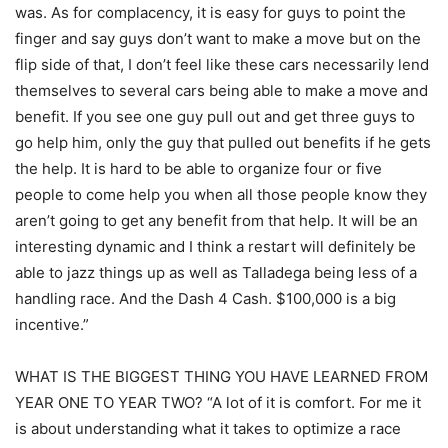
was. As for complacency, it is easy for guys to point the
finger and say guys don’t want to make a move but on the
flip side of that, I don’t feel like these cars necessarily lend
themselves to several cars being able to make a move and
benefit. If you see one guy pull out and get three guys to
go help him, only the guy that pulled out benefits if he gets
the help. It is hard to be able to organize four or five
people to come help you when all those people know they
aren’t going to get any benefit from that help. It will be an
interesting dynamic and I think a restart will definitely be
able to jazz things up as well as Talladega being less of a
handling race. And the Dash 4 Cash. $100,000 is a big
incentive.”
WHAT IS THE BIGGEST THING YOU HAVE LEARNED FROM
YEAR ONE TO YEAR TWO? “A lot of it is comfort. For me it
is about understanding what it takes to optimize a race