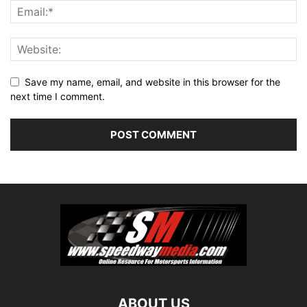
Save my name, email, and website in this browser for the
next time I comment.
ABOUT US