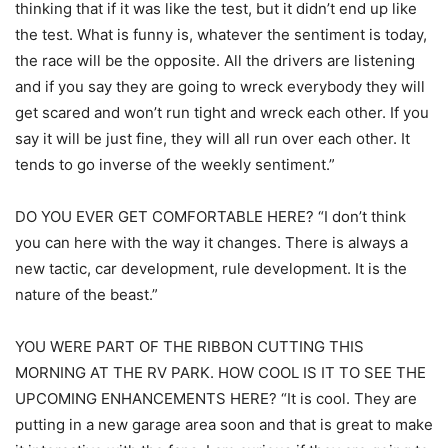
thinking that if it was like the test, but it didn’t end up like
the test. What is funny is, whatever the sentiment is today,
the race will be the opposite. All the drivers are listening
and if you say they are going to wreck everybody they will
get scared and won’t run tight and wreck each other. If you
say it will be just fine, they will all run over each other. It
tends to go inverse of the weekly sentiment.”
DO YOU EVER GET COMFORTABLE HERE? “I don’t think
you can here with the way it changes. There is always a
new tactic, car development, rule development. It is the
nature of the beast.”
YOU WERE PART OF THE RIBBON CUTTING THIS
MORNING AT THE RV PARK. HOW COOL IS IT TO SEE THE
UPCOMING ENHANCEMENTS HERE? “It is cool. They are
putting in a new garage area soon and that is great to make