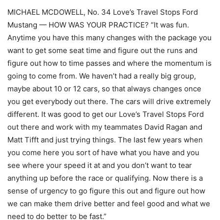
MICHAEL MCDOWELL, No. 34 Love’s Travel Stops Ford
Mustang — HOW WAS YOUR PRACTICE? “It was fun.
Anytime you have this many changes with the package you
want to get some seat time and figure out the runs and
figure out how to time passes and where the momentum is
going to come from. We haven’t had a really big group,
maybe about 10 or 12 cars, so that always changes once
you get everybody out there. The cars will drive extremely
different. It was good to get our Love’s Travel Stops Ford
out there and work with my teammates David Ragan and
Matt Tifft and just trying things. The last few years when
you come here you sort of have what you have and you
see where your speed it at and you don’t want to tear
anything up before the race or qualifying. Now there is a
sense of urgency to go figure this out and figure out how
we can make them drive better and feel good and what we
need to do better to be fast.”