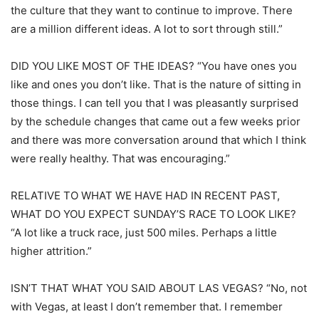
the culture that they want to continue to improve. There
are a million different ideas. A lot to sort through still.”
DID YOU LIKE MOST OF THE IDEAS? “You have ones you
like and ones you don’t like. That is the nature of sitting in
those things. I can tell you that I was pleasantly surprised
by the schedule changes that came out a few weeks prior
and there was more conversation around that which I think
were really healthy. That was encouraging.”
RELATIVE TO WHAT WE HAVE HAD IN RECENT PAST,
WHAT DO YOU EXPECT SUNDAY’S RACE TO LOOK LIKE?
“A lot like a truck race, just 500 miles. Perhaps a little
higher attrition.”
ISN’T THAT WHAT YOU SAID ABOUT LAS VEGAS? “No, not
with Vegas, at least I don’t remember that. I remember