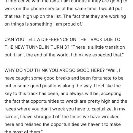
it interactive with the fans. I am curious if they are going to
work on the phone service at the same time. I would put
that real high up on the list. The fact that they are working
on things is something I am proud of.”
CAN YOU TELL A DIFFERENCE ON THE TRACK DUE TO
THE NEW TUNNEL IN TURN 3? “There is a little transition
but it isn’t the end of the world. I think we expected that.”
WHY DO YOU THINK YOU ARE SO GOOD HERE? “Well, I
have caught some good breaks and been fortunate to be
put in some good positions along the way. I feel like the
key to this track has been, and always will be, accepting
the fact that opportunities to wreck are pretty high and the
races where you don’t wreck you have to capitalize. In my
career, I have shrugged off the times we have wrecked
here and relished the opportunities we haven’t to make
the most of them.”