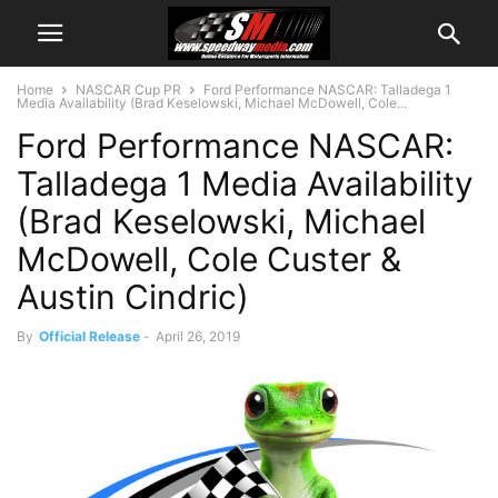
Home
NASCAR Cup PR
Ford Performance NASCAR: Talladega 1
Media Availability (Brad Keselowski, Michael McDowell, Cole...
Ford Performance NASCAR:
Talladega 1 Media Availability
(Brad Keselowski, Michael
McDowell, Cole Custer &
Austin Cindric)
By
Official Release
-
April 26, 2019