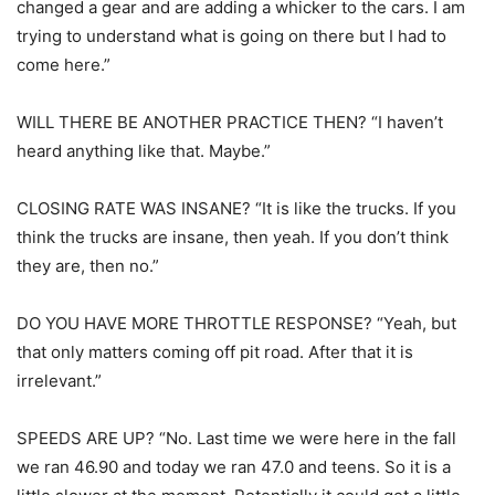
changed a gear and are adding a whicker to the cars. I am
trying to understand what is going on there but I had to
come here.”
WILL THERE BE ANOTHER PRACTICE THEN? “I haven’t
heard anything like that. Maybe.”
CLOSING RATE WAS INSANE? “It is like the trucks. If you
think the trucks are insane, then yeah. If you don’t think
they are, then no.”
DO YOU HAVE MORE THROTTLE RESPONSE? “Yeah, but
that only matters coming off pit road. After that it is
irrelevant.”
SPEEDS ARE UP? “No. Last time we were here in the fall
we ran 46.90 and today we ran 47.0 and teens. So it is a