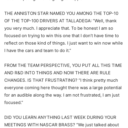
THE ANNISTON STAR NAMED YOU AMONG THE TOP-10
OF THE TOP-100 DRIVERS AT TALLADEGA: “Well, thank
you very much. I appreciate that. To be honest I am so
focused on trying to win this one that I don’t have time to
reflect on those kind of things. I just want to win now while
I have the cars and team to do it.”
FROM THE TEAM PERSPECTIVE, YOU PUT ALL THIS TIME
AND R&D INTO THINGS AND NOW THERE ARE RULE
CHANGES. IS THAT FRUSTRATING? “I think pretty much
everyone coming here thought there was a large potential
for an audible along the way. I am not frustrated, I am just
focused.”
DID YOU LEARN ANYTHING LAST WEEK DURING YOUR
MEETINGS WITH NASCAR BRASS? “We just talked about