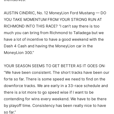
AUSTIN CINDRIC, No. 12 MoneyLion Ford Mustang — DO
YOU TAKE MOMENTUM FROM YOUR STRONG RUN AT
RICHMOND INTO THIS RACE? “I can’t say there is too
much you can bring from Richmond to Talladega but we
have a lot of incentive to have a good weekend with the
Dash 4 Cash and having the MoneyLion car in the
MoneyLion 300.”
YOUR SEASON SEEMS TO GET BETTER AS IT GOES ON:
“We have been consistent. The short tracks have been our
forte so far. There is some speed we need to find on the
downforce tracks. We are early in a 33-race schedule and
there is a lot more to go speed wise if I want to be
contending for wins every weekend. We have to be there
by playoff time. Consistency has been really nice to have
so far.”