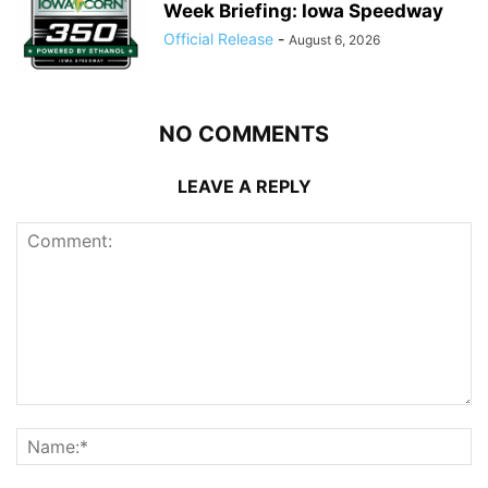
Week Briefing: Iowa Speedway
Official Release
-
August 6, 2026
NO COMMENTS
LEAVE A REPLY