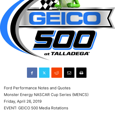
Ford Performance Notes and Quotes
Monster Energy NASCAR Cup Series (MENCS)
Friday, April 26, 2019
EVENT: GEICO 500 Media Rotations