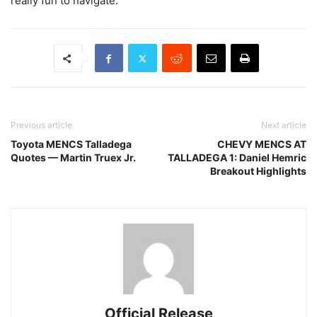
really fun to navigate.”
Previous article
Next article
Toyota MENCS Talladega
CHEVY MENCS AT
Quotes — Martin Truex Jr.
TALLADEGA 1: Daniel Hemric
Breakout Highlights
Official Release