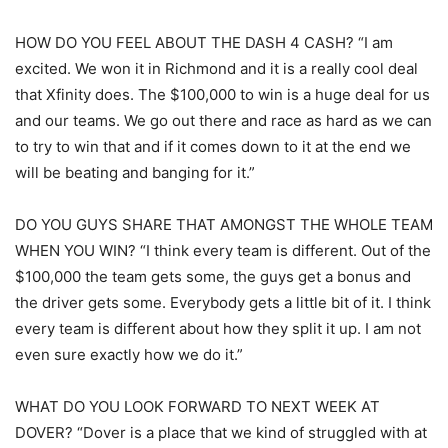
HOW DO YOU FEEL ABOUT THE DASH 4 CASH? “I am
excited. We won it in Richmond and it is a really cool deal
that Xfinity does. The $100,000 to win is a huge deal for us
and our teams. We go out there and race as hard as we can
to try to win that and if it comes down to it at the end we
will be beating and banging for it.”
DO YOU GUYS SHARE THAT AMONGST THE WHOLE TEAM
WHEN YOU WIN? “I think every team is different. Out of the
$100,000 the team gets some, the guys get a bonus and
the driver gets some. Everybody gets a little bit of it. I think
every team is different about how they split it up. I am not
even sure exactly how we do it.”
WHAT DO YOU LOOK FORWARD TO NEXT WEEK AT
DOVER? “Dover is a place that we kind of struggled with at