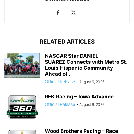
RELATED ARTICLES
NASCAR Star DANIEL
SUÁREZ Connects with Metro St.
Louis Hispanic Community
Ahead of...
Official Release
-
August 6, 2026
RFK Racing – Iowa Advance
Official Release
-
August 6, 2026
Wood Brothers Racing – Race