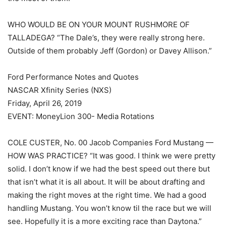
WHO WOULD BE ON YOUR MOUNT RUSHMORE OF
TALLADEGA? “The Dale’s, they were really strong here.
Outside of them probably Jeff (Gordon) or Davey Allison.”
Ford Performance Notes and Quotes
NASCAR Xfinity Series (NXS)
Friday, April 26, 2019
EVENT: MoneyLion 300- Media Rotations
COLE CUSTER, No. 00 Jacob Companies Ford Mustang —
HOW WAS PRACTICE? “It was good. I think we were pretty
solid. I don’t know if we had the best speed out there but
that isn’t what it is all about. It will be about drafting and
making the right moves at the right time. We had a good
handling Mustang. You won’t know til the race but we will
see. Hopefully it is a more exciting race than Daytona.”