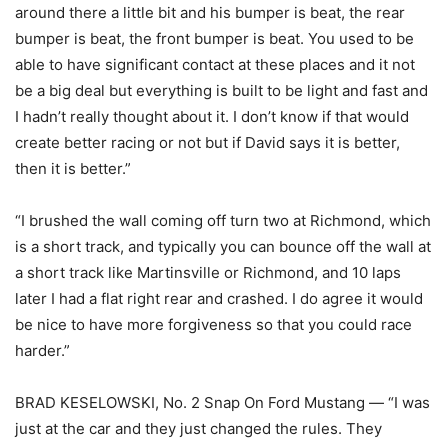
around there a little bit and his bumper is beat, the rear
bumper is beat, the front bumper is beat. You used to be
able to have significant contact at these places and it not
be a big deal but everything is built to be light and fast and
I hadn’t really thought about it. I don’t know if that would
create better racing or not but if David says it is better,
then it is better.”
“I brushed the wall coming off turn two at Richmond, which
is a short track, and typically you can bounce off the wall at
a short track like Martinsville or Richmond, and 10 laps
later I had a flat right rear and crashed. I do agree it would
be nice to have more forgiveness so that you could race
harder.”
BRAD KESELOWSKI, No. 2 Snap On Ford Mustang — “I was
just at the car and they just changed the rules. They