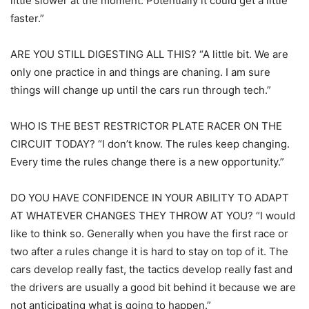
little slower at the moment. Potentially it could get a little
faster.”
ARE YOU STILL DIGESTING ALL THIS? “A little bit. We are
only one practice in and things are chaning. I am sure
things will change up until the cars run through tech.”
WHO IS THE BEST RESTRICTOR PLATE RACER ON THE
CIRCUIT TODAY? “I don’t know. The rules keep changing.
Every time the rules change there is a new opportunity.”
DO YOU HAVE CONFIDENCE IN YOUR ABILITY TO ADAPT
AT WHATEVER CHANGES THEY THROW AT YOU? “I would
like to think so. Generally when you have the first race or
two after a rules change it is hard to stay on top of it. The
cars develop really fast, the tactics develop really fast and
the drivers are usually a good bit behind it because we are
not anticipating what is going to happen.”