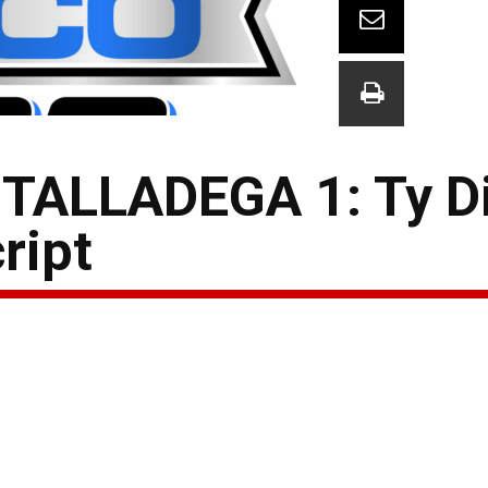
ALLADEGA 1: Ty Di
ript