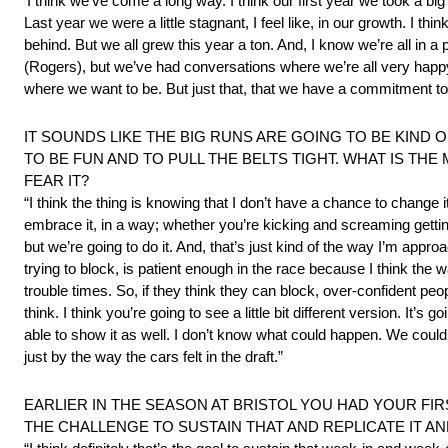
‘I think we’ve come a long way. I think our first year we took a 
Last year we were a little stagnant, I feel like, in our growth. I thi
behind. But we all grew this year a ton. And, I know we’re all in 
(Rogers), but we’ve had conversations where we’re all very happy
where we want to be. But just that, that we have a commitment to 
IT SOUNDS LIKE THE BIG RUNS ARE GOING TO BE KIND 
TO BE FUN AND TO PULL THE BELTS TIGHT. WHAT IS TH
FEAR IT?
“I think the thing is knowing that I don’t have a chance to change 
embrace it, in a way; whether you’re kicking and screaming getting pu
but we’re going to do it. And, that’s just kind of the way I’m approa
trying to block, is patient enough in the race because I think the
trouble times. So, if they think they can block, over-confident people 
think. I think you’re going to see a little bit different version. I
able to show it as well. I don’t know what could happen. We could g
just by the way the cars felt in the draft.”
EARLIER IN THE SEASON AT BRISTOL YOU HAD YOUR FIR
THE CHALLENGE TO SUSTAIN THAT AND REPLICATE IT AN