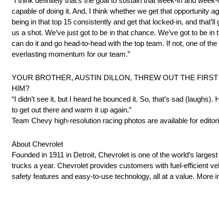
“I think definitely that’s the goal to sustain that week-in and week
capable of doing it. And, I think whether we get that opportunity a
being in that top 15 consistently and get that locked-in, and that’l
us a shot. We’ve just got to be in that chance. We’ve got to be in 
can do it and go head-to-head with the top team. If not, one of th
everlasting momentum for our team.”
YOUR BROTHER, AUSTIN DILLON, THREW OUT THE FIRST 
HIM?
“I didn’t see it, but I heard he bounced it. So, that’s sad (laughs)
to get out there and warm it up again.”
Team Chevy high-resolution racing photos are available for editori
About Chevrolet
Founded in 1911 in Detroit, Chevrolet is one of the world’s larges
trucks a year. Chevrolet provides customers with fuel-efficient v
safety features and easy-to-use technology, all at a value. Mor