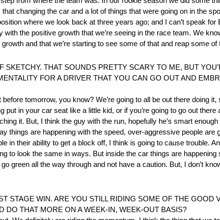
big step from where the team was. In our rookie season we did some th
nk that changing the car and a lot of things that were going on in the spor
a position where we look back at three years ago; and I can’t speak fo
 with the positive growth that we’re seeing in the race team. We kno
growth and that we’re starting to see some of that and reap some of th
OF SKETCHY. THAT SOUNDS PRETTY SCARY TO ME, BUT YOU’
E MENTALITY FOR A DRIVER THAT YOU CAN GO OUT AND EMB
it before tomorrow, you know? We’re going to all be out there doing it, 
t in your car seat like a little kid, or if you’re going to go out there 
ching it. But, I think the guy with the run, hopefully he’s smart enough
 way things are happening with the speed, over-aggressive people are 
in their ability to get a block off, I think is going to cause trouble. And,
t’s going to look the same in ways. But inside the car things are happeni
o green all the way through and not have a caution. But, I don’t know. I
ST STAGE WIN. ARE YOU STILL RIDING SOME OF THE GOOD V
D DO THAT MORE ON A WEEK-IN, WEEK-OUT BASIS?