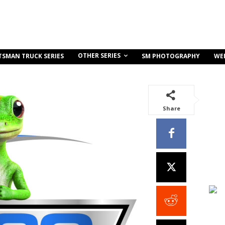
OTHER SERIES
TSMAN TRUCK SERIES
SM PHOTOGRAPHY
WE
Share