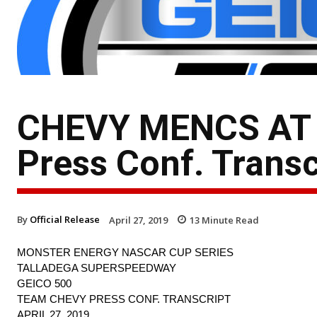
CHEVY MENCS AT T
Press Conf. Transc
By
Official Release
April 27, 2019
13
Minute Read
MONSTER ENERGY NASCAR CUP SERIES
TALLADEGA SUPERSPEEDWAY
GEICO 500
TEAM CHEVY PRESS CONF. TRANSCRIPT
APRIL 27, 2019