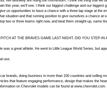
-out. We definitely are riding the momentum. I think the thing that we ta
gain this year, we’ll see. I think our biggest challenge and our biggest
l give us opportunities to have a chance with a three-lap stage at the en
that situation and that running position to give ourselves a chance at 
e top two or three teams right now, and beat them straight-up, same tir
PITCH AT THE BRAVES GAME LAST NIGHT. DID YOU STEP-IN 
. He was a great athlete. He went to Little League World Series, but app
al use.
t car brands, doing business in more than 100 countries and selling mo
ehicles that feature engaging performance, design that makes the hear
e information on Chevrolet models can be found at www.chevrolet.com.