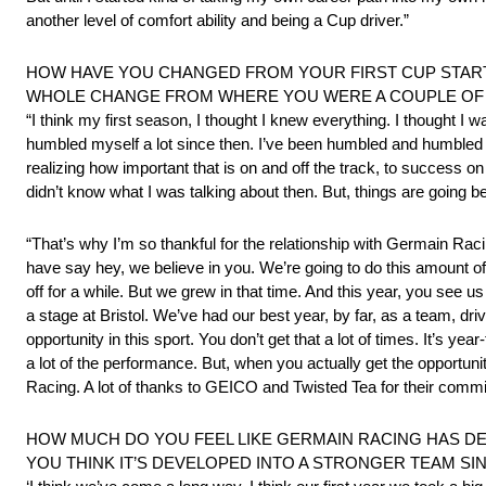
another level of comfort ability and being a Cup driver.”
HOW HAVE YOU CHANGED FROM YOUR FIRST CUP START 
WHOLE CHANGE FROM WHERE YOU WERE A COUPLE OF
“I think my first season, I thought I knew everything. I thought I 
humbled myself a lot since then. I’ve been humbled and humbled my
realizing how important that is on and off the track, to success on t
didn’t know what I was talking about then. But, things are going bett
“That’s why I’m so thankful for the relationship with Germain 
have say hey, we believe in you. We’re going to do this amount of
off for a while. But we grew in that time. And this year, you see u
a stage at Bristol. We’ve had our best year, by far, as a team, dri
opportunity in this sport. You don’t get that a lot of times. It’s
a lot of the performance. But, when you actually get the opportuni
Racing. A lot of thanks to GEICO and Twisted Tea for their comm
HOW MUCH DO YOU FEEL LIKE GERMAIN RACING HAS D
YOU THINK IT’S DEVELOPED INTO A STRONGER TEAM SI