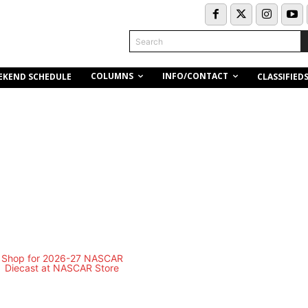
Search
COLUMNS
INFO/CONTACT
EKEND SCHEDULE
CLASSIFIED