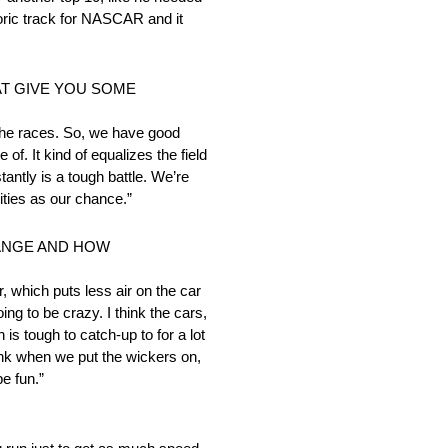
toric track for NASCAR and it
AT GIVE YOU SOME
f the races. So, we have good
. It kind of equalizes the field
antly is a tough battle. We’re
ities as our chance.”
HANGE AND HOW
, which puts less air on the car
ing to be crazy. I think the cars,
s tough to catch-up to for a lot
hink when we put the wickers on,
be fun.”