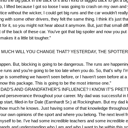
to the big pack in the back of it and I kind of lagged back to get a b
, I lifted because I got so loose I was going to crash on my own and yo
ctice without the wicker, I could get big runs and the car wouldn’t reall
g with some other drivers, they felt the same thing. I think it’s just th
t for it, so you might not hear about it anymore. But, just that small di
t of the back of these car. You’ve got that big spoiler and now you put a
makes it a little bit tougher.”
UCH WILL YOU CHANGE THAT? YESTERDAY, THE SPOTTERS
pen. But, blocking is going to be dangerous. The runs are happening 
e runs and you’re going to be too late when you do. So, that’s why I’m 
e is something we haven’t seen before, or I haven’t seen before at a
ow this package. This is going to be the most intense one.”
 DAD’S AND GRANDFATHER’S INFLUENCE? I KNOW IT’S PRETT
on and perseverance throughout your career. My dad was successful in 
up start, filled-in for Dale (Earnhardt Sr.) at Rockingham. But my dad 
d how much he knows. Just having some of that knowledge throughout
 your own opinions of the sport and where you belong. The next level fr
nt myself to be. I’ve had some incredible teachers and some incredibl
hands and understanding who I am and who I want to be within this spor