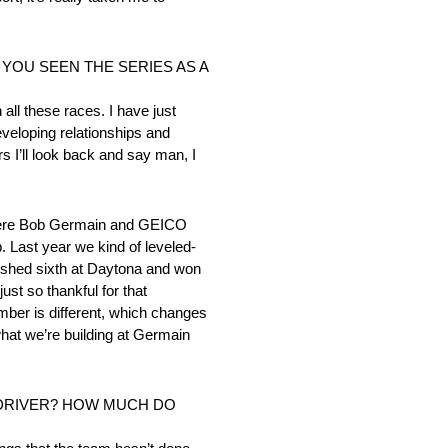
YOU SEEN THE SERIES AS A
 all these races. I have just
eveloping relationships and
rs I’ll look back and say man, I
 where Bob Germain and GEICO
. Last year we kind of leveled-
finished sixth at Daytona and won
ust so thankful for that
umber is different, which changes
what we’re building at Germain
 DRIVER? HOW MUCH DO