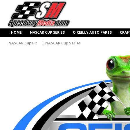
HOME
NASCAR CUP SERIES
O’REILLY AUTO PARTS
CRAF
NASCAR Cup PR
NASCAR Cup Series