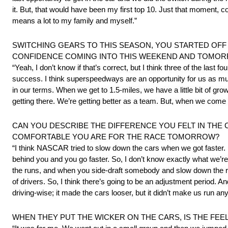
it. But, that would have been my first top 10. Just that moment, 
means a lot to my family and myself.”
SWITCHING GEARS TO THIS SEASON, YOU STARTED OFF 
CONFIDENCE COMING INTO THIS WEEKEND AND TOMOR
“Yeah, I don’t know if that’s correct, but I think three of the las
success. I think superspeedways are an opportunity for us as muc
in our terms. When we get to 1.5-miles, we have a little bit of gro
getting there. We’re getting better as a team. But, when we come
CAN YOU DESCRIBE THE DIFFERENCE YOU FELT IN THE
COMFORTABLE YOU ARE FOR THE RACE TOMORROW?
“I think NASCAR tried to slow down the cars when we got faster. I 
behind you and you go faster. So, I don’t know exactly what we’re d
the runs, and when you side-draft somebody and slow down the run,
of drivers. So, I think there’s going to be an adjustment period. A
driving-wise; it made the cars looser, but it didn’t make us run any 
WHEN THEY PUT THE WICKER ON THE CARS, IS THE FEE