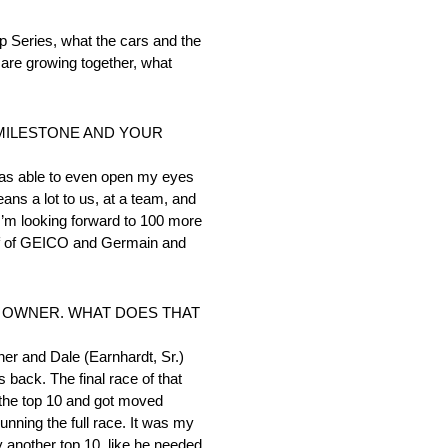
Series, what the cars and the
are growing together, what
 MILESTONE AND YOUR
 was able to even open my eyes
eans a lot to us, at a team, and
t I’m looking forward to 100 more
alf of GEICO and Germain and
R OWNER. WHAT DOES THAT
er and Dale (Earnhardt, Sr.)
back. The final race of that
e the top 10 and got moved
unning the full race. It was my
ny another top 10, like he needed