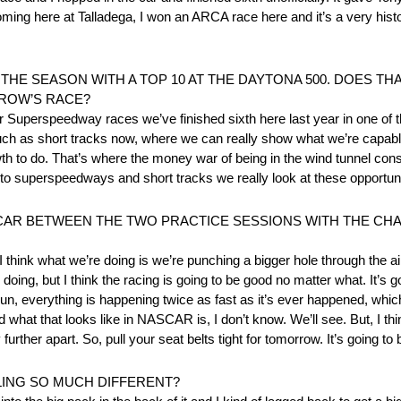
coming here at Talladega, I won an ARCA race here and it’s a very his
THE SEASON WITH A TOP 10 AT THE DAYTONA 500. DOES TH
ROW’S RACE?
t four Superspeedway races we’ve finished sixth here last year in one o
h as short tracks now, where we can really show what we’re capable of
wth to do. That’s where the money war of being in the wind tunnel const
 to superspeedways and short tracks we really look at these opportun
 CAR BETWEEN THE TWO PRACTICE SESSIONS WITH THE C
think what we’re doing is we’re punching a bigger hole through the air
oing, but I think the racing is going to be good no matter what. It’s go
 everything is happening twice as fast as it’s ever happened, which i
nd what that looks like in NASCAR is, I don’t know. We’ll see. But, I t
further apart. So, pull your seat belts tight for tomorrow. It’s going to 
LING SO MUCH DIFFERENT?