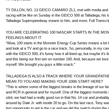
TY DILLON, NO. 13 GEICO CAMARO ZL1, met with media and disc
racing will be like on Sunday in the GEICO 500 at Talladega, hi
Talladega Superspeedway means to him, and more. Full Transcri
YOU ARE CELEBRATING 100 NASCAR STARTS IN THE MON
FEELINGS ABOUT IT
“Wow, 100 starts in the Monster Energy Cup Series means a lot to
and look at a TV and go to a race track. So, personally, in my care
with the GEICO 500, it’s funny how it all lined up, but maybe it’s l
and this being our first win on number 100. And, because we lo
myself. We brought you guys a little snack.”
TALLADEGA IS ALSO A TRACK WHERE YOUR GRANDFATHE
MEAN TO YOU AND MAKING YOUR 100th START HERE?
“This is where some of the biggest breaks in the lineage of our 
and RCR in general and for myself. One of the biggest moments in
stint, we had had a really good run in that No. 14 car and probabl
around by Dale Jr. with inside 20 to go. On the last race, Tony wa
last opportunity to get in the car and we did the switch during the 