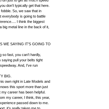
ig run just to get as much speed
u don’t typically get that here.
y fobble. So, we saw that in
at everybody is going to battle
fference…. I think the biggest
 big metal line in the back of it,
 WE SAYING IT’S GOING TO
so fast, you can’t hardly,
saying pull your belts tight
 speedway. And, I’ve run
Y BIG.
his own right in Late Models and
knows this sport more than just
 my career has been helpful.
om my career, I think, this year,
e experience passed down to me.
t, it’s really taken me to