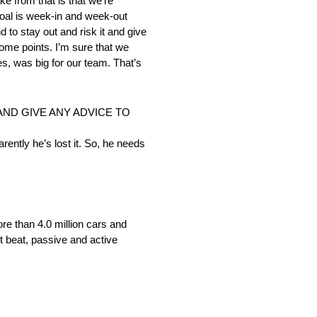
ke from that is that we’re
 goal is week-in and week-out
d to stay out and risk it and give
some points. I’m sure that we
es, was big for our team. That’s
AND GIVE ANY ADVICE TO
arently he’s lost it. So, he needs
re than 4.0 million cars and
t beat, passive and active