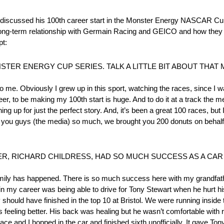
ussed his 100th career start in the Monster Energy NASCAR Cup 
s long-term relationship with Germain Racing and GEICO and how they 
pt:
STER ENERGY CUP SERIES. TALK A LITTLE BIT ABOUT THAT
 me. Obviously I grew up in this sport, watching the races, since I
er, to be making my 100th start is huge. And to do it at a track the m
ining up for just the perfect story. And, it’s been a great 100 races, bu
ve you guys (the media) so much, we brought you 200 donuts on beh
R, RICHARD CHILDRESS, HAD SO MUCH SUCCESS AS A CA
family has happened. There is so much success here with my grandfath
 my career was being able to drive for Tony Stewart when he hurt his 
y should have finished in the top 10 at Bristol. We were running insid
s feeling better. His back was healing but he wasn’t comfortable with r
race and I hopped in the car and finished sixth unofficially. It gave To