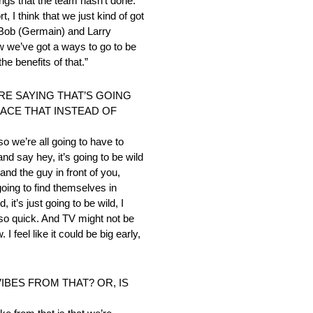
ings that the team hasn’t done.
t, I think that we just kind of got
r Bob (Germain) and Larry
w we’ve got a ways to go to be
e benefits of that.”
RE SAYING THAT’S GOING
RACE THAT INSTEAD OF
so we’re all going to have to
and say hey, it’s going to be wild
 and the guy in front of you,
going to find themselves in
 it’s just going to be wild, I
ng so quick. And TV might not be
 feel like it could be big early,
IBES FROM THAT? OR, IS