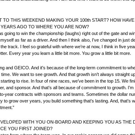
TO THIS WEEKEND MAKING YOUR 100th START? HOW HAVE 
 YEARS AGO TO WHERE YOU ARE NOW?
was going to win the championship (laughs) right out of the gate and win
self as far as a driver. And then I think also, I’ve changed in just d
he track. I feel so grateful with where we’re at now, I think in five yea
er. Every year you learn a little bit more. You grow a little bit more.
Racing and GEICO. And it’s because of the long-term commitment to
 time. We want to see growth. And that growth isn’t always straight up
s starting to rise. In four of nine races, we’ve been in the top 15. We 
ver, and sponsor. And that’s all because of commitment to growth. I’m j
 year-to-year contracts with sponsors and teams. Sometimes the dollar n
ty to grow over years, you build something that’s lasting. And, that’s 
itment.”
EVELOPED WITH YOU ON-BOARD AND KEEPING YOU AS THE
NCE YOU FIRST JOINED?