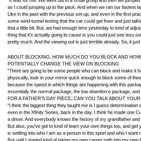
“It was for me. We went out in a small group and then we jumped in
as I could jumping up to the pack. And when we ran our fastest lap
Like in the past with the previous set-up, and even in the first pra
some wind-tunnel testing that the car could get freer and just talkin
that a little bit. But, we had enough time yesterday to kind of adjus
thing that it’s actually going to cause is you could just see less ou
pretty much. And the viewing out is just terrible already. So, it just 
ABOUT BLOCKING, HOW MUCH DO YOU BLOCK AND HOW M
POTENTIALLY CHANGE THE VIEW ON BLOCKING
“There are going to be some people who can block and make it hap
physically, look in your mirror quick enough to block some of thes
because the speed in which things are happening with this packag
essentially the normal package, the low downforce package, and n
FOR A FATHER’S DAY PIECE, CAN YOU TALK ABOUT YOUR
“I think the biggest thing they taught me is I guess determinati
even in the Xfinity Series, back in the day. I think he made one C
a driver. And everybody knows the history of my grandfather an
But also, you’ve got to kind of learn your own things too, and get
is settling into who I am as a person in this sport and who I wa
But until I started kind of taking my own career path into my own 