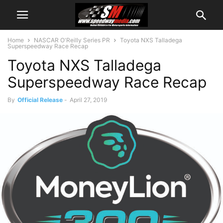
Home
NASCAR O'Reilly Series PR
Toyota NXS Talladega
Superspeedway Race Recap
Toyota NXS Talladega
Superspeedway Race Recap
By
Official Release
-
April 27, 2019