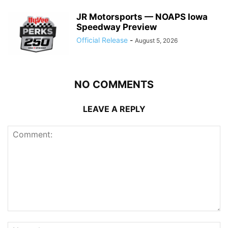
JR Motorsports — NOAPS Iowa
Speedway Preview
Official Release
-
August 5, 2026
NO COMMENTS
LEAVE A REPLY