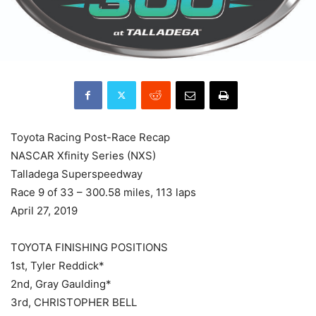
Toyota Racing Post-Race Recap
NASCAR Xfinity Series (NXS)
Talladega Superspeedway
Race 9 of 33 – 300.58 miles, 113 laps
April 27, 2019
TOYOTA FINISHING POSITIONS
1st, Tyler Reddick*
2nd, Gray Gaulding*
3rd, CHRISTOPHER BELL