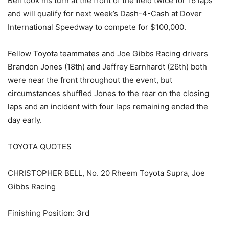
Bell took his turn at the front of the field twice for 16 laps
and will qualify for next week’s Dash-4-Cash at Dover
International Speedway to compete for $100,000.
Fellow Toyota teammates and Joe Gibbs Racing drivers
Brandon Jones (18th) and Jeffrey Earnhardt (26th) both
were near the front throughout the event, but
circumstances shuffled Jones to the rear on the closing
laps and an incident with four laps remaining ended the
day early.
TOYOTA QUOTES
CHRISTOPHER BELL, No. 20 Rheem Toyota Supra, Joe
Gibbs Racing
Finishing Position: 3rd