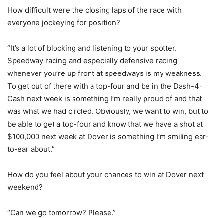
How difficult were the closing laps of the race with
everyone jockeying for position?
“It’s a lot of blocking and listening to your spotter.
Speedway racing and especially defensive racing
whenever you’re up front at speedways is my weakness.
To get out of there with a top-four and be in the Dash-4-
Cash next week is something I’m really proud of and that
was what we had circled. Obviously, we want to win, but to
be able to get a top-four and know that we have a shot at
$100,000 next week at Dover is something I’m smiling ear-
to-ear about.”
How do you feel about your chances to win at Dover next
weekend?
“Can we go tomorrow? Please.”