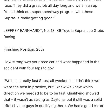
race. They did a great job all day long and we all ran up
front. I think our superspeedway program with these
Supras is really getting good.”
JEFFREY EARNHARDT, No. 18 iK9 Toyota Supra, Joe Gibbs
Racing
Finishing Position: 26th
How strong was your race car and what happened in the
accident with four laps to go?
“We had a really fast Supra all weekend. I didn’t think we
were the best in practice, but I knew we knew which
direction we needed to be to be fast. Qualifying showed
that – it wasn’t as strong as Daytona, but it still was a solid
effort by the guys in qualifying there. We had a good car at