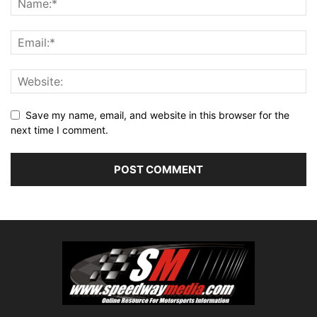
Save my name, email, and website in this browser for the
next time I comment.