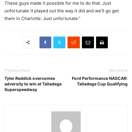
These guys made it possible for me to do that. Just
unfortunate it played out the way it did and we’ll go get
them in Charlotte. Just unfortunate.”
Previous article
Next article
Tyler Reddick overcomes
Ford Performance NASCAR:
adversity to win at Talladega
Talladega Cup Qualifying
Superspeedway