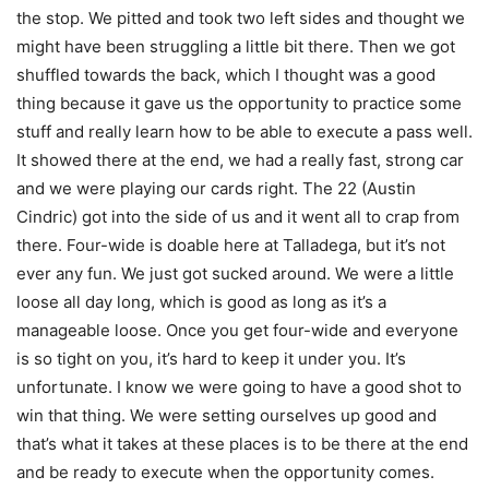
the stop. We pitted and took two left sides and thought we
might have been struggling a little bit there. Then we got
shuffled towards the back, which I thought was a good
thing because it gave us the opportunity to practice some
stuff and really learn how to be able to execute a pass well.
It showed there at the end, we had a really fast, strong car
and we were playing our cards right. The 22 (Austin
Cindric) got into the side of us and it went all to crap from
there. Four-wide is doable here at Talladega, but it’s not
ever any fun. We just got sucked around. We were a little
loose all day long, which is good as long as it’s a
manageable loose. Once you get four-wide and everyone
is so tight on you, it’s hard to keep it under you. It’s
unfortunate. I know we were going to have a good shot to
win that thing. We were setting ourselves up good and
that’s what it takes at these places is to be there at the end
and be ready to execute when the opportunity comes.