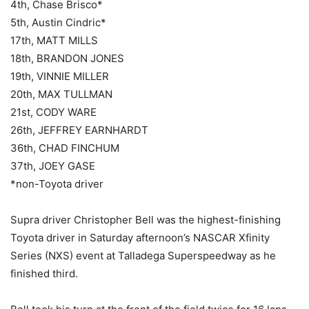
4th, Chase Brisco*
5th, Austin Cindric*
17th, MATT MILLS
18th, BRANDON JONES
19th, VINNIE MILLER
20th, MAX TULLMAN
21st, CODY WARE
26th, JEFFREY EARNHARDT
36th, CHAD FINCHUM
37th, JOEY GASE
*non-Toyota driver
Supra driver Christopher Bell was the highest-finishing
Toyota driver in Saturday afternoon’s NASCAR Xfinity
Series (NXS) event at Talladega Superspeedway as he
finished third.