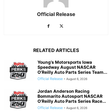
Official Release
RELATED ARTICLES
Young’s Motorsports Iowa
Speedway August NASCAR
O’Reilly Auto Parts Series Team...
Official Release
-
August 6, 2026
Jordan Anderson Racing
Bommarito Autosport NASCAR
O’Reilly Auto Parts Series Race...
Official Release
-
August 6, 2026