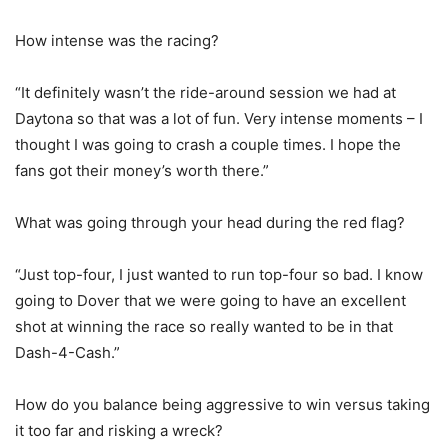
How intense was the racing?
“It definitely wasn’t the ride-around session we had at
Daytona so that was a lot of fun. Very intense moments – I
thought I was going to crash a couple times. I hope the
fans got their money’s worth there.”
What was going through your head during the red flag?
“Just top-four, I just wanted to run top-four so bad. I know
going to Dover that we were going to have an excellent
shot at winning the race so really wanted to be in that
Dash-4-Cash.”
How do you balance being aggressive to win versus taking
it too far and risking a wreck?