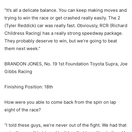
“It’s all a delicate balance. You can keep making moves and
trying to win the race or get crashed really easily. The 2
(Tyler Reddick) car was really fast. Obviously, RCR (Richard
Childress Racing) has a really strong speedway package.
They probably deserve to win, but we’re going to beat
them next week.”
BRANDON JONES, No. 19 1st Foundation Toyota Supra, Joe
Gibbs Racing
Finishing Position: 18th
How were you able to come back from the spin on lap
eight of the race?
“I told these guys, we’re never out of the fight. We had that