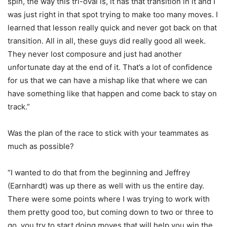
spin, the way this tri-oval is, it has that transition in it and I
was just right in that spot trying to make too many moves. I
learned that lesson really quick and never got back on that
transition. All in all, these guys did really good all week.
They never lost composure and just had another
unfortunate day at the end of it. That’s a lot of confidence
for us that we can have a mishap like that where we can
have something like that happen and come back to stay on
track.”
Was the plan of the race to stick with your teammates as
much as possible?
“I wanted to do that from the beginning and Jeffrey
(Earnhardt) was up there as well with us the entire day.
There were some points where I was trying to work with
them pretty good too, but coming down to two or three to
go, you try to start doing moves that will help you win the