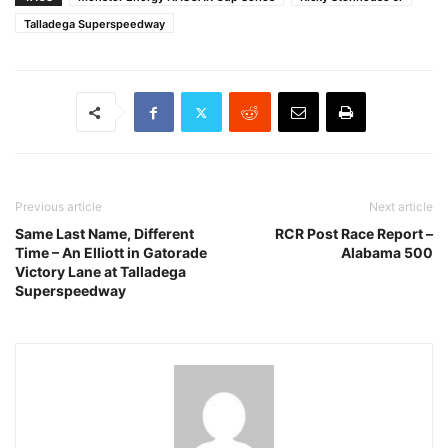
Talladega Superspeedway
Previous article
Next article
Same Last Name, Different
RCR Post Race Report –
Time – An Elliott in Gatorade
Alabama 500
Victory Lane at Talladega
Superspeedway