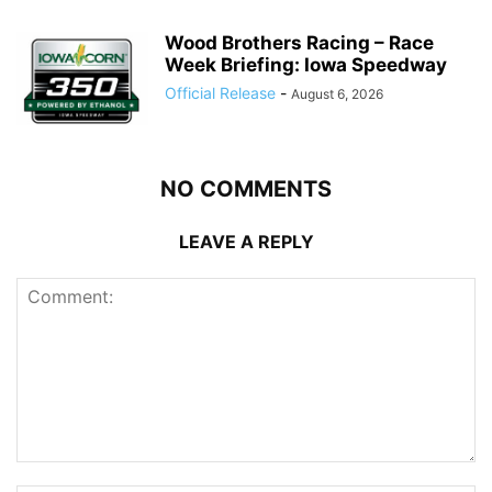
Wood Brothers Racing – Race
Week Briefing: Iowa Speedway
Official Release
-
August 6, 2026
NO COMMENTS
LEAVE A REPLY