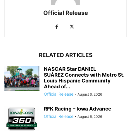
Official Release
RELATED ARTICLES
NASCAR Star DANIEL
SUÁREZ Connects with Metro St.
Louis Hispanic Community
Ahead of...
Official Release
-
August 6, 2026
RFK Racing – Iowa Advance
Official Release
-
August 6, 2026