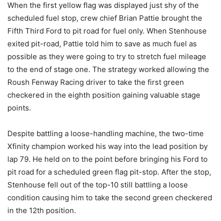
When the first yellow flag was displayed just shy of the
scheduled fuel stop, crew chief Brian Pattie brought the
Fifth Third Ford to pit road for fuel only. When Stenhouse
exited pit-road, Pattie told him to save as much fuel as
possible as they were going to try to stretch fuel mileage
to the end of stage one. The strategy worked allowing the
Roush Fenway Racing driver to take the first green
checkered in the eighth position gaining valuable stage
points.
Despite battling a loose-handling machine, the two-time
Xfinity champion worked his way into the lead position by
lap 79. He held on to the point before bringing his Ford to
pit road for a scheduled green flag pit-stop. After the stop,
Stenhouse fell out of the top-10 still battling a loose
condition causing him to take the second green checkered
in the 12th position.