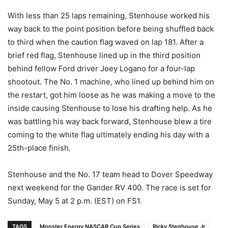
With less than 25 laps remaining, Stenhouse worked his
way back to the point position before being shuffled back
to third when the caution flag waved on lap 181. After a
brief red flag, Stenhouse lined up in the third position
behind fellow Ford driver Joey Logano for a four-lap
shootout. The No. 1 machine, who lined up behind him on
the restart, got him loose as he was making a move to the
inside causing Stenhouse to lose his drafting help. As he
was battling his way back forward, Stenhouse blew a tire
coming to the white flag ultimately ending his day with a
25th-place finish.
Stenhouse and the No. 17 team head to Dover Speedway
next weekend for the Gander RV 400. The race is set for
Sunday, May 5 at 2 p.m. (EST) on FS1.
TAGS
Monster Energy NASCAR Cup Series
Ricky Stenhouse Jr