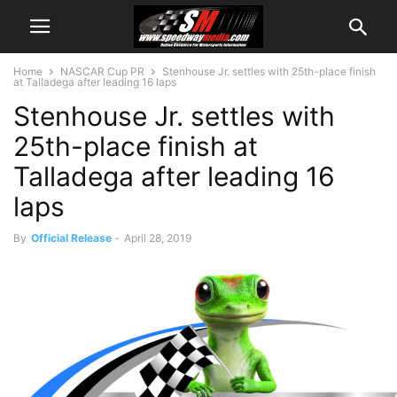
Home
NASCAR Cup PR
Stenhouse Jr. settles with 25th-place finish
at Talladega after leading 16 laps
Stenhouse Jr. settles with
25th-place finish at
Talladega after leading 16
laps
By
Official Release
-
April 28, 2019