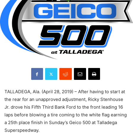
TALLADEGA, Ala. (April 28, 2019) – After having to start at
the rear for an unapproved adjustment, Ricky Stenhouse
Jr. drove his Fifth Third Bank Ford to the front leading 16
laps before blowing a tire coming to the white flag earning
a 25th place finish in Sunday’s Geico 500 at Talladega
Superspeedway.