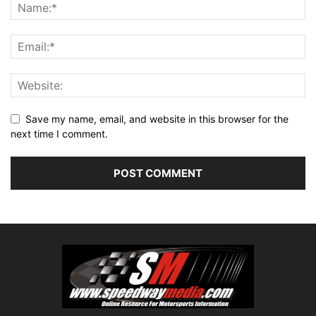
Save my name, email, and website in this browser for the
next time I comment.