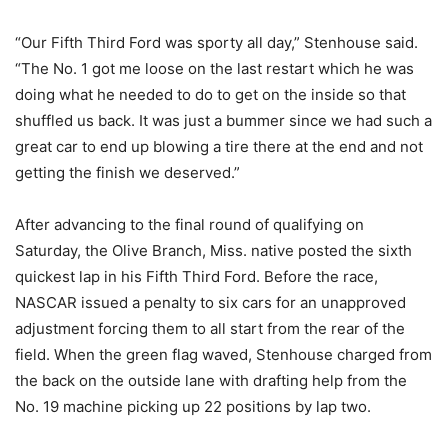
“Our Fifth Third Ford was sporty all day,” Stenhouse said.
“The No. 1 got me loose on the last restart which he was
doing what he needed to do to get on the inside so that
shuffled us back. It was just a bummer since we had such a
great car to end up blowing a tire there at the end and not
getting the finish we deserved.”
After advancing to the final round of qualifying on
Saturday, the Olive Branch, Miss. native posted the sixth
quickest lap in his Fifth Third Ford. Before the race,
NASCAR issued a penalty to six cars for an unapproved
adjustment forcing them to all start from the rear of the
field. When the green flag waved, Stenhouse charged from
the back on the outside lane with drafting help from the
No. 19 machine picking up 22 positions by lap two.