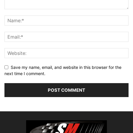
Save my name, email, and website in this browser for the
next time I comment.