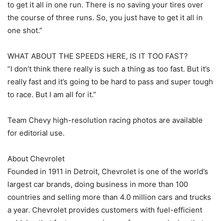
to get it all in one run. There is no saving your tires over
the course of three runs. So, you just have to get it all in
one shot.”
WHAT ABOUT THE SPEEDS HERE, IS IT TOO FAST?
“I don’t think there really is such a thing as too fast. But it’s
really fast and it’s going to be hard to pass and super tough
to race. But I am all for it.”
Team Chevy high-resolution racing photos are available
for editorial use.
About Chevrolet
Founded in 1911 in Detroit, Chevrolet is one of the world’s
largest car brands, doing business in more than 100
countries and selling more than 4.0 million cars and trucks
a year. Chevrolet provides customers with fuel-efficient