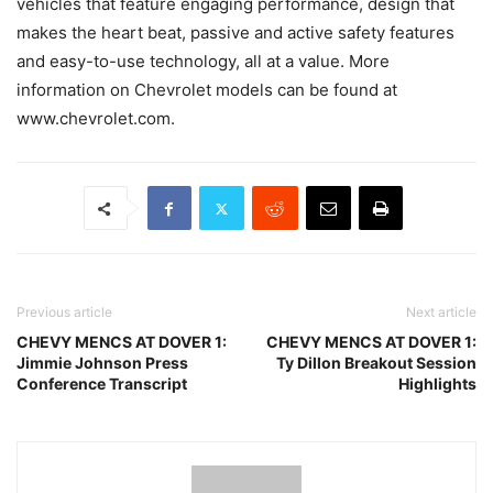
vehicles that feature engaging performance, design that
makes the heart beat, passive and active safety features
and easy-to-use technology, all at a value. More
information on Chevrolet models can be found at
www.chevrolet.com.
Previous article
Next article
CHEVY MENCS AT DOVER 1:
CHEVY MENCS AT DOVER 1:
Jimmie Johnson Press
Ty Dillon Breakout Session
Conference Transcript
Highlights