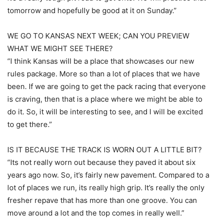
tomorrow and hopefully be good at it on Sunday.”
WE GO TO KANSAS NEXT WEEK; CAN YOU PREVIEW
WHAT WE MIGHT SEE THERE?
“I think Kansas will be a place that showcases our new
rules package. More so than a lot of places that we have
been. If we are going to get the pack racing that everyone
is craving, then that is a place where we might be able to
do it. So, it will be interesting to see, and I will be excited
to get there.”
IS IT BECAUSE THE TRACK IS WORN OUT A LITTLE BIT?
“Its not really worn out because they paved it about six
years ago now. So, it’s fairly new pavement. Compared to a
lot of places we run, its really high grip. It’s really the only
fresher repave that has more than one groove. You can
move around a lot and the top comes in really well.”