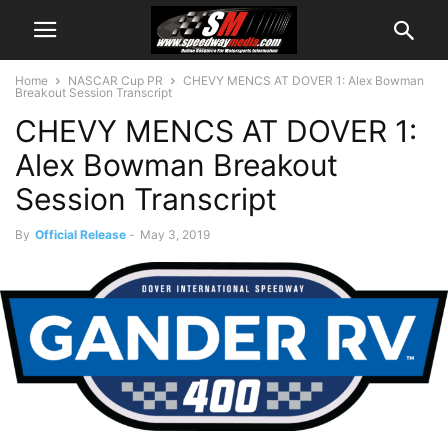
Home
NASCAR Cup PR
CHEVY MENCS AT DOVER 1: Alex Bowman
Breakout Session Transcript
CHEVY MENCS AT DOVER 1:
Alex Bowman Breakout
Session Transcript
By
Official Release
-
May 3, 2019