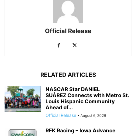
Official Release
RELATED ARTICLES
NASCAR Star DANIEL
SUÁREZ Connects with Metro St.
Louis Hispanic Community
Ahead of...
Official Release
-
August 6, 2026
RFK Racing – Iowa Advance