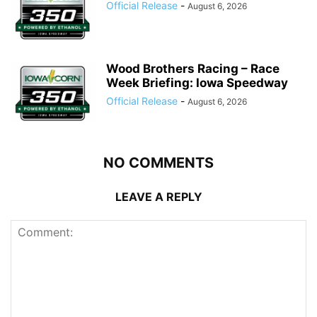
Official Release
-
August 6, 2026
Wood Brothers Racing – Race
Week Briefing: Iowa Speedway
Official Release
-
August 6, 2026
NO COMMENTS
LEAVE A REPLY