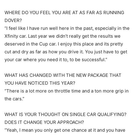
WHERE DO YOU FEEL YOU ARE AT AS FAR AS RUNNING
DOVER?
“I feel like I have run well here in the past, especially in the
Xfinity car. Last year we didn’t really get the results we
deserved in the Cup car. I enjoy this place and its pretty
cut and dry as far as how you drive it. You just have to get
your car where you need it to, to be successful.”
WHAT HAS CHANGED WITH THE NEW PACKAGE THAT
YOU HAVE NOTICED THIS YEAR?
“There is a lot more on throttle time and a ton more grip in
the cars.”
WHAT IS YOUR THOUGHT ON SINGLE CAR QUALIFYING?
DOES IT CHANGE YOUR APPROACH?
“Yeah, I mean you only get one chance at it and you have