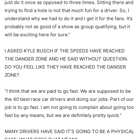
just do it once as opposed to three times. Sitting there and
trying to find a hole is not that much fun for a driver. So, I
understand why we had to do it and I get it for the fans. It’s
probably not as good of a show as group qualifying, but it
will be exciting here for sure.”
I ASKED KYLE BUSCH IF THE SPEEDS HAVE REACHED
THE DANGER ZONE AND HE SAID WITHOUT QUESTION.
DO YOU FEEL LIKE THEY HAVE REACHED THE DANGER
ZONE?
“I think that we are paid to go fast. We are supposed to be
the 40 best race car drivers and doing our jobs. Part of our
job is to go fast. I am not going to complain about going too
fast by any means, but we are definitely pretty quick.”
MANY DRIVERS HAVE SAID IT’S GOING TO BE A PHYSICAL