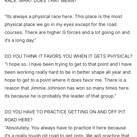
RACE. WHAT DOES THAT MEAN?
“Its always a physical race here. This place is the most
physical place we go in my eyes except for the road
courses. There are higher G forces and a lot going on and
it’s a long day.”
DO YOU THINK IT FAVORS YOU WHEN IT GETS PHYSICAL?
“I hope so. I have been trying to get to that point and I have
been working really hard to be in better shape all year and
hope to get to a point where it does favor me. There is a
reason that Jimmie Johnson has won so many times here.
Its because he is probably the leader of that group.”
DO YOU HAVE TO PRACTICE GETTING ON AND OFF PIT
ROAD HERE?
“Absolutely. You always have to practice it here because
it’s a really tough pit road to get onto. We will practice that