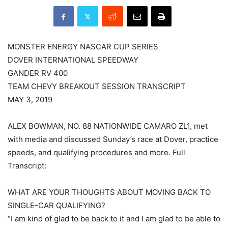
MONSTER ENERGY NASCAR CUP SERIES
DOVER INTERNATIONAL SPEEDWAY
GANDER RV 400
TEAM CHEVY BREAKOUT SESSION TRANSCRIPT
MAY 3, 2019
ALEX BOWMAN, NO. 88 NATIONWIDE CAMARO ZL1, met
with media and discussed Sunday’s race at Dover, practice
speeds, and qualifying procedures and more. Full
Transcript:
WHAT ARE YOUR THOUGHTS ABOUT MOVING BACK TO
SINGLE-CAR QUALIFYING?
“I am kind of glad to be back to it and I am glad to be able to