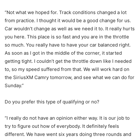
“Not what we hoped for. Track conditions changed a lot
from practice. I thought it would be a good change for us.
Car wouldn’t change as well as we need it to. It really hurts
you here. This place is so fast and you are in the throttle
so much. You really have to have your car balanced right.
As soon as I got in the middle of the corner, it started
getting tight. I couldn’t get the throttle down like I needed
to, so my speed suffered from that. We will work hard on
the SiriusXM Camry tomorrow, and see what we can do for
Sunday.”
Do you prefer this type of qualifying or no?
“I really do not have an opinion either way. It is our job to
try to figure out how of everybody. It definitely feels
different. We have went six years doing three rounds and