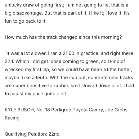
unlucky draw of going first; I am not going to lie, that is a
big disadvantage. But that is part of it. I like it; I love it. It’s
fun to go back to it.
How much has the track changed since this morning?
“It was a lot slower. I ran a 21.60 in practice, and right there
22.1. Which I did get loose coming to green, so I kind of
wrecked my first lap, so we could have been a little better,
maybe. Like a tenth. With the sun out, concrete race tracks
are super sensitive to rubber, so it slowed down a lot. I had
to adjust my pace quite a bit.
KYLE BUSCH, No. 18 Pedigree Toyota Camry, Joe Gibbs
Racing
Qualifying Position: 22nd