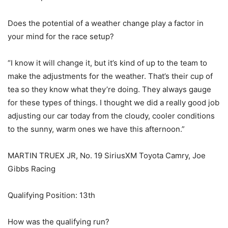
Does the potential of a weather change play a factor in
your mind for the race setup?
“I know it will change it, but it’s kind of up to the team to
make the adjustments for the weather. That’s their cup of
tea so they know what they’re doing. They always gauge
for these types of things. I thought we did a really good job
adjusting our car today from the cloudy, cooler conditions
to the sunny, warm ones we have this afternoon.”
MARTIN TRUEX JR, No. 19 SiriusXM Toyota Camry, Joe
Gibbs Racing
Qualifying Position: 13th
How was the qualifying run?