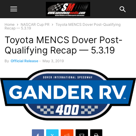
Home
NASCAR Cup PR
Toyota MENCS Dover Post-Qualifying
Recap — 5.3.19
Toyota MENCS Dover Post-
Qualifying Recap — 5.3.19
By
Official Release
-
May 3, 2019