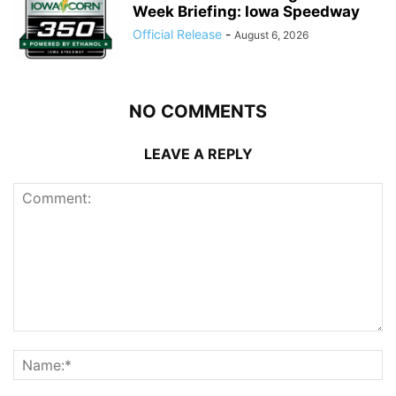
Week Briefing: Iowa Speedway
Official Release
-
August 6, 2026
NO COMMENTS
LEAVE A REPLY