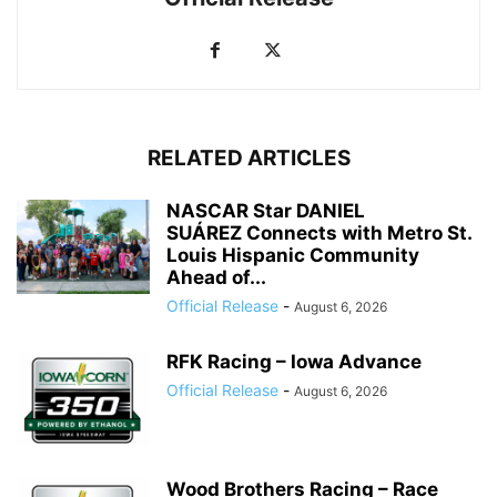
RELATED ARTICLES
NASCAR Star DANIEL
SUÁREZ Connects with Metro St.
Louis Hispanic Community
Ahead of...
Official Release
-
August 6, 2026
RFK Racing – Iowa Advance
Official Release
-
August 6, 2026
Wood Brothers Racing – Race