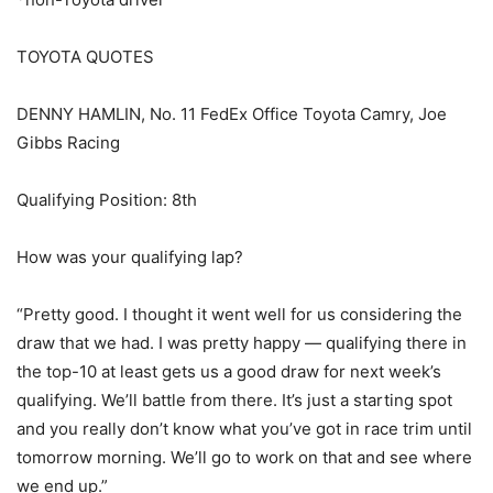
TOYOTA QUOTES
DENNY HAMLIN, No. 11 FedEx Office Toyota Camry, Joe
Gibbs Racing
Qualifying Position: 8th
How was your qualifying lap?
“Pretty good. I thought it went well for us considering the
draw that we had. I was pretty happy — qualifying there in
the top-10 at least gets us a good draw for next week’s
qualifying. We’ll battle from there. It’s just a starting spot
and you really don’t know what you’ve got in race trim until
tomorrow morning. We’ll go to work on that and see where
we end up.”