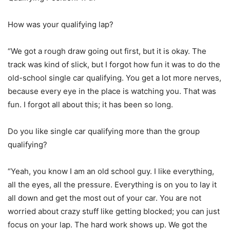
How was your qualifying lap?
“We got a rough draw going out first, but it is okay. The
track was kind of slick, but I forgot how fun it was to do the
old-school single car qualifying. You get a lot more nerves,
because every eye in the place is watching you. That was
fun. I forgot all about this; it has been so long.
Do you like single car qualifying more than the group
qualifying?
“Yeah, you know I am an old school guy. I like everything,
all the eyes, all the pressure. Everything is on you to lay it
all down and get the most out of your car. You are not
worried about crazy stuff like getting blocked; you can just
focus on your lap. The hard work shows up. We got the