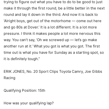
trying to figure out what you have to do to be good to just
make it through the first round, be a little better in the next
round and lay it down in the third. And now it is back to
‘Alright boys, get out of the motorhome — come out here
and go 80s at Dover.’ It is a lot different. It is a lot more
pressure. I think it makes people a lot more nervous this
way. You can’t say, ‘Oh we screwed up — let’s go make
another run at it.’ What you got is what you got. The first
time out is what you have for Sunday as a starting spot, so
it is definitely tough.”
ERIK JONES, No. 20 Sport Clips Toyota Camry, Joe Gibbs
Racing
Qualifying Position: 15th
How was your qualifying lap?