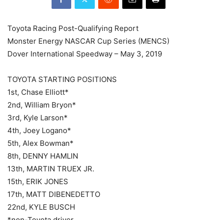
Toyota Racing Post-Qualifying Report
Monster Energy NASCAR Cup Series (MENCS)
Dover International Speedway – May 3, 2019
TOYOTA STARTING POSITIONS
1st, Chase Elliott*
2nd, William Bryon*
3rd, Kyle Larson*
4th, Joey Logano*
5th, Alex Bowman*
8th, DENNY HAMLIN
13th, MARTIN TRUEX JR.
15th, ERIK JONES
17th, MATT DIBENEDETTO
22nd, KYLE BUSCH
*non-Toyota driver