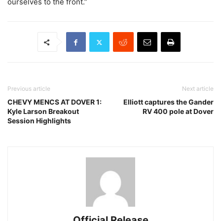
ourselves to the front.”
Previous article
Next article
CHEVY MENCS AT DOVER 1:
Elliott captures the Gander
Kyle Larson Breakout
RV 400 pole at Dover
Session Highlights
Official Release