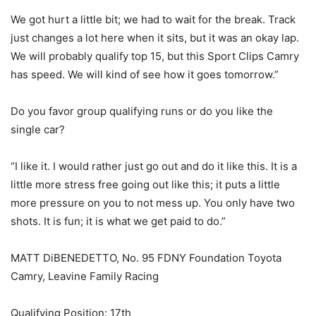
We got hurt a little bit; we had to wait for the break. Track
just changes a lot here when it sits, but it was an okay lap.
We will probably qualify top 15, but this Sport Clips Camry
has speed. We will kind of see how it goes tomorrow.”
Do you favor group qualifying runs or do you like the
single car?
“I like it. I would rather just go out and do it like this. It is a
little more stress free going out like this; it puts a little
more pressure on you to not mess up. You only have two
shots. It is fun; it is what we get paid to do.”
MATT DiBENEDETTO, No. 95 FDNY Foundation Toyota
Camry, Leavine Family Racing
Qualifying Position: 17th