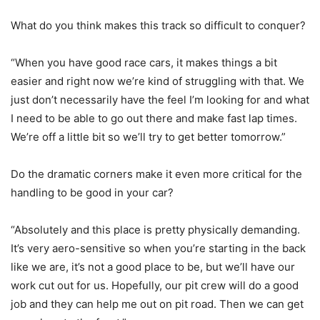
What do you think makes this track so difficult to conquer?
“When you have good race cars, it makes things a bit
easier and right now we’re kind of struggling with that. We
just don’t necessarily have the feel I’m looking for and what
I need to be able to go out there and make fast lap times.
We’re off a little bit so we’ll try to get better tomorrow.”
Do the dramatic corners make it even more critical for the
handling to be good in your car?
“Absolutely and this place is pretty physically demanding.
It’s very aero-sensitive so when you’re starting in the back
like we are, it’s not a good place to be, but we’ll have our
work cut out for us. Hopefully, our pit crew will do a good
job and they can help me out on pit road. Then we can get