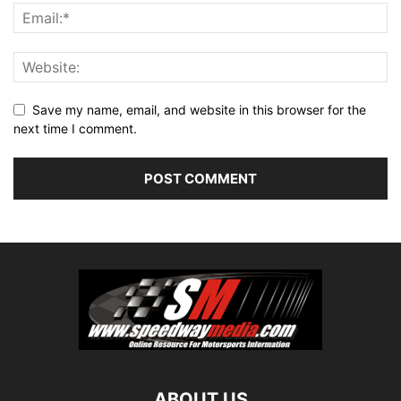
Save my name, email, and website in this browser for the
next time I comment.
ABOUT US