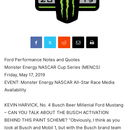
Ford Performance Notes and Quotes
Monster Energy NASCAR Cup Series (MENCS)
Friday, May 17, 2019
EVENT: Monster Energy NASCAR All-Star Race Media
Availability
KEVIN HARVICK, No. 4 Busch Beer Millenial Ford Mustang
– CAN YOU TALK ABOUT THE BUSCH ACTIVATION
BEHIND THIS PAINT SCHEME? “Obviously, I think as you
look at Busch and Mobil 1, but with the Busch brand team