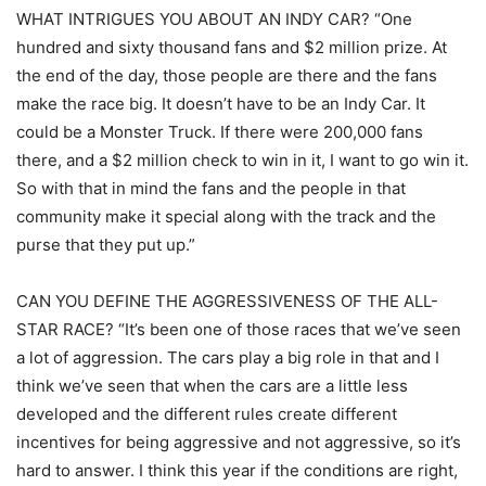
WHAT INTRIGUES YOU ABOUT AN INDY CAR? “One
hundred and sixty thousand fans and $2 million prize. At
the end of the day, those people are there and the fans
make the race big. It doesn’t have to be an Indy Car. It
could be a Monster Truck. If there were 200,000 fans
there, and a $2 million check to win in it, I want to go win it.
So with that in mind the fans and the people in that
community make it special along with the track and the
purse that they put up.”
CAN YOU DEFINE THE AGGRESSIVENESS OF THE ALL-
STAR RACE? “It’s been one of those races that we’ve seen
a lot of aggression. The cars play a big role in that and I
think we’ve seen that when the cars are a little less
developed and the different rules create different
incentives for being aggressive and not aggressive, so it’s
hard to answer. I think this year if the conditions are right,