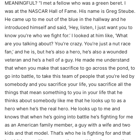
MEANINGFUL? “I met a fellow who was a green beret. I
was at the NASCAR Hall of Fame. His name is Greg Steube.
He came up to me out of the blue in the hallway and he
introduced himself and said, ‘Hey, listen, I just want you to
know you’re who we fight for.’ I looked at him like, ‘What
are you talking about? You’re crazy. You’re just a nut race
fan,’ and he is, but he’s also a hero, he’s also a wounded
veteran and he’s a hell of a guy. He made me understand
that when you make that sacrifice to go across the pond, to
go into battle, to take this team of people that you’re led by
somebody and you sacrifice your life, you sacrifice all the
things that mean something to you in your life that he
thinks about somebody like me that he looks up to as a
hero when he’s the real hero. He looks up to me and
knows that when he’s going into battle he’s fighting for me
as an American family member, a guy with a wife and two
kids and that model. That’s who he is fighting for and that