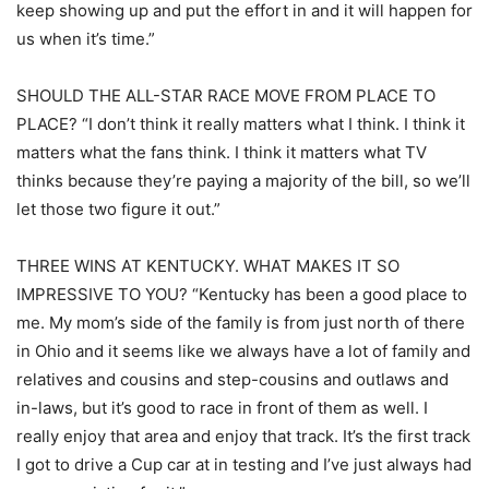
keep showing up and put the effort in and it will happen for
us when it’s time.”
SHOULD THE ALL-STAR RACE MOVE FROM PLACE TO
PLACE? “I don’t think it really matters what I think. I think it
matters what the fans think. I think it matters what TV
thinks because they’re paying a majority of the bill, so we’ll
let those two figure it out.”
THREE WINS AT KENTUCKY. WHAT MAKES IT SO
IMPRESSIVE TO YOU? “Kentucky has been a good place to
me. My mom’s side of the family is from just north of there
in Ohio and it seems like we always have a lot of family and
relatives and cousins and step-cousins and outlaws and
in-laws, but it’s good to race in front of them as well. I
really enjoy that area and enjoy that track. It’s the first track
I got to drive a Cup car at in testing and I’ve just always had