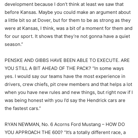
development because I don’t think at least we saw that
before Kansas. Maybe you could make an argument about
a little bit so at Dover, but for them to be as strong as they
were at Kansas, I think, was a bit of a moment for them and
for our sport. It shows that they’re not gonna have a quiet
season.”
PENSKE AND GIBBS HAVE BEEN ABLE TO EXECUTE. ARE
YOU STILL A BIT AHEAD OF THE PACK? “In some ways
yes. I would say our teams have the most experience in
drivers, crew chiefs, pit crew members and that helps a lot
when you have new rules and new things, but right now if I
was being honest with you I’d say the Hendrick cars are
the fastest cars.”
RYAN NEWMAN, No. 6 Acorns Ford Mustang – HOW DO
YOU APPROACH THE 600? “It’s a totally different race, a