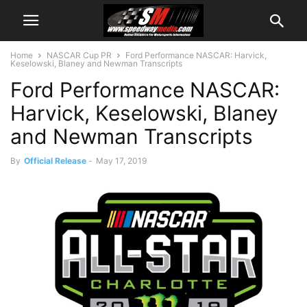
Home
NASCAR Cup PR
Ford Performance NASCAR: Harvick,
Keselowski, Blaney and Newman Transcripts
Ford Performance NASCAR:
Harvick, Keselowski, Blaney
and Newman Transcripts
By
Official Release
-
May 17, 2019