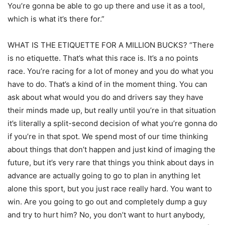
You’re gonna be able to go up there and use it as a tool,
which is what it’s there for.”
WHAT IS THE ETIQUETTE FOR A MILLION BUCKS? “There
is no etiquette. That’s what this race is. It’s a no points
race. You’re racing for a lot of money and you do what you
have to do. That’s a kind of in the moment thing. You can
ask about what would you do and drivers say they have
their minds made up, but really until you’re in that situation
it’s literally a split-second decision of what you’re gonna do
if you’re in that spot. We spend most of our time thinking
about things that don’t happen and just kind of imaging the
future, but it’s very rare that things you think about days in
advance are actually going to go to plan in anything let
alone this sport, but you just race really hard. You want to
win. Are you going to go out and completely dump a guy
and try to hurt him? No, you don’t want to hurt anybody,