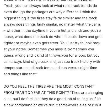
“Yeah, you can always look at what race track trends do
even though the packages are way different. I think the
biggest thing is the tires stay fairly similar and the track
always does things fairly similar, no matter what the car is
– whether in the daytime if you’re hot and slick and you’re
loose, what does the track do when it cools down and gets
tighter or maybe even gets freer. You just try to look back
at your notes. Sometimes you miss it. Sometimes you
guess wrong and it kind of throws you for a loop, but you
can always kind of go back and just see track history with
temperatures and track temp and sun versus night time
and things like that.”
DO YOU FEEL THE TIRES ARE THE MOST CONSTANT
FROM YEAR TO YEAR AT THIS POINT? “Tires are changing
a lot, but I do feel like they do a good job of telling us if it’s
a new compound or we’ve run it somewhere else or run it