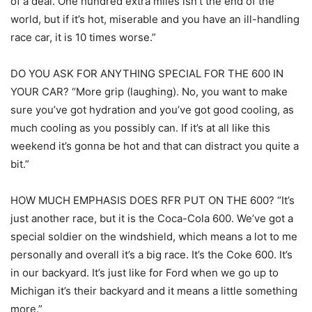
of a deal. One hundred extra miles isn’t the end of the
world, but if it’s hot, miserable and you have an ill-handling
race car, it is 10 times worse.”
DO YOU ASK FOR ANYTHING SPECIAL FOR THE 600 IN
YOUR CAR? “More grip (laughing). No, you want to make
sure you’ve got hydration and you’ve got good cooling, as
much cooling as you possibly can. If it’s at all like this
weekend it’s gonna be hot and that can distract you quite a
bit.”
HOW MUCH EMPHASIS DOES RFR PUT ON THE 600? “It’s
just another race, but it is the Coca-Cola 600. We’ve got a
special soldier on the windshield, which means a lot to me
personally and overall it’s a big race. It’s the Coke 600. It’s
in our backyard. It’s just like for Ford when we go up to
Michigan it’s their backyard and it means a little something
more.”