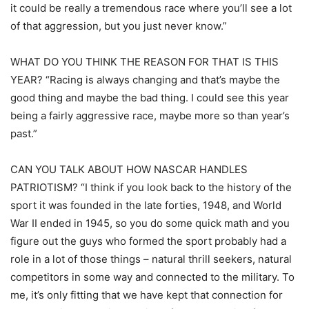
it could be really a tremendous race where you’ll see a lot
of that aggression, but you just never know.”
WHAT DO YOU THINK THE REASON FOR THAT IS THIS
YEAR? “Racing is always changing and that’s maybe the
good thing and maybe the bad thing. I could see this year
being a fairly aggressive race, maybe more so than year’s
past.”
CAN YOU TALK ABOUT HOW NASCAR HANDLES
PATRIOTISM? “I think if you look back to the history of the
sport it was founded in the late forties, 1948, and World
War II ended in 1945, so you do some quick math and you
figure out the guys who formed the sport probably had a
role in a lot of those things – natural thrill seekers, natural
competitors in some way and connected to the military. To
me, it’s only fitting that we have kept that connection for