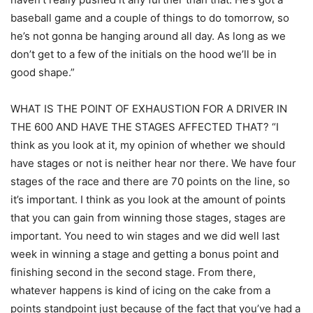
baseball game and a couple of things to do tomorrow, so
he’s not gonna be hanging around all day. As long as we
don’t get to a few of the initials on the hood we’ll be in
good shape.”
WHAT IS THE POINT OF EXHAUSTION FOR A DRIVER IN
THE 600 AND HAVE THE STAGES AFFECTED THAT? “I
think as you look at it, my opinion of whether we should
have stages or not is neither hear nor there. We have four
stages of the race and there are 70 points on the line, so
it’s important. I think as you look at the amount of points
that you can gain from winning those stages, stages are
important. You need to win stages and we did well last
week in winning a stage and getting a bonus point and
finishing second in the second stage. From there,
whatever happens is kind of icing on the cake from a
points standpoint just because of the fact that you’ve had a