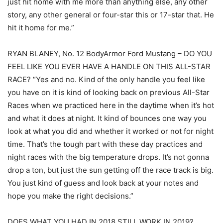
just hit home with me more than anything else, any other
story, any other general or four-star this or 17-star that. He
hit it home for me.”
RYAN BLANEY, No. 12 BodyArmor Ford Mustang – DO YOU
FEEL LIKE YOU EVER HAVE A HANDLE ON THIS ALL-STAR
RACE? “Yes and no. Kind of the only handle you feel like
you have on it is kind of looking back on previous All-Star
Races when we practiced here in the daytime when it’s hot
and what it does at night. It kind of bounces one way you
look at what you did and whether it worked or not for night
time. That’s the tough part with these day practices and
night races with the big temperature drops. It’s not gonna
drop a ton, but just the sun getting off the race track is big.
You just kind of guess and look back at your notes and
hope you make the right decisions.”
DOES WHAT YOU HAD IN 2018 STILL WORK IN 2019?