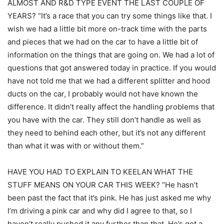
ALMOST AND R&D TYPE EVENT THE LAST COUPLE OF
YEARS? “It’s a race that you can try some things like that. I
wish we had a little bit more on-track time with the parts
and pieces that we had on the car to have a little bit of
information on the things that are going on. We had a lot of
questions that got answered today in practice. If you would
have not told me that we had a different splitter and hood
ducts on the car, I probably would not have known the
difference. It didn’t really affect the handling problems that
you have with the car. They still don’t handle as well as
they need to behind each other, but it’s not any different
than what it was with or without them.”
HAVE YOU HAD TO EXPLAIN TO KEELAN WHAT THE
STUFF MEANS ON YOUR CAR THIS WEEK? “He hasn’t
been past the fact that it’s pink. He has just asked me why
I’m driving a pink car and why did I agree to that, so I
haven’t really pushed it any further than that. He’s got a