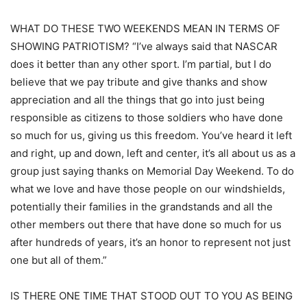
WHAT DO THESE TWO WEEKENDS MEAN IN TERMS OF
SHOWING PATRIOTISM? “I’ve always said that NASCAR
does it better than any other sport. I’m partial, but I do
believe that we pay tribute and give thanks and show
appreciation and all the things that go into just being
responsible as citizens to those soldiers who have done
so much for us, giving us this freedom. You’ve heard it left
and right, up and down, left and center, it’s all about us as a
group just saying thanks on Memorial Day Weekend. To do
what we love and have those people on our windshields,
potentially their families in the grandstands and all the
other members out there that have done so much for us
after hundreds of years, it’s an honor to represent not just
one but all of them.”
IS THERE ONE TIME THAT STOOD OUT TO YOU AS BEING