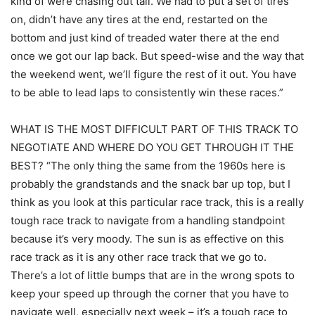
kind of were chasing out tail. We had to put a set of tires
on, didn’t have any tires at the end, restarted on the
bottom and just kind of treaded water there at the end
once we got our lap back. But speed-wise and the way that
the weekend went, we’ll figure the rest of it out. You have
to be able to lead laps to consistently win these races.”
WHAT IS THE MOST DIFFICULT PART OF THIS TRACK TO
NEGOTIATE AND WHERE DO YOU GET THROUGH IT THE
BEST? “The only thing the same from the 1960s here is
probably the grandstands and the snack bar up top, but I
think as you look at this particular race track, this is a really
tough race track to navigate from a handling standpoint
because it’s very moody. The sun is as effective on this
race track as it is any other race track that we go to.
There’s a lot of little bumps that are in the wrong spots to
keep your speed up through the corner that you have to
navigate well, especially next week – it’s a tough race to