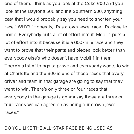
one of them. I think as you look at the Coke 600 and you
look at the Daytona 500 and the Southern 500, anything
past that I would probably say you need to shorten your
race.” WHY? “Honestly, it’s a crown jewel race. It’s close to
home. Everybody puts a lot of effort into it. Mobil 1 puts a
lot of effort into it because it is a 600-mile race and they
want to prove that their parts and pieces look better than
everybody else’s who doesn’t have Mobil 1 in them.
There’s a lot of things to prove and everybody wants to win
at Charlotte and the 600 is one of those races that every
driver and team in that garage are going to say that they
want to win. There’s only three or four races that
everybody in the garage is gonna say those are three or
four races we can agree on as being our crown jewel
races.”
DO YOU LIKE THE ALL-STAR RACE BEING USED AS