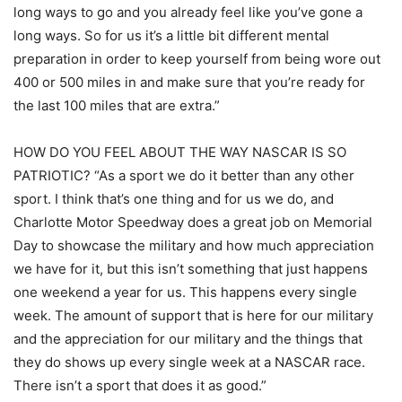
long ways to go and you already feel like you’ve gone a
long ways. So for us it’s a little bit different mental
preparation in order to keep yourself from being wore out
400 or 500 miles in and make sure that you’re ready for
the last 100 miles that are extra.”
HOW DO YOU FEEL ABOUT THE WAY NASCAR IS SO
PATRIOTIC? “As a sport we do it better than any other
sport. I think that’s one thing and for us we do, and
Charlotte Motor Speedway does a great job on Memorial
Day to showcase the military and how much appreciation
we have for it, but this isn’t something that just happens
one weekend a year for us. This happens every single
week. The amount of support that is here for our military
and the appreciation for our military and the things that
they do shows up every single week at a NASCAR race.
There isn’t a sport that does it as good.”