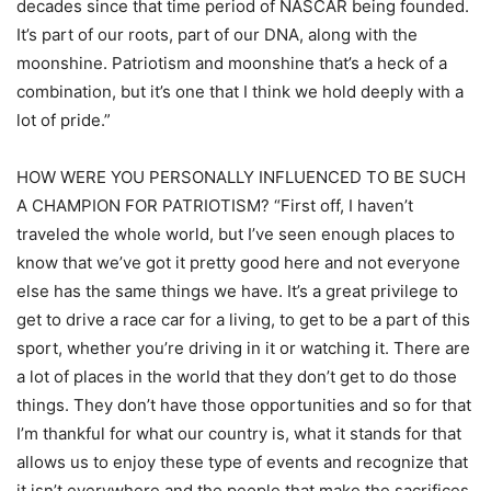
decades since that time period of NASCAR being founded.
It’s part of our roots, part of our DNA, along with the
moonshine. Patriotism and moonshine that’s a heck of a
combination, but it’s one that I think we hold deeply with a
lot of pride.”
HOW WERE YOU PERSONALLY INFLUENCED TO BE SUCH
A CHAMPION FOR PATRIOTISM? “First off, I haven’t
traveled the whole world, but I’ve seen enough places to
know that we’ve got it pretty good here and not everyone
else has the same things we have. It’s a great privilege to
get to drive a race car for a living, to get to be a part of this
sport, whether you’re driving in it or watching it. There are
a lot of places in the world that they don’t get to do those
things. They don’t have those opportunities and so for that
I’m thankful for what our country is, what it stands for that
allows us to enjoy these type of events and recognize that
it isn’t everywhere and the people that make the sacrifices