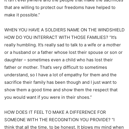
that are willing to protect our freedoms have helped to
make it possible.”
WHEN YOU HAVE A SOLDIERS NAME ON THE WINDSHIELD
HOW DO YOU INTERRACT WITH THOSE FAMILIES? “It’s
really humbling. It’s really sad to talk to a wife or a mother
or a husband or a father whose lost their spouse or son or
daughter – sometimes even a child who has lost their
father or mother. That’s very difficult to sometimes
understand, so I have a lot of empathy for them and the
sacrifice their family has been though and I just want to
show them a good time and show them the respect that
you would want if you were in their shoes.”
HOW DOES IT FEEL TO MAKE A DIFFERENCE FOR
SOMEONE WITH THE RECOGNITION YOU PROVIDE? “I
think that all the time, to be honest. It blows my mind when