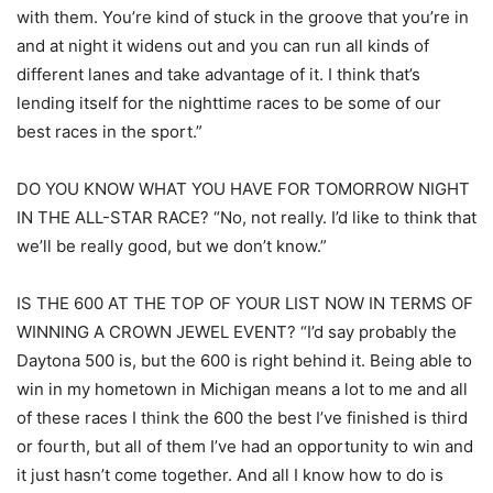
with them. You’re kind of stuck in the groove that you’re in
and at night it widens out and you can run all kinds of
different lanes and take advantage of it. I think that’s
lending itself for the nighttime races to be some of our
best races in the sport.”
DO YOU KNOW WHAT YOU HAVE FOR TOMORROW NIGHT
IN THE ALL-STAR RACE? “No, not really. I’d like to think that
we’ll be really good, but we don’t know.”
IS THE 600 AT THE TOP OF YOUR LIST NOW IN TERMS OF
WINNING A CROWN JEWEL EVENT? “I’d say probably the
Daytona 500 is, but the 600 is right behind it. Being able to
win in my hometown in Michigan means a lot to me and all
of these races I think the 600 the best I’ve finished is third
or fourth, but all of them I’ve had an opportunity to win and
it just hasn’t come together. And all I know how to do is