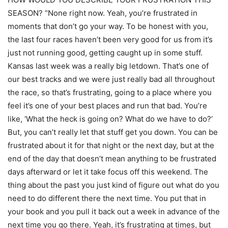
SEASON? “None right now. Yeah, you’re frustrated in
moments that don’t go your way. To be honest with you,
the last four races haven’t been very good for us from it’s
just not running good, getting caught up in some stuff.
Kansas last week was a really big letdown. That’s one of
our best tracks and we were just really bad all throughout
the race, so that’s frustrating, going to a place where you
feel it’s one of your best places and run that bad. You’re
like, ‘What the heck is going on? What do we have to do?’
But, you can’t really let that stuff get you down. You can be
frustrated about it for that night or the next day, but at the
end of the day that doesn’t mean anything to be frustrated
days afterward or let it take focus off this weekend. The
thing about the past you just kind of figure out what do you
need to do different there the next time. You put that in
your book and you pull it back out a week in advance of the
next time you go there. Yeah, it’s frustrating at times, but