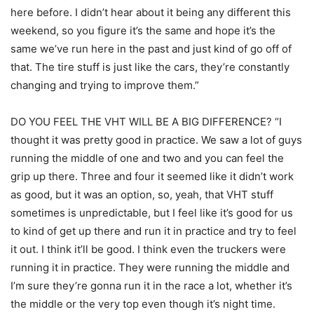
here before. I didn’t hear about it being any different this
weekend, so you figure it’s the same and hope it’s the
same we’ve run here in the past and just kind of go off of
that. The tire stuff is just like the cars, they’re constantly
changing and trying to improve them.”
DO YOU FEEL THE VHT WILL BE A BIG DIFFERENCE? “I
thought it was pretty good in practice. We saw a lot of guys
running the middle of one and two and you can feel the
grip up there. Three and four it seemed like it didn’t work
as good, but it was an option, so, yeah, that VHT stuff
sometimes is unpredictable, but I feel like it’s good for us
to kind of get up there and run it in practice and try to feel
it out. I think it’ll be good. I think even the truckers were
running it in practice. They were running the middle and
I’m sure they’re gonna run it in the race a lot, whether it’s
the middle or the very top even though it’s night time.