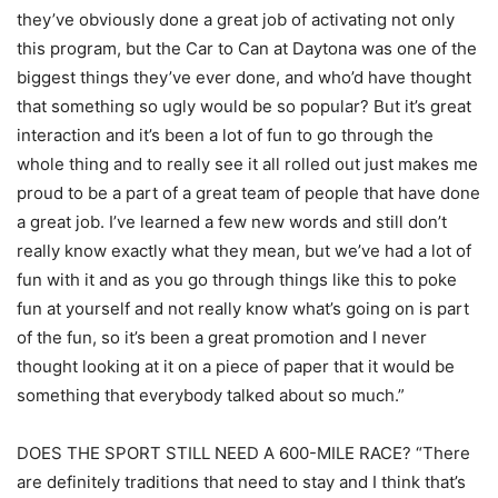
they’ve obviously done a great job of activating not only
this program, but the Car to Can at Daytona was one of the
biggest things they’ve ever done, and who’d have thought
that something so ugly would be so popular? But it’s great
interaction and it’s been a lot of fun to go through the
whole thing and to really see it all rolled out just makes me
proud to be a part of a great team of people that have done
a great job. I’ve learned a few new words and still don’t
really know exactly what they mean, but we’ve had a lot of
fun with it and as you go through things like this to poke
fun at yourself and not really know what’s going on is part
of the fun, so it’s been a great promotion and I never
thought looking at it on a piece of paper that it would be
something that everybody talked about so much.”
DOES THE SPORT STILL NEED A 600-MILE RACE? “There
are definitely traditions that need to stay and I think that’s