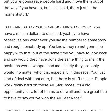
but you’re gonna race people hard and move them out of
the way if you have to, but, like I said, that’s just in the
moment stuff.”
IS IT FAIR TO SAY YOU HAVE NOTHING TO LOSE? “You
have a million dollars to use, and, yeah, you have
repercussions whenever you lay the bumper to somebody
and rough somebody up. You know they’re not gonna be
happy with that, but at the same time you have to look back
and say would they have done the same thing to me if the
positions were swapped and most likely they probably
would, no matter who it is, especially in this race. You just
kind of deal with that after, but there is stuff to lose. People
work really hard on these All-Star Races. It’s a big
opportunity for a lot of teams to do well and it’s a great title
to have to say you’ve won the All-Star Race.”
HOW WOULD YOU DESCRIBE YOUR FRUSTRATION THIS