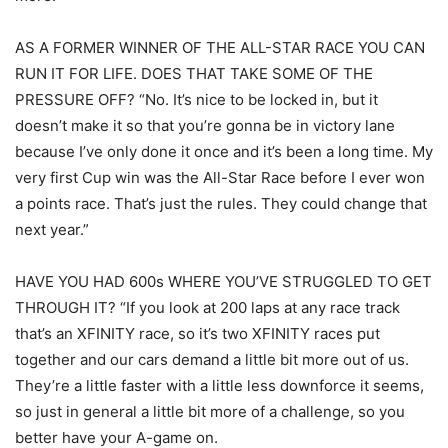
AS A FORMER WINNER OF THE ALL-STAR RACE YOU CAN
RUN IT FOR LIFE. DOES THAT TAKE SOME OF THE
PRESSURE OFF? “No. It’s nice to be locked in, but it
doesn’t make it so that you’re gonna be in victory lane
because I’ve only done it once and it’s been a long time. My
very first Cup win was the All-Star Race before I ever won
a points race. That’s just the rules. They could change that
next year.”
HAVE YOU HAD 600s WHERE YOU’VE STRUGGLED TO GET
THROUGH IT? “If you look at 200 laps at any race track
that’s an XFINITY race, so it’s two XFINITY races put
together and our cars demand a little bit more out of us.
They’re a little faster with a little less downforce it seems,
so just in general a little bit more of a challenge, so you
better have your A-game on.