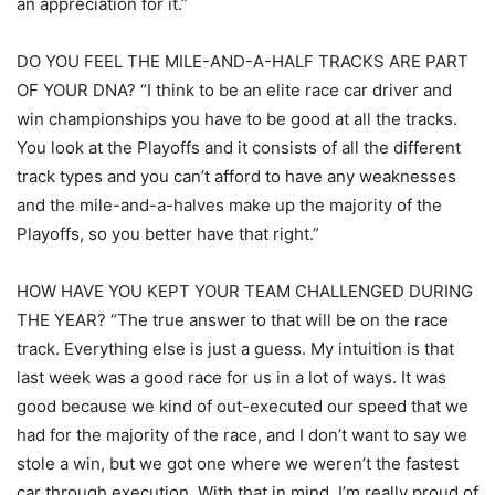
an appreciation for it.”
DO YOU FEEL THE MILE-AND-A-HALF TRACKS ARE PART
OF YOUR DNA? “I think to be an elite race car driver and
win championships you have to be good at all the tracks.
You look at the Playoffs and it consists of all the different
track types and you can’t afford to have any weaknesses
and the mile-and-a-halves make up the majority of the
Playoffs, so you better have that right.”
HOW HAVE YOU KEPT YOUR TEAM CHALLENGED DURING
THE YEAR? “The true answer to that will be on the race
track. Everything else is just a guess. My intuition is that
last week was a good race for us in a lot of ways. It was
good because we kind of out-executed our speed that we
had for the majority of the race, and I don’t want to say we
stole a win, but we got one where we weren’t the fastest
car through execution. With that in mind, I’m really proud of