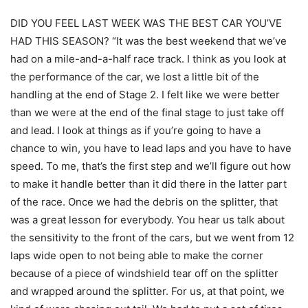
DID YOU FEEL LAST WEEK WAS THE BEST CAR YOU’VE
HAD THIS SEASON? “It was the best weekend that we’ve
had on a mile-and-a-half race track. I think as you look at
the performance of the car, we lost a little bit of the
handling at the end of Stage 2. I felt like we were better
than we were at the end of the final stage to just take off
and lead. I look at things as if you’re going to have a
chance to win, you have to lead laps and you have to have
speed. To me, that’s the first step and we’ll figure out how
to make it handle better than it did there in the latter part
of the race. Once we had the debris on the splitter, that
was a great lesson for everybody. You hear us talk about
the sensitivity to the front of the cars, but we went from 12
laps wide open to not being able to make the corner
because of a piece of windshield tear off on the splitter
and wrapped around the splitter. For us, at that point, we