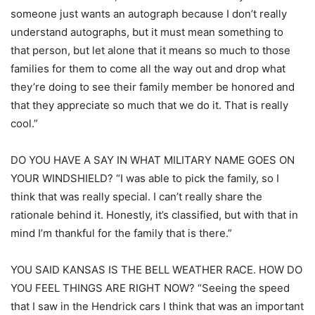
someone just wants an autograph because I don’t really
understand autographs, but it must mean something to
that person, but let alone that it means so much to those
families for them to come all the way out and drop what
they’re doing to see their family member be honored and
that they appreciate so much that we do it. That is really
cool.”
DO YOU HAVE A SAY IN WHAT MILITARY NAME GOES ON
YOUR WINDSHIELD? “I was able to pick the family, so I
think that was really special. I can’t really share the
rationale behind it. Honestly, it’s classified, but with that in
mind I’m thankful for the family that is there.”
YOU SAID KANSAS IS THE BELL WEATHER RACE. HOW DO
YOU FEEL THINGS ARE RIGHT NOW? “Seeing the speed
that I saw in the Hendrick cars I think that was an important