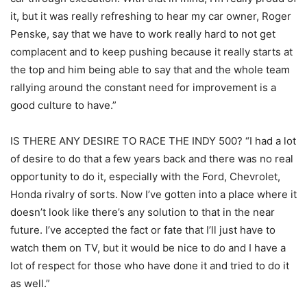
it, but it was really refreshing to hear my car owner, Roger
Penske, say that we have to work really hard to not get
complacent and to keep pushing because it really starts at
the top and him being able to say that and the whole team
rallying around the constant need for improvement is a
good culture to have.”
IS THERE ANY DESIRE TO RACE THE INDY 500? “I had a lot
of desire to do that a few years back and there was no real
opportunity to do it, especially with the Ford, Chevrolet,
Honda rivalry of sorts. Now I’ve gotten into a place where it
doesn’t look like there’s any solution to that in the near
future. I’ve accepted the fact or fate that I’ll just have to
watch them on TV, but it would be nice to do and I have a
lot of respect for those who have done it and tried to do it
as well.”