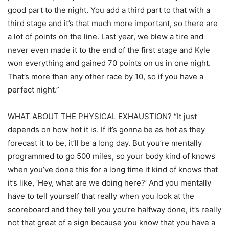
good part to the night. You add a third part to that with a
third stage and it’s that much more important, so there are
a lot of points on the line. Last year, we blew a tire and
never even made it to the end of the first stage and Kyle
won everything and gained 70 points on us in one night.
That’s more than any other race by 10, so if you have a
perfect night.”
WHAT ABOUT THE PHYSICAL EXHAUSTION? “It just
depends on how hot it is. If it’s gonna be as hot as they
forecast it to be, it’ll be a long day. But you’re mentally
programmed to go 500 miles, so your body kind of knows
when you’ve done this for a long time it kind of knows that
it’s like, ‘Hey, what are we doing here?’ And you mentally
have to tell yourself that really when you look at the
scoreboard and they tell you you’re halfway done, it’s really
not that great of a sign because you know that you have a