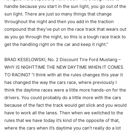
handle because you start in the sun light, you go out of the
sun light. There are just so many things that change
throughout the night and then you add in the traction
compound that they’ve put on the race track that wears out
as you go through the night, so this is a tough race track to
get the handling right on the car and keep it right.”
BRAD KESELOWSKI, No. 2 Discount Tire Ford Mustang –
WHY IS NIGHTTIME THE NEW DAYTIME WHEN IT COMES
TO RACING? “I think with all the rules changes this year it
has changed the way the cars race, where previously I
think the daytime races were a little more hands-on for the
drivers. You could probably do a little more with the cars
because of the fact the track would get slick and you would
have to work all the lanes. Then when we switched to the
rules that we have today it’s kind of the opposite of that,
where the cars when it’s daytime you can’t really do a lot