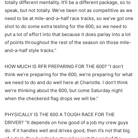
totally different mentality. It’ll be a different package, so to
speak, but not totally. We’ve been not as competitive as we
need to be at mile-and-a-half race tracks, so we’ve got one
shot to do some extra testing for the 600, so we need to
put a lot of effort into that because it does parlay into a lot
of points throughout the rest of the season on those mile-
and-a-half style tracks.”
HOW MUCH IS RFR PREPARING FOR THE 600? “I don’t
think we’re preparing for the 600, we’re preparing for what
we need to do and do well here at Charlotte. I don’t think
we’re thinking about the 600, but come Saturday night
when the checkered flag drops we will be.”
PHYSICALLY IS THE 600 A TOUGH RACE FOR THE
DRIVER? “It depends on how good of a job my crew guys
do. If it handles well and drives good, then it’s not that big